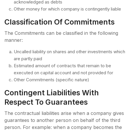
acknowledged as debts
Other money for which company is contingently liable
Classification Of Commitments
The Commitments can be classified in the following
manner:
Uncalled liability on shares and other investments which
are partly paid
Estimated amount of contracts that remain to be
executed on capital account and not provided for
Other Commitments (specific nature)
Contingent Liabilities With
Respect To Guarantees
The contractual liabilities arise when a company gives
guarantees to another person on behalf of the third
person. For example: when a company becomes the