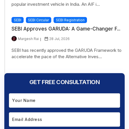
popular investment vehicle in India. An AIF i...
SEBI
SEBI Circular
SEBI Registration
SEBI Approves GARUDA: A Game-Changer F...
Margesh Rai
28 Jul, 2026
SEBI has recently approved the GARUDA Framework to
accelerate the pace of the Alternative Inves...
GET FREE CONSULTATION