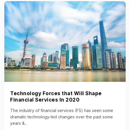
Technology Forces that Will Shape
Financial Services In 2020
The industry of financial services (FS) has seen some
dramatic technology-led changes over the past some
years &...