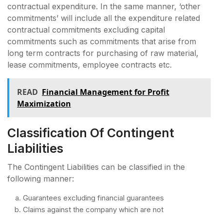
contractual expenditure. In the same manner, ‘other
commitments’ will include all the expenditure related
contractual commitments excluding capital
commitments such as commitments that arise from
long term contracts for purchasing of raw material,
lease commitments, employee contracts etc.
READ
Financial Management for Profit
Maximization
Classification Of Contingent
Liabilities
The Contingent Liabilities can be classified in the
following manner:
Guarantees excluding financial guarantees
Claims against the company which are not