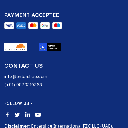
PAYMENT ACCEPTED
CONTACT US
info@enterslice.com
(+91) 9870310368
FOLLOW US -
Disclaimer:
Enterslice International FZC LLC (UAE),