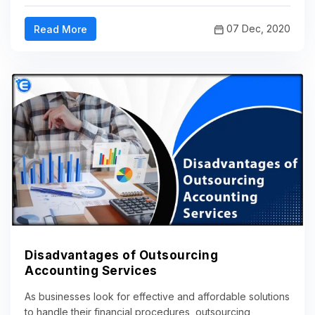
07 Dec, 2020
Read More
Disadvantages of Outsourcing
Accounting Services
As businesses look for effective and affordable solutions
to handle their financial procedures, outsourcing