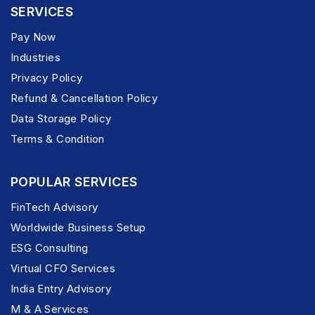
SERVICES
Pay Now
Industries
Privacy Policy
Refund & Cancellation Policy
Data Storage Policy
Terms & Condition
POPULAR SERVICES
FinTech Advisory
Worldwide Business Setup
ESG Consulting
Virtual CFO Services
India Entry Advisory
M & A Services