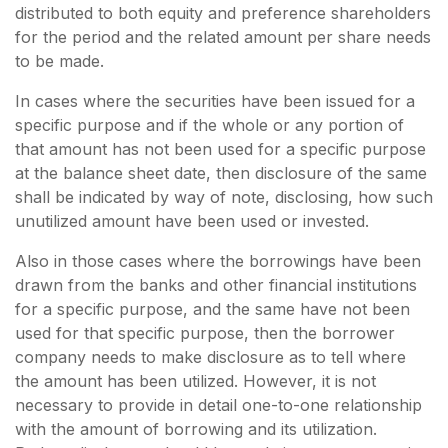
distributed to both equity and preference shareholders
for the period and the related amount per share needs
to be made.
In cases where the securities have been issued for a
specific purpose and if the whole or any portion of
that amount has not been used for a specific purpose
at the balance sheet date, then disclosure of the same
shall be indicated by way of note, disclosing, how such
unutilized amount have been used or invested.
Also in those cases where the borrowings have been
drawn from the banks and other financial institutions
for a specific purpose, and the same have not been
used for that specific purpose, then the borrower
company needs to make disclosure as to tell where
the amount has been utilized. However, it is not
necessary to provide in detail one-to-one relationship
with the amount of borrowing and its utilization.