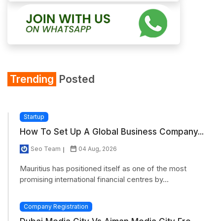
Trending
Posted
Startup
How To Set Up A Global Business Company...
Seo Team
04 Aug, 2026
Mauritius has positioned itself as one of the most
promising international financial centres by...
Company Registration