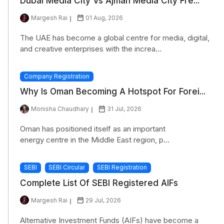
Dubai Media City Vs Ajman Media City Fre...
Margesh Rai
01 Aug, 2026
The UAE has become a global centre for media, digital,
and creative enterprises with the increa...
Company Registration
Why Is Oman Becoming A Hotspot For Forei...
Monisha Chaudhary
31 Jul, 2026
Oman has positioned itself as an important
energy centre in the Middle East region, p...
SEBI
SEBI Circular
SEBI Registration
Complete List Of SEBI Registered AIFs
Margesh Rai
29 Jul, 2026
Alternative Investment Funds (AIFs) have become a