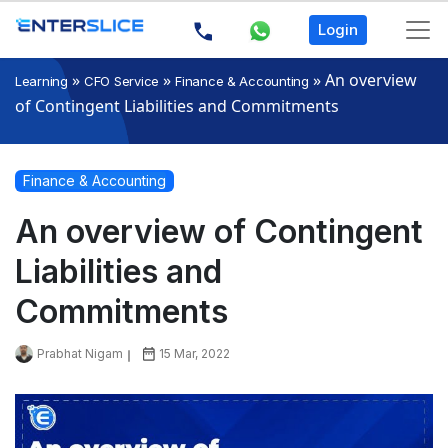
Login
»
»
»
An overview
Learning
CFO Service
Finance & Accounting
of Contingent Liabilities and Commitments
Finance & Accounting
An overview of Contingent
Liabilities and
Commitments
Prabhat Nigam
15 Mar, 2022