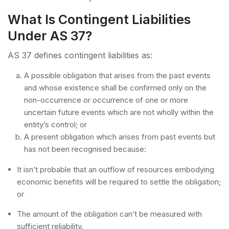
What Is Contingent Liabilities
Under AS 37?
AS 37 defines contingent liabilities as:
A possible obligation that arises from the past events
and whose existence shall be confirmed only on the
non-occurrence or occurrence of one or more
uncertain future events which are not wholly within the
entity’s control; or
A present obligation which arises from past events but
has not been recognised because:
It isn’t probable that an outflow of resources embodying
economic benefits will be required to settle the obligation;
or
The amount of the obligation can’t be measured with
sufficient reliability.