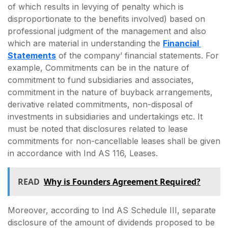
of which results in levying of penalty which is
disproportionate to the benefits involved) based on
professional judgment of the management and also
which are material in understanding the
Financial
Statements
of the company’ financial statements. For
example, Commitments can be in the nature of
commitment to fund subsidiaries and associates,
commitment in the nature of buyback arrangements,
derivative related commitments, non-disposal of
investments in subsidiaries and undertakings etc. It
must be noted that disclosures related to lease
commitments for non-cancellable leases shall be given
in accordance with Ind AS 116, Leases.
READ
Why is Founders Agreement Required?
Moreover, according to Ind AS Schedule III, separate
disclosure of the amount of dividends proposed to be