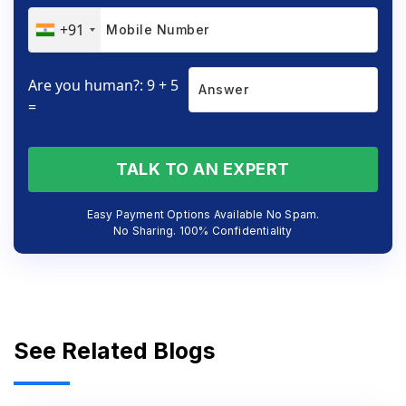
+91
Are you human?: 9 + 5
=
TALK TO AN EXPERT
Easy Payment Options Available No Spam.
No Sharing. 100% Confidentiality
See Related Blogs