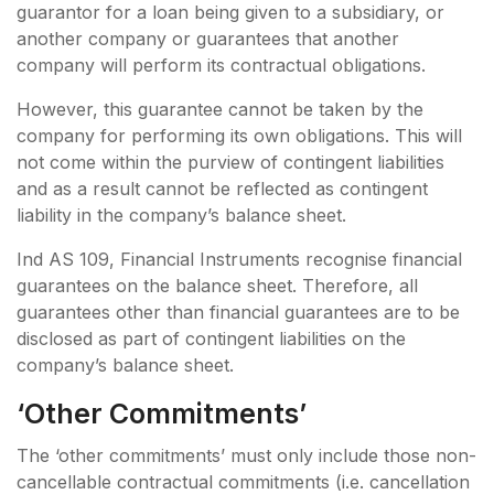
guarantor for a loan being given to a subsidiary, or
another company or guarantees that another
company will perform its contractual obligations.
However, this guarantee cannot be taken by the
company for performing its own obligations. This will
not come within the purview of contingent liabilities
and as a result cannot be reflected as contingent
liability in the company’s balance sheet.
Ind AS 109, Financial Instruments recognise financial
guarantees on the balance sheet. Therefore, all
guarantees other than financial guarantees are to be
disclosed as part of contingent liabilities on the
company’s balance sheet.
‘other Commitments’
The ‘other commitments’ must only include those non-
cancellable contractual commitments (i.e. cancellation