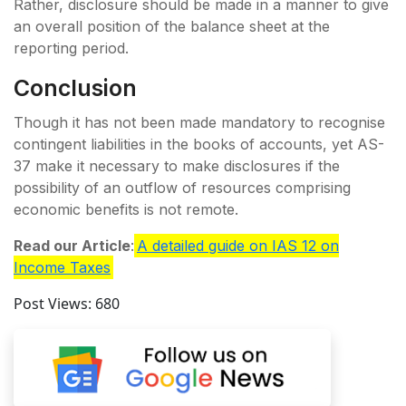
Rather, disclosure should be made in a manner to give
an overall position of the balance sheet at the
reporting period.
Conclusion
Though it has not been made mandatory to recognise
contingent liabilities in the books of accounts, yet AS-
37 make it necessary to make disclosures if the
possibility of an outflow of resources comprising
economic benefits is not remote.
Read our Article
:
A detailed guide on IAS 12 on
Income Taxes
Post Views:
680