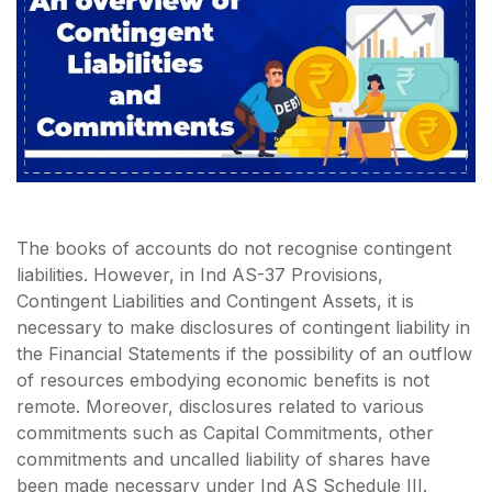
The books of accounts do not recognise contingent
liabilities. However, in Ind AS-37 Provisions,
Contingent Liabilities and Contingent Assets, it is
necessary to make disclosures of contingent liability in
the Financial Statements if the possibility of an outflow
of resources embodying economic benefits is not
remote. Moreover, disclosures related to various
commitments such as Capital Commitments, other
commitments and uncalled liability of shares have
been made necessary under Ind AS Schedule III.