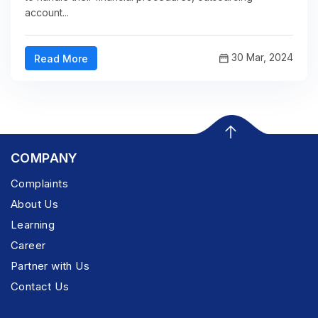
account...
30 Mar, 2024
Read More
COMPANY
Complaints
About Us
Learning
Career
Partner with Us
Contact Us