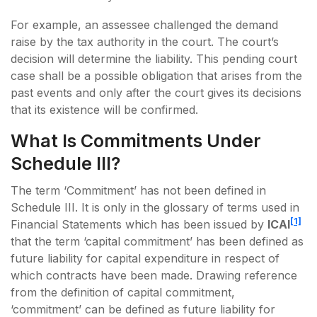
For example, an assessee challenged the demand
raise by the tax authority in the court. The court’s
decision will determine the liability. This pending court
case shall be a possible obligation that arises from the
past events and only after the court gives its decisions
that its existence will be confirmed.
What Is Commitments Under
Schedule III?
The term ‘Commitment’ has not been defined in
Schedule III. It is only in the glossary of terms used in
[1]
Financial Statements which has been issued by
ICAI
that the term ‘capital commitment’ has been defined as
future liability for capital expenditure in respect of
which contracts have been made. Drawing reference
from the definition of capital commitment,
‘commitment’ can be defined as future liability for