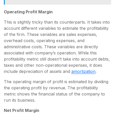
Operating Profit Margin
This is slightly tricky than its counterparts. It takes into
account different variables to estimate the profitability
of the firm. These variables are sales expenses,
overhead costs, operating expenses, and
administrative costs. These variables are directly
associated with company’s operation. While this
profitability metric still doesn’t take into account debts,
taxes and other non-operational expenses, it does
include depreciation of assets and
amortization
.
The operating margin of profit is estimated by dividing
the operating profit by revenue. The profitability
metric shows the financial status of the company to
run its business.
Net Profit Margin