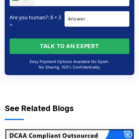
Are you human?: 8 + 3
=
TALK TO AN EXPERT
Easy Payment Options Available No Spam.
No Sharing. 100% Confidentiality
See Related Blogs