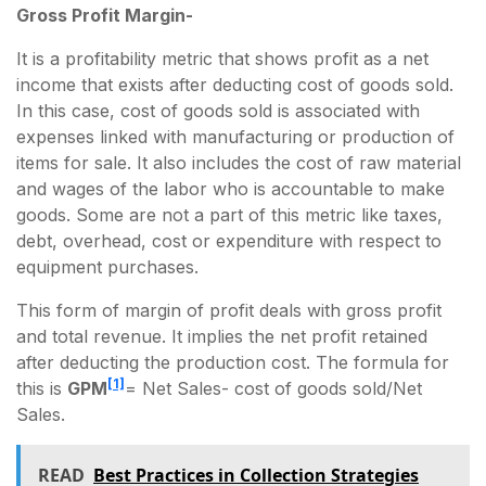
Gross Profit Margin-
It is a profitability metric that shows profit as a net
income that exists after deducting cost of goods sold.
In this case, cost of goods sold is associated with
expenses linked with manufacturing or production of
items for sale. It also includes the cost of raw material
and wages of the labor who is accountable to make
goods. Some are not a part of this metric like taxes,
debt, overhead, cost or expenditure with respect to
equipment purchases.
This form of margin of profit deals with gross profit
and total revenue. It implies the net profit retained
after deducting the production cost. The formula for
[1]
this is
GPM
= Net Sales- cost of goods sold/Net
Sales.
READ
Best Practices in Collection Strategies