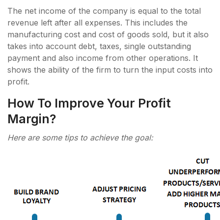
The net income of the company is equal to the total
revenue left after all expenses. This includes the
manufacturing cost and cost of goods sold, but it also
takes into account debt, taxes, single outstanding
payment and also income from other operations. It
shows the ability of the firm to turn the input costs into
profit.
How To Improve Your Profit
Margin?
Here are some tips to achieve the goal: