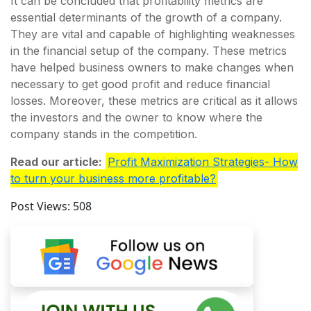
It can be concluded that profitability metrics are
essential determinants of the growth of a company.
They are vital and capable of highlighting weaknesses
in the financial setup of the company. These metrics
have helped business owners to make changes when
necessary to get good profit and reduce financial
losses. Moreover, these metrics are critical as it allows
the investors and the owner to know where the
company stands in the competition.
Read our article:
Profit Maximization Strategies- How
to turn your business more profitable?
Post Views:
508