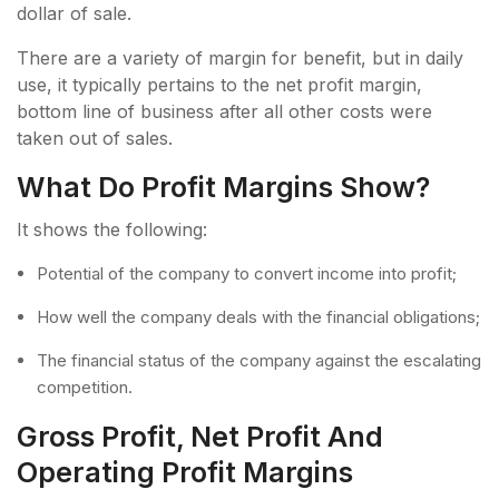
dollar of sale.
There are a variety of margin for benefit, but in daily
use, it typically pertains to the net profit margin,
bottom line of business after all other costs were
taken out of sales.
What Do Profit Margins Show?
It shows the following:
Potential of the company to convert income into profit;
How well the company deals with the financial obligations;
The financial status of the company against the escalating
competition.
Gross Profit, Net Profit And
Operating Profit Margins