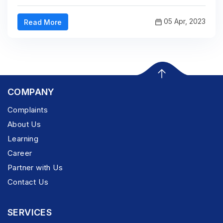
05 Apr, 2023
Read More
COMPANY
Complaints
About Us
Learning
Career
Partner with Us
Contact Us
SERVICES