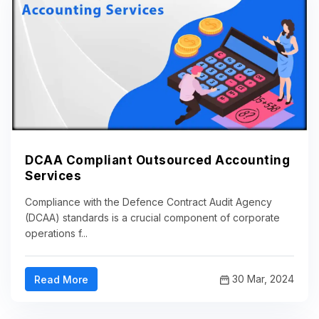
DCAA Compliant Outsourced Accounting
Services
Compliance with the Defence Contract Audit Agency
(DCAA) standards is a crucial component of corporate
operations f...
30 Mar, 2024
Read More