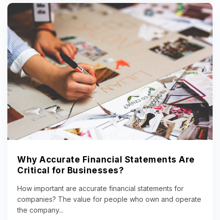
Why Accurate Financial Statements Are
Critical for Businesses?
How important are accurate financial statements for
companies? The value for people who own and operate
the company...