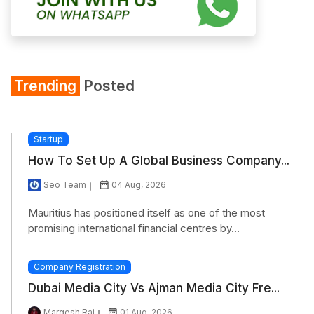
Trending
Posted
Startup
How To Set Up A Global Business Company...
Seo Team
04 Aug, 2026
Mauritius has positioned itself as one of the most
promising international financial centres by...
Company Registration
Dubai Media City Vs Ajman Media City Fre...
Margesh Rai
01 Aug, 2026