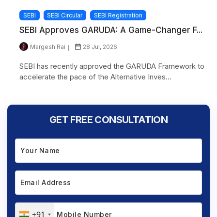
SEBI
SEBI Circular
SEBI Registration
SEBI Approves GARUDA: A Game-Changer F...
Margesh Rai
28 Jul, 2026
SEBI has recently approved the GARUDA Framework to
accelerate the pace of the Alternative Inves...
GET FREE CONSULTATION
+91