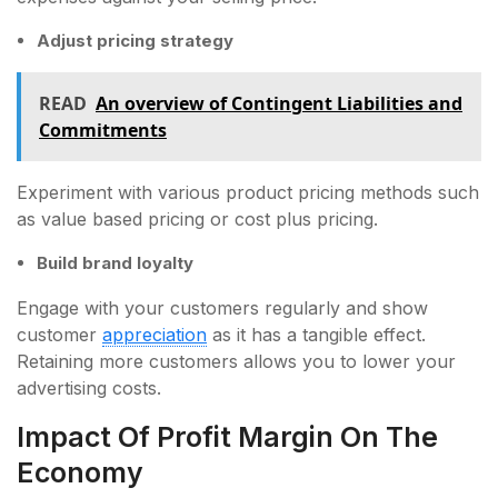
Adjust pricing strategy
READ
An overview of Contingent Liabilities and
Commitments
Experiment with various product pricing methods such
as value based pricing or cost plus pricing.
Build brand loyalty
Engage with your customers regularly and show
customer
appreciation
as it has a tangible effect.
Retaining more customers allows you to lower your
advertising costs.
Impact Of Profit Margin On The
Economy