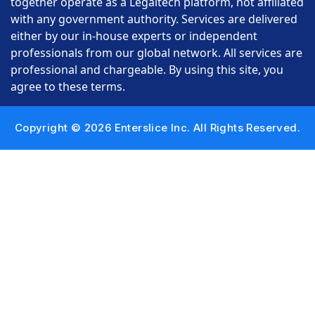
together operate as a Legaltech platform, not affiliated
with any government authority. Services are delivered
either by our in-house experts or independent
professionals from our global network. All services are
professional and chargeable. By using this site, you
agree to these terms.
Copyright © 2026 Enterslice Inc. All Rights Reserved.