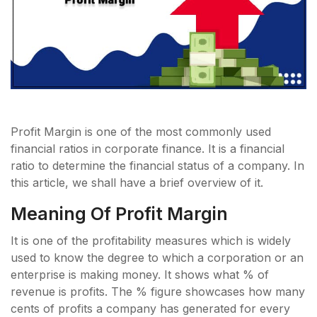
Profit Margin is one of the most commonly used
financial ratios in corporate finance. It is a financial
ratio to determine the financial status of a company. In
this article, we shall have a brief overview of it.
Meaning Of Profit Margin
It is one of the profitability measures which is widely
used to know the degree to which a corporation or an
enterprise is making money. It shows what % of
revenue is profits. The % figure showcases how many
cents of profits a company has generated for every