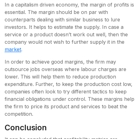
In a capitalism driven economy, the margin of profits is
essential. The margin should be on par with
counterparts dealing with similar business to lure
investors. It helps to estimate the supply. In case a
service or a product doesn’t work out well, then the
company would not wish to further supply it in the
market
.
In order to achieve good margins, the firm may
outsource jobs overseas where labour charges are
lower. This will help them to reduce production
expenditure. Further, to keep the production cost low,
companies often look to try different tactics to keep
financial obligations under control. These margins help
the firm to price its product and services to beat the
competition.
Conclusion