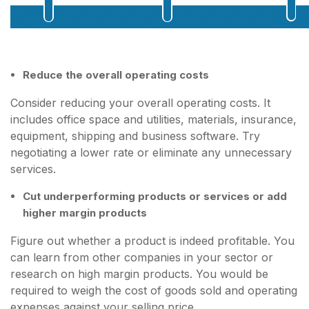
Reduce the overall operating costs
Consider reducing your overall operating costs. It
includes office space and utilities, materials, insurance,
equipment, shipping and business software. Try
negotiating a lower rate or eliminate any unnecessary
services.
Cut underperforming products or services or add
higher margin products
Figure out whether a product is indeed profitable. You
can learn from other companies in your sector or
research on high margin products. You would be
required to weigh the cost of goods sold and operating
expenses against your selling price.