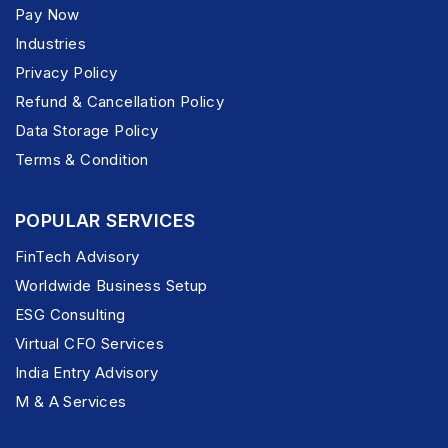
Pay Now
Industries
Privacy Policy
Refund & Cancellation Policy
Data Storage Policy
Terms & Condition
POPULAR SERVICES
FinTech Advisory
Worldwide Business Setup
ESG Consulting
Virtual CFO Services
India Entry Advisory
M & A Services