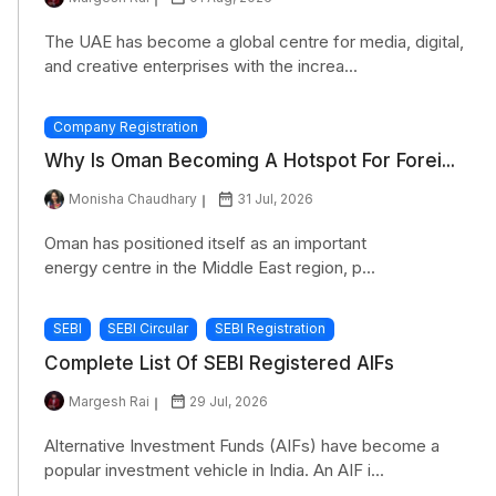
The UAE has become a global centre for media, digital,
and creative enterprises with the increa...
Company Registration
Why Is Oman Becoming A Hotspot For Forei...
Monisha Chaudhary
31 Jul, 2026
Oman has positioned itself as an important
energy centre in the Middle East region, p...
SEBI
SEBI Circular
SEBI Registration
Complete List Of SEBI Registered AIFs
Margesh Rai
29 Jul, 2026
Alternative Investment Funds (AIFs) have become a
popular investment vehicle in India. An AIF i...