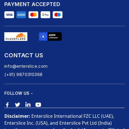
PAYMENT ACCEPTED
CONTACT US
info@enterslice.com
(+91) 9870310368
FOLLOW US -
Disclaimer:
Enterslice International FZC LLC (UAE),
Enterslice Inc. (USA), and Enterslice Pvt Ltd (India)