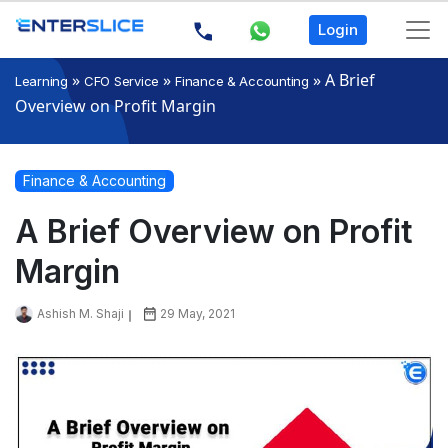
Login
»
»
»
A Brief
Learning
CFO Service
Finance & Accounting
Overview on Profit Margin
Finance & Accounting
A Brief Overview on Profit
Margin
Ashish M. Shaji
29 May, 2021