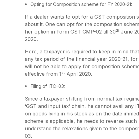
Opting for Composition scheme for FY 2020-21:
If a dealer wants to opt for a GST composition
about it. One can opt for the composition scheme 
th
her option in Form GST CMP-02 till 30
June 202
2020.
Here, a taxpayer is required to keep in mind th
any tax period of the financial year 2020-21, f
will not be able to apply for composition schem
st
effective from 1
April 2020.
Filing of ITC-03:
Since a taxpayer shifting from normal tax regi
‘GST and input tax’ chain, he cannot avail any 
on goods lying in his stock as on the date imme
scheme is applicable, he needs to reverse such 
understand the relaxations given to the composit
03.