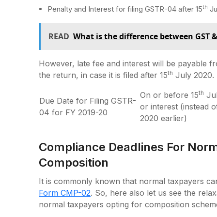
th
Penalty and Interest for filing GSTR-04 after 15
Ju
READ
What is the difference between GST 
However, late fee and interest will be payable f
th
the return, in case it is filed after 15
July 2020.
th
On or before 15
Jul
Due Date for Filing GSTR-
or interest (instead 
04 for FY 2019-20
2020 earlier)
Compliance Deadlines For Norm
Composition
It is commonly known that normal taxpayers can
Form CMP-02
. So, here also let us see the rel
normal taxpayers opting for composition schem