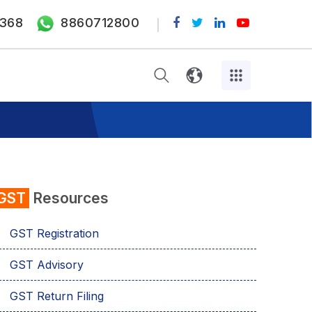
368
8860712800
GST
Resources
GST Registration
GST Advisory
GST Return Filing