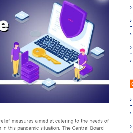
lief measures aimed at catering to the needs of
in this pandemic situation. The Central Board