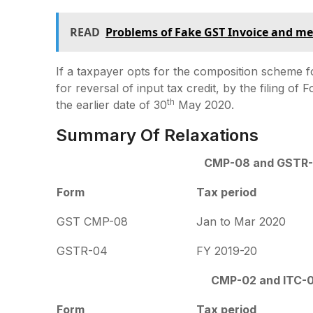
READ
Problems of Fake GST Invoice and m
If a taxpayer opts for the composition scheme fo
for reversal of input tax credit, by the filing of 
th
the earlier date of 30
May 2020.
Summary Of Relaxations
CMP-08 and GSTR
Form
Tax period
GST CMP-08
Jan to Mar 2020
GSTR-04
FY 2019-20
CMP-02 and ITC-
Form
Tax period