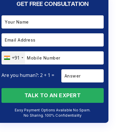
GET FREE CONSULTATION
+91
Are you human?: 2 + 1 =
TALK TO AN EXPERT
Easy Payment Options Available No Spam.
No Sharing. 100% Confidentiality