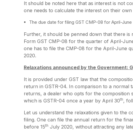
It should be noted here that as interest is no
one needs to calculate the interest on their ow
The due date for filing GST CMP-08 for April-June 
Further, it should be penned down that there is n
Form GST CMP-08 for the quarter of April-June
one has to file the CMP-08 for the April-June qu
2020.
Relaxations announced by the Government: 
It is provided under GST law that the composition
return in GSTR-04. In comparison to a normal 
returns, a dealer who opts for the composition 
th
which is GSTR-04 once a year by April 30
, fo
Let us understand the relaxations given to the
filing. One can file the annual return for the f
th
before 15
July 2020, without attracting any late