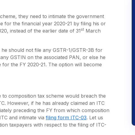
 scheme, they need to intimate the government
for the financial year 2020-21 by filing his or
st
0, instead of the earlier date of 31
March
at he should not file any GSTR-1/GSTR-3B for
or any GSTIN on the associated PAN, or else he
e for the FY 2020-21. The option will become
me to composition tax scheme would breach the
ITC. However, if he has already claimed an ITC
diately preceding the FY from which composition
ITC and intimate via
filing form ITC-03
. Let us
ion taxpayers with respect to the filing of ITC-