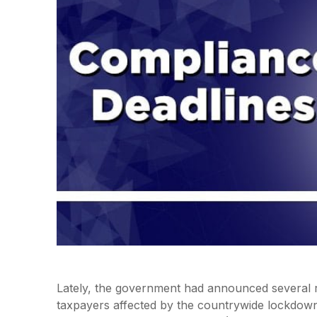
Lately, the government had announced several re
taxpayers affected by the countrywide lockdown 