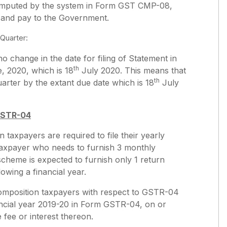
t computed by the system in Form GST CMP-08,
n and pay to the Government.
Quarter:
o change in the date for filing of Statement in
th
, 2020, which is 18
July 2020. This means that
th
arter by the extant due date which is 18
July
GSTR-04
 taxpayers are required to file their yearly
taxpayer who needs to furnish 3 monthly
scheme is expected to furnish only 1 return
llowing a financial year.
 composition taxpayers with respect to GSTR-04
inancial year 2019-20 in Form GSTR-04, on or
 fee or interest thereon.