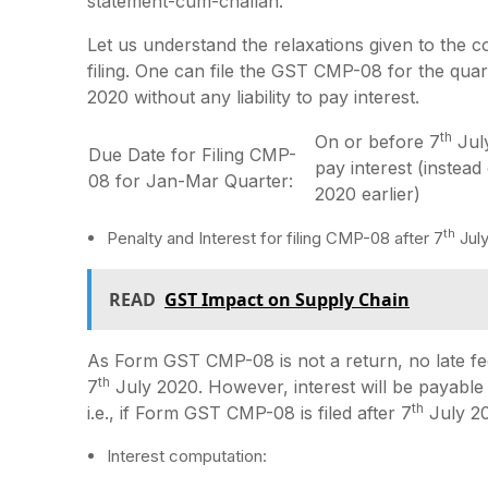
statement-cum-challan.
Let us understand the relaxations given to the 
filing. One can file the GST CMP-08 for the qu
2020 without any liability to pay interest.
th
On or before 7
July
Due Date for Filing CMP-
pay interest (instead
08 for Jan-Mar Quarter:
2020 earlier)
th
Penalty and Interest for filing CMP-08 after 7
July
READ
GST Impact on Supply Chain
As Form GST CMP-08 is not a return, no late fee 
th
7
July 2020. However, interest will be payabl
th
i.e., if Form GST CMP-08 is filed after 7
July 2
Interest computation: