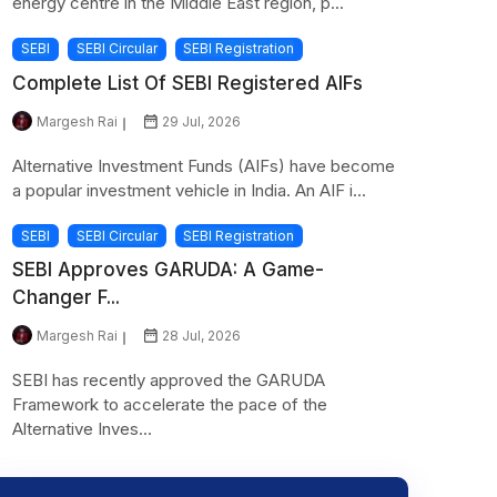
energy centre in the Middle East region, p...
SEBI
SEBI Circular
SEBI Registration
Complete List Of SEBI Registered AIFs
Margesh Rai
29 Jul, 2026
Alternative Investment Funds (AIFs) have become
a popular investment vehicle in India. An AIF i...
SEBI
SEBI Circular
SEBI Registration
SEBI Approves GARUDA: A Game-
Changer F...
Margesh Rai
28 Jul, 2026
SEBI has recently approved the GARUDA
Framework to accelerate the pace of the
Alternative Inves...