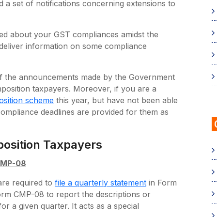
 a set of notifications concerning extensions to
ed about your GST compliances amidst the
ou deliver information on some compliance
me of the announcements made by the Government
mposition taxpayers. Moreover, if you are a
osition scheme
this year, but have not been able
 compliance deadlines are provided for them as
osition Taxpayers
 CMP-08
are required to
file a quarterly statement
in Form
rm CMP-08 to report the descriptions or
r a given quarter. It acts as a special