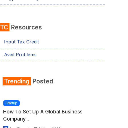
ITC
Resources
Input Tax Credit
Avail Problems
Trending
Posted
Startup
How To Set Up A Global Business
Company...