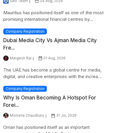
Seo Team
04 Aug, 2026
Mauritius has positioned itself as one of the most
promising international financial centres by...
Company Registration
Dubai Media City Vs Ajman Media City
Fre...
Margesh Rai
01 Aug, 2026
The UAE has become a global centre for media,
digital, and creative enterprises with the increa...
Company Registration
Why Is Oman Becoming A Hotspot For
Forei...
Monisha Chaudhary
31 Jul, 2026
Oman has positioned itself as an important