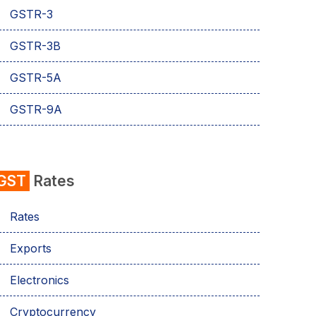
GSTR-3
GSTR-3B
GSTR-5A
GSTR-9A
GST
Rates
Rates
Exports
Electronics
Cryptocurrency