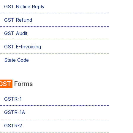
GST Notice Reply
GST Refund
GST Audit
GST E-Invoicing
State Code
emSigner
GST
Forms
Composition Scheme
GSTR-1
AMB Charges
GSTR-1A
Aadhaar Authentication
GSTR-2
Business