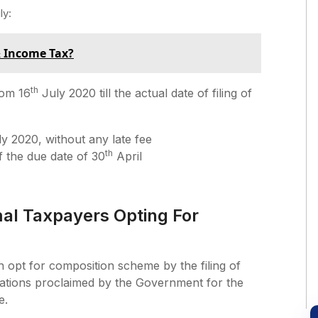
ly:
& Income Tax?
th
rom 16
July 2020 till the actual date of filing of
y 2020, without any late fee
th
of the due date of 30
April
al Taxpayers Opting For
 opt for composition scheme by the filing of
axations proclaimed by the Government for the
e.