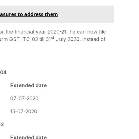
easures to address them
r the financial year 2020-21, he can now file
st
Form GST ITC-03 till 31
July 2020, instead of
-04
Extended date
07-07-2020
15-07-2020
03
Extended date