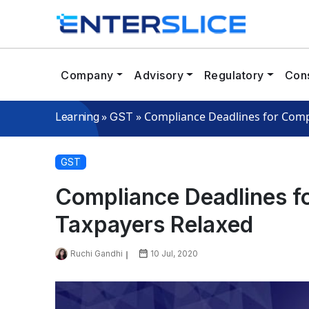
Company
Advisory
Regulatory
Cons
»
»
Compliance Deadlines for Comp
Learning
GST
GST
Compliance Deadlines f
Taxpayers Relaxed
Ruchi Gandhi
10 Jul, 2020