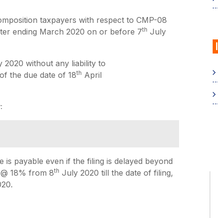
composition taxpayers with respect to CMP-08
th
arter ending March 2020 on or before 7
July
 2020 without any liability to
th
 of the due date of 18
April
:
is payable even if the filing is delayed beyond
th
e @ 18% from 8
July 2020 till the date of filing,
020.