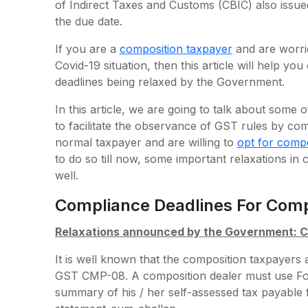
of Indirect Taxes and Customs (CBIC) also issued
the due date.
If you are a
composition taxpayer
and are worri
Covid-19 situation, then this article will help y
deadlines being relaxed by the Government.
In this article, we are going to talk about so
to facilitate the observance of GST rules by co
normal taxpayer and are willing to
opt for comp
to do so till now, some important relaxations in
well.
Compliance Deadlines For Comp
Relaxations announced by the Government:
It is well known that the composition taxpayers 
GST CMP-08. A composition dealer must use Fo
summary of his / her self-assessed tax payable fo