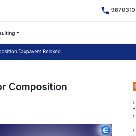
9870310
ulting
osition Taxpayers Relaxed
or Composition