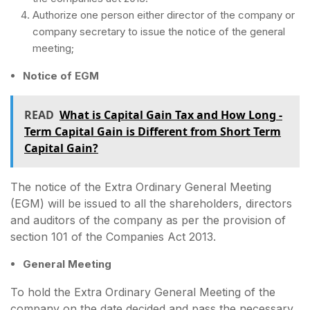
Authorize one person either director of the company or
company secretary to issue the notice of the general
meeting;
Notice of EGM
READ
What is Capital Gain Tax and How Long -
Term Capital Gain is Different from Short Term
Capital Gain?
The notice of the Extra Ordinary General Meeting
(EGM) will be issued to all the shareholders, directors
and auditors of the company as per the provision of
section 101 of the Companies Act 2013.
General Meeting
To hold the Extra Ordinary General Meeting of the
company on the date decided and pass the necessary