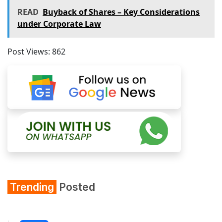
READ
Buyback of Shares – Key Considerations
under Corporate Law
Post Views:
862
Trending
Posted