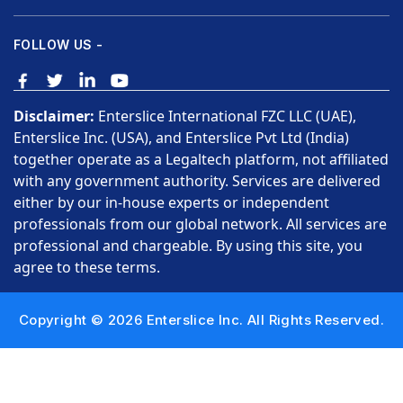
FOLLOW US -
Disclaimer:
Enterslice International FZC LLC (UAE),
Enterslice Inc. (USA), and Enterslice Pvt Ltd (India)
together operate as a Legaltech platform, not affiliated
with any government authority. Services are delivered
either by our in-house experts or independent
professionals from our global network. All services are
professional and chargeable. By using this site, you
agree to these terms.
Copyright © 2026 Enterslice Inc. All Rights Reserved.