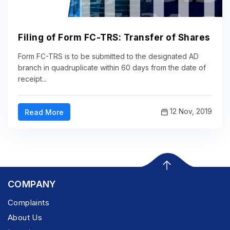
Filing of Form FC-TRS: Transfer of Shares
Form FC-TRS is to be submitted to the designated AD
branch in quadruplicate within 60 days from the date of
receipt...
12 Nov, 2019
Read More
COMPANY
Complaints
About Us