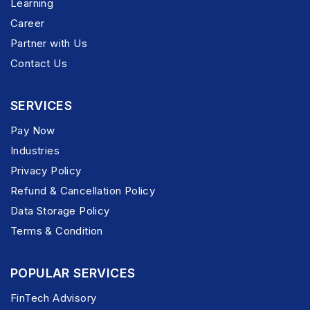
Learning
Career
Partner with Us
Contact Us
SERVICES
Pay Now
Industries
Privacy Policy
Refund & Cancellation Policy
Data Storage Policy
Terms & Condition
POPULAR SERVICES
FinTech Advisory