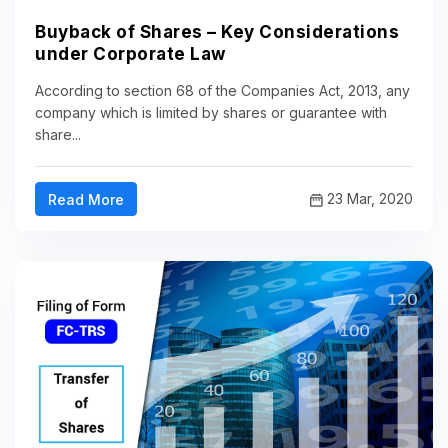
Buyback of Shares – Key Considerations
under Corporate Law
According to section 68 of the Companies Act, 2013, any
company which is limited by shares or guarantee with
share...
23 Mar, 2020
Read More