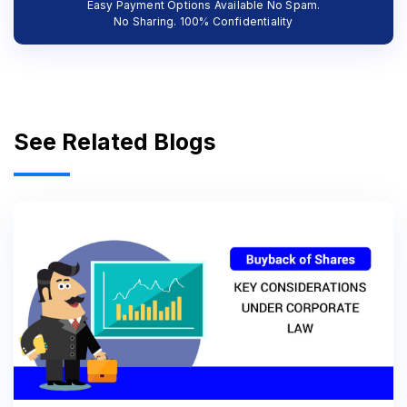
Easy Payment Options Available No Spam.
No Sharing. 100% Confidentiality
See Related Blogs