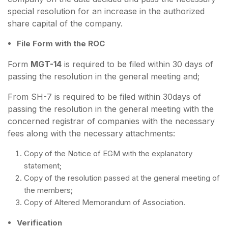
special resolution for an increase in the authorized
share capital of the company.
File Form with the ROC
Form
MGT-14
is required to be filed within 30 days of
passing the resolution in the general meeting and;
From SH-7 is required to be filed within 30days of
passing the resolution in the general meeting with the
concerned registrar of companies with the necessary
fees along with the necessary attachments:
Copy of the Notice of EGM with the explanatory
statement;
Copy of the resolution passed at the general meeting of
the members;
Copy of Altered Memorandum of Association.
Verification