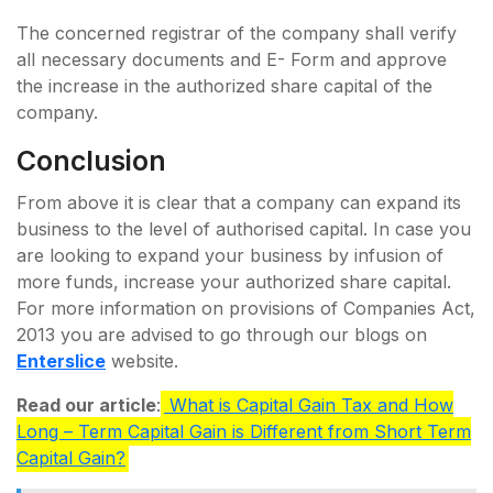
The concerned registrar of the company shall verify
all necessary documents and E- Form and approve
the increase in the authorized share capital of the
company.
Conclusion
From above it is clear that a company can expand its
business to the level of authorised capital. In case you
are looking to expand your business by infusion of
more funds, increase your authorized share capital.
For more information on provisions of Companies Act,
2013 you are advised to go through our blogs on
Enterslice
website.
Read our article
:
What is Capital Gain Tax and How
Long – Term Capital Gain is Different from Short Term
Capital Gain?