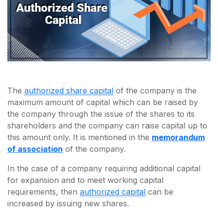
The
authorized share capital
of the company is the
maximum amount of capital which can be raised by
the company through the issue of the shares to its
shareholders and the company can raise capital up to
this amount only. It is mentioned in the
memorandum
of association
of the company.
In the case of a company requiring additional capital
for expansion and to meet working capital
requirements, then
authorized capital
can be
increased by issuing new shares.