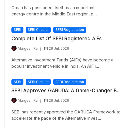
Oman has positioned itself as an important
energy centre in the Middle East region, p...
SEBI
SEBI Circular
SEBI Registration
Complete List Of SEBI Registered AIFs
Margesh Rai
29 Jul, 2026
Alternative Investment Funds (AIFs) have become a
popular investment vehicle in India. An AIF i...
SEBI
SEBI Circular
SEBI Registration
SEBI Approves GARUDA: A Game-Changer F...
Margesh Rai
28 Jul, 2026
SEBI has recently approved the GARUDA Framework to
accelerate the pace of the Alternative Inves...