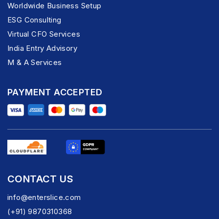
Worldwide Business Setup
ESG Consulting
Virtual CFO Services
India Entry Advisory
M & A Services
PAYMENT ACCEPTED
CONTACT US
info@enterslice.com
(+91) 9870310368