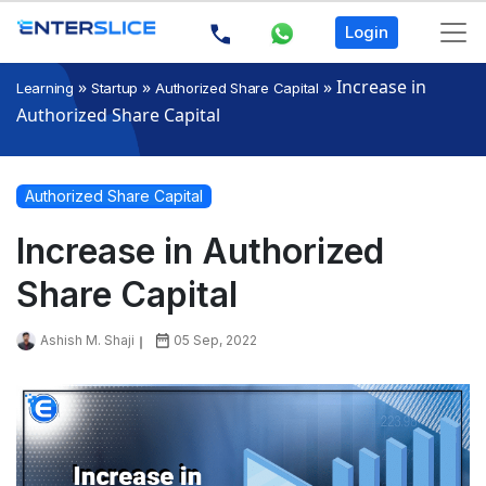
Login
»
»
»
Increase in
Learning
Startup
Authorized Share Capital
Authorized Share Capital
Authorized Share Capital
Increase in Authorized
Share Capital
Ashish M. Shaji
05 Sep, 2022