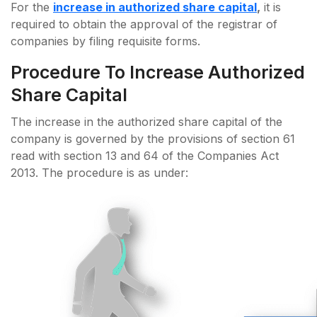
For the
increase in authorized share capital
,
it is
required to obtain the approval of the registrar of
companies by filing requisite forms.
Procedure To Increase Authorized
Share Capital
The increase in the authorized share capital of the
company is governed by the provisions of section 61
read with section 13 and 64 of the Companies Act
2013. The procedure is as under: