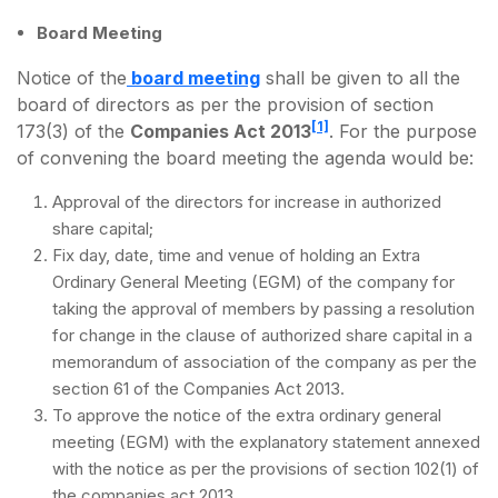
Board Meeting
Notice of the
board meeting
shall be given to all the
board of directors as per the provision of section
[1]
173(3) of the
Companies Act 2013
. For the purpose
of convening the board meeting the agenda would be:
Approval of the directors for increase in authorized
share capital;
Fix day, date, time and venue of holding an Extra
Ordinary General Meeting (EGM) of the company for
taking the approval of members by passing a resolution
for change in the clause of authorized share capital in a
memorandum of association of the company as per the
section 61 of the Companies Act 2013.
To approve the notice of the extra ordinary general
meeting (EGM) with the explanatory statement annexed
with the notice as per the provisions of section 102(1) of
the companies act 2013.