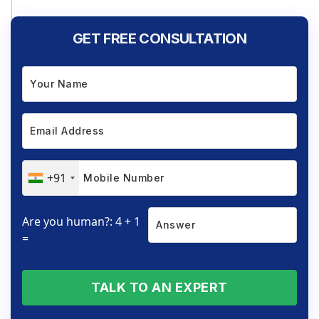
GET FREE CONSULTATION
+91
Are you human?: 4 + 1
=
TALK TO AN EXPERT