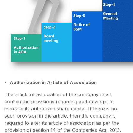
Authorization in Article of Association
The article of association of the company must
contain the provisions regarding authorizing it to
increase its authorized share capital. If there is no
such provision in the article, then the company is
required to alter its article of association as per the
provision of section 14 of the Companies Act, 2013.