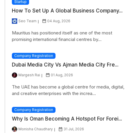
Startup
How To Set Up A Global Business Company...
Seo Team
04 Aug, 2026
Mauritius has positioned itself as one of the most
promising international financial centres by...
Company Registration
Dubai Media City Vs Ajman Media City Fre...
Margesh Rai
01 Aug, 2026
The UAE has become a global centre for media, digital,
and creative enterprises with the increa...
Company Registration
Why Is Oman Becoming A Hotspot For Forei...
Monisha Chaudhary
31 Jul, 2026