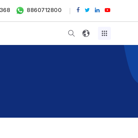
368
8860712800