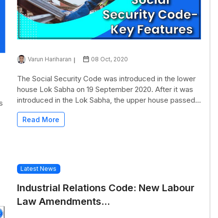
Varun Hariharan
08 Oct, 2020
The Social Security Code was introduced in the lower
house Lok Sabha on 19 September 2020. After it was
introduced in the Lok Sabha, the upper house passed...
s
Read More
Latest News
Industrial Relations Code: New Labour
Law Amendments...