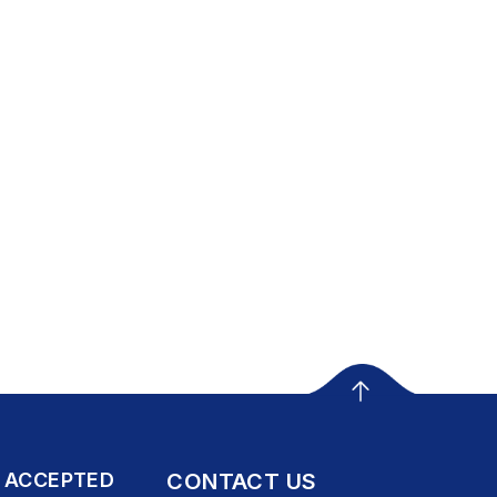
 ACCEPTED
CONTACT US