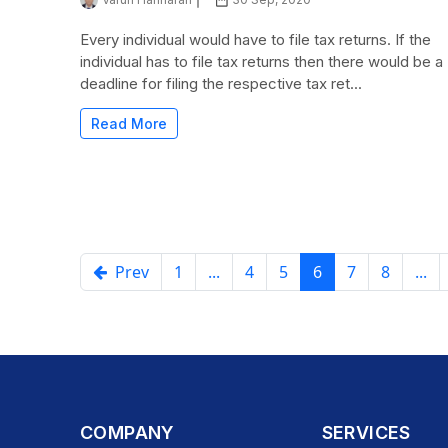
Every individual would have to file tax returns. If the
individual has to file tax returns then there would be a
deadline for filing the respective tax ret...
Read More
Prev
1
...
4
5
6
7
8
...
COMPANY
SERVICES