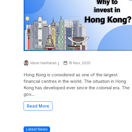
Varun Hariharan
16 Nov, 2020
Hong Kong is considered as one of the largest
financial centres in the world. The situation in Hong
Kong has developed ever since the colonial era. The
gov...
Read More
Latest News