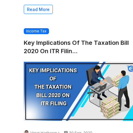
Read More
Income Tax
Key Implications Of The Taxation Bill
2020 On ITR Filin...
Varun Hariharan
30 Sep, 2020