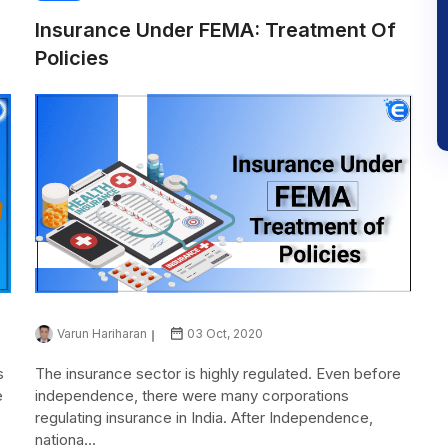
Insurance Under FEMA: Treatment Of
Policies
Varun Hariharan
03 Oct, 2020
s
The insurance sector is highly regulated. Even before
e
independence, there were many corporations
regulating insurance in India. After Independence,
nationa...