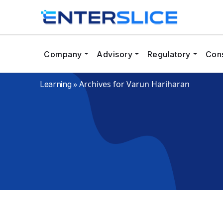
Company
Advisory
Regulatory
Cons
»
Archives for Varun Hariharan
Learning