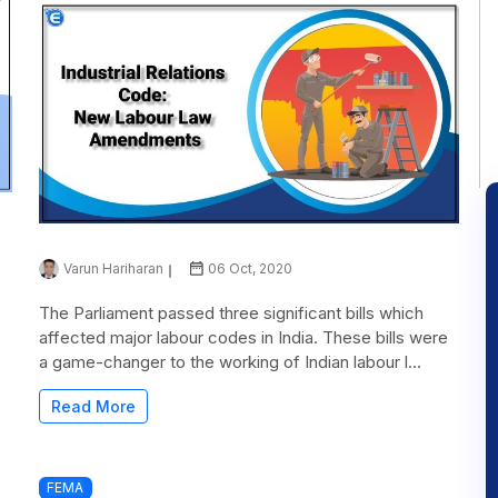
Varun Hariharan
06 Oct, 2020
The Parliament passed three significant bills which
affected major labour codes in India. These bills were
a game-changer to the working of Indian labour l...
Read More
FEMA