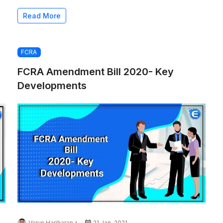
Read More
FCRA
FCRA Amendment Bill 2020- Key
Developments
Varun Hariharan
21 Jan, 2021