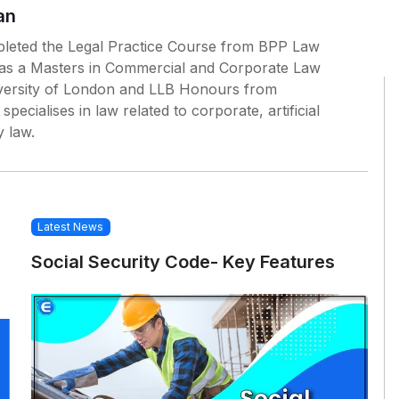
an
leted the Legal Practice Course from BPP Law
as a Masters in Commercial and Corporate Law
ersity of London and LLB Honours from
pecialises in law related to corporate, artificial
y law.
Latest News
Social Security Code- Key Features