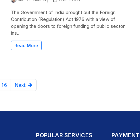
The Government of India brought out the Foreign
Contribution (Regulation) Act 1976 with a view of
opening the doors to foreign funding of public sector
ins...
Read More
16
Next
POPULAR SERVICES
PAYMENT