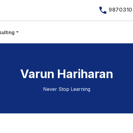
9870310
ulting
Varun Hariharan
Never Stop Learning