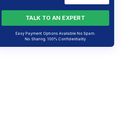
TALK TO AN EXPERT
Easy Payment Options Available No Spam.
No Sharing. 100% Confidentiality