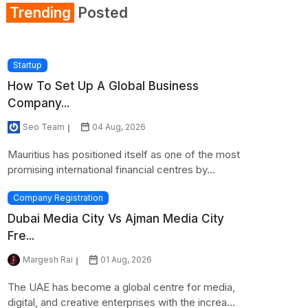
Trending
Posted
Startup
How To Set Up A Global Business
Company...
Seo Team
04 Aug, 2026
Mauritius has positioned itself as one of the most
promising international financial centres by...
Company Registration
Dubai Media City Vs Ajman Media City
Fre...
Margesh Rai
01 Aug, 2026
The UAE has become a global centre for media,
digital, and creative enterprises with the increa...