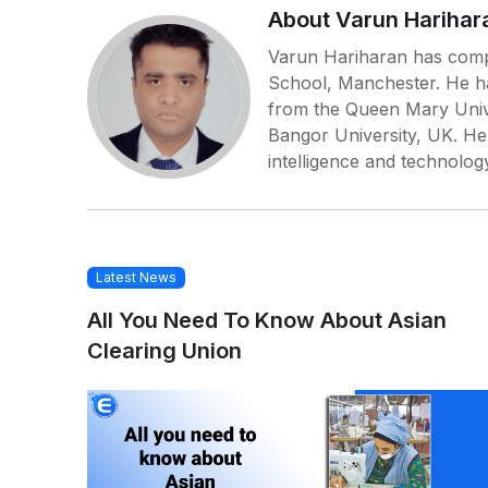
About Varun Harihar
Varun Hariharan has comp
School, Manchester. He h
from the Queen Mary Univ
Bangor University, UK. He s
intelligence and technolog
Latest News
All You Need To Know About Asian
Clearing Union