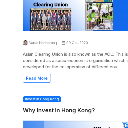
Varun Hariharan
09 Oct, 2020
Asian Clearing Union is also known as the ACU. This is
considered as a socio-economic organisation which i
developed for the co-operation of different cou...
Read More
Invest In Hong Kong
Why Invest In Hong Kong?