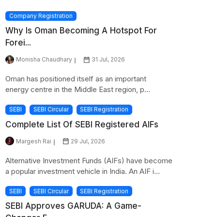
Company Registration
Why Is Oman Becoming A Hotspot For
Forei...
Monisha Chaudhary
31 Jul, 2026
Oman has positioned itself as an important
energy centre in the Middle East region, p...
SEBI
SEBI Circular
SEBI Registration
Complete List Of SEBI Registered AIFs
Margesh Rai
29 Jul, 2026
Alternative Investment Funds (AIFs) have become
a popular investment vehicle in India. An AIF i...
SEBI
SEBI Circular
SEBI Registration
SEBI Approves GARUDA: A Game-