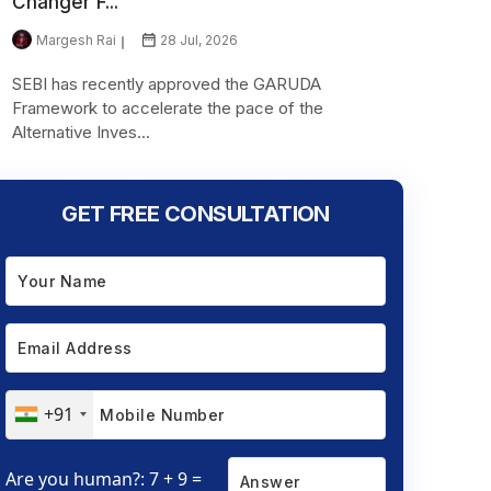
Changer F...
Margesh Rai
28 Jul, 2026
SEBI has recently approved the GARUDA
Framework to accelerate the pace of the
Alternative Inves...
GET FREE CONSULTATION
+91
Are you human?: 7 + 9 =