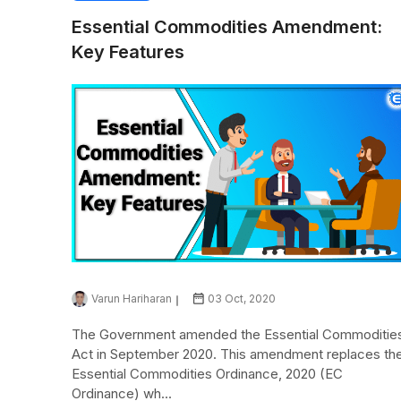
Essential Commodities Amendment:
Key Features
Varun Hariharan
03 Oct, 2020
The Government amended the Essential Commoditie
Act in September 2020. This amendment replaces th
Essential Commodities Ordinance, 2020 (EC
Ordinance) wh...