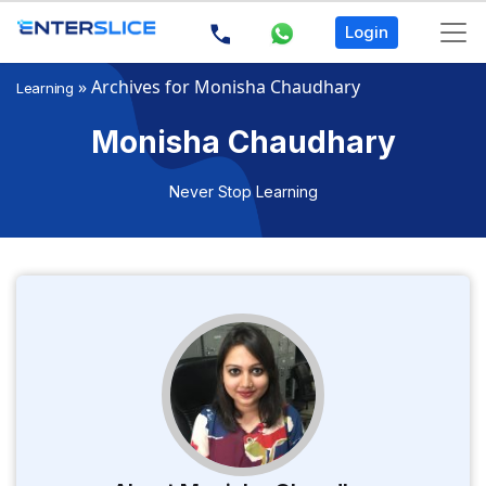
Login
»
Archives for Monisha Chaudhary
Learning
Monisha Chaudhary
Never Stop Learning