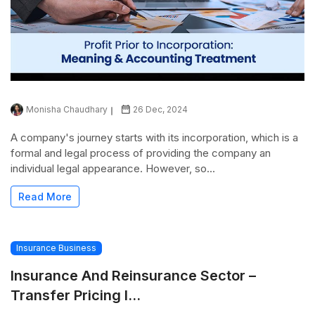
Monisha Chaudhary
26 Dec, 2024
A company's journey starts with its incorporation, which is a
formal and legal process of providing the company an
individual legal appearance. However, so...
Read More
Insurance Business
Insurance And Reinsurance Sector –
Transfer Pricing I...