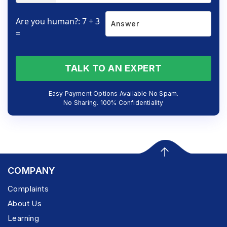
Are you human?: 7 + 3
=
TALK TO AN EXPERT
Easy Payment Options Available No Spam.
No Sharing. 100% Confidentiality
COMPANY
Complaints
About Us
Learning