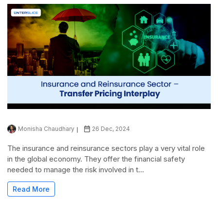
Monisha Chaudhary
26 Dec, 2024
The insurance and reinsurance sectors play a very vital role
in the global economy. They offer the financial safety
needed to manage the risk involved in t...
Read More