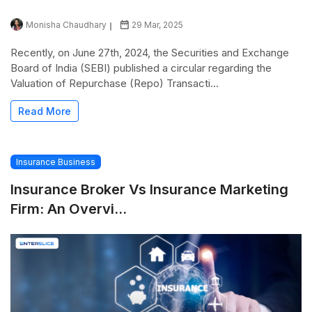
Monisha Chaudhary
29 Mar, 2025
Recently, on June 27th, 2024, the Securities and Exchange
Board of India (SEBI) published a circular regarding the
Valuation of Repurchase (Repo) Transacti...
Read More
Insurance Business
Insurance Broker Vs Insurance Marketing
Firm: An Overvi...