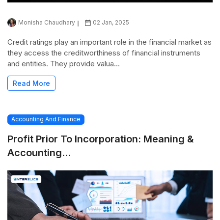
Monisha Chaudhary
02 Jan, 2025
Credit ratings play an important role in the financial market as
they access the creditworthiness of financial instruments
and entities. They provide valua...
Read More
Accounting And Finance
Profit Prior To Incorporation: Meaning &
Accounting...