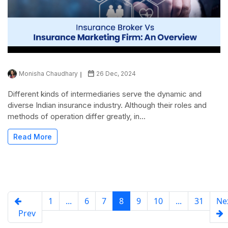
Monisha Chaudhary
26 Dec, 2024
Different kinds of intermediaries serve the dynamic and
diverse Indian insurance industry. Although their roles and
methods of operation differ greatly, in...
Read More
1
...
6
7
8
9
10
...
31
Ne
Prev