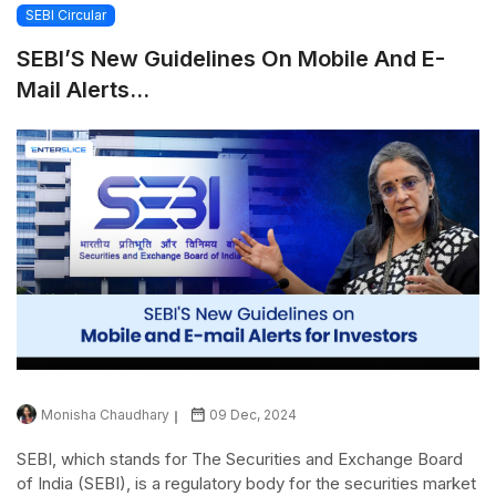
SEBI Circular
SEBI’S New Guidelines On Mobile And E-
Mail Alerts...
Monisha Chaudhary
09 Dec, 2024
SEBI, which stands for The Securities and Exchange Board
of India (SEBI), is a regulatory body for the securities market