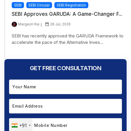
SEBI
SEBI Circular
SEBI Registration
SEBI Approves GARUDA: A Game-Changer F...
Margesh Rai
28 Jul, 2026
SEBI has recently approved the GARUDA Framework to
accelerate the pace of the Alternative Inves...
GET FREE CONSULTATION
+91