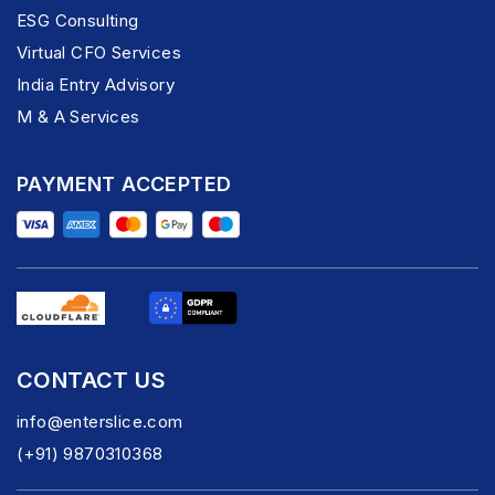
ESG Consulting
Virtual CFO Services
India Entry Advisory
M & A Services
PAYMENT ACCEPTED
CONTACT US
info@enterslice.com
(+91) 9870310368