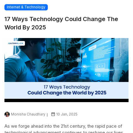
Internet & Technology
17 Ways Technology Could Change The
World By 2025
Monisha Chaudhary
10 Jan, 2025
As we forge ahead into the 21st century, the rapid pace of
technological advancement continues to reshape our lives,