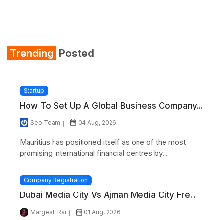
Trending
Posted
Startup
How To Set Up A Global Business Company...
Seo Team
04 Aug, 2026
Mauritius has positioned itself as one of the most
promising international financial centres by...
Company Registration
Dubai Media City Vs Ajman Media City Fre...
Margesh Rai
01 Aug, 2026