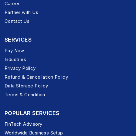
Career
Partner with Us
Contact Us
SERVICES
Pay Now
Industries
Privacy Policy
Refund & Cancellation Policy
Data Storage Policy
Terms & Condition
POPULAR SERVICES
FinTech Advisory
Worldwide Business Setup