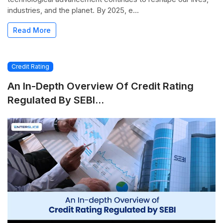
industries, and the planet. By 2025, e...
Read More
Credit Rating
An In-Depth Overview Of Credit Rating
Regulated By SEBI...