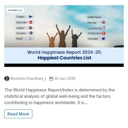
Monisha Chaudhary
30 Jan, 2025
The World Happiness Report/Index is determined by the
statistical analysis of global well-being and the factors
contributing to happiness worldwide. It is...
Read More