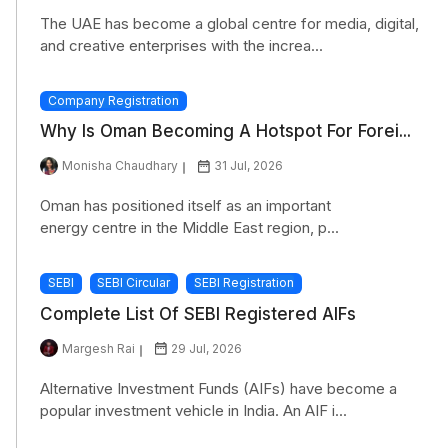
The UAE has become a global centre for media, digital,
and creative enterprises with the increa...
Company Registration
Why Is Oman Becoming A Hotspot For Forei...
Monisha Chaudhary
31 Jul, 2026
Oman has positioned itself as an important
energy centre in the Middle East region, p...
SEBI
SEBI Circular
SEBI Registration
Complete List Of SEBI Registered AIFs
Margesh Rai
29 Jul, 2026
Alternative Investment Funds (AIFs) have become a
popular investment vehicle in India. An AIF i...