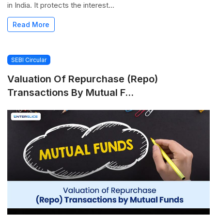
in India. It protects the interest...
Read More
SEBI Circular
Valuation Of Repurchase (Repo)
Transactions By Mutual F...