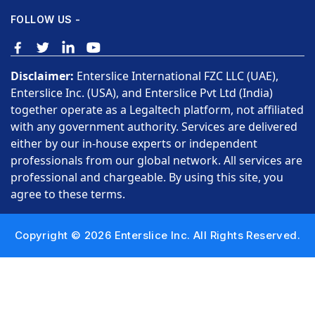
FOLLOW US -
Disclaimer:
Enterslice International FZC LLC (UAE),
Enterslice Inc. (USA), and Enterslice Pvt Ltd (India)
together operate as a Legaltech platform, not affiliated
with any government authority. Services are delivered
either by our in-house experts or independent
professionals from our global network. All services are
professional and chargeable. By using this site, you
agree to these terms.
Copyright © 2026 Enterslice Inc. All Rights Reserved.