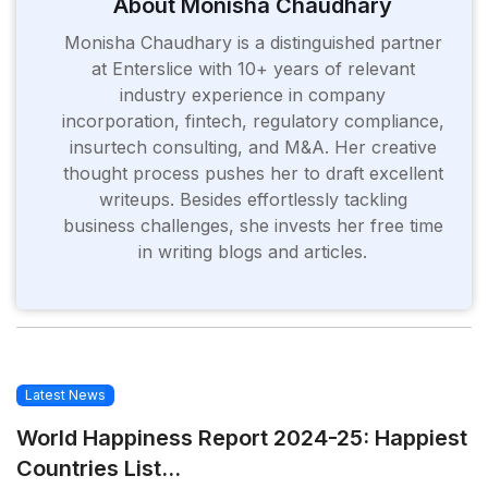
About Monisha Chaudhary
Monisha Chaudhary is a distinguished partner
at Enterslice with 10+ years of relevant
industry experience in company
incorporation, fintech, regulatory compliance,
insurtech consulting, and M&A. Her creative
thought process pushes her to draft excellent
writeups. Besides effortlessly tackling
business challenges, she invests her free time
in writing blogs and articles.
Latest News
World Happiness Report 2024-25: Happiest
Countries List...