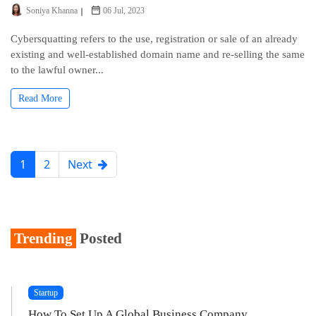
Soniya Khanna
06 Jul, 2023
Cybersquatting refers to the use, registration or sale of an already
existing and well-established domain name and re-selling the same
to the lawful owner...
Read More
1
2
Next
Trending
Posted
Startup
How To Set Up A Global Business Company...