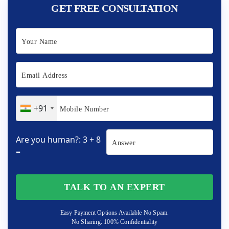
GET FREE CONSULTATION
+91
Are you human?: 3 + 8
=
TALK TO AN EXPERT
Easy Payment Options Available No Spam.
No Sharing. 100% Confidentiality