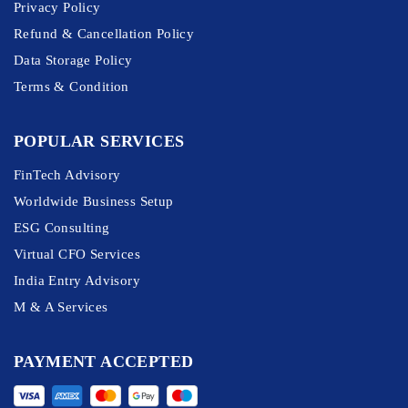
Privacy Policy
Refund & Cancellation Policy
Data Storage Policy
Terms & Condition
POPULAR SERVICES
FinTech Advisory
Worldwide Business Setup
ESG Consulting
Virtual CFO Services
India Entry Advisory
M & A Services
PAYMENT ACCEPTED