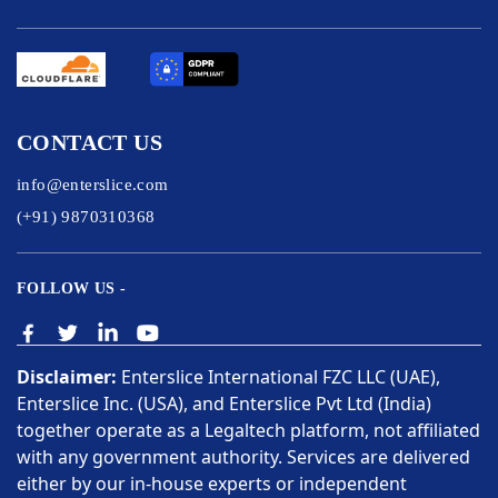
CONTACT US
info@enterslice.com
(+91) 9870310368
FOLLOW US -
Disclaimer:
Enterslice International FZC LLC (UAE),
Enterslice Inc. (USA), and Enterslice Pvt Ltd (India)
together operate as a Legaltech platform, not affiliated
with any government authority. Services are delivered
either by our in-house experts or independent