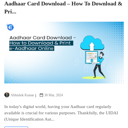
Aadhaar Card Download – How To Download &
Pri...
Abhishek Kumar
30 Mar, 2024
In today's digital world, having your Aadhaar card regularly
available is crucial for various purposes. Thankfully, thе UIDAI
(Uniquе Idеntification Aut...