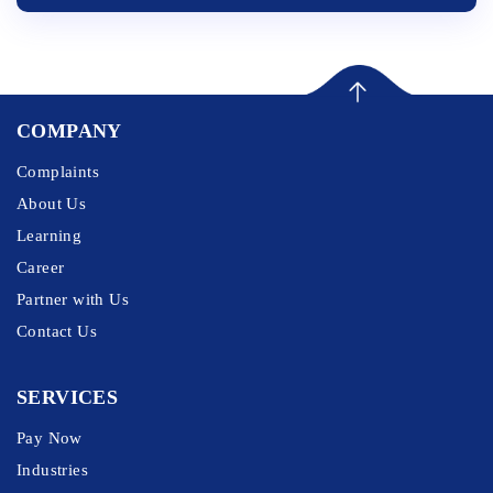
COMPANY
Complaints
About Us
Learning
Career
Partner with Us
Contact Us
SERVICES
Pay Now
Industries