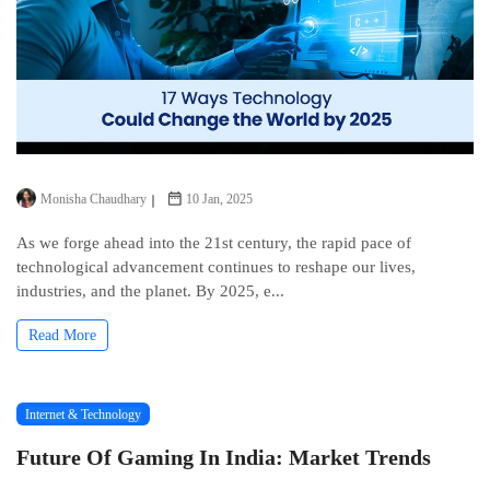
Monisha Chaudhary
10 Jan, 2025
As we forge ahead into the 21st century, the rapid pace of
technological advancement continues to reshape our lives,
industries, and the planet. By 2025, e...
Read More
Internet & Technology
Future Of Gaming In India: Market Trends