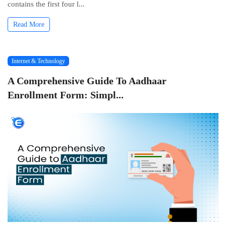
contains thе first four l...
Read More
Internet & Technology
A Comprehensive Guide To Aadhaar
Enrollment Form: Simpl...