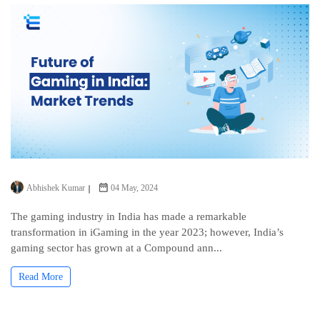
Abhishek Kumar
04 May, 2024
The gaming industry in India has made a remarkable
transformation in iGaming in the year 2023; however, India’s
gaming sector has grown at a Compound ann...
Read More