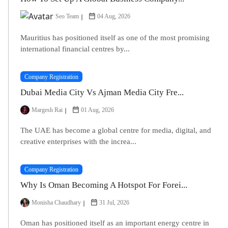
Seo Team
04 Aug, 2026
Mauritius has positioned itself as one of the most promising
international financial centres by...
Company Registration
Dubai Media City Vs Ajman Media City Fre...
Margesh Rai
01 Aug, 2026
The UAE has become a global centre for media, digital, and
creative enterprises with the increa...
Company Registration
Why Is Oman Becoming A Hotspot For Forei...
Monisha Chaudhary
31 Jul, 2026
Oman has positioned itself as an important energy centre in