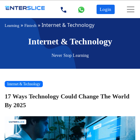
Login
»
»
Internet & Technology
Learning
Fintech
Internet & Technology
Never Stop Learning
Internet & Technology
17 Ways Technology Could Change The World
By 2025