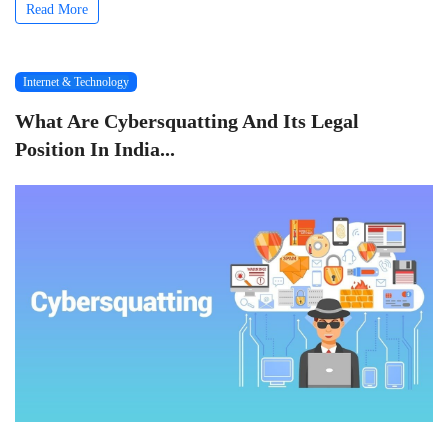
Read More
Internet & Technology
What Are Cybersquatting And Its Legal
Position In India...