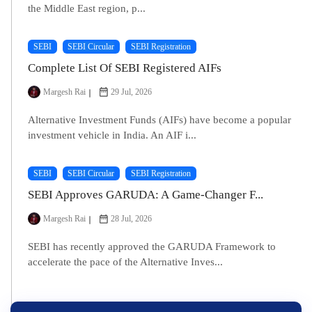
the Middle East region, p...
SEBI
SEBI Circular
SEBI Registration
Complete List Of SEBI Registered AIFs
Margesh Rai
29 Jul, 2026
Alternative Investment Funds (AIFs) have become a popular
investment vehicle in India. An AIF i...
SEBI
SEBI Circular
SEBI Registration
SEBI Approves GARUDA: A Game-Changer F...
Margesh Rai
28 Jul, 2026
SEBI has recently approved the GARUDA Framework to
accelerate the pace of the Alternative Inves...