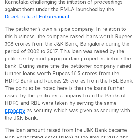
Karnataka challenging the initiation of proceedings
against them under the PMLA launched by the
Directorate of Enforcement
.
The petitioner’s own a spice company. In relation to
this business, the company raised loans worth Rupees
308 crores from the J&K Bank, Bangalore during the
period of 2002 to 2017. This loan was raised by the
petitioner by mortgaging certain properties before the
bank. During same time the petitioner company raised
further loans worth Rupees 16.5 crores from the
HDFC Bank and Rupees 25 crores from the RBL Bank.
The point to be noted here is that the loans further
raised by the petitioner company from the Banks of
HDFC and RBL were taken by serving the same
property
as security which was given as security with
the J&K Bank.
The loan amount raised from the J&K Bank became
Non Performing Asset (NPA) at the time of 2017 and