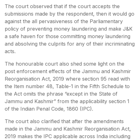
The court observed that if the court accepts the
submissions made by the respondent, then it would go
against the all pervasiveness of the Parliamentary
policy of preventing money laundering and make J&K
a safe haven for those committing money laundering
and absolving the culprits for any of their incriminating
acts.
The honourable court also shed some light on the
post enforcement effects of the Jammu and Kashmir
Reorganisation Act, 2019 where section 95 read with
the Item number 48, Table-1 in the Fifth Schedule to
the Act omits the phrase “except in the State of
Jammu and Kashmir” from the applicability section 1
of the Indian Penal Code, 1860 (IPC).
The court also clarified that after the amendments
made in the Jammu and Kashmir Reorganisation Act,
2019 makes the IPC applicable across India including