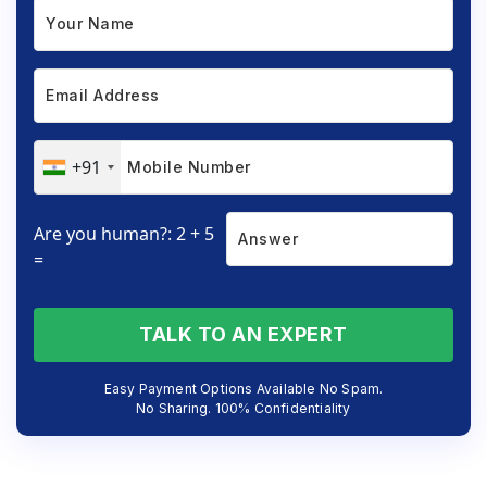
+91
Are you human?: 2 + 5
=
TALK TO AN EXPERT
Easy Payment Options Available No Spam.
No Sharing. 100% Confidentiality