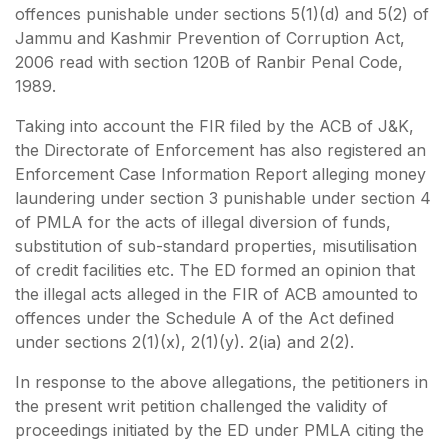
offences punishable under sections 5(1)(d) and 5(2) of
Jammu and Kashmir Prevention of Corruption Act,
2006 read with section 120B of Ranbir Penal Code,
1989.
Taking into account the FIR filed by the ACB of J&K,
the Directorate of Enforcement has also registered an
Enforcement Case Information Report alleging money
laundering under section 3 punishable under section 4
of PMLA for the acts of illegal diversion of funds,
substitution of sub-standard properties, misutilisation
of credit facilities etc. The ED formed an opinion that
the illegal acts alleged in the FIR of ACB amounted to
offences under the Schedule A of the Act defined
under sections 2(1)(x), 2(1)(y). 2(ia) and 2(2).
In response to the above allegations, the petitioners in
the present writ petition challenged the validity of
proceedings initiated by the ED under PMLA citing the