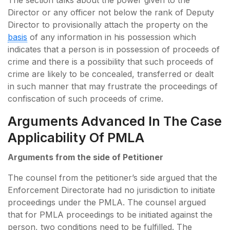
Director or any officer not below the rank of Deputy
Director to provisionally attach the property on the
basis
of any information in his possession which
indicates that a person is in possession of proceeds of
crime and there is a possibility that such proceeds of
crime are likely to be concealed, transferred or dealt
in such manner that may frustrate the proceedings of
confiscation of such proceeds of crime.
Arguments Advanced In The Case
Applicability Of PMLA
Arguments from the side of Petitioner
The counsel from the petitioner’s side argued that the
Enforcement Directorate had no jurisdiction to initiate
proceedings under the PMLA. The counsel argued
that for PMLA proceedings to be initiated against the
person, two conditions need to be fulfilled. The