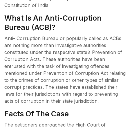
Constitution of India.
What Is An Anti-Corruption
Bureau (ACB)?
Anti- Corruption Bureau or popularly called as ACBs
are nothing more than investigative authorities
constituted under the respective state’s Prevention of
Corruption Acts. These authorities have been
entrusted with the task of investigating offences
mentioned under Prevention of Corruption Act relating
to the crimes of corruption or other types of similar
corrupt practices. The states have established their
laws for their jurisdictions with regard to preventing
acts of corruption in their state jurisdiction.
Facts Of The Case
The petitioners approached the High Court of