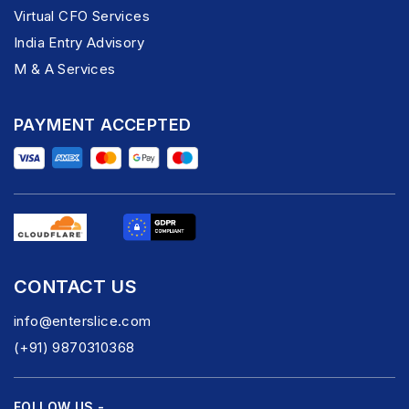
Virtual CFO Services
India Entry Advisory
M & A Services
PAYMENT ACCEPTED
CONTACT US
info@enterslice.com
(+91) 9870310368
FOLLOW US -