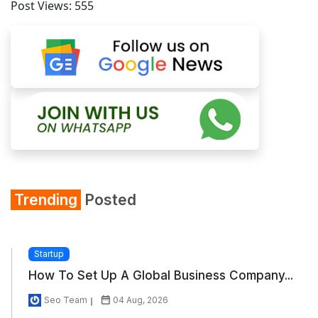
Post Views:
555
Trending
Posted
Startup
How To Set Up A Global Business Company...
Seo Team
04 Aug, 2026