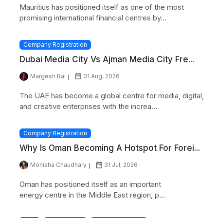
Mauritius has positioned itself as one of the most
promising international financial centres by...
Company Registration
Dubai Media City Vs Ajman Media City Fre...
Margesh Rai
01 Aug, 2026
The UAE has become a global centre for media, digital,
and creative enterprises with the increa...
Company Registration
Why Is Oman Becoming A Hotspot For Forei...
Monisha Chaudhary
31 Jul, 2026
Oman has positioned itself as an important
energy centre in the Middle East region, p...