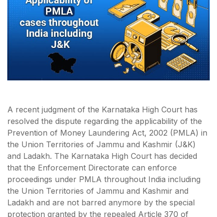
A recent judgment of the Karnataka High Court has
resolved the dispute regarding the applicability of the
Prevention of Money Laundering Act, 2002 (PMLA) in
the Union Territories of Jammu and Kashmir (J&K)
and Ladakh. The Karnataka High Court has decided
that the Enforcement Directorate can enforce
proceedings under PMLA throughout India including
the Union Territories of Jammu and Kashmir and
Ladakh and are not barred anymore by the special
protection granted by the repealed Article 370 of