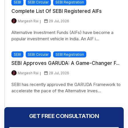
SEBI
SEBI Circular
SEBI Registration
Complete List Of SEBI Registered AIFs
Margesh Rai
29 Jul, 2026
Alternative Investment Funds (AIFs) have become a
popular investment vehicle in India. An AIF i...
SEBI
SEBI Circular
SEBI Registration
SEBI Approves GARUDA: A Game-Changer F...
Margesh Rai
28 Jul, 2026
SEBI has recently approved the GARUDA Framework to
accelerate the pace of the Alternative Inves...
GET FREE CONSULTATION