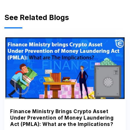
See Related Blogs
Finance Ministry Brings Crypto Asset
Under Prevention of Money Laundering
Act (PMLA): What are the Implications?