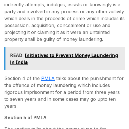
indirectly attempts, indulges, assists or knowingly is a
party and involved in any process or any other activity
which deals in the proceeds of crime which includes its
possession, acquisition, concealment or use and
projecting it or claiming it as it were an untainted
property shall be guilty of money laundering.
READ
Initiatives to Prevent Money Laundering
in India
Section 4 of the
PMLA
talks about the punishment for
the offence of money laundering which includes
rigorous imprisonment for a period from three years
to seven years and in some cases may go upto ten
years.
Section 5 of PMLA
The section talks about the power given to the