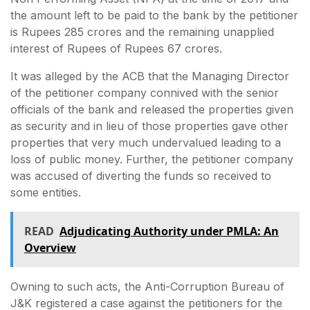
the amount left to be paid to the bank by the petitioner
is Rupees 285 crores and the remaining unapplied
interest of Rupees of Rupees 67 crores.
It was alleged by the ACB that the Managing Director
of the petitioner company connived with the senior
officials of the bank and released the properties given
as security and in lieu of those properties gave other
properties that very much undervalued leading to a
loss of public money. Further, the petitioner company
was accused of diverting the funds so received to
some entities.
READ
Adjudicating Authority under PMLA: An
Overview
Owning to such acts, the Anti-Corruption Bureau of
J&K registered a case against the petitioners for the