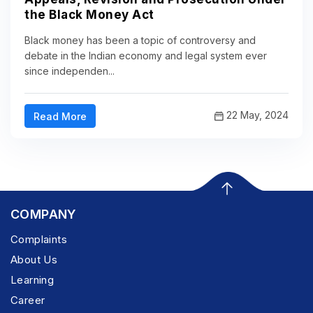
the Black Money Act
Black money has been a topic of controversy and
debate in the Indian economy and legal system ever
since independen...
22 May, 2024
Read More
COMPANY
Complaints
About Us
Learning
Career