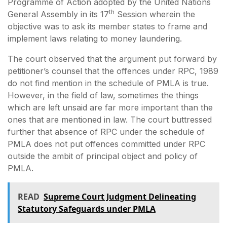
Programme of Action adopted by the United Nations
th
General Assembly in its 17
Session wherein the
objective was to ask its member states to frame and
implement laws relating to money laundering.
The court observed that the argument put forward by
petitioner’s counsel that the offences under RPC, 1989
do not find mention in the schedule of PMLA is true.
However, in the field of law, sometimes the things
which are left unsaid are far more important than the
ones that are mentioned in law. The court buttressed
further that absence of RPC under the schedule of
PMLA does not put offences committed under RPC
outside the ambit of principal object and policy of
PMLA.
READ
Supreme Court Judgment Delineating
Statutory Safeguards under PMLA