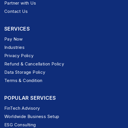
Partner with Us
Contact Us
SERVICES
Pay Now
Industries
Privacy Policy
Refund & Cancellation Policy
Data Storage Policy
Terms & Condition
POPULAR SERVICES
FinTech Advisory
Worldwide Business Setup
ESG Consulting