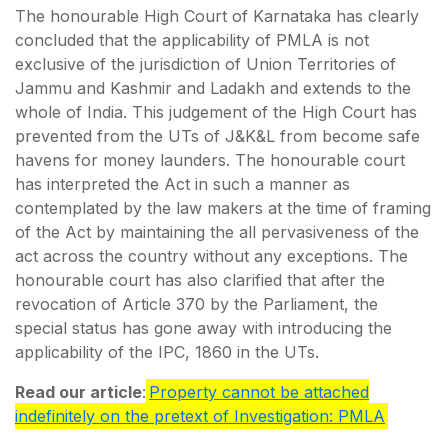
The honourable High Court of Karnataka has clearly
concluded that the applicability of PMLA is not
exclusive of the jurisdiction of Union Territories of
Jammu and Kashmir and Ladakh and extends to the
whole of India. This judgement of the High Court has
prevented from the UTs of J&K&L from become safe
havens for money launders. The honourable court
has interpreted the Act in such a manner as
contemplated by the law makers at the time of framing
of the Act by maintaining the all pervasiveness of the
act across the country without any exceptions. The
honourable court has also clarified that after the
revocation of Article 370 by the Parliament, the
special status has gone away with introducing the
applicability of the IPC, 1860 in the UTs.
Read our article
:
Property cannot be attached
indefinitely on the pretext of Investigation: PMLA