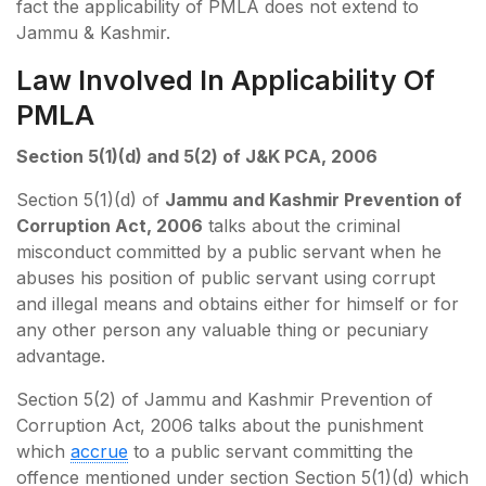
fact the applicability of PMLA does not extend to
Jammu & Kashmir.
Law Involved In Applicability Of
PMLA
Section 5(1)(d) and 5(2) of J&K PCA, 2006
Section 5(1)(d) of
Jammu and Kashmir Prevention of
Corruption Act, 2006
talks about the criminal
misconduct committed by a public servant when he
abuses his position of public servant using corrupt
and illegal means and obtains either for himself or for
any other person any valuable thing or pecuniary
advantage.
Section 5(2) of Jammu and Kashmir Prevention of
Corruption Act, 2006 talks about the punishment
which
accrue
to a public servant committing the
offence mentioned under section Section 5(1)(d) which