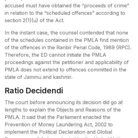
accused must have obtained the “proceeds of crime”
in relation to the “scheduled offences” according to
section 2(1)(u) of the Act.
In the instant case, the counsel contended that none
of the schedules contained in the PMLA find mention
of the offences in the Ranbir Penal Code, 1989 (RPC).
Therefore, the ED cannot initiate the PMLA
proceedings against the petitioner and applicability of
PMLA does not extend to offences committed in the
state of Jammu and kashmir.
Ratio Decidendi
The court before announcing its decision did go at
lengths to explain the Objects and Reasons of the
PMLA. It said that the Parliament enacted the
Prevention of Money Laundering Act, 2002 to
implement the Political Declaration and Global