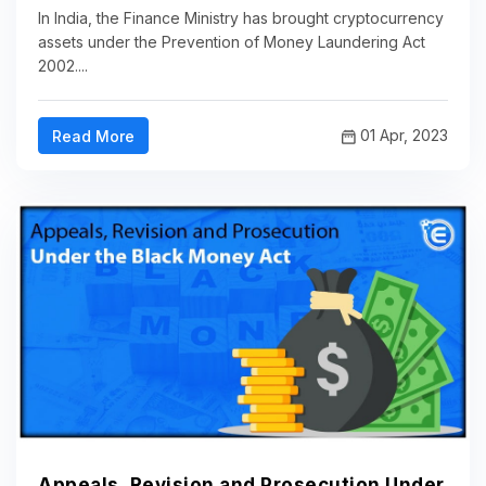
In India, the Finance Ministry has brought cryptocurrency
assets under the Prevention of Money Laundering Act
2002....
01 Apr, 2023
Read More
Appeals, Revision and Prosecution Under