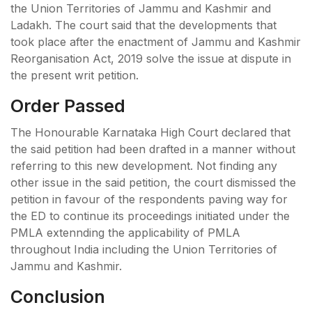
the Union Territories of Jammu and Kashmir and
Ladakh. The court said that the developments that
took place after the enactment of Jammu and Kashmir
Reorganisation Act, 2019 solve the issue at dispute in
the present writ petition.
Order Passed
The Honourable Karnataka High Court declared that
the said petition had been drafted in a manner without
referring to this new development. Not finding any
other issue in the said petition, the court dismissed the
petition in favour of the respondents paving way for
the ED to continue its proceedings initiated under the
PMLA extennding the applicability of PMLA
throughout India including the Union Territories of
Jammu and Kashmir.
Conclusion