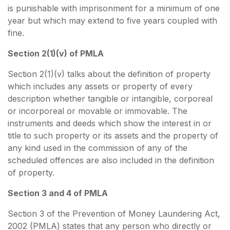
is punishable with imprisonment for a minimum of one
year but which may extend to five years coupled with
fine.
Section 2(1)(v) of PMLA
Section 2(1)(v) talks about the definition of property
which includes any assets or property of every
description whether tangible or intangible, corporeal
or incorporeal or movable or immovable. The
instruments and deeds which show the interest in or
title to such property or its assets and the property of
any kind used in the commission of any of the
scheduled offences are also included in the definition
of property.
Section 3 and 4 of PMLA
Section 3 of the Prevention of Money Laundering Act,
2002 (PMLA) states that any person who directly or