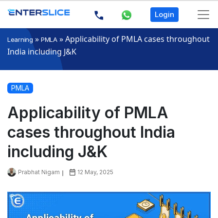
Login
»
»
Applicability of PMLA cases throughout
Learning
PMLA
India including J&K
PMLA
Applicability of PMLA
cases throughout India
including J&K
Prabhat Nigam
12 May, 2025