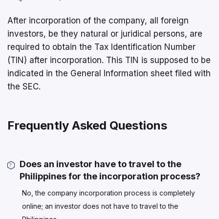
After incorporation of the company, all foreign
investors, be they natural or juridical persons, are
required to obtain the Tax Identification Number
(TIN) after incorporation. This TIN is supposed to be
indicated in the General Information sheet filed with
the SEC.
Frequently Asked Questions
Does an investor have to travel to the
Philippines for the incorporation process?
No, the company incorporation process is completely
online; an investor does not have to travel to the