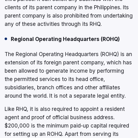
clients of its parent company in the Philippines. Its
parent company is also prohibited from undertaking
any of these activities through its RHQ.
Regional Operating Headquarters (ROHQ)
The Regional Operating Headquarters (ROHQ) is an
extension of its foreign parent company, which has
been allowed to generate income by performing
the permitted services to its head office,
subsidiaries, branch offices and other affiliates
around the world. It is not a separate legal entity.
Like RHQ, it is also required to appoint a resident
agent and proof of official business address.
$200,000 is the minimum paid-up capital required
for setting up an ROHQ. Apart from serving its