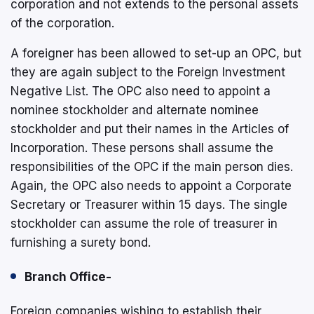
corporation and not extends to the personal assets
of the corporation.
A foreigner has been allowed to set-up an OPC, but
they are again subject to the Foreign Investment
Negative List. The OPC also need to appoint a
nominee stockholder and alternate nominee
stockholder and put their names in the Articles of
Incorporation. These persons shall assume the
responsibilities of the OPC if the main person dies.
Again, the OPC also needs to appoint a Corporate
Secretary or Treasurer within 15 days. The single
stockholder can assume the role of treasurer in
furnishing a surety bond.
Branch Office-
Foreign companies wishing to establish their