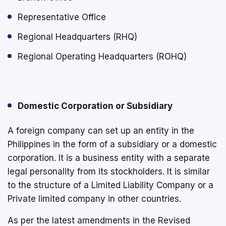
Representative Office
Regional Headquarters (RHQ)
Regional Operating Headquarters (ROHQ)
Domestic Corporation or Subsidiary
A foreign company can set up an entity in the
Philippines in the form of a subsidiary or a domestic
corporation. It is a business entity with a separate
legal personality from its stockholders. It is similar
to the structure of a Limited Liability Company or a
Private limited company in other countries.
As per the latest amendments in the Revised