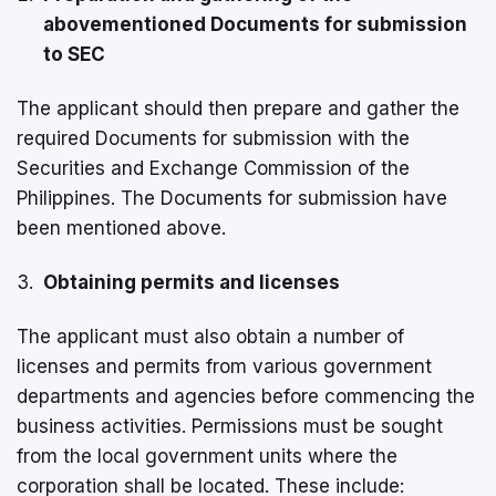
abovementioned Documents for submission
to SEC
The applicant should then prepare and gather the
required Documents for submission with the
Securities and Exchange Commission of the
Philippines. The Documents for submission have
been mentioned above.
Obtaining permits and licenses
The applicant must also obtain a number of
licenses and permits from various government
departments and agencies before commencing the
business activities. Permissions must be sought
from the local government units where the
corporation shall be located. These include: