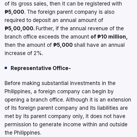
of its gross sales, then it can be registered with
₱5,000
. The foreign parent company is also
required to deposit an annual amount of
₱5,00,000.
Further, if the annual revenue of the
branch office exceeds the amount
of ₱10 million,
then the amount of
₱5,000
shall have an annual
increase of 2%.
Representative Office-
Before making substantial investments in the
Philippines, a foreign company can begin by
opening a branch office. Although it is an extension
of its foreign parent company and its liabilities are
met by its parent company only, it does not have
permission to generate income within and outside
the Philippines.