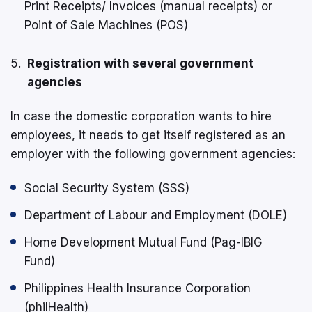
Print Receipts/ Invoices (manual receipts) or
Point of Sale Machines (POS)
Registration with several government
agencies
In case the domestic corporation wants to hire
employees, it needs to get itself registered as an
employer with the following government agencies:
Social Security System (SSS)
Department of Labour and Employment (DOLE)
Home Development Mutual Fund (Pag-IBIG
Fund)
Philippines Health Insurance Corporation
(philHealth)