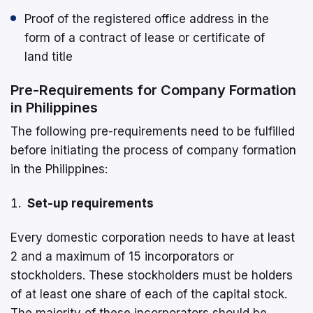
Proof of the registered office address in the
form of a contract of lease or certificate of
land title
Pre-Requirements for Company Formation
in Philippines
The following pre-requirements need to be fulfilled
before initiating the process of company formation
in the Philippines:
Set-up requirements
Every domestic corporation needs to have at least
2 and a maximum of 15 incorporators or
stockholders. These stockholders must be holders
of at least one share of each of the capital stock.
The majority of these incorporators should be