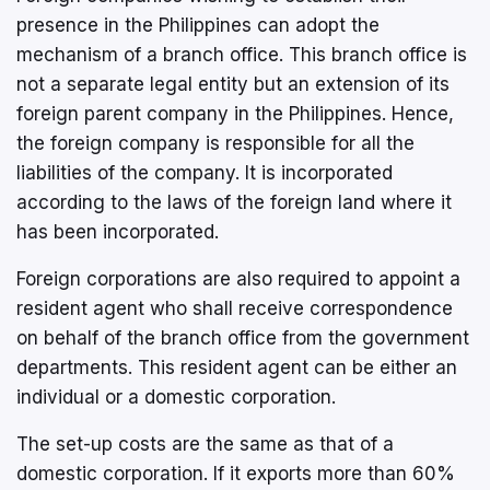
presence in the Philippines can adopt the
mechanism of a branch office. This branch office is
not a separate legal entity but an extension of its
foreign parent company in the Philippines. Hence,
the foreign company is responsible for all the
liabilities of the company. It is incorporated
according to the laws of the foreign land where it
has been incorporated.
Foreign corporations are also required to appoint a
resident agent who shall receive correspondence
on behalf of the branch office from the government
departments. This resident agent can be either an
individual or a domestic corporation.
The set-up costs are the same as that of a
domestic corporation. If it exports more than 60%