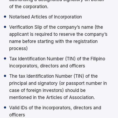
of the corporation.
Notarised Articles of Incorporation
Verification Slip of the company’s name (the
applicant is required to reserve the company’s
name before starting with the registration
process)
Tax Identification Number (TIN) of the Filipino
incorporators, directors and officers
The tax Identification Number (TIN) of the
principal and signatory (or passport number in
case of foreign investors) should be
mentioned in the Articles of Association.
Valid IDs of the incorporators, directors and
officers