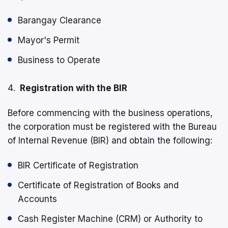
Barangay Clearance
Mayor's Permit
Business to Operate
Registration with the BIR
Before commencing with the business operations,
the corporation must be registered with the Bureau
of Internal Revenue (BIR) and obtain the following:
BIR Certificate of Registration
Certificate of Registration of Books and
Accounts
Cash Register Machine (CRM) or Authority to