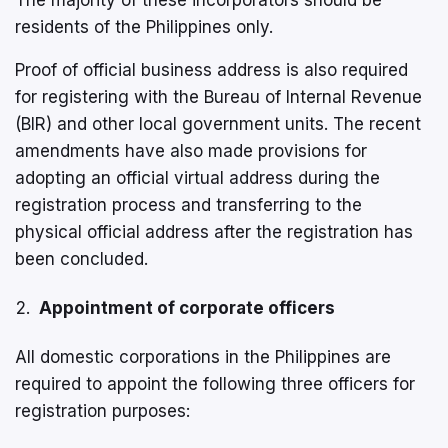
residents of the Philippines only.
Proof of official business address is also required
for registering with the Bureau of Internal Revenue
(BIR) and other local government units. The recent
amendments have also made provisions for
adopting an official virtual address during the
registration process and transferring to the
physical official address after the registration has
been concluded.
Appointment of corporate officers
All domestic corporations in the Philippines are
required to appoint the following three officers for
registration purposes: