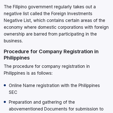
The Filipino government regularly takes out a
negative list called the Foreign Investments
Negative List, which contains certain areas of the
economy where domestic corporations with foreign
ownership are barred from participating in the
business.
Procedure for Company Registration in
Philippines
The procedure for company registration in
Philippines is as follows:
Online Name registration with the Philippines
SEC
Preparation and gathering of the
abovementioned Documents for submission to