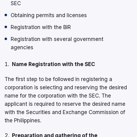
SEC
Obtaining permits and licenses
Registration with the BIR
Registration with several government
agencies
Name Registration with the SEC
The first step to be followed in registering a
corporation is selecting and reserving the desired
name for the corporation with the SEC. The
applicant is required to reserve the desired name
with the Securities and Exchange Commission of
the Philippines.
Preparation and gathering of the