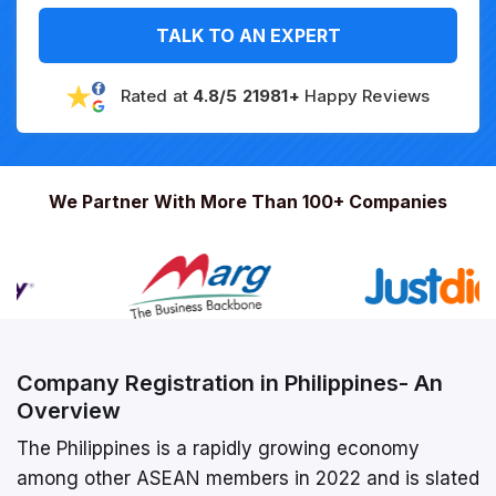
TALK TO AN EXPERT
Rated at
4.8/5 21981+
Happy Reviews
We Partner With More Than 100+ Companies
Company Registration in Philippines- An
Overview
The Philippines is a rapidly growing economy
among other ASEAN members in 2022 and is slated