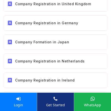
Company Registration in United Kingdom
Company Registration in Germany
Company Formation in Japan
Company Registration in Netherlands
Company Registration in Ireland
Company Registration in New Zealand
Login
Get Started
WhatsApp