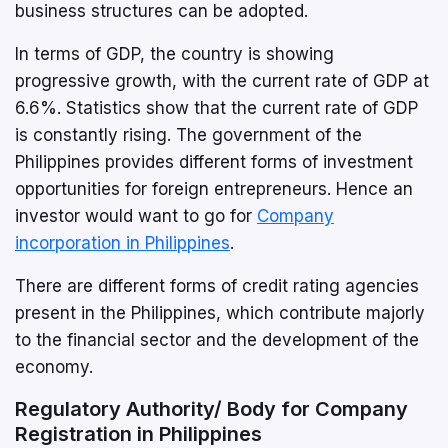
business structures can be adopted.
In terms of GDP, the country is showing
progressive growth, with the current rate of GDP at
6.6%. Statistics show that the current rate of GDP
is constantly rising. The government of the
Philippines provides different forms of investment
opportunities for foreign entrepreneurs. Hence an
investor would want to go for
Company
incorporation in Philippines
.
There are different forms of credit rating agencies
present in the Philippines, which contribute majorly
to the financial sector and the development of the
economy.
Regulatory Authority/ Body for Company
Registration in Philippines