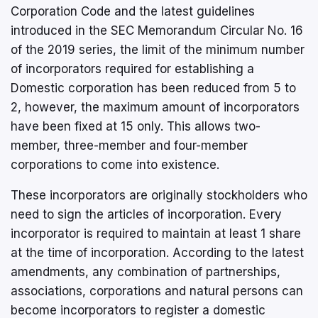
Corporation Code and the latest guidelines
introduced in the SEC Memorandum Circular No. 16
of the 2019 series, the limit of the minimum number
of incorporators required for establishing a
Domestic corporation has been reduced from 5 to
2, however, the maximum amount of incorporators
have been fixed at 15 only. This allows two-
member, three-member and four-member
corporations to come into existence.
These incorporators are originally stockholders who
need to sign the articles of incorporation. Every
incorporator is required to maintain at least 1 share
at the time of incorporation. According to the latest
amendments, any combination of partnerships,
associations, corporations and natural persons can
become incorporators to register a domestic