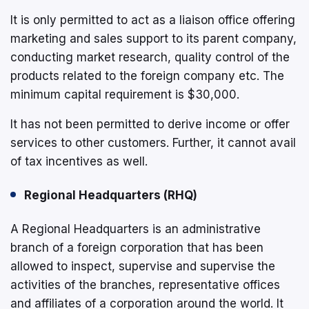
It is only permitted to act as a liaison office offering
marketing and sales support to its parent company,
conducting market research, quality control of the
products related to the foreign company etc. The
minimum capital requirement is $30,000.
It has not been permitted to derive income or offer
services to other customers. Further, it cannot avail
of tax incentives as well.
Regional Headquarters (RHQ)
A Regional Headquarters is an administrative
branch of a foreign corporation that has been
allowed to inspect, supervise and supervise the
activities of the branches, representative offices
and affiliates of a corporation around the world. It