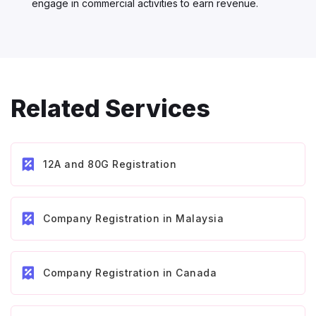
engage in commercial activities to earn revenue.
Related Services
12A and 80G Registration
Company Registration in Malaysia
Company Registration in Canada