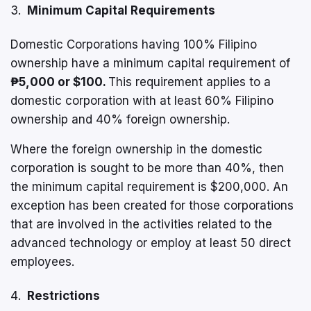
Minimum Capital Requirements
Domestic Corporations having 100% Filipino
ownership have a minimum capital requirement of
₱5,000 or $100
.
This requirement applies to a
domestic corporation with at least 60% Filipino
ownership and 40% foreign ownership.
Where the foreign ownership in the domestic
corporation is sought to be more than 40%, then
the minimum capital requirement is $200,000. An
exception has been created for those corporations
that are involved in the activities related to the
advanced technology or employ at least 50 direct
employees.
Restrictions