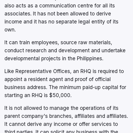
also acts as a communication centre for all its
associates. It has not been allowed to derive
income and it has no separate legal entity of its
own.
It can train employees, source raw materials,
conduct research and development and undertake
developmental projects in the Philippines.
Like Representative Offices, an RHQ is required to
appoint a resident agent and proof of official
business address. The minimum paid-up capital for
starting an RHQ is $50,000.
It is not allowed to manage the operations of its
parent company's branches, affiliates and affiliates.
It cannot derive any income or offer services to
third parties. It can solicit any business with the