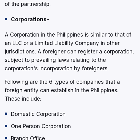
of the partnership.
Corporations-
A Corporation in the Philippines is similar to that of
an LLC or a Limited Liability Company in other
jurisdictions. A foreigner can register a corporation,
subject to prevailing laws relating to the
corporation's incorporation by foreigners.
Following are the 6 types of companies that a
foreign entity can establish in the Philippines.
These include:
Domestic Corporation
One Person Corporation
Branch Office