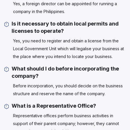
Yes, a foreign director can be appointed for running a
company in the Philippines.
Is it necessary to obtain local permits and
licenses to operate?
Yes, you need to register and obtain a license from the
Local Government Unit which will legalise your business at
the place where you intend to locate your business.
What should I do before incorporating the
company?
Before incorporation, you should decide on the business
structure and reserve the name of the company.
What is a Representative Office?
Representative offices perform business activities in
support of their parent company; however, they cannot