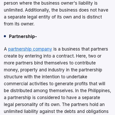
person where the business owner's liability is
unlimited. Additionally, the business does not have
a separate legal entity of its own and is distinct
from its owner.
Partnership-
A
partnership company
is a business that partners
create by entering into a contract. Here, two or
more partners bind themselves to contribute
money, property and industry in the partnership
structure with the intention to undertake
commercial activities to generate profits that will
be distributed among themselves. In the Philippines,
a partnership is considered to have a separate
legal personality of its own. The partners hold an
unlimited liability against the debts and obligations