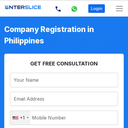
Login
Company Registration in
Philippines
GET FREE CONSULTATION
+1