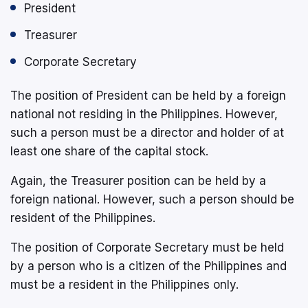
President
Treasurer
Corporate Secretary
The position of President can be held by a foreign
national not residing in the Philippines. However,
such a person must be a director and holder of at
least one share of the capital stock.
Again, the Treasurer position can be held by a
foreign national. However, such a person should be
resident of the Philippines.
The position of Corporate Secretary must be held
by a person who is a citizen of the Philippines and
must be a resident in the Philippines only.