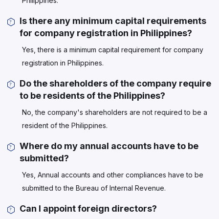
Philippines.
Is there any minimum capital requirements
for company registration in Philippines?
Yes, there is a minimum capital requirement for company
registration in Philippines.
Do the shareholders of the company require
to be residents of the Philippines?
No, the company's shareholders are not required to be a
resident of the Philippines.
Where do my annual accounts have to be
submitted?
Yes, Annual accounts and other compliances have to be
submitted to the Bureau of Internal Revenue.
Can I appoint foreign directors?