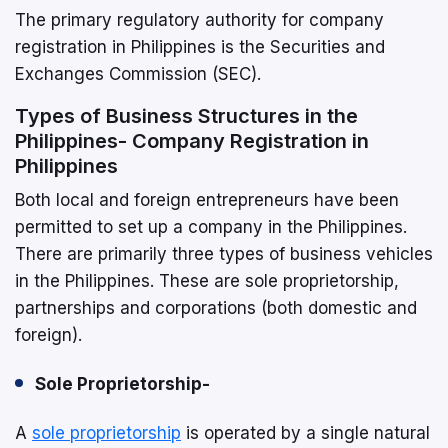
The primary regulatory authority for company
registration in Philippines is the Securities and
Exchanges Commission (SEC).
Types of Business Structures in the
Philippines- Company Registration in
Philippines
Both local and foreign entrepreneurs have been
permitted to set up a company in the Philippines.
There are primarily three types of business vehicles
in the Philippines. These are sole proprietorship,
partnerships and corporations (both domestic and
foreign).
Sole Proprietorship-
A
sole proprietorship
is operated by a single natural