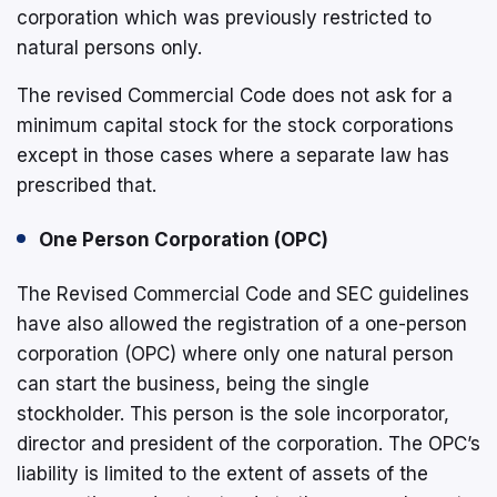
corporation which was previously restricted to
natural persons only.
The revised Commercial Code does not ask for a
minimum capital stock for the stock corporations
except in those cases where a separate law has
prescribed that.
One Person Corporation (OPC)
The Revised Commercial Code and SEC guidelines
have also allowed the registration of a one-person
corporation (OPC) where only one natural person
can start the business, being the single
stockholder. This person is the sole incorporator,
director and president of the corporation. The OPC’s
liability is limited to the extent of assets of the