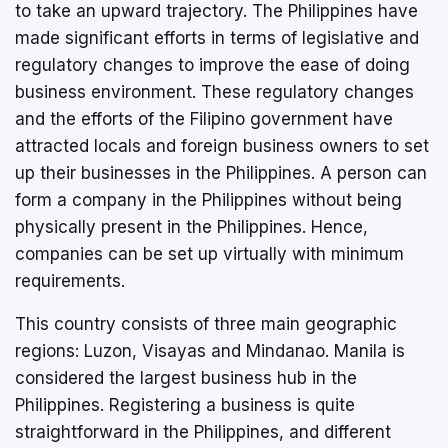
to take an upward trajectory. The Philippines have
made significant efforts in terms of legislative and
regulatory changes to improve the ease of doing
business environment. These regulatory changes
and the efforts of the Filipino government have
attracted locals and foreign business owners to set
up their businesses in the Philippines. A person can
form a company in the Philippines without being
physically present in the Philippines. Hence,
companies can be set up virtually with minimum
requirements.
This country consists of three main geographic
regions: Luzon, Visayas and Mindanao. Manila is
considered the largest business hub in the
Philippines. Registering a business is quite
straightforward in the Philippines, and different