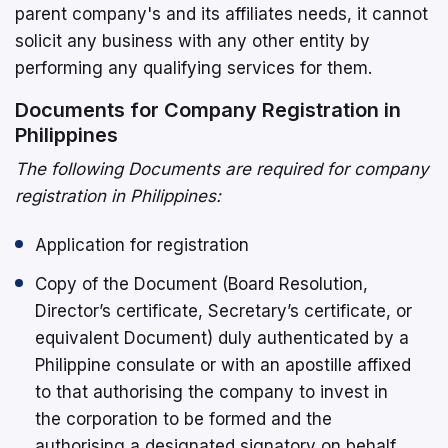
parent company's and its affiliates needs, it cannot
solicit any business with any other entity by
performing any qualifying services for them.
Documents for Company Registration in
Philippines
The following Documents are required for company
registration in Philippines:
Application for registration
Copy of the Document (Board Resolution,
Director’s certificate, Secretary’s certificate, or
equivalent Document) duly authenticated by a
Philippine consulate or with an apostille affixed
to that authorising the company to invest in
the corporation to be formed and the
authorising a designated signatory on behalf