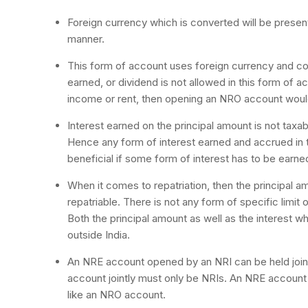
Foreign currency which is converted will be present i
manner.
This form of account uses foreign currency and conv
earned, or dividend is not allowed in this form of a
income or rent, then opening an NRO account woul
Interest earned on the principal amount is not taxab
Hence any form of interest earned and accrued in t
beneficial if some form of interest has to be earne
When it comes to repatriation, then the principal am
repatriable. There is not any form of specific limit
Both the principal amount as well as the interest w
outside India.
An NRE account opened by an NRI can be held joint
account jointly must only be NRIs. An NRE account
like an NRO account.