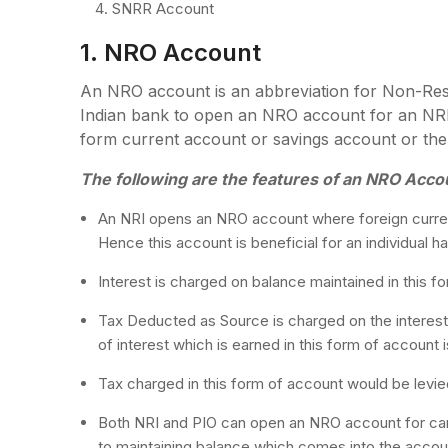
SNRR Account
1. NRO Account
An NRO account is an abbreviation for Non-Res
Indian bank to open an NRO account for an NR
form current account or savings account or the
The following are the features of an NRO Acco
An NRI opens an NRO account where foreign curren
Hence this account is beneficial for an individual h
Interest is charged on balance maintained in this f
Tax Deducted as Source is charged on the interest
of interest which is earned in this form of account 
Tax charged in this form of account would be levied
Both NRI and PIO can open an NRO account for carr
to maintaining balance which comes into the accoun