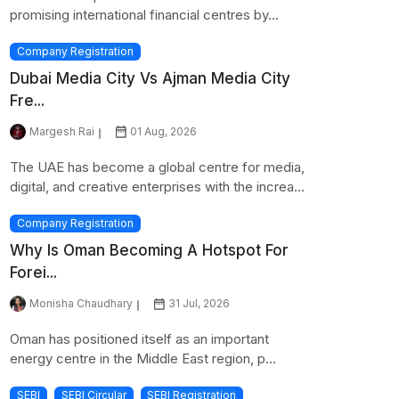
promising international financial centres by...
Company Registration
Dubai Media City Vs Ajman Media City
Fre...
Margesh Rai
01 Aug, 2026
The UAE has become a global centre for media,
digital, and creative enterprises with the increa...
Company Registration
Why Is Oman Becoming A Hotspot For
Forei...
Monisha Chaudhary
31 Jul, 2026
Oman has positioned itself as an important
energy centre in the Middle East region, p...
SEBI
SEBI Circular
SEBI Registration