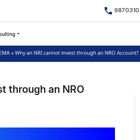
9870310
ulting
»
Why an NRI cannot invest through an NRO Account?
EMA
st through an NRO