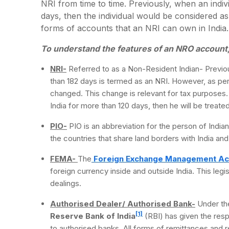
NRI from time to time. Previously, when an indiv
days, then the individual would be considered as
forms of accounts that an NRI can own in India
To understand the features of an NRO account, i
NRI-
Referred to as a Non-Resident Indian- Previou
than 182 days is termed as an NRI. However, as per 
changed. This change is relevant for tax purposes. A
India for more than 120 days, then he will be treated
PIO-
PIO is an abbreviation for the person of Indian 
the countries that share land borders with India and 
FEMA-
The
Foreign Exchange Management Ac
foreign currency inside and outside India. This leg
dealings.
Authorised Dealer/ Authorised Bank-
Under th
[1]
Reserve Bank of India
(RBI) has given the resp
to authorised banks. All forms of remittances and 