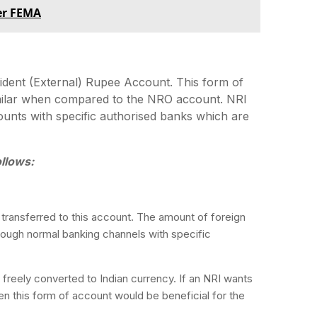
der FEMA
dent (External) Rupee Account. This form of
milar when compared to the NRO account. NRI
unts with specific authorised banks which are
llows:
transferred to this account. The amount of foreign
hrough normal banking channels with specific
e freely converted to Indian currency. If an NRI wants
hen this form of account would be beneficial for the