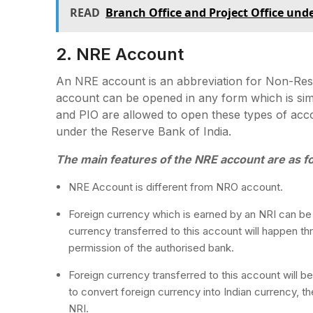
READ
Branch Office and Project Office un
2. NRE Account
An NRE account is an abbreviation for Non-Resi
account can be opened in any form which is si
and PIO are allowed to open these types of acco
under the Reserve Bank of India.
The main features of the NRE account are as fo
NRE Account is different from NRO account.
Foreign currency which is earned by an NRI can be 
currency transferred to this account will happen t
permission of the authorised bank.
Foreign currency transferred to this account will b
to convert foreign currency into Indian currency, t
NRI.