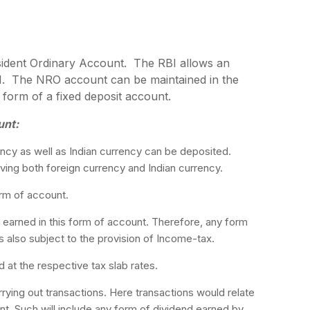
ident Ordinary Account. The RBI allows an
I. The NRO account can be maintained in the
 form of a fixed deposit account.
unt:
cy as well as Indian currency can be deposited.
aving both foreign currency and Indian currency.
orm of account.
 earned in this form of account. Therefore, any form
is also subject to the provision of Income-tax.
 at the respective tax slab rates.
ying out transactions. Here transactions would relate
t. Such will include any form of dividend earned by