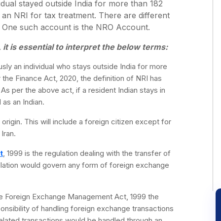
idual stayed outside India for more than 182
 an NRI for tax treatment. There are different
. One such account is the NRO Account.
t is essential to interpret the below terms:
sly an individual who stays outside India for more
the Finance Act, 2020, the definition of NRI has
s per the above act, if a resident Indian stays in
 as an Indian.
origin. This will include a foreign citizen except for
Iran.
t
, 1999 is the regulation dealing with the transfer of
islation would govern any form of foreign exchange
e Foreign Exchange Management Act, 1999 the
onsibility of handling foreign exchange transactions
related transactions would be handled through an