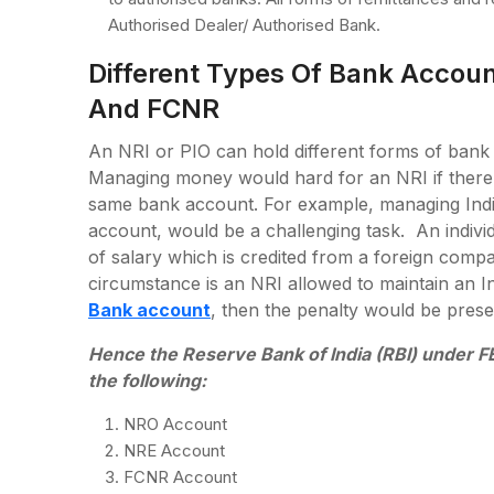
Authorised Dealer/ Authorised Bank.
Different Types Of Bank Accou
And FCNR
An NRI or PIO can hold different forms of bank
Managing money would hard for an NRI if there 
same bank account. For example, managing Indi
account, would be a challenging task. An individ
of salary which is credited from a foreign com
circumstance is an NRI allowed to maintain an In
Bank account
, then the penalty would be prese
Hence the Reserve Bank of India (RBI) under FE
the following:
NRO Account
NRE Account
FCNR Account