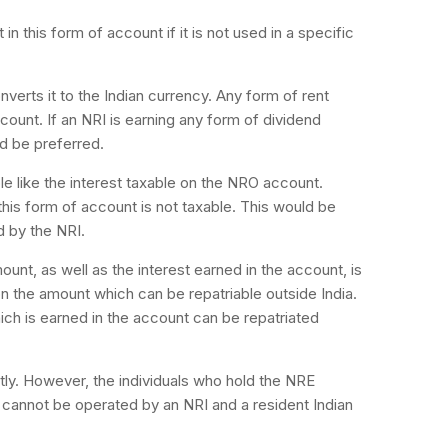
n this form of account if it is not used in a specific
erts it to the Indian currency. Any form of rent
ccount. If an NRI is earning any form of dividend
d be preferred.
le like the interest taxable on the NRO account.
his form of account is not taxable. This would be
d by the NRI.
ount, as well as the interest earned in the account, is
 on the amount which can be repatriable outside India.
hich is earned in the account can be repatriated
ly. However, the individuals who hold the NRE
 cannot be operated by an NRI and a resident Indian