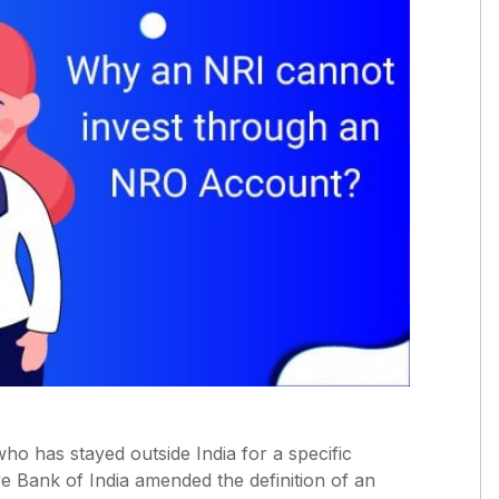
ho has stayed outside India for a specific
e Bank of India amended the definition of an