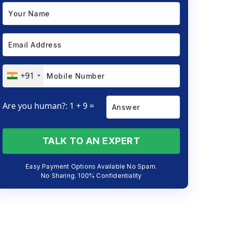
+91
Are you human?: 1 + 9 =
TALK TO AN EXPERT
Easy Payment Options Available No Spam.
No Sharing. 100% Confidentiality