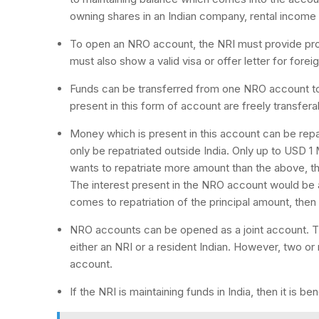
owning shares in an Indian company, rental income
To open an NRO account, the NRI must provide proo
must also show a valid visa or offer letter for for
Funds can be transferred from one NRO account to 
present in this form of account are freely transfera
Money which is present in this account can be repa
only be repatriated outside India. Only up to USD 1 M
wants to repatriate more amount than the above, th
The interest present in the NRO account would be a
comes to repatriation of the principal amount, then 
NRO accounts can be opened as a joint account. Th
either an NRI or a resident Indian. However, two o
account.
If the NRI is maintaining funds in India, then it is 