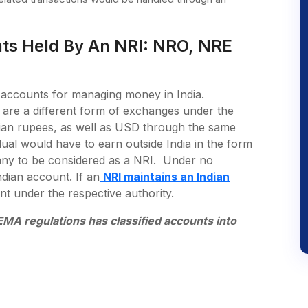
nts Held By An NRI: NRO, NRE
 accounts for managing money in India.
are a different form of exchanges under the
an rupees, as well as USD through the same
ual would have to earn outside India in the form
pany to be considered as a NRI. Under no
dian account. If an
NRI maintains an Indian
nt under the respective authority.
MA regulations has classified accounts into