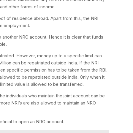
 and other forms of income.
f of residence abroad. Apart from this, the NRI
eign employment.
another NRO account. Hence it is clear that funds
ble.
triated. However, money up to a specific limit can
illion can be repatriated outside India. If the NRI
en specific permission has to be taken from the RBI.
llowed to be repatriated outside India. Only when it
limited value is allowed to be transferred.
e individuals who maintain the joint account can be
r more NRI’s are also allowed to maintain an NRO
beneficial to open an NRO account.