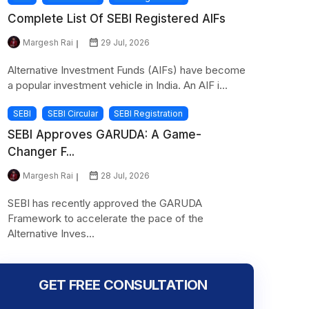
Complete List Of SEBI Registered AIFs
Margesh Rai
29 Jul, 2026
Alternative Investment Funds (AIFs) have become
a popular investment vehicle in India. An AIF i...
SEBI
SEBI Circular
SEBI Registration
SEBI Approves GARUDA: A Game-
Changer F...
Margesh Rai
28 Jul, 2026
SEBI has recently approved the GARUDA
Framework to accelerate the pace of the
Alternative Inves...
GET FREE CONSULTATION