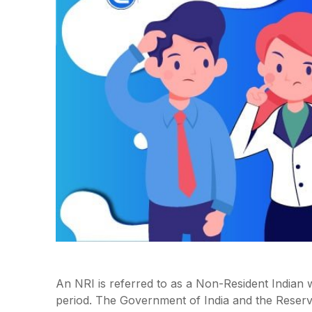
An NRI is referred to as a Non-Resident Indian w
period. The Government of India and the Reserv