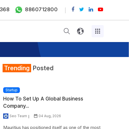
368
8860712800
Trending
Posted
Startup
How To Set Up A Global Business
Company...
Seo Team
04 Aug, 2026
Mauritius has positioned itself as one of the most