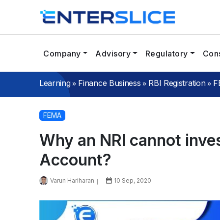
Company
Advisory
Regulatory
Cons
»
»
»
Learning
Finance Business
RBI Registration
F
FEMA
Why an NRI cannot inve
Account?
Varun Hariharan
10 Sep, 2020