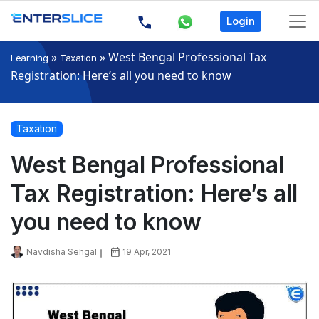
Login
»
»
West Bengal Professional Tax
Learning
Taxation
Registration: Here’s all you need to know
Taxation
West Bengal Professional
Tax Registration: Here’s all
you need to know
Navdisha Sehgal
19 Apr, 2021