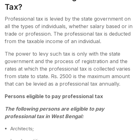
Tax?
Professional tax is levied by the state government on
all the types of individuals, whether salary based or in
trade or profession. The professional tax is deducted
from the taxable income of an individual.
The power to levy such tax is only with the state
government and the process of registration and the
rates at which the professional tax is collected varies
from state to state. Rs. 2500 is the maximum amount
that can be levied as a professional tax annually.
Persons eligible to pay professional tax
The following persons are eligible to pay
professional tax in West Bengal:
Architects;