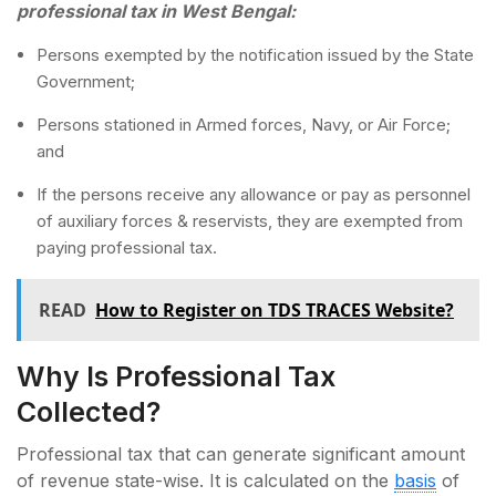
professional tax in West Bengal:
Persons exempted by the notification issued by the State
Government;
Persons stationed in Armed forces, Navy, or Air Force;
and
If the persons receive any allowance or pay as personnel
of auxiliary forces & reservists, they are exempted from
paying professional tax.
READ
How to Register on TDS TRACES Website?
Why Is Professional Tax
Collected?
Professional tax that can generate significant amount
of revenue state-wise. It is calculated on the
basis
of