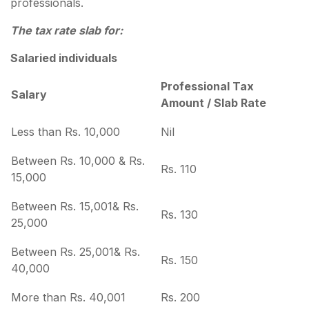
professionals.
The tax rate slab for:
Salaried individuals
Professional Tax
Salary
Amount / Slab Rate
Less than Rs. 10,000
Nil
Between Rs. 10,000 & Rs.
Rs. 110
15,000
Between Rs. 15,001& Rs.
Rs. 130
25,000
Between Rs. 25,001& Rs.
Rs. 150
40,000
More than Rs. 40,001
Rs. 200