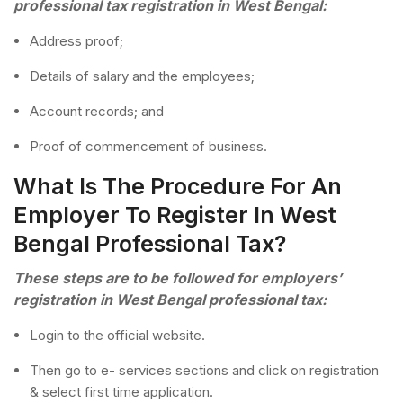
professional tax registration in West Bengal:
Address proof;
Details of salary and the employees;
Account records; and
Proof of commencement of business.
What Is The Procedure For An
Employer To Register In West
Bengal Professional Tax?
These steps are to be followed for employers’
registration in West Bengal professional tax:
Login to the official website.
Then go to e- services sections and click on registration
& select first time application.