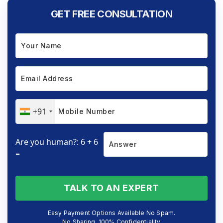
GET FREE CONSULTATION
+91
Are you human?: 6 + 6
=
TALK TO AN EXPERT
Easy Payment Options Available No Spam.
No Sharing. 100% Confidentiality