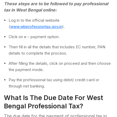
These steps are to be followed to pay professional
tax in West Bengal online:
Log in to the official website
(
www.wbprofessiontax.gov.in
).
Click on e – payment option.
Then fill in all the details that includes EC number, PAN
details to complete the process.
After filling the details, click on proceed and then choose
the payment mode.
Pay the professional tax using debit/ credit card or
through net banking.
What Is The Due Date For West
Bengal Professional Tax?
The due date for the payment of professional tax in