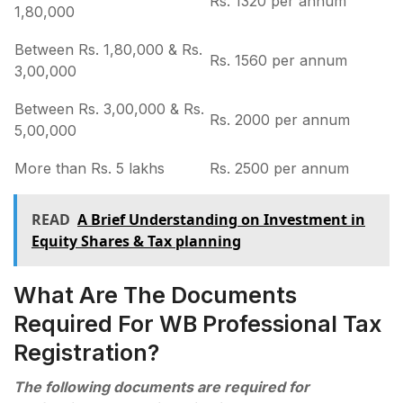
Rs. 1320 per annum
1,80,000
Between Rs. 1,80,000 & Rs.
Rs. 1560 per annum
3,00,000
Between Rs. 3,00,000 & Rs.
Rs. 2000 per annum
5,00,000
More than Rs. 5 lakhs
Rs. 2500 per annum
READ
A Brief Understanding on Investment in
Equity Shares & Tax planning
What Are The Documents
Required For WB Professional Tax
Registration?
The following documents are required for