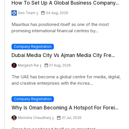
How To Set Up A Global Business Company...
Seo Team
04 Aug, 2026
Mauritius has positioned itself as one of the most
promising international financial centres by...
Company Registration
Dubai Media City Vs Ajman Media City Fre...
Margesh Rai
01 Aug, 2026
The UAE has become a global centre for media, digital,
and creative enterprises with the increa...
Company Registration
Why Is Oman Becoming A Hotspot For Forei...
Monisha Chaudhary
31 Jul, 2026