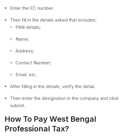
Enter the EC number.
Then fill in the details asked that includes:
PAN details;
Name;
Address;
Contact Number;
Email, etc.
After filling in the details, verify the detail.
Then enter the designation in the company and click
submit.
How To Pay West Bengal
Professional Tax?