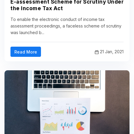
E-assessment Scheme for Scrutiny Under
the Income Tax Act
To enable the electronic conduct of income tax
assessment proceedings, a faceless scheme of scrutiny
was launched b...
21 Jan, 2021
Read More