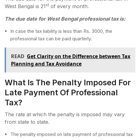
st
West Bengal is 21
of every month.
The due date for West Bengal professional tax is:
In case the tax liability is less than Rs. 3000, the
professional tax can be paid quarterly.
READ
Get Clarity on the Difference between Tax
Planning and Tax Avoidance
What Is The Penalty Imposed For
Late Payment Of Professional
Tax?
The rate at which the penalty is imposed may vary
from state to state.
The penalty imposed on late payment of professional tax