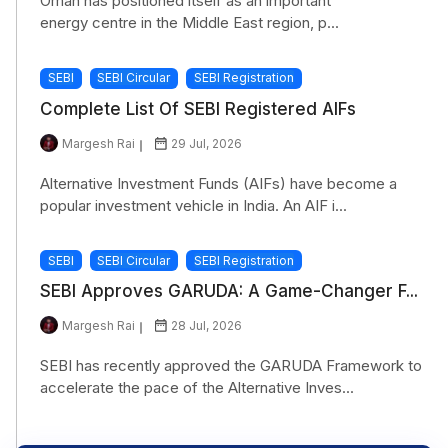
Oman has positioned itself as an important
energy centre in the Middle East region, p...
SEBI
SEBI Circular
SEBI Registration
Complete List Of SEBI Registered AIFs
Margesh Rai
29 Jul, 2026
Alternative Investment Funds (AIFs) have become a
popular investment vehicle in India. An AIF i...
SEBI
SEBI Circular
SEBI Registration
SEBI Approves GARUDA: A Game-Changer F...
Margesh Rai
28 Jul, 2026
SEBI has recently approved the GARUDA Framework to
accelerate the pace of the Alternative Inves...