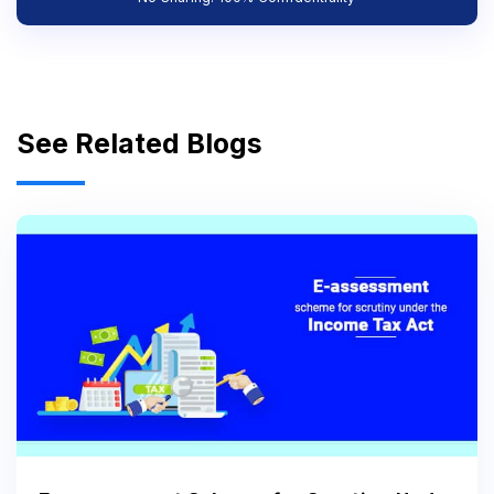
See Related Blogs