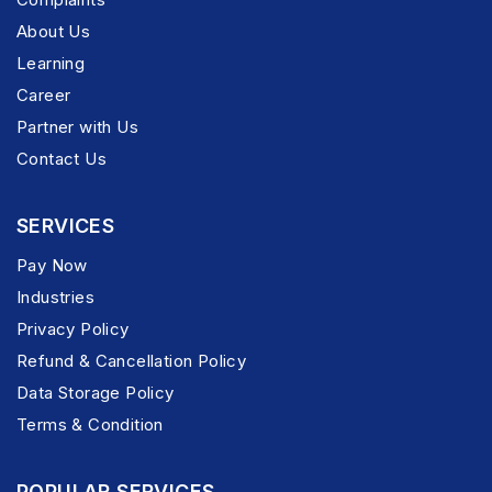
About Us
Learning
Career
Partner with Us
Contact Us
SERVICES
Pay Now
Industries
Privacy Policy
Refund & Cancellation Policy
Data Storage Policy
Terms & Condition
POPULAR SERVICES