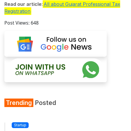
Read our article
:
All about Gujarat Professional Tax
Registration
Post Views:
648
Trending
Posted
Startup