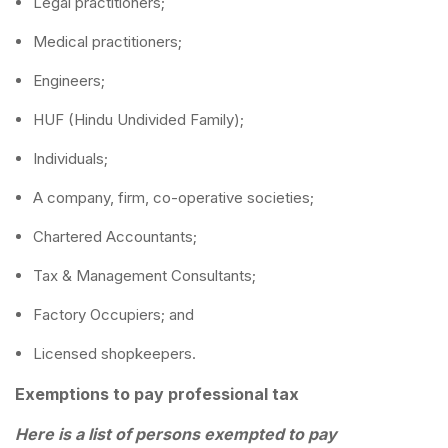
Legal practitioners;
Medical practitioners;
Engineers;
HUF (Hindu Undivided Family);
Individuals;
A company, firm, co-operative societies;
Chartered Accountants;
Tax & Management Consultants;
Factory Occupiers; and
Licensed shopkeepers.
Exemptions to pay professional tax
Here is a list of persons exempted to pay