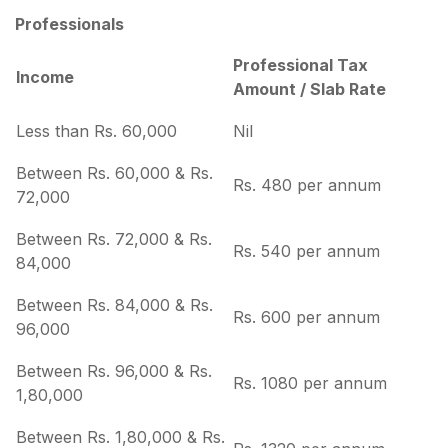
Professionals
Professional Tax
Income
Amount / Slab Rate
Less than Rs. 60,000
Nil
Between Rs. 60,000 & Rs.
Rs. 480 per annum
72,000
Between Rs. 72,000 & Rs.
Rs. 540 per annum
84,000
Between Rs. 84,000 & Rs.
Rs. 600 per annum
96,000
Between Rs. 96,000 & Rs.
Rs. 1080 per annum
1,80,000
Between Rs. 1,80,000 & Rs.