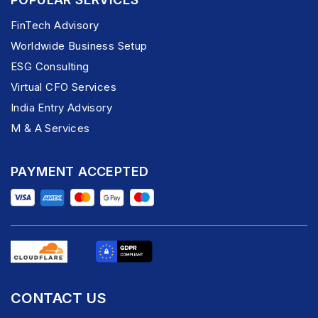
FinTech Advisory
Worldwide Business Setup
ESG Consulting
Virtual CFO Services
India Entry Advisory
M & A Services
PAYMENT ACCEPTED
CONTACT US