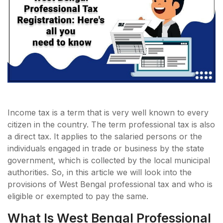
Income tax is a term that is very well known to every
citizen in the country. The term professional tax is also
a direct tax. It applies to the salaried persons or the
individuals engaged in trade or business by the state
government, which is collected by the local municipal
authorities. So, in this article we will look into the
provisions of West Bengal professional tax and who is
eligible or exempted to pay the same.
What Is West Bengal Professional