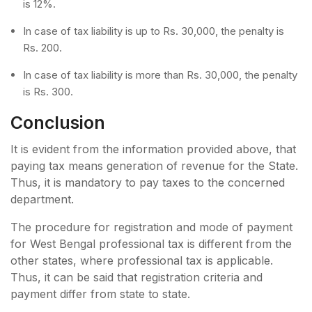
is 12%.
In case of tax liability is up to Rs. 30,000, the penalty is
Rs. 200.
In case of tax liability is more than Rs. 30,000, the penalty
is Rs. 300.
Conclusion
It is evident from the information provided above, that
paying tax means generation of revenue for the State.
Thus, it is mandatory to pay taxes to the concerned
department.
The procedure for registration and mode of payment
for West Bengal professional tax is different from the
other states, where professional tax is applicable.
Thus, it can be said that registration criteria and
payment differ from state to state.