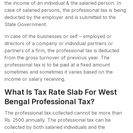
the income of an individual & the salaried person. In
case of salaried persons, the professional tax is being
deducted by the employer and is submitted to the
State Government.
In case of the businesses or self – employed or
directors of a company or individual partners or
partners of a firm, the professional tax is deducted
from the gross turnover of previous year. The
professional tax is to be paid at a fixed amount
sometimes and sometimes it varies based on the
income or salary receiving.
What Is Tax Rate Slab For West
Bengal Professional Tax?
The professional tax collected cannot be more than
Rs. 2500 annually. The professional tax can be
collected by both salaried individuals and the