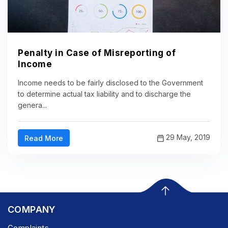
Penalty in Case of Misreporting of
Income
Income needs to be fairly disclosed to the Government
to determine actual tax liability and to discharge the
genera...
29 May, 2019
Read More
COMPANY
Complaints