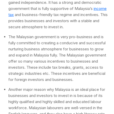
gained independence. It has a strong and democratic
government that is fully supportive of Malaysia’s
income
tax
and business-friendly tax regime and incentives. This
provides businesses and investors with a stable and
secure atmosphere to invest in.
The Malaysian government is very pro-business and is
fully committed to creating a conducive and successful
nurturing business atmosphere for businesses to grow
and expand in Malaysia fully. The Malaysian government
offer so many various incentives to businesses and
investors. These include tax breaks, grants, access to
strategic industries etc. These incentives are beneficial
for foreign investors and businesses.
Another major reason why Malaysia is an ideal place for
businesses and investors to invest in is because of its
highly qualified and highly skilled and educated labour
workforce. Malaysian labourers are well-versed in the
English language, and they also have a high literacy rate.