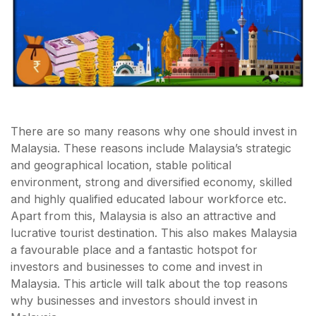
There are so many reasons why one should invest in
Malaysia. These reasons include Malaysia’s strategic
and geographical location, stable political
environment, strong and diversified economy, skilled
and highly qualified educated labour workforce etc.
Apart from this, Malaysia is also an attractive and
lucrative tourist destination. This also makes Malaysia
a favourable place and a fantastic hotspot for
investors and businesses to come and invest in
Malaysia. This article will talk about the top reasons
why businesses and investors should invest in