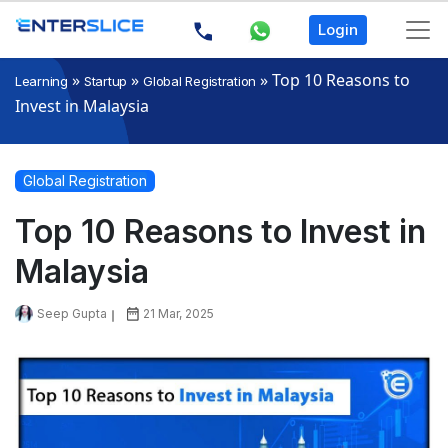
Login
»
»
»
Top 10 Reasons to
Learning
Startup
Global Registration
Invest in Malaysia
Global Registration
Top 10 Reasons to Invest in
Malaysia
Seep Gupta
21 Mar, 2025