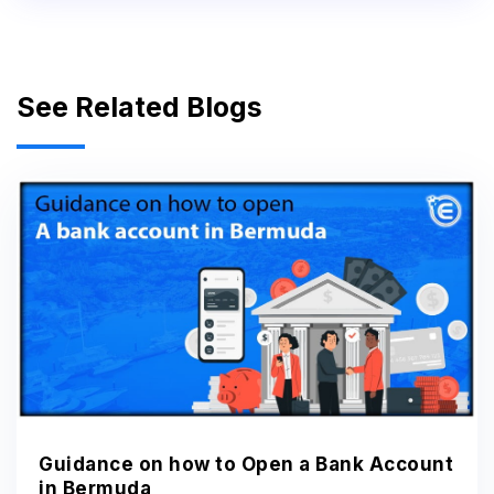
See Related Blogs
Guidance on how to Open a Bank Account
in Bermuda