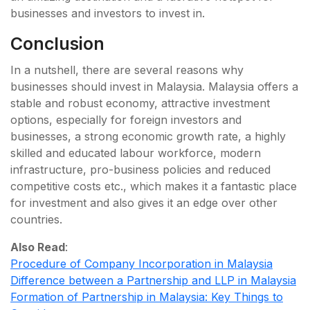
businesses and investors to invest in.
Conclusion
In a nutshell, there are several reasons why
businesses should invest in Malaysia. Malaysia offers a
stable and robust economy, attractive investment
options, especially for foreign investors and
businesses, a strong economic growth rate, a highly
skilled and educated labour workforce, modern
infrastructure, pro-business policies and reduced
competitive costs etc., which makes it a fantastic place
for investment and also gives it an edge over other
countries.
Also Read
:
Procedure of Company Incorporation in Malaysia
Difference between a Partnership and LLP in Malaysia
Formation of Partnership in Malaysia: Key Things to