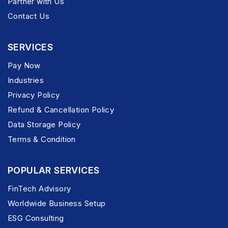
Partner with Us
Contact Us
SERVICES
Pay Now
Industries
Privacy Policy
Refund & Cancellation Policy
Data Storage Policy
Terms & Condition
POPULAR SERVICES
FinTech Advisory
Worldwide Business Setup
ESG Consulting