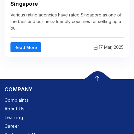
Singapore
Various rating agencies have rated Singapore as one of
the best and business-friendly countries for setting up a
bu...
17 Mar, 2025
Read More
COMPANY
Complaints
About Us
Learning
Career