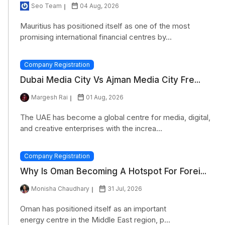
Seo Team
04 Aug, 2026
Mauritius has positioned itself as one of the most
promising international financial centres by...
Company Registration
Dubai Media City Vs Ajman Media City Fre...
Margesh Rai
01 Aug, 2026
The UAE has become a global centre for media, digital,
and creative enterprises with the increa...
Company Registration
Why Is Oman Becoming A Hotspot For Forei...
Monisha Chaudhary
31 Jul, 2026
Oman has positioned itself as an important
energy centre in the Middle East region, p...