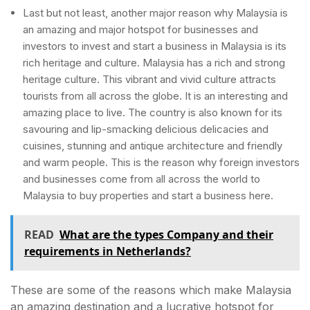
Last but not least, another major reason why Malaysia is
an amazing and major hotspot for businesses and
investors to invest and start a business in Malaysia is its
rich heritage and culture. Malaysia has a rich and strong
heritage culture. This vibrant and vivid culture attracts
tourists from all across the globe. It is an interesting and
amazing place to live. The country is also known for its
savouring and lip-smacking delicious delicacies and
cuisines, stunning and antique architecture and friendly
and warm people. This is the reason why foreign investors
and businesses come from all across the world to
Malaysia to buy properties and start a business here.
READ
What are the types Company and their
requirements in Netherlands?
These are some of the reasons which make Malaysia
an amazing destination and a lucrative hotspot for