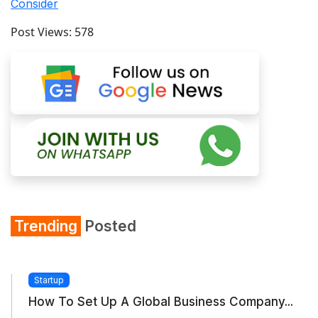
Consider
Post Views:
578
Trending
Posted
Startup
How To Set Up A Global Business Company...