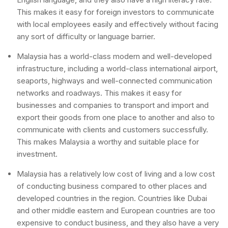
This makes it easy for foreign investors to communicate
with local employees easily and effectively without facing
any sort of difficulty or language barrier.
Malaysia has a world-class modern and well-developed
infrastructure, including a world-class international airport,
seaports, highways and well-connected communication
networks and roadways. This makes it easy for
businesses and companies to transport and import and
export their goods from one place to another and also to
communicate with clients and customers successfully.
This makes Malaysia a worthy and suitable place for
investment.
Malaysia has a relatively low cost of living and a low cost
of conducting business compared to other places and
developed countries in the region. Countries like Dubai
and other middle eastern and European countries are too
expensive to conduct business, and they also have a very