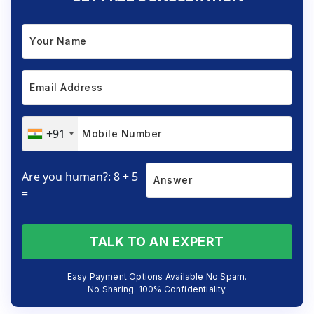
+91
Are you human?: 8 + 5
=
TALK TO AN EXPERT
Easy Payment Options Available No Spam.
No Sharing. 100% Confidentiality