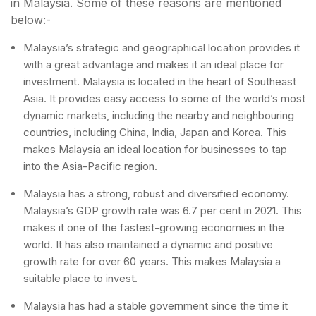
in Malaysia. Some of these reasons are mentioned
below:-
Malaysia’s strategic and geographical location provides it
with a great advantage and makes it an ideal place for
investment. Malaysia is located in the heart of Southeast
Asia. It provides easy access to some of the world’s most
dynamic markets, including the nearby and neighbouring
countries, including China, India, Japan and Korea. This
makes Malaysia an ideal location for businesses to tap
into the Asia-Pacific region.
Malaysia has a strong, robust and diversified economy.
Malaysia’s GDP growth rate was 6.7 per cent in 2021. This
makes it one of the fastest-growing economies in the
world. It has also maintained a dynamic and positive
growth rate for over 60 years. This makes Malaysia a
suitable place to invest.
Malaysia has had a stable government since the time it