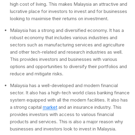
high cost of living. This makes Malaysia an attractive and
lucrative place for investors to invest and for businesses
looking to maximise their returns on investment.
Malaysia has a strong and diversified economy. It has a
robust economy that includes various industries and
sectors such as manufacturing services and agriculture
and other tech-related and research industries as well.
This provides investors and businesses with various
options and opportunities to diversify their portfolios and
reduce and mitigate risks.
Malaysia has a well-developed and modern financial
sector. It also has a high-tech world class banking finance
system equipped with all the modern facilities. It also has
a strong capital
market
and an insurance industry. This
provides investors with access to various financial
products and services. This is also a major reason why
businesses and investors look to invest in Malaysia.