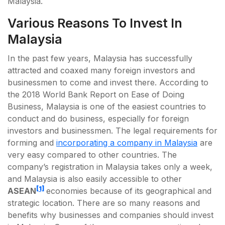
Malaysia.
Various Reasons To Invest In
Malaysia
In the past few years, Malaysia has successfully
attracted and coaxed many foreign investors and
businessmen to come and invest there. According to
the 2018 World Bank Report on Ease of Doing
Business, Malaysia is one of the easiest countries to
conduct and do business, especially for foreign
investors and businessmen. The legal requirements for
forming and
incorporating a company in Malaysia
are
very easy compared to other countries. The
company’s registration in Malaysia takes only a week,
and Malaysia is also easily accessible to other
[1]
ASEAN
economies because of its geographical and
strategic location. There are so many reasons and
benefits why businesses and companies should invest