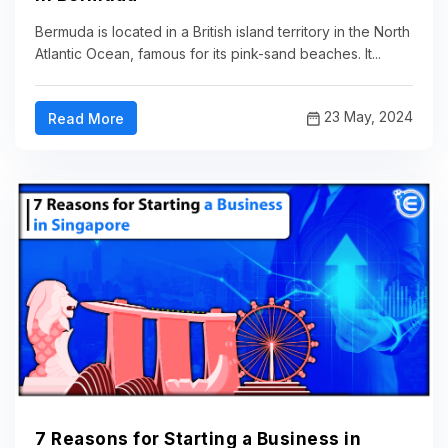
Bermuda is located in a British island territory in the North
Atlantic Ocean, famous for its pink-sand beaches. It...
23 May, 2024
Read More
7 Reasons for Starting a Business in