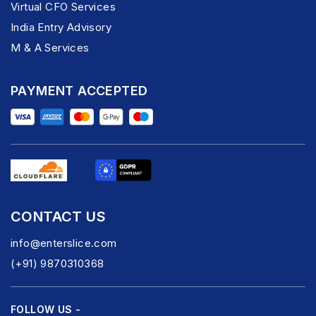
Virtual CFO Services
India Entry Advisory
M & A Services
PAYMENT ACCEPTED
CONTACT US
info@enterslice.com
(+91) 9870310368
FOLLOW US -