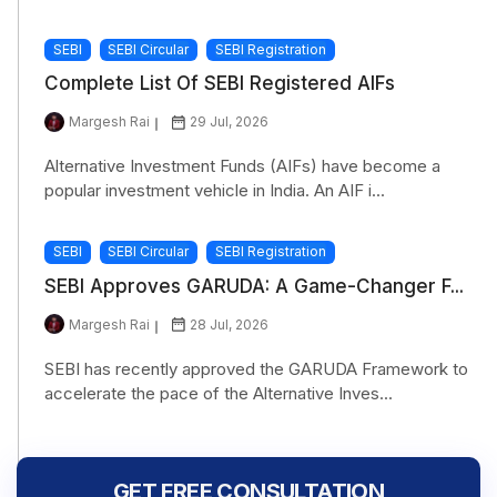
SEBI
SEBI Circular
SEBI Registration
Complete List Of SEBI Registered AIFs
Margesh Rai
29 Jul, 2026
Alternative Investment Funds (AIFs) have become a
popular investment vehicle in India. An AIF i...
SEBI
SEBI Circular
SEBI Registration
SEBI Approves GARUDA: A Game-Changer F...
Margesh Rai
28 Jul, 2026
SEBI has recently approved the GARUDA Framework to
accelerate the pace of the Alternative Inves...
GET FREE CONSULTATION