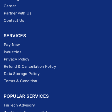
Career
Partner with Us
Contact Us
SERVICES
Pay Now
Industries
Privacy Policy
Refund & Cancellation Policy
Data Storage Policy
Terms & Condition
POPULAR SERVICES
FinTech Advisory