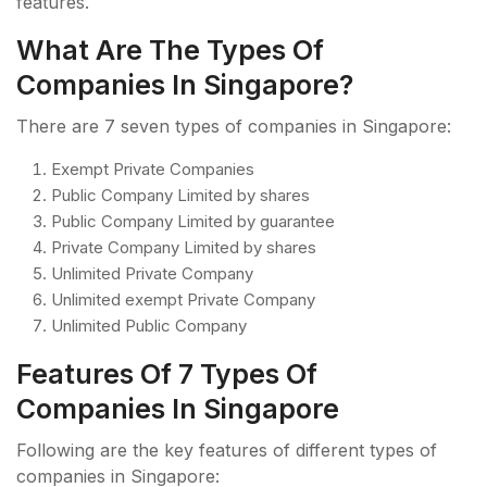
features.
What Are The Types Of
Companies In Singapore?
There are 7 seven types of companies in Singapore:
Exempt Private Companies
Public Company Limited by shares
Public Company Limited by guarantee
Private Company Limited by shares
Unlimited Private Company
Unlimited exempt Private Company
Unlimited Public Company
Features Of 7 Types Of
Companies In Singapore
Following are the key features of different types of
companies in Singapore: