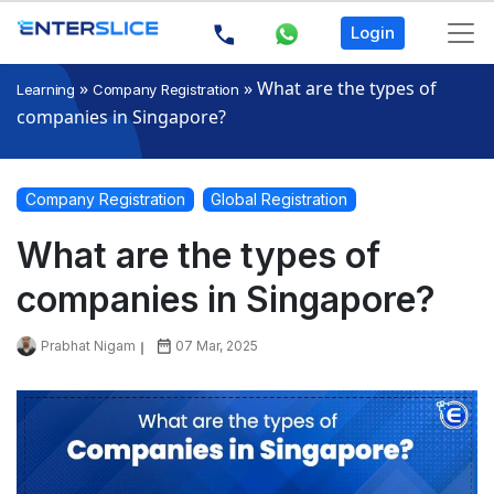
Login
»
»
What are the types of
Learning
Company Registration
companies in Singapore?
Company Registration
Global Registration
What are the types of
companies in Singapore?
Prabhat Nigam
07 Mar, 2025