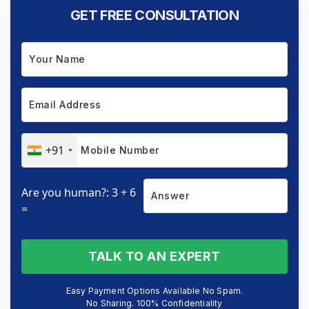
GET FREE CONSULTATION
+91
Are you human?: 3 + 6
=
TALK TO AN EXPERT
Easy Payment Options Available No Spam.
No Sharing. 100% Confidentiality