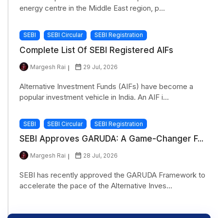
energy centre in the Middle East region, p...
SEBI
SEBI Circular
SEBI Registration
Complete List Of SEBI Registered AIFs
Margesh Rai
29 Jul, 2026
Alternative Investment Funds (AIFs) have become a
popular investment vehicle in India. An AIF i...
SEBI
SEBI Circular
SEBI Registration
SEBI Approves GARUDA: A Game-Changer F...
Margesh Rai
28 Jul, 2026
SEBI has recently approved the GARUDA Framework to
accelerate the pace of the Alternative Inves...