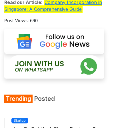
Read our Article
:
Company Incorporation in
Singapore: A Comprehensive Guide
Post Views:
690
Trending
Posted
Startup