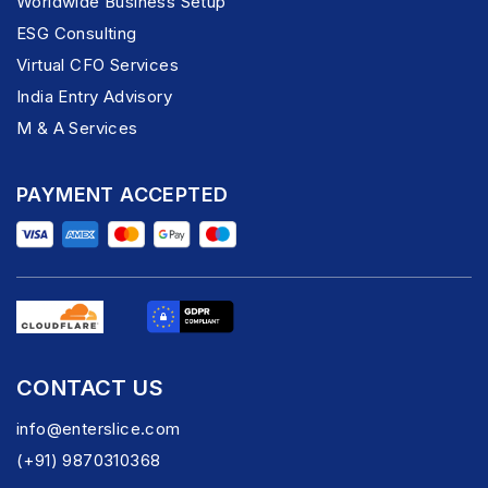
Worldwide Business Setup
ESG Consulting
Virtual CFO Services
India Entry Advisory
M & A Services
PAYMENT ACCEPTED
CONTACT US
info@enterslice.com
(+91) 9870310368