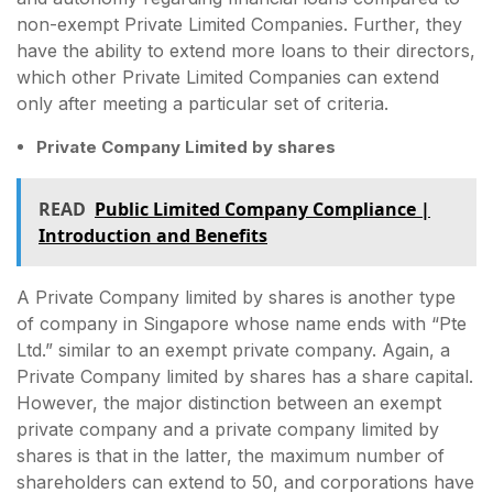
non-exempt Private Limited Companies. Further, they
have the ability to extend more loans to their directors,
which other Private Limited Companies can extend
only after meeting a particular set of criteria.
Private Company Limited by shares
READ
Public Limited Company Compliance |
Introduction and Benefits
A Private Company limited by shares is another type
of company in Singapore whose name ends with “Pte
Ltd.” similar to an exempt private company. Again, a
Private Company limited by shares has a share capital.
However, the major distinction between an exempt
private company and a private company limited by
shares is that in the latter, the maximum number of
shareholders can extend to 50, and corporations have