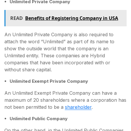
Unlimited Private Company
READ
Benefits of Registering Company in USA
An Unlimited Private Company is also required to
attach the word “Unlimited” as part of its name to
show the outside world that the company is an
Unlimited entity. These companies are Hybrid
companies that have been incorporated with or
without share capital.
Unlimited Exempt Private Company
An Unlimited Exempt Private Company can have a
maximum of 20 shareholders where a corporation has
not been permitted to be a
shareholder
.
Unlimited Public Company
On the other hand, in the Unlimited Public Companies,