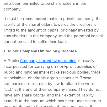
also been permitted to be shareholders in the
company.
It must be remembered that in a private company, the
liability of the shareholders towards the creditors is
limited to the amount of capital originally invested by
shareholders in the company, and the personal capital
cannot be used to settle their loans.
Public Company Limited by guarantee
A Public
Company Limited by guarantee
is usually
incorporated for carrying on non-profit activities of
public and national interest like religious bodies, trade
associations, charitable organisations etc. These
companies are required by law to attach the word
“Ltd.” at the end of their company name. They do not
have any share capital, and their extent of liability
extends to the amount which has been undertaken to
be contributed to the assets of the company in the