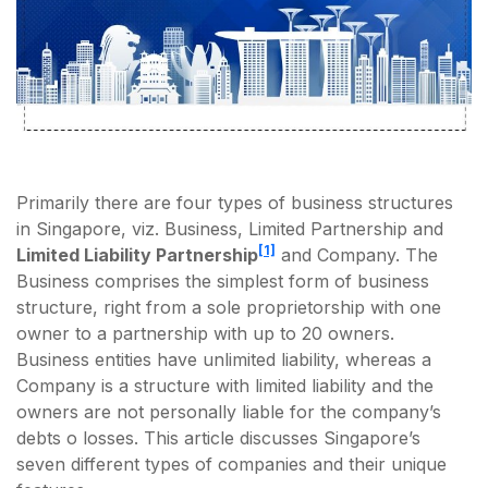
Primarily there are four types of business structures
in Singapore, viz. Business, Limited Partnership and
[1]
Limited Liability Partnership
and Company. The
Business comprises the simplest form of business
structure, right from a sole proprietorship with one
owner to a partnership with up to 20 owners.
Business entities have unlimited liability, whereas a
Company is a structure with limited liability and the
owners are not personally liable for the company’s
debts o losses. This article discusses Singapore’s
seven different types of companies and their unique