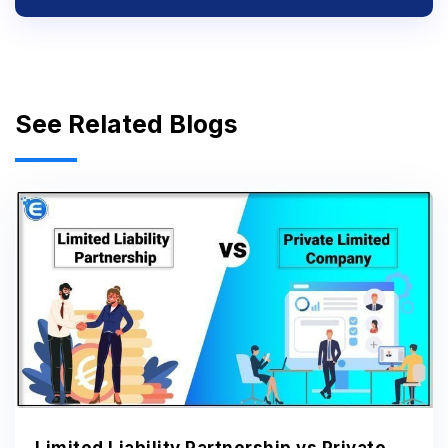
See Related Blogs