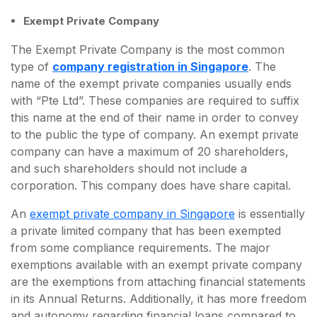
Exempt Private Company
The Exempt Private Company is the most common
type of
company registration in Singapore
. The
name of the exempt private companies usually ends
with “Pte Ltd”. These companies are required to suffix
this name at the end of their name in order to convey
to the public the type of company. An exempt private
company can have a maximum of 20 shareholders,
and such shareholders should not include a
corporation. This company does have share capital.
An
exempt private company in Singapore
is essentially
a private limited company that has been exempted
from some compliance requirements. The major
exemptions available with an exempt private company
are the exemptions from attaching financial statements
in its Annual Returns. Additionally, it has more freedom
and autonomy regarding financial loans compared to