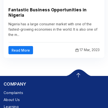
Fantastic Business Opportunities in
Nigeria
Nigeria has a large consumer market with one of the
fastest-growing economies in the world. It is also one of
the m...
17 Mar, 2023
Read More
COMPANY
Complaints
About Us
Learning