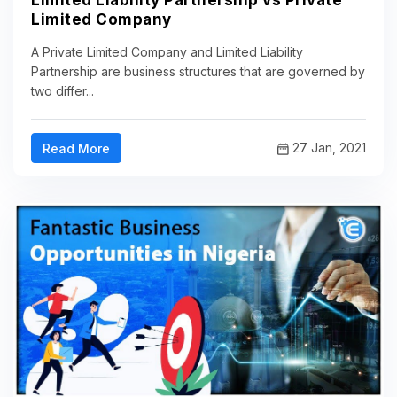
Limited Liability Partnership vs Private
Limited Company
A Private Limited Company and Limited Liability
Partnership are business structures that are governed by
two differ...
27 Jan, 2021
Read More