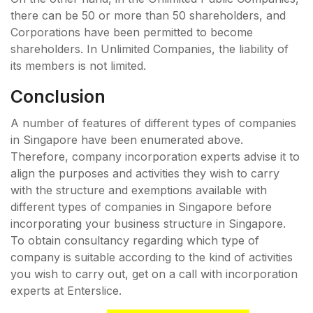
there can be 50 or more than 50 shareholders, and
Corporations have been permitted to become
shareholders. In Unlimited Companies, the liability of
its members is not limited.
Conclusion
A number of features of different types of companies
in Singapore have been enumerated above.
Therefore, company incorporation experts advise it to
align the purposes and activities they wish to carry
with the structure and exemptions available with
different types of companies in Singapore before
incorporating your business structure in Singapore.
To obtain consultancy regarding which type of
company is suitable according to the kind of activities
you wish to carry out, get on a call with incorporation
experts at Enterslice.