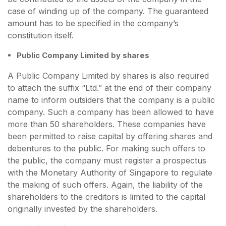
case of winding up of the company. The guaranteed
amount has to be specified in the company’s
constitution itself.
Public Company Limited by shares
A Public Company Limited by shares is also required
to attach the suffix “Ltd.” at the end of their company
name to inform outsiders that the company is a public
company. Such a company has been allowed to have
more than 50 shareholders. These companies have
been permitted to raise capital by offering shares and
debentures to the public. For making such offers to
the public, the company must register a prospectus
with the Monetary Authority of Singapore to regulate
the making of such offers. Again, the liability of the
shareholders to the creditors is limited to the capital
originally invested by the shareholders.