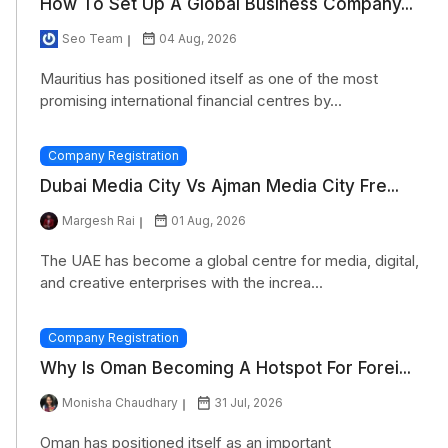
How To Set Up A Global Business Company...
Seo Team
04 Aug, 2026
Mauritius has positioned itself as one of the most
promising international financial centres by...
Company Registration
Dubai Media City Vs Ajman Media City Fre...
Margesh Rai
01 Aug, 2026
The UAE has become a global centre for media, digital,
and creative enterprises with the increa...
Company Registration
Why Is Oman Becoming A Hotspot For Forei...
Monisha Chaudhary
31 Jul, 2026
Oman has positioned itself as an important