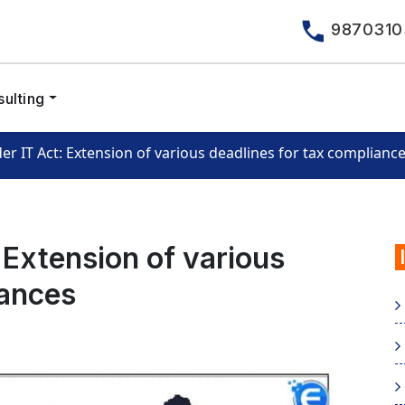
9870310
ulting
der IT Act: Extension of various deadlines for tax complianc
: Extension of various
iances