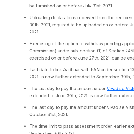
be furnished on or before July 31st, 2021.
Uploading declarations received from the recipient
30th, 2021, required to be uploaded on or before Ju
2021.
Exercising of the option to withdraw pending appli
Commission) under sub-section (1) of Section 245M
exercised on or before June 27th, 2021, can be exerc
Last date to link Aadhaar with PAN under section 
2021, is now further extended to September 30th, 2
The last day to pay the amount under
Vivad se Vis
extended to June 30th, 2021, is now further extend
The last day to pay the amount under Vivad se Vish
October 31st, 2021.
The time limit to pass assessment order, earlier e
September 30th, 2021.