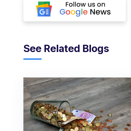
See Related Blogs