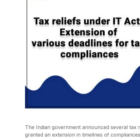
The Indian government announced several tax rel
granted an extension in timelines of compliance