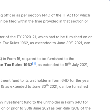
g officer as per section 144C of the IT Act for which
an be filed within the time provided in that section or
ter of the FY 2020-21, which had to be furnished on or
th
e Tax Rules 1962, as extended to June 30
2021, can
 in Form 16, required to be furnished to the
[1]
th
me Tax Rules 1962
, as extended to 15
July 2021,
ment fund to its unit holder in form 64D for the year
th
e 15 as extended to June 30
2021, can be furnished
n investment fund to the unitholder in Form 64C for
 on or prior to 30th June 2021 as per Rule 12CB of the