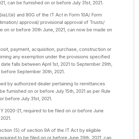
1, can be furnished on or before July 31st, 2021.
iia)/(iii) and 80G of the IT Act in Form 10A/ Form
ntimation/ approval/ provisional approval of Trusts/
ade on or before 30th June, 2021, can now be made on
sit, payment, acquisition, purchase, construction or
aiming any exemption under the provisions specified
 date falls between April 1st, 2021 to September 29th,
r before September 30th, 2021.
ed by authorized dealer pertaining to remittances
be furnished on or before July 15th, 2021 as per Rule
r before July 31st, 2021.
Y 2020-21, required to be filed on or before June
 2021.
tion (5) of section 9A of the IT Act by eligible
equired to be filed on or before June 29th, 2021, can