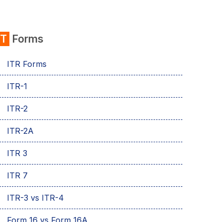
IT
Forms
ITR Forms
ITR-1
ITR-2
ITR-2A
ITR 3
ITR 7
ITR-3 vs ITR-4
Form 16 vs Form 16A