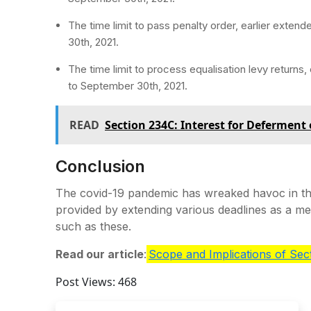
The time limit to pass penalty order, earlier exten
30th, 2021.
The time limit to process equalisation levy returns
to September 30th, 2021.
READ
Section 234C: Interest for Deferment
Conclusion
The covid-19 pandemic has wreaked havoc in the
provided by extending various deadlines as a m
such as these.
Read our article
:
Scope and Implications of Se
Post Views:
468