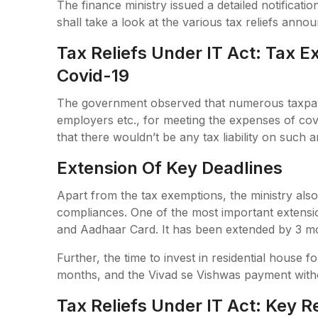
The finance ministry issued a detailed notificatio
shall take a look at the various tax reliefs anno
Tax Reliefs Under IT Act: Tax 
Covid-19
The government observed that numerous taxpayer
employers etc., for meeting the expenses of c
that there wouldn’t be any tax liability on such 
Extension Of Key Deadlines
Apart from the tax exemptions, the ministry also
compliances. One of the most important extension
and Aadhaar Card. It has been extended by 3 m
Further, the time to invest in residential house 
months, and the Vivad se Vishwas payment witho
Tax Reliefs Under IT Act: Key R