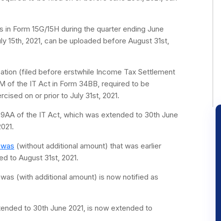
s in Form 15G/15H during the quarter ending June
ly 15th, 2021, can be uploaded before August 31st,
cation (filed before erstwhile Income Tax Settlement
 of the IT Act in Form 34BB, required to be
ised on or prior to July 31st, 2021.
139AA of the IT Act, which was extended to 30th June
021.
hwas
(without additional amount) that was earlier
ed to August 31st, 2021.
was (with additional amount) is now notified as
xtended to 30th June 2021, is now extended to