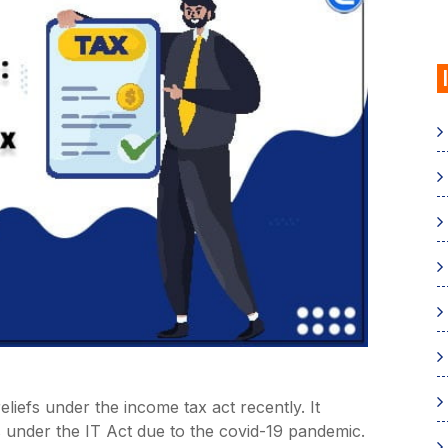
iefs under the income tax act recently. It
s under the IT Act due to the covid-19 pandemic.