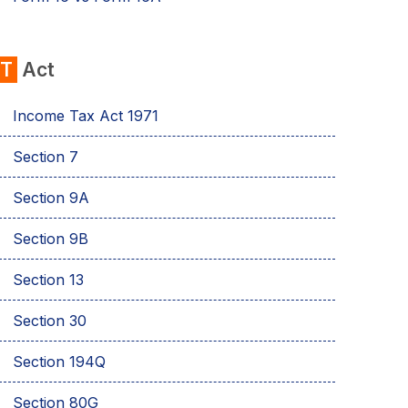
IT
Act
Income Tax Act 1971
Section 7
Sеction 9A
Section 9B
Section 13
Section 30
Section 194Q
Section 80G