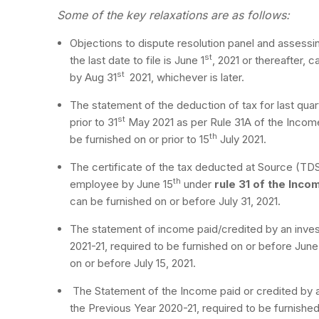
Some of the key relaxations are as follows:
Objections to dispute resolution panel and assessin
st
the last date to file is June 1
, 2021 or thereafter, c
st
by Aug 31
2021, whichever is later.
The statement of the deduction of tax for last quar
st
prior to 31
May 2021 as per Rule 31A of the Incom
th
be furnished on or prior to 15
July 2021.
The certificate of the tax deducted at Source (TDS)
th
employee by June 15
under
rule 31 of the Inco
can be furnished on or before July 31, 2021.
The statement of income paid/credited by an invest
2021-21, required to be furnished on or before Jun
on or before July 15, 2021.
The Statement of the Income paid or credited by a
the Previous Year 2020-21, required to be furnished