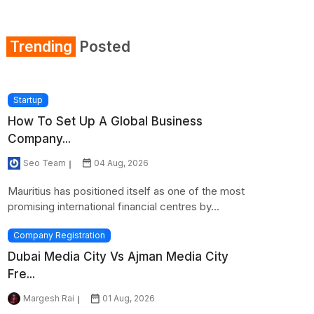
Section 80GG
Trending
Posted
Section 80TTA
Section 234A
Startup
How To Set Up A Global Business
Section 234C
Company...
Section 245
Seo Team
04 Aug, 2026
Mauritius has positioned itself as one of the most
promising international financial centres by...
Company Registration
Dubai Media City Vs Ajman Media City
Fre...
Margesh Rai
01 Aug, 2026