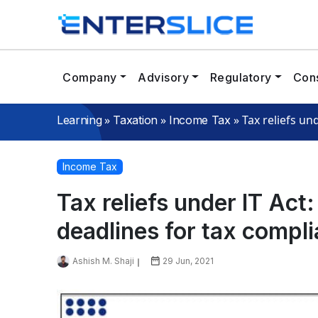
Company
Advisory
Regulatory
Cons
»
»
»
Tax reliefs un
Learning
Taxation
Income Tax
Income Tax
Tax reliefs under IT Act
deadlines for tax compl
Ashish M. Shaji
29 Jun, 2021