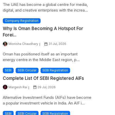
The UAE has become a global centre for media,
digital, and creative enterprises with the increa...
Company Registration
Why Is Oman Becoming A Hotspot For
Forei...
Monisha Chaudhary
31 Jul, 2026
Oman has positioned itself as an important
energy centre in the Middle East region, p...
SEBI
SEBI Circular
SEBI Registration
Complete List Of SEBI Registered AIFs
Margesh Rai
29 Jul, 2026
Alternative Investment Funds (AIFs) have become
a popular investment vehicle in India. An AIF i...
SEBI
SEBI Circular
SEBI Registration