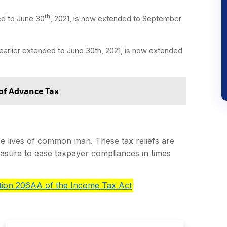
th
ded to June 30
, 2021, is now extended to September
, earlier extended to June 30th, 2021, is now extended
 of Advance Tax
 lives of common man. These tax reliefs are
easure to ease taxpayer compliances in times
ction 206AA of the Income Tax Act