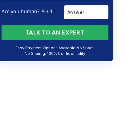
Are you human?: 9 + 1 =
TALK TO AN EXPERT
Easy Payment Options Available No Spam.
No Sharing. 100% Confidentiality