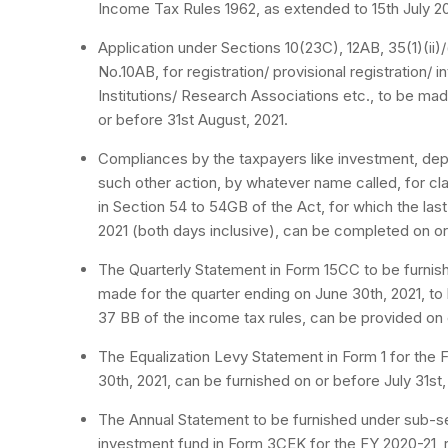
Income Tax Rules 1962, as extended to 15th July 202
Application under Sections 10(23C), 12AB, 35(1)(ii)/(
No.10AB, for registration/ provisional registration/ i
Institutions/ Research Associations etc., to be m
or before 31st August, 2021.
Compliances by the taxpayers like investment, depo
such other action, by whatever name called, for cl
in Section 54 to 54GB of the Act, for which the last
2021 (both days inclusive), can be completed on o
The Quarterly Statement in Form 15CC to be furnish
made for the quarter ending on June 30th, 2021, to 
37 BB of the income tax rules, can be provided on o
The Equalization Levy Statement in Form 1 for the F
30th, 2021, can be furnished on or before July 31st,
The Annual Statement to be furnished under sub-sec
investment fund in Form 3CEK for the FY 2020-21, r