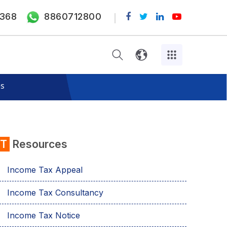
368
8860712800
es
IT
Resources
Income Tax Appeal
Income Tax Consultancy
Income Tax Notice