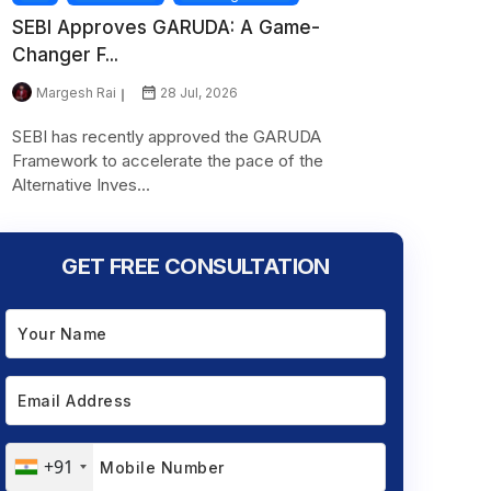
SEBI Approves GARUDA: A Game-
Changer F...
Margesh Rai
28 Jul, 2026
SEBI has recently approved the GARUDA
Framework to accelerate the pace of the
Alternative Inves...
GET FREE CONSULTATION
+91