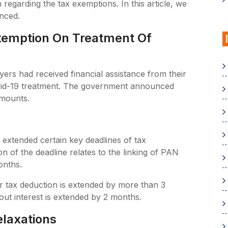
n regarding the tax exemptions. In this article, we
unced.
Exemption On Treatment Of
s had received financial assistance from their
ovid-19 treatment. The government announced
amounts.
 extended certain key deadlines of tax
 of the deadline relates to the linking of PAN
onths.
for tax deduction is extended by more than 3
ut interest is extended by 2 months.
elaxations