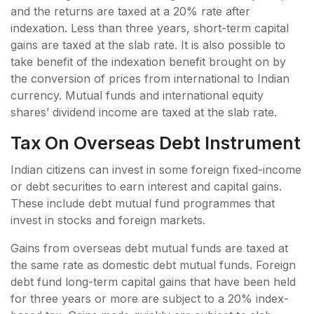
and the returns are taxed at a 20% rate after
indexation. Less than three years, short-term capital
gains are taxed at the slab rate. It is also possible to
take benefit of the indexation benefit brought on by
the conversion of prices from international to Indian
currency. Mutual funds and international equity
shares’ dividend income are taxed at the slab rate.
Tax On Overseas Debt Instrument
Indian citizens can invest in some foreign fixed-income
or debt securities to earn interest and capital gains.
These include debt mutual fund programmes that
invest in stocks and foreign markets.
Gains from overseas debt mutual funds are taxed at
the same rate as domestic debt mutual funds. Foreign
debt fund long-term capital gains that have been held
for three years or more are subject to a 20% index-