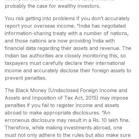
probably the case for wealthy investors.
You risk getting into problems if you don’t accurately
report your overseas income. “India has negotiated
information-sharing treaty with a number of nations,
and those nations are now providing India with
financial data regarding their assets and revenue. The
Indian tax authorities are closely monitoring this, so
taxpayers must carefully declare their international
income and accurately disclose their foreign assets to
prevent penalties.
The Black Money (Undisclosed Foreign Income and
Assets and Imposition of Tax Act, 2015) may impose
penalties if you fail to register income and assets
abroad to make appropriate disclosures. “An
erroneous disclosure may result in a Rs. 10 lakh fine.
Therefore, while making investments abroad, one
must not only adhere to the rules but also make sure