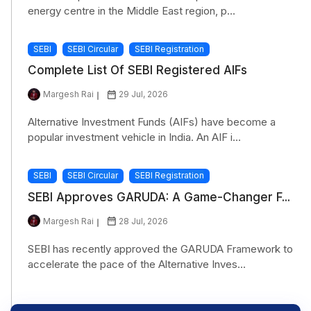
energy centre in the Middle East region, p...
SEBI
SEBI Circular
SEBI Registration
Complete List Of SEBI Registered AIFs
Margesh Rai
29 Jul, 2026
Alternative Investment Funds (AIFs) have become a
popular investment vehicle in India. An AIF i...
SEBI
SEBI Circular
SEBI Registration
SEBI Approves GARUDA: A Game-Changer F...
Margesh Rai
28 Jul, 2026
SEBI has recently approved the GARUDA Framework to
accelerate the pace of the Alternative Inves...