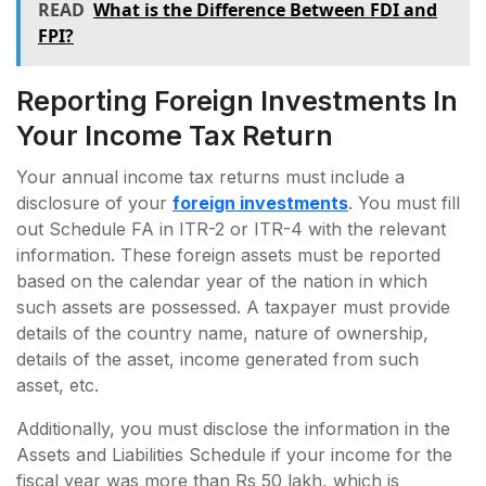
READ
What is the Difference Between FDI and
FPI?
Reporting Foreign Investments In
Your Income Tax Return
Your annual income tax returns must include a
disclosure of your
foreign investments
. You must fill
out Schedule FA in ITR-2 or ITR-4 with the relevant
information. These foreign assets must be reported
based on the calendar year of the nation in which
such assets are possessed. A taxpayer must provide
details of the country name, nature of ownership,
details of the asset, income generated from such
asset, etc.
Additionally, you must disclose the information in the
Assets and Liabilities Schedule if your income for the
fiscal year was more than Rs 50 lakh, which is