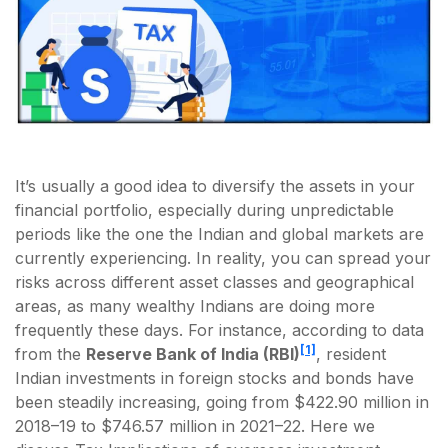
It’s usually a good idea to diversify the assets in your
financial portfolio, especially during unpredictable
periods like the one the Indian and global markets are
currently experiencing. In reality, you can spread your
risks across different asset classes and geographical
areas, as many wealthy Indians are doing more
frequently these days. For instance, according to data
[1]
from the
Reserve Bank of India (RBI)
, resident
Indian investments in foreign stocks and bonds have
been steadily increasing, going from $422.90 million in
2018–19 to $746.57 million in 2021–22. Here we