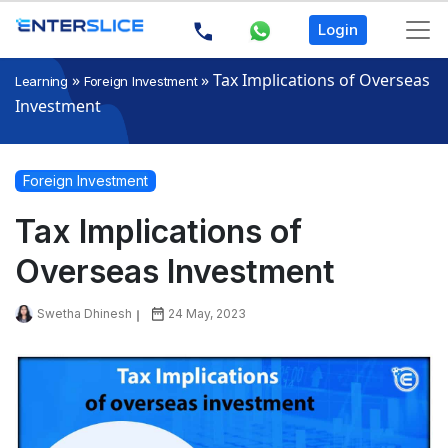
Login
»
»
Tax Implications of Overseas
Learning
Foreign Investment
Investment
Foreign Investment
Tax Implications of
Overseas Investment
Swetha Dhinesh
24 May, 2023