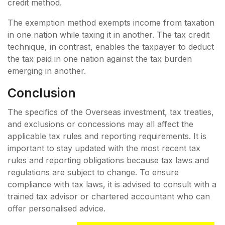
credit method.
The exemption method exempts income from taxation
in one nation while taxing it in another. The tax credit
technique, in contrast, enables the taxpayer to deduct
the tax paid in one nation against the tax burden
emerging in another.
Conclusion
The specifics of the Overseas investment, tax treaties,
and exclusions or concessions may all affect the
applicable tax rules and reporting requirements. It is
important to stay updated with the most recent tax
rules and reporting obligations because tax laws and
regulations are subject to change. To ensure
compliance with tax laws, it is advised to consult with a
trained tax advisor or chartered accountant who can
offer personalised advice.