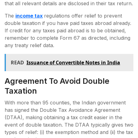
that all relevant details are disclosed in their tax return.
The
income tax
regulations offer relief to prevent
double taxation if you have paid taxes abroad already.
If credit for any taxes paid abroad is to be obtained,
remember to complete Form 67 as directed, including
any treaty relief data.
READ
Issuance of Convertible Notes in India
Agreement To Avoid Double
Taxation
With more than 95 counties, the Indian government
has signed the Double Tax Avoidance Agreement
(DTAA), making obtaining a tax credit easier in the
event of double taxation. The DTAA typically gives two
types of relief: (i) the exemption method and (ii) the tax