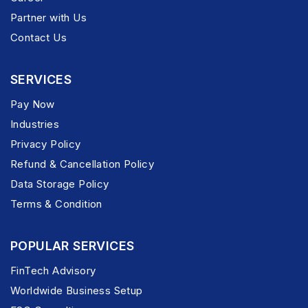
Partner with Us
Contact Us
SERVICES
Pay Now
Industries
Privacy Policy
Refund & Cancellation Policy
Data Storage Policy
Terms & Condition
POPULAR SERVICES
FinTech Advisory
Worldwide Business Setup