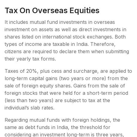
Tax On Overseas Equities
It includes mutual fund investments in overseas
investment on assets as well as direct investments in
shares listed on international stock exchanges. Both
types of income are taxable in India. Therefore,
citizens are required to declare them when submitting
their yearly tax forms.
Taxes of 20%, plus cess and surcharge, are applied to
long-term capital gains (two years or more) from the
sale of foreign equity shares. Gains from the sale of
foreign stocks that were held for a short-term period
(less than two years) are subject to tax at the
individual’s slab rates.
Regarding mutual funds with foreign holdings, the
same as debt funds in India, the threshold for
considering an investment long-term is three years,