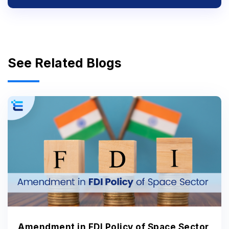
See Related Blogs
Amendment in FDI Policy of Space Sector