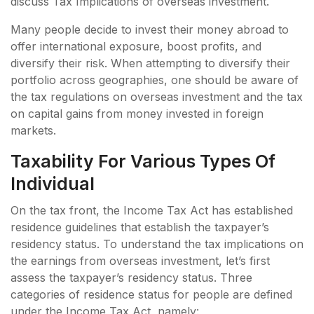
discuss Tax Implications of overseas investment.
Many people decide to invest their money abroad to
offer international exposure, boost profits, and
diversify their risk. When attempting to diversify their
portfolio across geographies, one should be aware of
the tax regulations on overseas investment and the tax
on capital gains from money invested in foreign
markets.
Taxability For Various Types Of
Individual
On the tax front, the Income Tax Act has established
residence guidelines that establish the taxpayer’s
residency status. To understand the tax implications on
the earnings from overseas investment, let’s first
assess the taxpayer’s residency status. Three
categories of residence status for people are defined
under the Income Tax Act, namely: