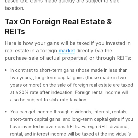
based tax. Gains made quickly are subject to slab
taxation.
Tax On Foreign Real Estate &
REITs
Here is how your gains will be taxed if you invested in
real estate in a foreign
market
directly (via the
purchase-sale of actual properties) or through REITs:
In contrast to short-term gains (those made in less than
two years), long-term capital gains (those made in two
years or more) on the sale of foreign real estate are taxed
at a 20% rate after indexation. Foreign rental income will
also be subject to slab-rate taxation.
You can get income through dividends, interest, rentals,
short-term capital gains, and long-term capital gains if you
have invested in overseas REITs. Foreign REIT dividend,
rental, and interest income will be taxed at the individual’s