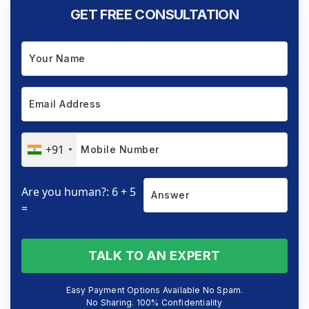
GET FREE CONSULTATION
+91
Are you human?: 6 + 5
=
TALK TO AN EXPERT
Easy Payment Options Available No Spam.
No Sharing. 100% Confidentiality