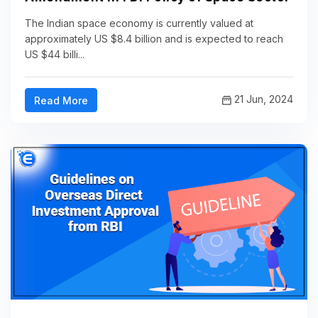
The Indian space economy is currently valued at
approximately US $8.4 billion and is expected to reach
US $44 billi...
21 Jun, 2024
Read More