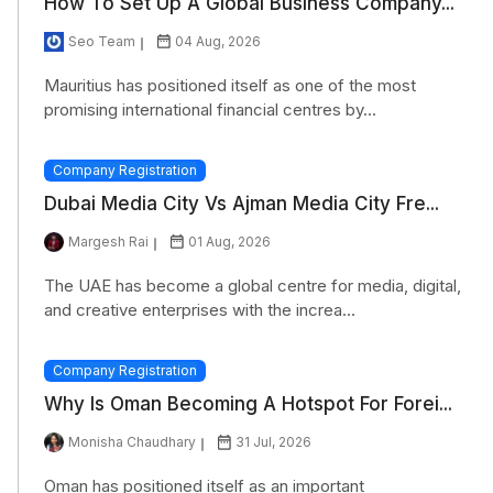
How To Set Up A Global Business Company...
Seo Team
04 Aug, 2026
Mauritius has positioned itself as one of the most
promising international financial centres by...
Company Registration
Dubai Media City Vs Ajman Media City Fre...
Margesh Rai
01 Aug, 2026
The UAE has become a global centre for media, digital,
and creative enterprises with the increa...
Company Registration
Why Is Oman Becoming A Hotspot For Forei...
Monisha Chaudhary
31 Jul, 2026
Oman has positioned itself as an important