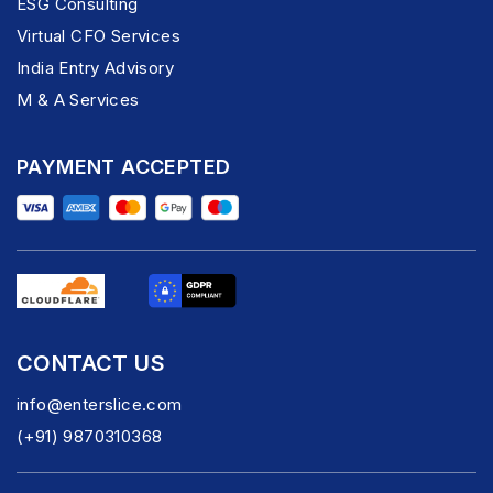
ESG Consulting
Virtual CFO Services
India Entry Advisory
M & A Services
PAYMENT ACCEPTED
CONTACT US
info@enterslice.com
(+91) 9870310368