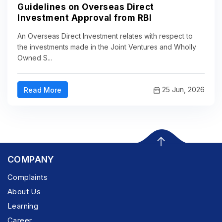
Guidelines on Overseas Direct
Investment Approval from RBI
An Overseas Direct Investment relates with respect to
the investments made in the Joint Ventures and Wholly
Owned S...
25 Jun, 2026
Read More
COMPANY
Complaints
About Us
Learning
Career