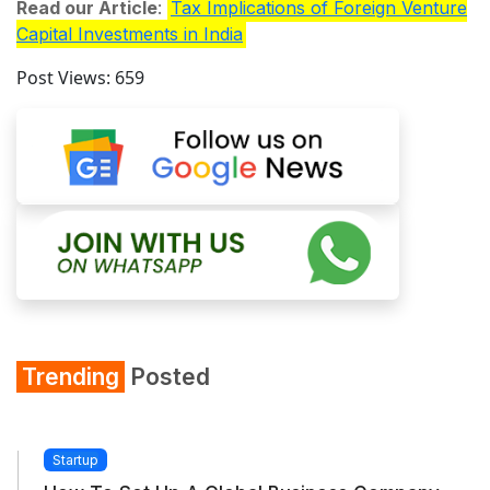
Read our Article
:
Tax Implications of Foreign Venture
Capital Investments in India
Post Views:
659
Trending
Posted
Startup