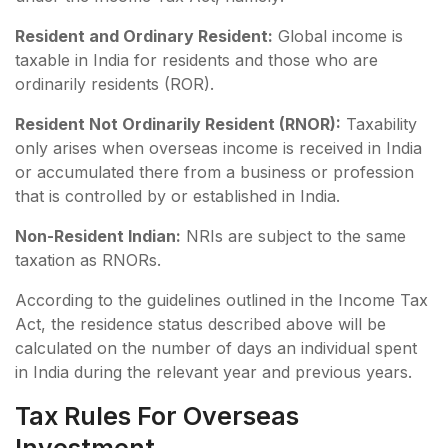
Resident and Ordinary Resident:
Global income is
taxable in India for residents and those who are
ordinarily residents (ROR).
Resident Not Ordinarily Resident (RNOR):
Taxability
only arises when overseas income is received in India
or accumulated there from a business or profession
that is controlled by or established in India.
Non-Resident Indian:
NRIs are subject to the same
taxation as RNORs.
According to the guidelines outlined in the Income Tax
Act, the residence status described above will be
calculated on the number of days an individual spent
in India during the relevant year and previous years.
Tax Rules For Overseas
Investment