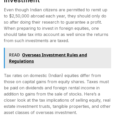
Even though Indian citizens are permitted to remit up
to $2,50,000 abroad each year, they should only do
so after doing their research to guarantee a profit.
When preparing to invest in foreign equities, one
should take tax into account as well since the returns
from such investments are taxed.
READ
Overseas Investment Rules and
Regulations
Tax rates on domestic (Indian) equities differ from
those on capital gains from equity shares. Taxes must
be paid on dividends and foreign rental income in
addition to gains from the sale of stocks. Here’s a
closer look at the tax implications of selling equity, real
estate investment trusts, tangible properties, and other
asset classes of overseas investment.