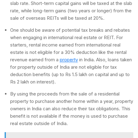
slab rate. Short-term capital gains will be taxed at the slab
rate, while long-term gains (two years or longer) from the
sale of overseas REITs will be taxed at 20%.
One should be aware of potential tax breaks and rebates
when engaging in international real estate or REIT. For
starters, rental income earned from international real
estate is not eligible for a 30% deduction like the rental
revenue earned from a
property
in India. Also, loans taken
for property outside of India are not eligible for tax
deduction benefits (up to Rs 1.5 lakh on capital and up to
Rs 2 lakh on interest).
By using the proceeds from the sale of a residential
property to purchase another home within a year, property
owners in India can also reduce their tax obligations. This
benefit is not available if the money is used to purchase
real estate outside of India.