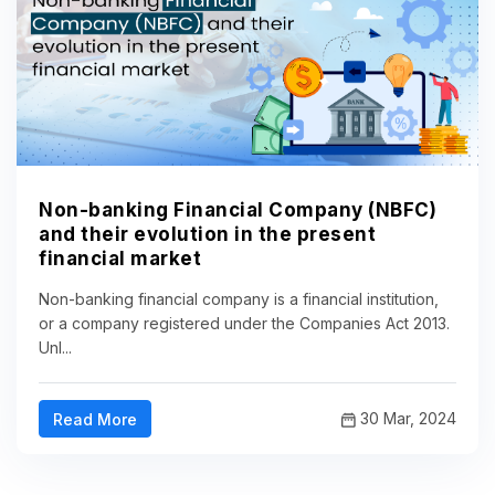
Non-banking Financial Company (NBFC)
and their evolution in the present
financial market
Non-banking financial company is a financial institution,
or a company registered under the Companies Act 2013.
Unl...
30 Mar, 2024
Read More