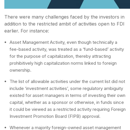
There were many challenges faced by the investors in
addition to the restricted ambit of activities open to FDI
earlier. For instance:
Asset Management Activity, even though technically a
fee-based activity, was treated as a ‘fund-based’ activity
for the purpose of capitalization, thereby attracting
prohibitively high capitalization norms linked to foreign
ownership.
The list of allowable activities under the current list did not
include ‘investment activities’, some regulatory ambiguity
existed for asset managers in terms of investing their own
capital, whether as a sponsor or otherwise, in funds since
it could be viewed as a restricted activity requiring Foreign
Investment Promotion Board (FIPB) approval.
Whenever a majority foreign-owned asset management