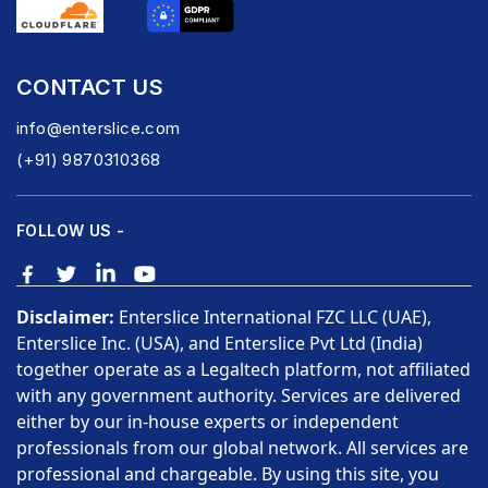
CONTACT US
info@enterslice.com
(+91) 9870310368
FOLLOW US -
Disclaimer:
Enterslice International FZC LLC (UAE),
Enterslice Inc. (USA), and Enterslice Pvt Ltd (India)
together operate as a Legaltech platform, not affiliated
with any government authority. Services are delivered
either by our in-house experts or independent
professionals from our global network. All services are
professional and chargeable. By using this site, you