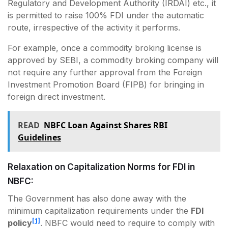
Regulatory and Development Authority (IRDAI) etc., it
is permitted to raise 100% FDI under the automatic
route, irrespective of the activity it performs.
For example, once a commodity broking license is
approved by SEBI, a commodity broking company will
not require any further approval from the Foreign
Investment Promotion Board (FIPB) for bringing in
foreign direct investment.
READ
NBFC Loan Against Shares RBI
Guidelines
Relaxation on Capitalization Norms for FDI in
NBFC:
The Government has also done away with the
minimum capitalization requirements under the
FDI
[1]
policy
. NBFC would need to require to comply with