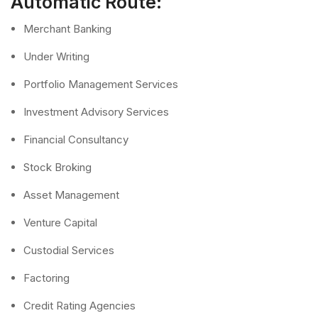
Automatic Route:
Merchant Banking
Under Writing
Portfolio Management Services
Investment Advisory Services
Financial Consultancy
Stock Broking
Asset Management
Venture Capital
Custodial Services
Factoring
Credit Rating Agencies