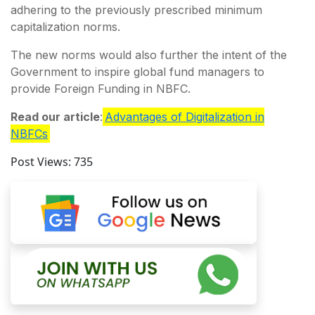
adhering to the previously prescribed minimum
capitalization norms.
The new norms would also further the intent of the
Government to inspire global fund managers to
provide Foreign Funding in NBFC.
Read our article
:
Advantages of Digitalization in
NBFCs
Post Views:
735