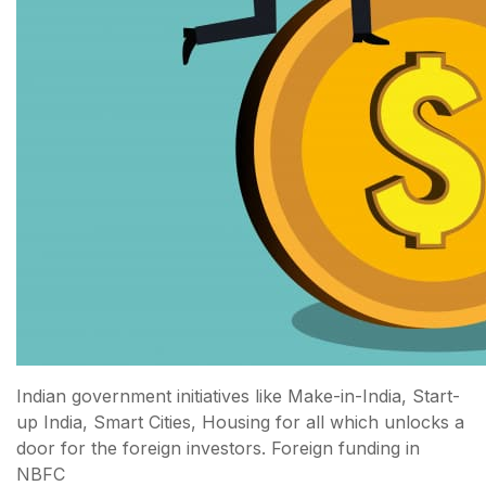
Indian government initiatives like Make-in-India, Start-
up India, Smart Cities, Housing for all which unlocks a
door for the foreign investors. Foreign funding in
NBFC