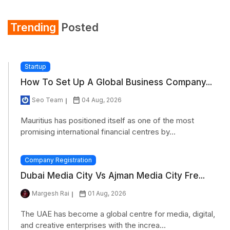
Trending
Posted
Startup
How To Set Up A Global Business Company...
Seo Team
04 Aug, 2026
Mauritius has positioned itself as one of the most
promising international financial centres by...
Company Registration
Dubai Media City Vs Ajman Media City Fre...
Margesh Rai
01 Aug, 2026
The UAE has become a global centre for media, digital,
and creative enterprises with the increa...