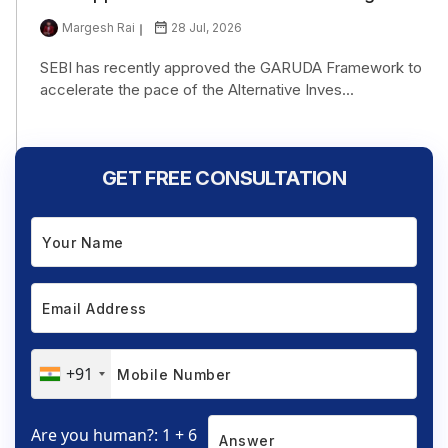
Margesh Rai
28 Jul, 2026
SEBI has recently approved the GARUDA Framework to
accelerate the pace of the Alternative Inves...
GET FREE CONSULTATION
+91
Are you human?: 1 + 6