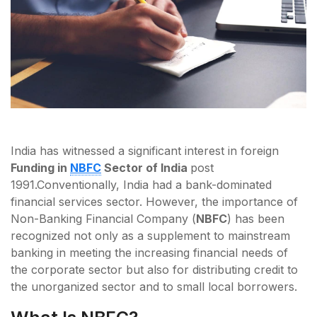
India has witnessed a significant interest in foreign
Funding in
NBFC
Sector of India
post
1991.
Conventionally, India had a bank-dominated
financial services sector. However, the importance of
Non-Banking Financial Company (
NBFC
) has been
recognized not only as a supplement to mainstream
banking in meeting the increasing financial needs of
the corporate sector but also for distributing credit to
the unorganized sector and to small local borrowers.