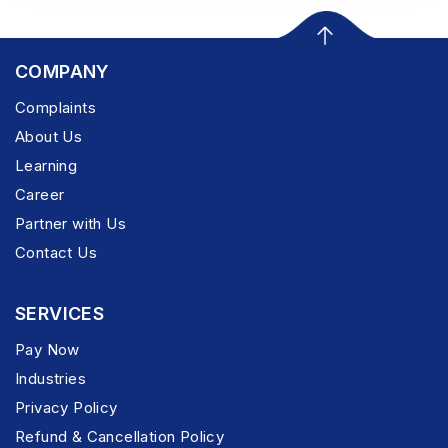
COMPANY
Complaints
About Us
Learning
Career
Partner with Us
Contact Us
SERVICES
Pay Now
Industries
Privacy Policy
Refund & Cancellation Policy