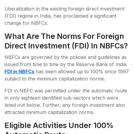
Liberalization in the existing foreign direct investment
(FDI) regime in India, has proclaimed a significant
change for NBFCs.
What Are The Norms For Foreign
Direct Investment (FDI) In NBFCs?
NBFCs are governed by the policies and guidelines as
issued from time to time by the Reserve Bank of India.
FDI in NBFCs
has been allowed up to 100% since 1997
subject to the minimum capitalization norms.
FDI in NBFC was permitted under the automatic route
in only eighteen identified sub-sectors which were
listed out below. Further, any foreign investment also
attracted minimum capitalization norms.
Eligible Activities Under 100%