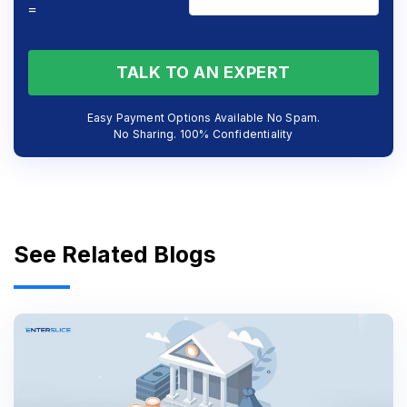
=
TALK TO AN EXPERT
Easy Payment Options Available No Spam.
No Sharing. 100% Confidentiality
See Related Blogs