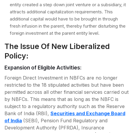
entity created a step down joint venture or a subsidiary, it
attracts additional capitalization requirements. This
additional capital would have to be brought in through
fresh infusion in the parent, thereby further disturbing the
foreign investment at the parent entity level.
The Issue Of New Liberalized
Policy:
Expansion of Eligible Activities:
Foreign Direct Investment in NBFCs are no longer
restricted to the 18 stipulated activities but have been
permitted across all other financial services carried out
by NBFCs. This means that as long as the NBFC is
subject to a regulatory authority such as the Reserve
Bank of India (RBI),
Securities and Exchange Board
of India
(SEBI), Pension Fund Regulatory and
Development Authority (PFRDA), Insurance