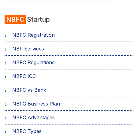
NBFC
Startup
NBFC Registration
NBF Services
NBFC Regulations
NBFC ICC
NBFC vs Bank
NBFC Business Plan
NBFC Advantages
NBFC Types