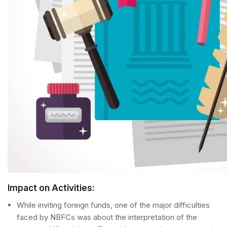
Impact on Activities:
While inviting foreign funds, one of the major difficulties
faced by NBFCs was about the interpretation of the