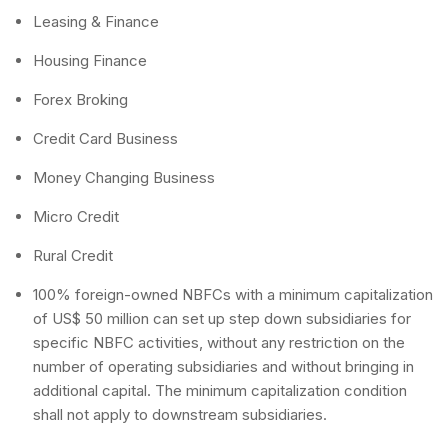
Leasing & Finance
Housing Finance
Forex Broking
Credit Card Business
Money Changing Business
Micro Credit
Rural Credit
100% foreign-owned NBFCs with a minimum capitalization
of US$ 50 million can set up step down subsidiaries for
specific NBFC activities, without any restriction on the
number of operating subsidiaries and without bringing in
additional capital. The minimum capitalization condition
shall not apply to downstream subsidiaries.