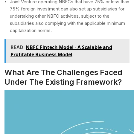
Joint Venture operating NBFCs that have 75% or less than
75% foreign investment can also set up subsidiaries for
undertaking other NBFC activities, subject to the
subsidiaries also complying with the applicable minimum
capitalization norms.
READ
NBFC Fintech Model - A Scalable and
Profitable Business Model
What Are The Challenges Faced
Under The Existing Framework?