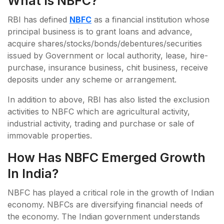
What Is NBFC?
RBI has defined
NBFC
as a financial institution whose
principal business is to grant loans and advance,
acquire shares/stocks/bonds/debentures/securities
issued by Government or local authority, lease, hire-
purchase, insurance business, chit business, receive
deposits under any scheme or arrangement.
In addition to above, RBI has also listed the exclusion
activities to NBFC which are agricultural activity,
industrial activity, trading and purchase or sale of
immovable properties.
How Has NBFC Emerged Growth
In India?
NBFC has played a critical role in the growth of Indian
economy. NBFCs are diversifying financial needs of
the economy. The Indian government understands