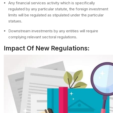
Any financial services activity which is specifically
regulated by any particular statute, the foreign investment
limits will be regulated as stipulated under the particular
statues.
Downstream investments by any entities will require
complying relevant sectoral regulations.
Impact Of New Regulations: