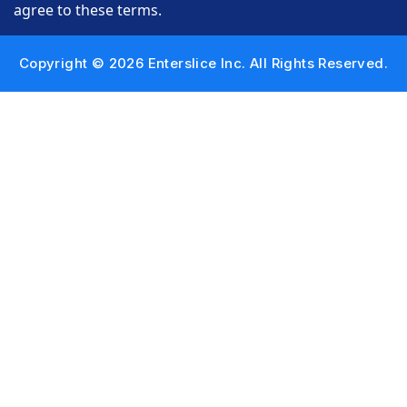
agree to these terms.
Copyright © 2026 Enterslice Inc. All Rights Reserved.