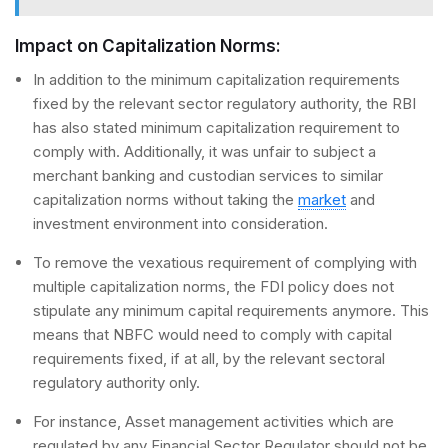
Impact on Capitalization Norms:
In addition to the minimum capitalization requirements
fixed by the relevant sector regulatory authority, the RBI
has also stated minimum capitalization requirement to
comply with. Additionally, it was unfair to subject a
merchant banking and custodian services to similar
capitalization norms without taking the
market
and
investment environment into consideration.
To remove the vexatious requirement of complying with
multiple capitalization norms, the FDI policy does not
stipulate any minimum capital requirements anymore. This
means that NBFC would need to comply with capital
requirements fixed, if at all, by the relevant sectoral
regulatory authority only.
For instance, Asset management activities which are
regulated by any Financial Sector Regulator should not be