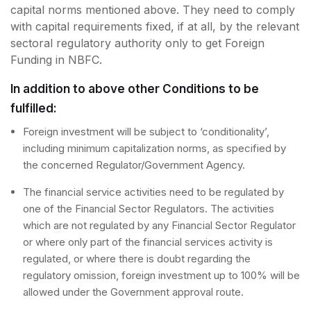
capital norms mentioned above. They need to comply
with capital requirements fixed, if at all, by the relevant
sectoral regulatory authority only to get Foreign
Funding in NBFC.
In addition to above other Conditions to be
fulfilled:
Foreign investment will be subject to ‘conditionality’,
including minimum capitalization norms, as specified by
the concerned Regulator/Government Agency.
The financial service activities need to be regulated by
one of the Financial Sector Regulators. The activities
which are not regulated by any Financial Sector Regulator
or where only part of the financial services activity is
regulated, or where there is doubt regarding the
regulatory omission, foreign investment up to 100% will be
allowed under the Government approval route.