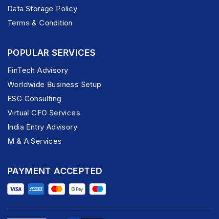
Data Storage Policy
Terms & Condition
POPULAR SERVICES
FinTech Advisory
Worldwide Business Setup
ESG Consulting
Virtual CFO Services
India Entry Advisory
M & A Services
PAYMENT ACCEPTED