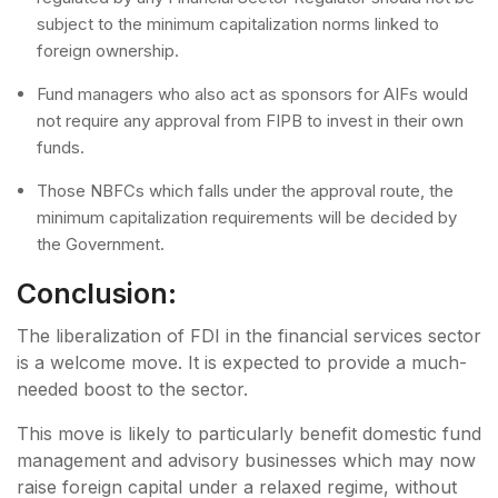
subject to the minimum capitalization norms linked to
foreign ownership.
Fund managers who also act as sponsors for AIFs would
not require any approval from FIPB to invest in their own
funds.
Those NBFCs which falls under the approval route, the
minimum capitalization requirements will be decided by
the Government.
Conclusion:
The liberalization of FDI in the financial services sector
is a welcome move. It is expected to provide a much-
needed boost to the sector.
This move is likely to particularly benefit domestic fund
management and advisory businesses which may now
raise foreign capital under a relaxed regime, without