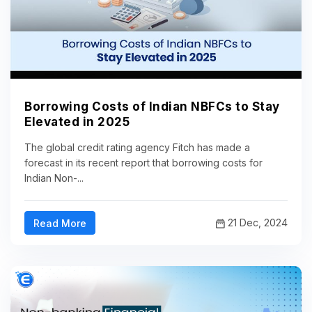
Borrowing Costs of Indian NBFCs to Stay
Elevated in 2025
The global credit rating agency Fitch has made a
forecast in its recent report that borrowing costs for
Indian Non-...
21 Dec, 2024
Read More