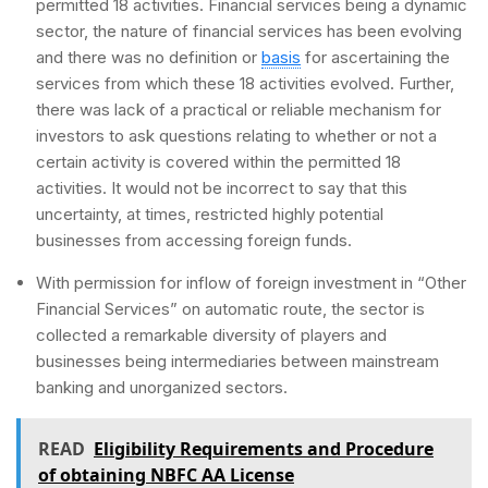
permitted 18 activities. Financial services being a dynamic
sector, the nature of financial services has been evolving
and there was no definition or
basis
for ascertaining the
services from which these 18 activities evolved. Further,
there was lack of a practical or reliable mechanism for
investors to ask questions relating to whether or not a
certain activity is covered within the permitted 18
activities. It would not be incorrect to say that this
uncertainty, at times, restricted highly potential
businesses from accessing foreign funds.
With permission for inflow of foreign investment in “Other
Financial Services” on automatic route, the sector is
collected a remarkable diversity of players and
businesses being intermediaries between mainstream
banking and unorganized sectors.
READ
Eligibility Requirements and Procedure
of obtaining NBFC AA License