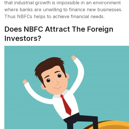
that industrial growth is impossible in an environment
where banks are unwilling to finance new businesses.
Thus NBFCs helps to achieve financial needs.
Does NBFC Attract The Foreign
Investors?