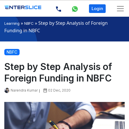
Login
»
»
Step by Step Analysis of Foreign
Learning
NBFC
Funding in NBFC
NBFC
Step by Step Analysis of
Foreign Funding in NBFC
Narendra Kumar
02 Dec, 2020