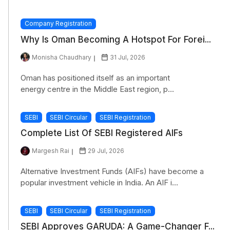
Company Registration
Why Is Oman Becoming A Hotspot For Forei...
Monisha Chaudhary
31 Jul, 2026
Oman has positioned itself as an important
energy centre in the Middle East region, p...
SEBI
SEBI Circular
SEBI Registration
Complete List Of SEBI Registered AIFs
Margesh Rai
29 Jul, 2026
Alternative Investment Funds (AIFs) have become a
popular investment vehicle in India. An AIF i...
SEBI
SEBI Circular
SEBI Registration
SEBI Approves GARUDA: A Game-Changer F...