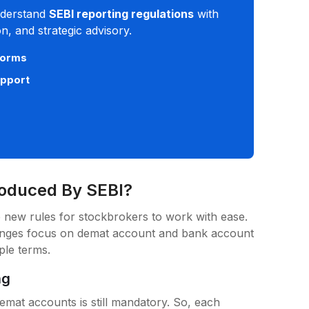
derstand
SEBI reporting regulations
with
, and strategic advisory.
norms
upport
roduced By SEBI?
 new rules for stockbrokers to work with ease.
anges focus on demat account and bank account
mple terms.
ng
emat accounts is still mandatory. So, each