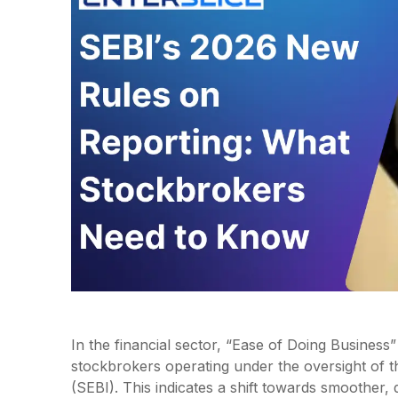
In the financial sector, “Ease of Doing Business
stockbrokers operating under the oversight of t
(SEBI). This indicates a shift towards smoother, 