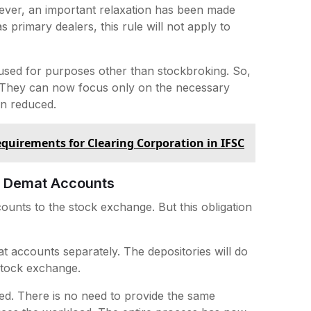
ever, an important relaxation has been made
 primary dealers, this rule will not apply to
 used for purposes other than stockbroking. So,
 They can now focus only on the necessary
en reduced.
uirements for Clearing Corporation in IFSC
of Demat Accounts
counts to the stock exchange. But this obligation
t accounts separately. The depositories will do
e stock exchange.
zed. There is no need to provide the same