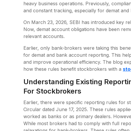
heavy business operations. Previously, complia
and constant tracking, especially for demat an
On March 23, 2026, SEBI has introduced key rel
Now, demat account obligations have been rem
relevant accounts.
Earlier, only bank-brokers were taking this be
for demat and bank account reporting. This hel
and improve operational efficiency. The blog exp
how these rules benefit stockbrokers with a
sto
Understanding Existing Report
For Stockbrokers
Earlier, there were specific reporting rules for
Circular dated June 17, 2025. These rules applie
worked as banks or as primary dealers. However
While most brokers had to comply with full repo
relaxations for bank-brokers. These rules often 