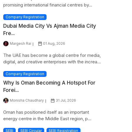
promising international financial centres by...
Company Registration
Dubai Media City Vs Ajman Media City
Fre...
Margesh Rai
01 Aug, 2026
The UAE has become a global centre for media,
digital, and creative enterprises with the increa...
Company Registration
Why Is Oman Becoming A Hotspot For
Forei...
Monisha Chaudhary
31 Jul, 2026
Oman has positioned itself as an important
energy centre in the Middle East region, p...
SEBI
SEBI Circular
SEBI Registration