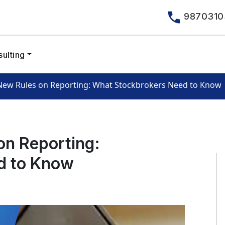
9870310
ulting
 New Rules on Reporting: What Stockbrokers Need to Know
on Reporting:
d to Know