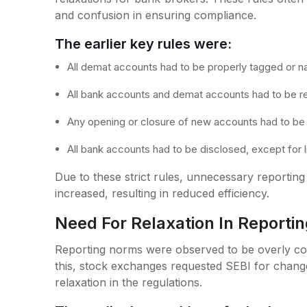
and confusion in ensuring compliance.
The earlier key rules were:
All demat accounts had to be properly tagged or 
All bank accounts and demat accounts had to be r
Any opening or closure of new accounts had to be
All bank accounts had to be disclosed, except for 
Due to these strict rules, unnecessary reportin
increased, resulting in reduced efficiency.
Need For Relaxation In Report
Reporting norms were observed to be overly com
this, stock exchanges requested SEBI for chang
relaxation in the regulations.