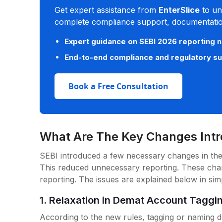
Get expert assistance from
EnterSlice
to un
complete compliance support, documentation
Expert guidance on SEBI 2026 reporting 
End-to-end compliance and regulatory s
Book a Free Consultation
What Are The Key Changes Int
SEBI introduced a few necessary changes in the
This reduced unnecessary reporting. These ch
reporting. The issues are explained below in si
1. Relaxation in Demat Account Taggi
According to the new rules, tagging or naming d