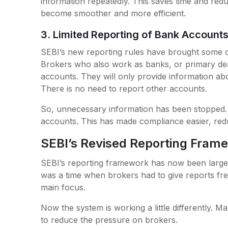
information repeatedly. This saves time and re
become smoother and more efficient.
3. Limited Reporting of Bank Account
SEBI’s new reporting rules have brought some 
Brokers who also work as banks, or primary deal
accounts. They will only provide information ab
There is no need to report other accounts.
So, unnecessary information has been stopped. 
accounts. This has made compliance easier, reduc
SEBI’s Revised Reporting Fram
SEBI’s reporting framework has now been largely
was a time when brokers had to give reports fre
main focus.
Now the system is working a little differently.
to reduce the pressure on brokers.