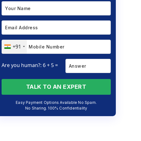
+91
Are you human?: 6 + 5 =
TALK TO AN EXPERT
Easy Payment Options Available No Spam.
No Sharing. 100% Confidentiality