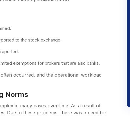
named.
eported to the stock exchange.
 reported.
limited exemptions for brokers that are also banks.
g often occurred, and the operational workload
ing Norms
plex in many cases over time. As a result of
es. Due to these problems, there was a need for