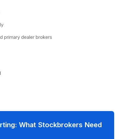
:
d
dly
nd primary dealer brokers
d
rting: What Stockbrokers Need