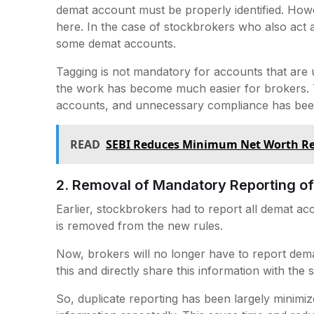
demat account must be properly identified. How
here. In the case of stockbrokers who also act as
some demat accounts.
Tagging is not mandatory for accounts that are
the work has become much easier for brokers.
accounts, and unnecessary compliance has be
READ
SEBI Reduces Minimum Net Worth Req
2. Removal of Mandatory Reporting 
Earlier, stockbrokers had to report all demat ac
is removed from the new rules.
Now, brokers will no longer have to report dema
this and directly share this information with th
So, duplicate reporting has been largely minimi