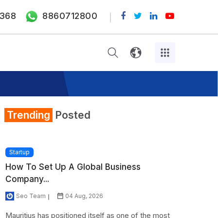
368
8860712800
Trending
Posted
Startup
How To Set Up A Global Business
Company...
Seo Team
04 Aug, 2026
Mauritius has positioned itself as one of the most