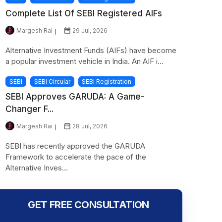
Complete List Of SEBI Registered AIFs
Margesh Rai
29 Jul, 2026
Alternative Investment Funds (AIFs) have become
a popular investment vehicle in India. An AIF i...
SEBI
SEBI Circular
SEBI Registration
SEBI Approves GARUDA: A Game-
Changer F...
Margesh Rai
28 Jul, 2026
SEBI has recently approved the GARUDA
Framework to accelerate the pace of the
Alternative Inves...
GET FREE CONSULTATION