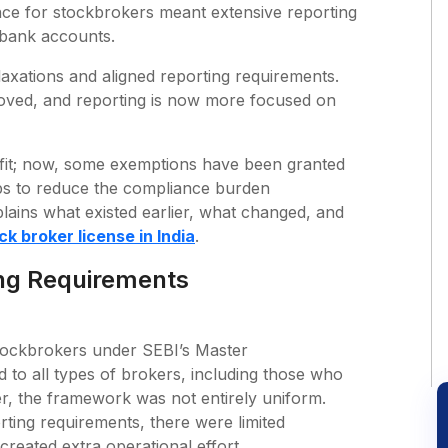
nce for stockbrokers meant extensive reporting
d bank accounts.
axations and aligned reporting requirements.
oved, and reporting is now more focused on
nefit; now, some exemptions have been granted
ps to reduce the compliance burden
lains what existed earlier, what changed, and
ck broker license in India
.
ing Requirements
 stockbrokers under SEBI’s Master
d to all types of brokers, including those who
, the framework was not entirely uniform.
rting requirements, there were limited
created extra operational effort