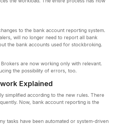
duces the workload. The entire process has now
s
changes to the bank account reporting system.
ers, will no longer need to report all bank
out the bank accounts used for stockbroking.
Brokers are now working only with relevant.
ing the possibility of errors, too.
ework Explained
 simplified according to the new rules. There
quently. Now, bank account reporting is the
 Many tasks have been automated or system-driven