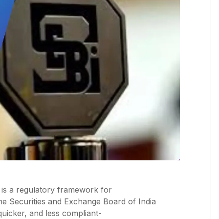
” is a regulatory framework for
he Securities and Exchange Board of India
quicker, and less compliant-