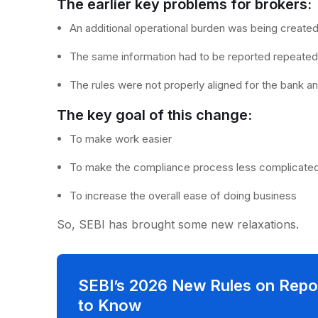
The earlier key problems for brokers
An additional operational burden was being create
The same information had to be reported repeate
The rules were not properly aligned for the bank a
The key goal of this change:
To make work easier
To make the compliance process less complicate
To increase the overall ease of doing business
So, SEBI has brought some new relaxations.
SEBI’s 2026 New Rules on Repo
to Know