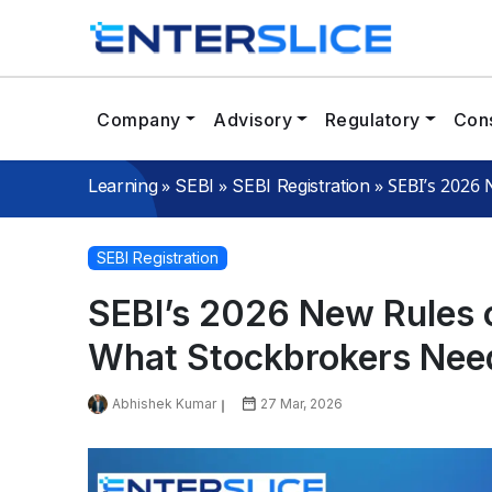
Company
Advisory
Regulatory
Cons
»
»
»
SEBI’s 2026
Learning
SEBI
SEBI Registration
SEBI Registration
SEBI’s 2026 New Rules 
What Stockbrokers Nee
Abhishek Kumar
27 Mar, 2026