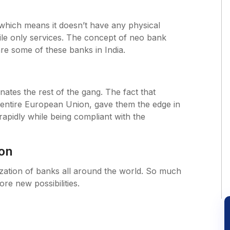
which means it doesn’t have any physical
bile only services. The concept of neo bank
re some of these banks in India.
ates the rest of the gang. The fact that
entire European Union, gave them the edge in
apidly while being compliant with the
ion
tization of banks all around the world. So much
ore new possibilities.