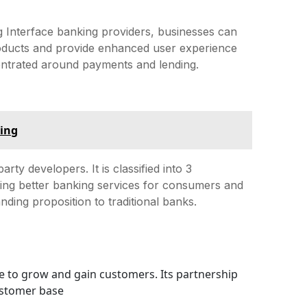
 Interface banking providers, businesses can
 products and provide enhanced user experience
centrated around payments and lending.
king
rty developers. It is classified into 3
ding better banking services for consumers and
nding proposition to traditional banks.
ue to grow and gain customers. Its partnership
ustomer base