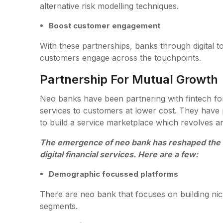
alternative risk modelling techniques.
Boost customer engagement
With these partnerships, banks through digital t
customers engage across the touchpoints.
Partnership For Mutual Growth
Neo banks have been partnering with fintech for
services to customers at lower cost. They have p
to build a service marketplace which revolves a
The emergence of neo bank has reshaped the 
digital financial services. Here are a few:
Demographic focussed platforms
There are neo bank that focuses on building nic
segments.