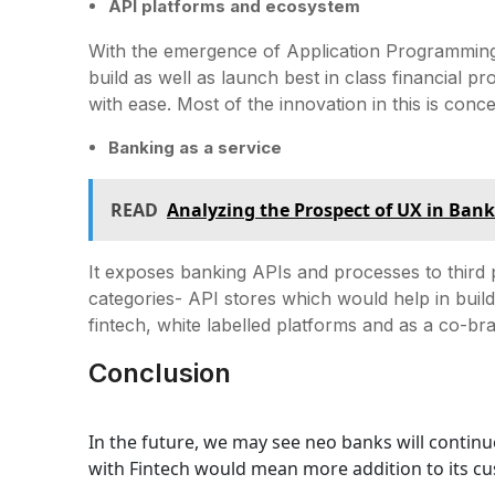
API platforms and ecosystem
With the emergence of Application Programming
build as well as launch best in class financial
with ease. Most of the innovation in this is con
Banking as a service
READ
Analyzing the Prospect of UX in Ban
It exposes banking APIs and processes to third pa
categories- API stores which would help in buil
fintech, white labelled platforms and as a co-bra
Conclusion
In the future, we may see neo banks will contin
with Fintech would mean more addition to its c