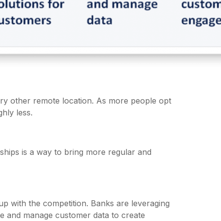
ry other remote location. As more people opt
hly less.
rships is a way to bring more regular and
p up with the competition. Banks are leveraging
 use and manage customer data to create