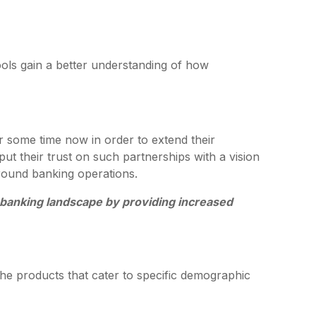
ools gain a better understanding of how
 some time now in order to extend their
ut their trust on such partnerships with a vision
round banking operations.
banking landscape by providing increased
he products that cater to specific demographic