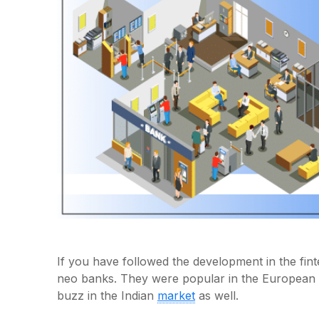
If you have followed the development in the fi
neo banks. They were popular in the European 
buzz in the Indian
market
as well.