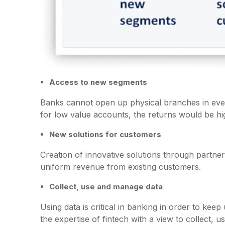
Access to new segments
Banks cannot open up physical branches in eve
for low value accounts, the returns would be hig
New solutions for customers
Creation of innovative solutions through partne
uniform revenue from existing customers.
Collect, use and manage data
Using data is critical in banking in order to kee
the expertise of fintech with a view to collect,