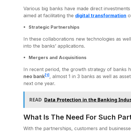
Various big banks have made direct investments
aimed at facilitating the
digital transformation
o
Strategic Partnerships
In these collaborations new technologies as wel
into the banks’ applications.
Mergers and Acquisitions
In recent period, the growth strategy of banks h
[1]
neo bank
, almost 1 in 3 banks as well as as
next one year.
READ
Data Protection in the Banking Indu
What Is The Need For Such Par
With the partnerships, customers and businesse