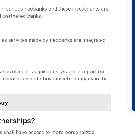
 in various neobanks and these investments are
f partnered banks.
l as services made by neobanks are integrated
as evolved to acquisitions. As per a report on
set managers plan to buy Fintech Company in the
stry
tnerships?
s shall have access to more personalized