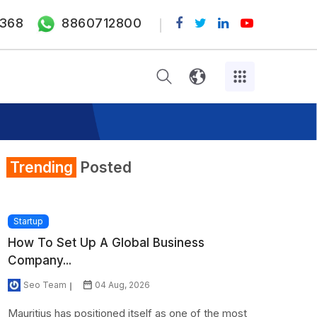
368
8860712800
Trending
Posted
Startup
How To Set Up A Global Business
Company...
Seo Team
04 Aug, 2026
Mauritius has positioned itself as one of the most