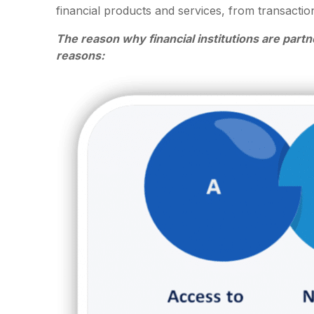
financial products and services, from transacti
The reason why financial institutions are partne
reasons: