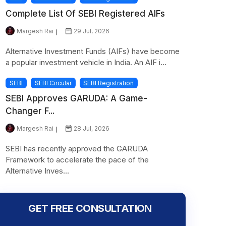
Complete List Of SEBI Registered AIFs
Margesh Rai
29 Jul, 2026
Alternative Investment Funds (AIFs) have become
a popular investment vehicle in India. An AIF i...
SEBI
SEBI Circular
SEBI Registration
SEBI Approves GARUDA: A Game-
Changer F...
Margesh Rai
28 Jul, 2026
SEBI has recently approved the GARUDA
Framework to accelerate the pace of the
Alternative Inves...
GET FREE CONSULTATION