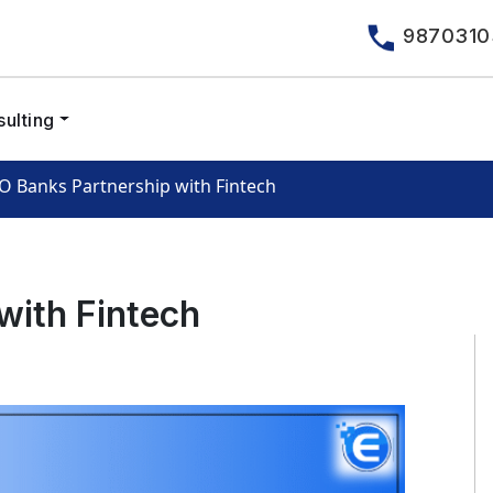
9870310
ulting
O Banks Partnership with Fintech
with Fintech