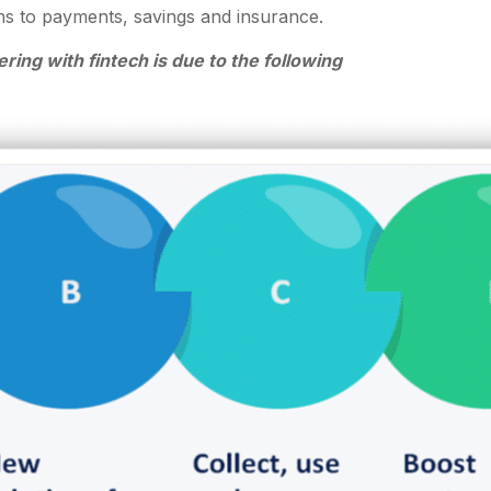
ons to payments, savings and insurance.
ring with fintech is due to the following