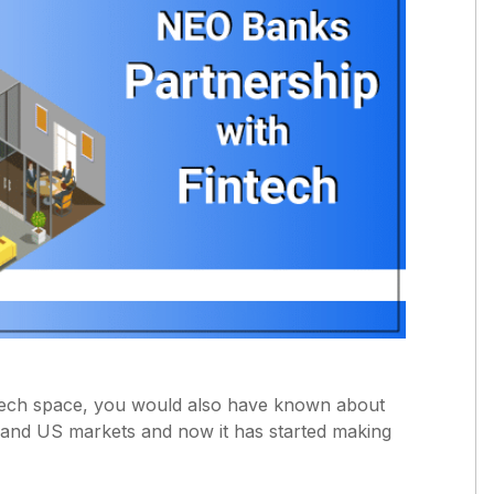
ntech space, you would also have known about
and US markets and now it has started making