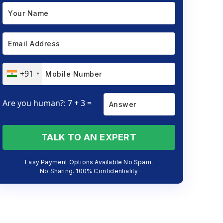
+91
Are you human?: 7 + 3 =
TALK TO AN EXPERT
Easy Payment Options Available No Spam.
No Sharing. 100% Confidentiality