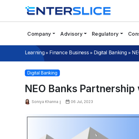
Company
Advisory
Regulatory
Cons
»
»
»
NE
Learning
Finance Business
Digital Banking
Digital Banking
NEO Banks Partnership 
Soniya Khanna
06 Jul, 2023