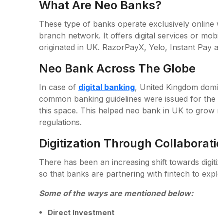
What Are Neo Banks?
These type of banks operate exclusively online 
branch network. It offers digital services or mo
originated in UK. RazorPayX, Yelo, Instant Pay a
Neo Bank Across The Globe
In case of
digital banking
, United Kingdom domin
common banking guidelines were issued for the 
this space. This helped neo bank in UK to grow r
regulations.
Digitization Through Collaborat
There has been an increasing shift towards digi
so that banks are partnering with fintech to expl
Some of the ways are mentioned below:
Direct Investment