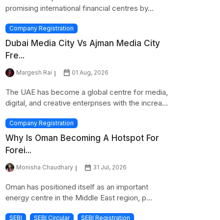
promising international financial centres by...
Company Registration
Dubai Media City Vs Ajman Media City
Fre...
Margesh Rai
01 Aug, 2026
The UAE has become a global centre for media,
digital, and creative enterprises with the increa...
Company Registration
Why Is Oman Becoming A Hotspot For
Forei...
Monisha Chaudhary
31 Jul, 2026
Oman has positioned itself as an important
energy centre in the Middle East region, p...
SEBI
SEBI Circular
SEBI Registration