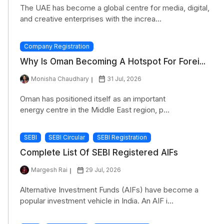
The UAE has become a global centre for media, digital,
and creative enterprises with the increa...
Company Registration
Why Is Oman Becoming A Hotspot For Forei...
Monisha Chaudhary
31 Jul, 2026
Oman has positioned itself as an important
energy centre in the Middle East region, p...
SEBI
SEBI Circular
SEBI Registration
Complete List Of SEBI Registered AIFs
Margesh Rai
29 Jul, 2026
Alternative Investment Funds (AIFs) have become a
popular investment vehicle in India. An AIF i...