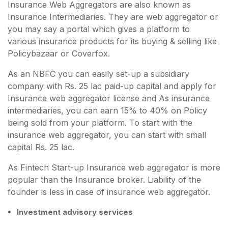
Insurance Web Aggregators are also known as
Insurance Intermediaries. They are web aggregator or
you may say a portal which gives a platform to
various insurance products for its buying & selling like
Policybazaar or Coverfox.
As an NBFC you can easily set-up a subsidiary
company with Rs. 25 lac paid-up capital and apply for
Insurance web aggregator license and As insurance
intermediaries, you can earn 15% to 40% on Policy
being sold from your platform. To start with the
insurance web aggregator, you can start with small
capital Rs. 25 lac.
As Fintech Start-up Insurance web aggregator is more
popular than the Insurance broker. Liability of the
founder is less in case of insurance web aggregator.
Investment advisory services