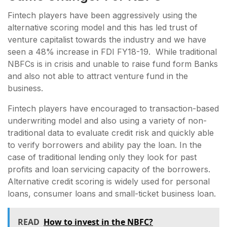
Fintech players have been aggressively using the
alternative scoring model and this has led trust of
venture capitalist towards the industry and we have
seen a 48% increase in FDI FY18-19. While traditional
NBFCs is in crisis and unable to raise fund form Banks
and also not able to attract venture fund in the
business.
Fintech players have encouraged to transaction-based
underwriting model and also using a variety of non-
traditional data to evaluate credit risk and quickly able
to verify borrowers and ability pay the loan. In the
case of traditional lending only they look for past
profits and loan servicing capacity of the borrowers.
Alternative credit scoring is widely used for personal
loans, consumer loans and small-ticket business loan.
READ
How to invest in the NBFC?