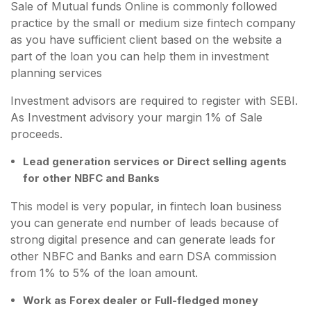
Sale of Mutual funds Online is commonly followed
practice by the small or medium size fintech company
as you have sufficient client based on the website a
part of the loan you can help them in investment
planning services
Investment advisors are required to register with SEBI.
As Investment advisory your margin 1% of Sale
proceeds.
Lead generation services or Direct selling agents
for other NBFC and Banks
This model is very popular, in fintech loan business
you can generate end number of leads because of
strong digital presence and can generate leads for
other NBFC and Banks and earn DSA commission
from 1% to 5% of the loan amount.
Work as Forex dealer or Full-fledged money