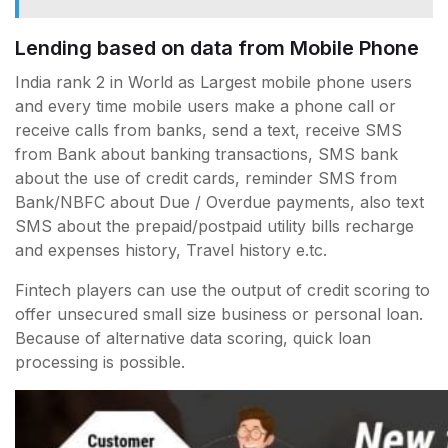
Lending based on data from Mobile Phone
India rank 2 in World as Largest mobile phone users
and every time mobile users make a phone call or
receive calls from banks, send a text, receive SMS
from Bank about banking transactions, SMS bank
about the use of credit cards, reminder SMS from
Bank/NBFC about Due / Overdue payments, also text
SMS about the prepaid/postpaid utility bills recharge
and expenses history, Travel history e.tc.
Fintech players can use the output of credit scoring to
offer unsecured small size business or personal loan.
Because of alternative data scoring, quick loan
processing is possible.