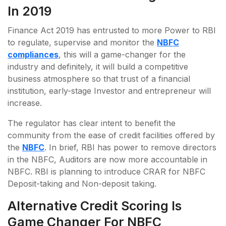
In 2019
Finance Act 2019 has entrusted to more Power to RBI
to regulate, supervise and monitor the
NBFC
compliances
, this will a game-changer for the
industry and definitely, it will build a competitive
business atmosphere so that trust of a financial
institution, early-stage Investor and entrepreneur will
increase.
The regulator has clear intent to benefit the
community from the ease of credit facilities offered by
the
NBFC
. In brief, RBI has power to remove directors
in the NBFC, Auditors are now more accountable in
NBFC. RBI is planning to introduce CRAR for NBFC
Deposit-taking and Non-deposit taking.
Alternative Credit Scoring Is
Game Changer For NBFC