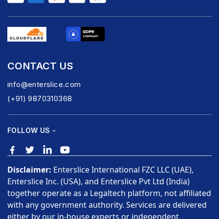
CONTACT US
info@enterslice.com
(+91) 9870310368
FOLLOW US -
Disclaimer:
Enterslice International FZC LLC (UAE),
Enterslice Inc. (USA), and Enterslice Pvt Ltd (India)
together operate as a Legaltech platform, not affiliated
with any government authority. Services are delivered
either by our in-house experts or independent