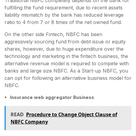
Traditional NBFC completely depends on the bank for
fulfilling the fund requirement, due to recent assets
liability mismatch by the bank has reduced leverage
ratio to 4 from 7 or 8 times of the net owned fund.
On the other side Fintech, NBFC has been
aggressively sourcing fund from debt issue or equity
shares, however, due to huge expenditure over the
technology and marketing in the fintech business, the
alternative revenue model is required to compete with
banks and large size NBFC. As a Start-up NBFC, you
can opt for following an alternative business model for
NBFC.
Insurance web aggregator Business
READ
Procedure to Change Object Clause of
NBFC Company