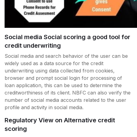
Social media Social scoring a good tool for
credit underwriting
Social media and search behavior of the user can be
widely used as a data source for the credit
underwriting using data collected from cookies,
browser and prompt social login for processing of
loan application, this can be used to determine the
creditworthiness of its client. NBFC can also verify the
number of social media accounts related to the user
profile and activity in social media.
Regulatory View on Alternative credit
scoring