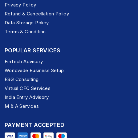
Privacy Policy
Refund & Cancellation Policy
Data Storage Policy
Terms & Condition
POPULAR SERVICES
FinTech Advisory
Worldwide Business Setup
ESG Consulting
Virtual CFO Services
India Entry Advisory
M & A Services
PAYMENT ACCEPTED