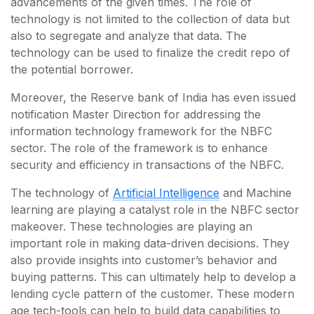
advancements of the given times. The role of
technology is not limited to the collection of data but
also to segregate and analyze that data. The
technology can be used to finalize the credit repo of
the potential borrower.
Moreover, the Reserve bank of India has even issued
notification Master Direction for addressing the
information technology framework for the NBFC
sector. The role of the framework is to enhance
security and efficiency in transactions of the NBFC.
The technology of
Artificial Intelligence
and Machine
learning are playing a catalyst role in the NBFC sector
makeover. These technologies are playing an
important role in making data-driven decisions. They
also provide insights into customer’s behavior and
buying patterns. This can ultimately help to develop a
lending cycle pattern of the customer. These modern
age tech-tools can help to build data capabilities to