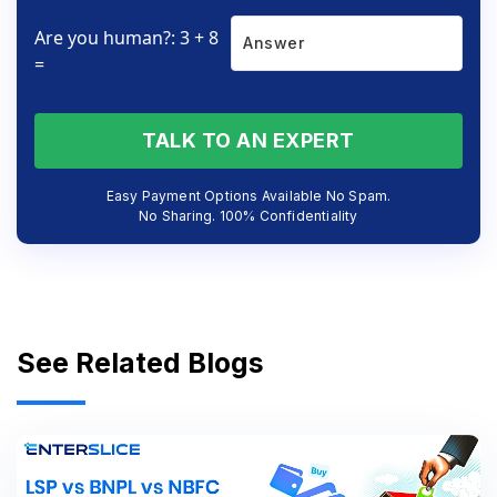
Are you human?: 3 + 8
=
TALK TO AN EXPERT
Easy Payment Options Available No Spam.
No Sharing. 100% Confidentiality
See Related Blogs