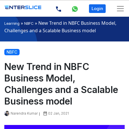
Login
»
»
New Trend in NBFC Business Model,
Learning
NBFC
Challenges and a Scalable Business model
NBFC
New Trend in NBFC
Business Model,
Challenges and a Scalable
Business model
Narendra Kumar
02 Jan, 2021