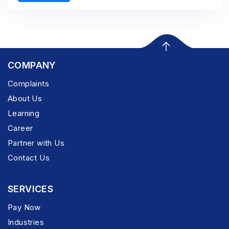
COMPANY
Complaints
About Us
Learning
Career
Partner with Us
Contact Us
SERVICES
Pay Now
Industries