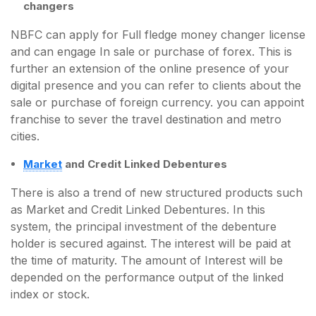
changers
NBFC can apply for Full fledge money changer license
and can engage In sale or purchase of forex. This is
further an extension of the online presence of your
digital presence and you can refer to clients about the
sale or purchase of foreign currency. you can appoint
franchise to sever the travel destination and metro
cities.
Market
and Credit Linked Debentures
There is also a trend of new structured products such
as Market and Credit Linked Debentures. In this
system, the principal investment of the debenture
holder is secured against. The interest will be paid at
the time of maturity. The amount of Interest will be
depended on the performance output of the linked
index or stock.