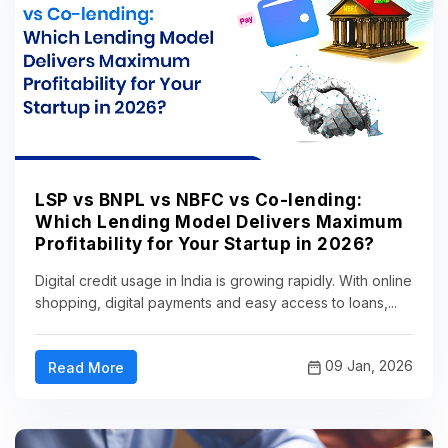
LSP vs BNPL vs NBFC vs Co-lending:
Which Lending Model Delivers Maximum
Profitability for Your Startup in 2026?
Digital credit usage in India is growing rapidly. With online
shopping, digital payments and easy access to loans,...
09 Jan, 2026
Read More