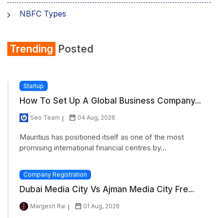
NBFC Types
Trending
Posted
Startup
How To Set Up A Global Business Company...
Seo Team
04 Aug, 2026
Mauritius has positioned itself as one of the most
promising international financial centres by...
Company Registration
Dubai Media City Vs Ajman Media City Fre...
Margesh Rai
01 Aug, 2026