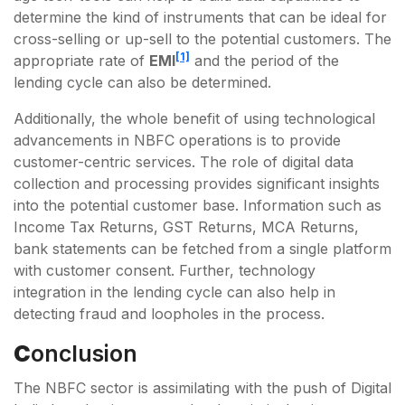
determine the kind of instruments that can be ideal for
cross-selling or up-sell to the potential customers. The
[1]
appropriate rate of
EMI
and the period of the
lending cycle can also be determined.
Additionally, the whole benefit of using technological
advancements in NBFC operations is to provide
customer-centric services. The role of digital data
collection and processing provides significant insights
into the potential customer base. Information such as
Income Tax Returns, GST Returns, MCA Returns,
bank statements can be fetched from a single platform
with customer consent. Further, technology
integration in the lending cycle can also help in
detecting fraud and loopholes in the process.
C
Onclusion
The NBFC sector is assimilating with the push of Digital