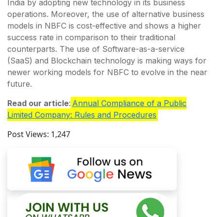
India by adopting new technology in its business
operations. Moreover, the use of alternative business
models in NBFC is cost-effective and shows a higher
success rate in comparison to their traditional
counterparts. The use of Software-as-a-service
(SaaS) and Blockchain technology is making ways for
newer working models for NBFC to evolve in the near
future.
Read our article
:
Annual Compliance of a Public
Limited Company: Rules and Procedures
Post Views:
1,247