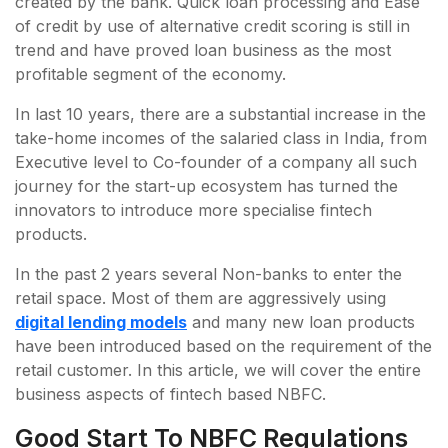
created by the bank. Quick loan processing and Ease
of credit by use of alternative credit scoring is still in
trend and have proved loan business as the most
profitable segment of the economy.
In last 10 years, there are a substantial increase in the
take-home incomes of the salaried class in India, from
Executive level to Co-founder of a company all such
journey for the start-up ecosystem has turned the
innovators to introduce more specialise fintech
products.
In the past 2 years several Non-banks to enter the
retail space. Most of them are aggressively using
digital lending models
and many new loan products
have been introduced based on the requirement of the
retail customer. In this article, we will cover the entire
business aspects of fintech based NBFC.
Good Start To NBFC Regulations