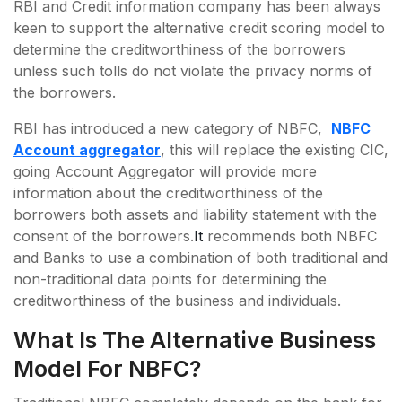
RBI and Credit information company has been always
keen to support the alternative credit scoring model to
determine the creditworthiness of the borrowers
unless such tolls do not violate the privacy norms of
the borrowers.
RBI has introduced a new category of NBFC,
NBFC
Account aggregator
, this will replace the existing CIC,
going Account Aggregator will provide more
information about the creditworthiness of the
borrowers both assets and liability statement with the
consent of the borrowers.
It
recommends both NBFC
and Banks to use a combination of both traditional and
non-traditional data points for determining the
creditworthiness of the business and individuals.
What Is The Alternative Business
Model For NBFC?