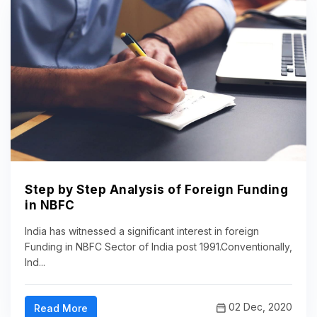
Step by Step Analysis of Foreign Funding
in NBFC
India has witnessed a significant interest in foreign
Funding in NBFC Sector of India post 1991.Conventionally,
Ind...
02 Dec, 2020
Read More