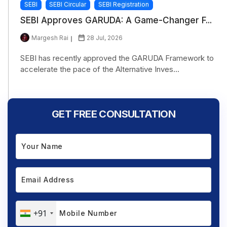
SEBI
SEBI Circular
SEBI Registration
SEBI Approves GARUDA: A Game-Changer F...
Margesh Rai
28 Jul, 2026
SEBI has recently approved the GARUDA Framework to
accelerate the pace of the Alternative Inves...
GET FREE CONSULTATION
+91