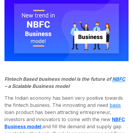
Fintech Based business model is the future of
NBFC
– a Scalable Business model
The Indian economy has been very positive towards
the fintech business. The innovating and need
basis
loan product has been attracting entrepreneur,
investors and innovators to come with the new
NBFC
Business model
and fill the demand and supply gap