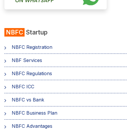
NBFC
Startup
NBFC Registration
NBF Services
NBFC Regulations
NBFC ICC
NBFC vs Bank
NBFC Business Plan
NBFC Advantages