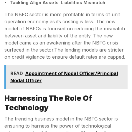
Tackling Align Assets-Liabilities Mismatch
The NBFC sector is more profitable in terms of unit
operation economy as its costing is less. The new
model of NBFCs is focused on reducing the mismatch
between asset and liability of the entity. The new
model came as an awakening after the NBFC crisis
surfaced in the sector.The lending models are stricter
on credit vigilance to ensure default rates are capped.
READ
Appointment of Nodal Officer/Principal
Nodal Officer
Harnessing The Role Of
Technology
The trending business model in the NBFC sector is
ensuring to harness the power of technological