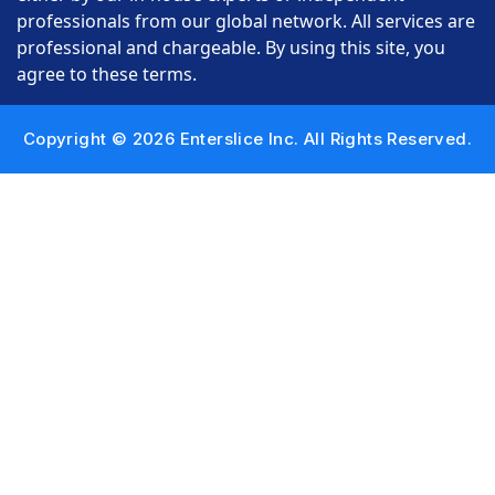
professionals from our global network. All services are
professional and chargeable. By using this site, you
agree to these terms.
Copyright © 2026 Enterslice Inc. All Rights Reserved.