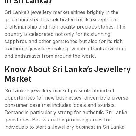
In Sri Lanka?
Sri Lanka’s jewellery market shines brightly in the
global industry. It is celebrated for its exceptional
craftsmanship and high-quality precious stones. The
country is celebrated not only for its stunning
sapphires and other gemstones but also for its rich
tradition in jewellery making, which attracts investors
and enthusiasts from around the world.
Know About Sri Lanka’s Jewellery
Market
Sri Lanka’s jewellery market presents abundant
opportunities for new businesses, driven by a diverse
consumer base that includes locals and tourists.
Demand is particularly strong for authentic Sri Lanka
gemstones. Below are the promising areas for
individuals to start a Jewellery business in Sri Lanka: