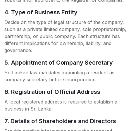
submits it for approval to the Registrar of Companies.
4. Type of Business Entity
Decide on the type of legal structure of the company,
such as a private limited company, sole proprietorship,
partnership, or public company. Each structure has
different implications for ownership, liability, and
governance.
5. Appointment of Company Secretary
Sri Lankan law mandates appointing a resident as
company secretary before incorporation.
6. Registration of Official Address
A local registered address is required to establish a
business in Sri Lanka.
7. Details of Shareholders and Directors