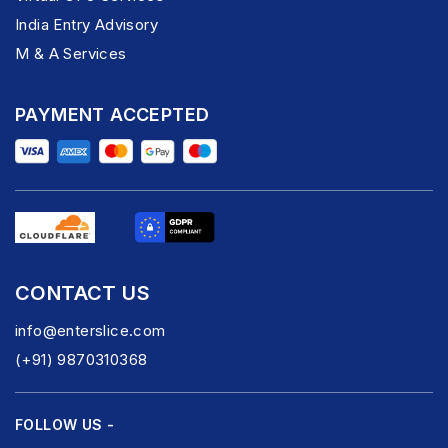
India Entry Advisory
M & A Services
PAYMENT ACCEPTED
CONTACT US
info@enterslice.com
(+91) 9870310368
FOLLOW US -