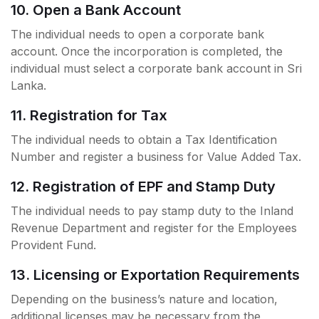
10. Open a Bank Account
The individual needs to open a corporate bank
account. Once the incorporation is completed, the
individual must select a corporate bank account in Sri
Lanka.
11. Registration for Tax
The individual needs to obtain a Tax Identification
Number and register a business for Value Added Tax.
12. Registration of EPF and Stamp Duty
The individual needs to pay stamp duty to the Inland
Revenue Department and register for the Employees
Provident Fund.
13. Licensing or Exportation Requirements
Depending on the business’s nature and location,
additional licenses may be necessary from the