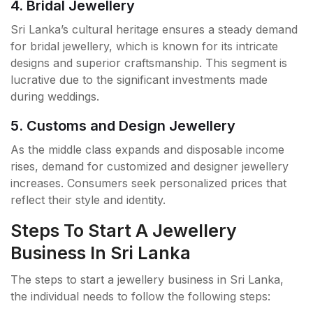
4. Bridal Jewellery
Sri Lanka’s cultural heritage ensures a steady demand
for bridal jewellery, which is known for its intricate
designs and superior craftsmanship. This segment is
lucrative due to the significant investments made
during weddings.
5. Customs and Design Jewellery
As the middle class expands and disposable income
rises, demand for customized and designer jewellery
increases. Consumers seek personalized prices that
reflect their style and identity.
Steps To Start A Jewellery
Business In Sri Lanka
The steps to start a jewellery business in Sri Lanka,
the individual needs to follow the following steps: