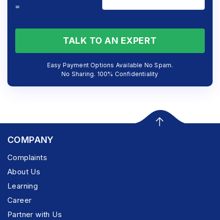
=
TALK TO AN EXPERT
Easy Payment Options Available No Spam.
No Sharing. 100% Confidentiality
COMPANY
Complaints
About Us
Learning
Career
Partner with Us