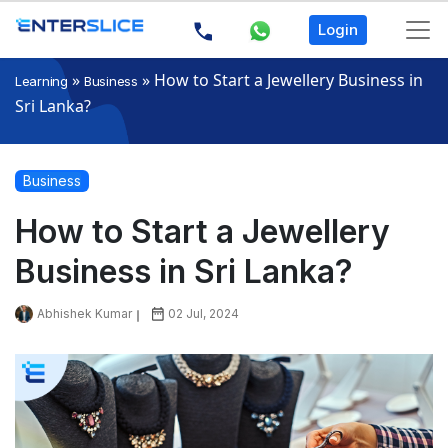
Login
»
»
How to Start a Jewellery Business in
Learning
Business
Sri Lanka?
Business
How to Start a Jewellery
Business in Sri Lanka?
Abhishek Kumar
02 Jul, 2024