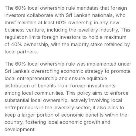
The 60% local ownership rule mandates that foreign
investors collaborate with Sri Lankan nationals, who
must maintain at least 60% ownership in any new
business venture, including the jewellery industry. This
regulation limits foreign investors to hold a maximum
of 40% ownership, with the majority stake retained by
local partners.
The 60% local ownership rule was implemented under
Sri Lanka’s overarching economic strategy to promote
local entrepreneurship and ensure equitable
distribution of benefits from foreign investments
among local communities. This policy aims to enforce
substantial local ownership, actively involving local
entrepreneurs in the jewellery sector; it also aims to
keep a larger portion of economic benefits within the
country, fostering local economic growth and
development.