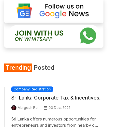
Trending
Posted
Company Registration
Sri Lanka Corporate Tax & Incentives...
Margesh Rai
03 Dec, 2025
Sri Lanka offers numerous opportunities for
entrepreneurs and investors from nearby c...