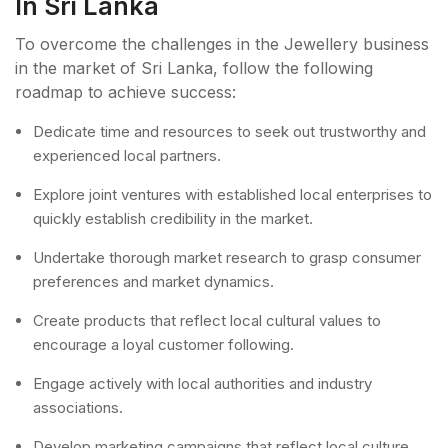
In Sri Lanka
To overcome the challenges in the Jewellery business
in the market of Sri Lanka, follow the following
roadmap to achieve success:
Dedicate time and resources to seek out trustworthy and
experienced local partners.
Explore joint ventures with established local enterprises to
quickly establish credibility in the market.
Undertake thorough market research to grasp consumer
preferences and market dynamics.
Create products that reflect local cultural values to
encourage a loyal customer following.
Engage actively with local authorities and industry
associations.
Develop marketing campaigns that reflect local culture