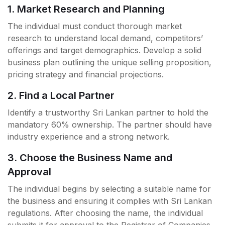
1. Market Research and Planning
The individual must conduct thorough market
research to understand local demand, competitors’
offerings and target demographics. Develop a solid
business plan outlining the unique selling proposition,
pricing strategy and financial projections.
2. Find a Local Partner
Identify a trustworthy Sri Lankan partner to hold the
mandatory 60% ownership. The partner should have
industry experience and a strong network.
3. Choose the Business Name and
Approval
The individual begins by selecting a suitable name for
the business and ensuring it complies with Sri Lankan
regulations. After choosing the name, the individual