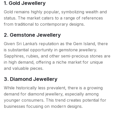
1. Gold Jewellery
Gold remains highly popular, symbolizing wealth and
status. The market caters to a range of references
from traditional to contemporary designs.
2. Gemstone Jewellery
Given Sri Lanka’s reputation as the Gem Island, there
is substantial opportunity in gemstone jewellery.
Sapphires, rubies, and other semi-precious stones are
in high demand, offering a niche market for unique
and valuable pieces.
3. Diamond Jewellery
While historically less prevalent, there is a growing
demand for diamond jewellery, especially among
younger consumers. This trend creates potential for
businesses focusing on modern designs.