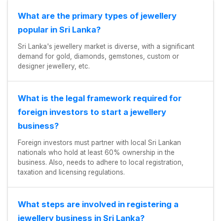
What are the primary types of jewellery
popular in Sri Lanka?
Sri Lanka's jewellery market is diverse, with a significant
demand for gold, diamonds, gemstones, custom or
designer jewellery, etc.
What is the legal framework required for
foreign investors to start a jewellery
business?
Foreign investors must partner with local Sri Lankan
nationals who hold at least 60% ownership in the
business. Also, needs to adhere to local registration,
taxation and licensing regulations.
What steps are involved in registering a
jewellery business in Sri Lanka?