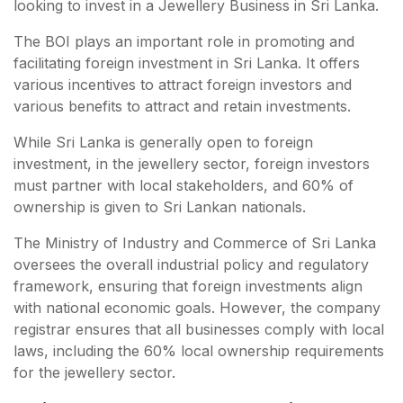
looking to invest in a Jewellery Business in Sri Lanka.
The BOI plays an important role in promoting and
facilitating foreign investment in Sri Lanka. It offers
various incentives to attract foreign investors and
various benefits to attract and retain investments.
While Sri Lanka is generally open to foreign
investment, in the jewellery sector, foreign investors
must partner with local stakeholders, and 60% of
ownership is given to Sri Lankan nationals.
The Ministry of Industry and Commerce of Sri Lanka
oversees the overall industrial policy and regulatory
framework, ensuring that foreign investments align
with national economic goals. However, the company
registrar ensures that all businesses comply with local
laws, including the 60% local ownership requirements
for the jewellery sector.