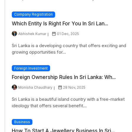
Company Registration
Which Entity Is Right For You In Sri Lan...
Abhishek Kumar
01 Dec, 2025
Sri Lanka is a developing country that offers exciting and
growing opportunities for...
Foreign Investment
Foreign Ownership Rules In Sri Lanka: Wh...
Monisha Chaudhary
28 Nov, 2025
Sri Lanka is a beautiful island country with a free-market
ideology that offers several benefit...
Business
How To Start A Jewellery Business In Sri...