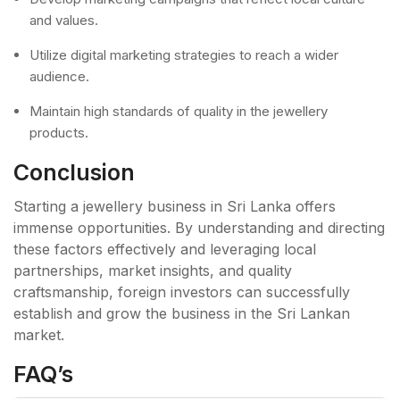
and values.
Utilize digital marketing strategies to reach a wider
audience.
Maintain high standards of quality in the jewellery
products.
Conclusion
Starting a jewellery business in Sri Lanka offers
immense opportunities. By understanding and directing
these factors effectively and leveraging local
partnerships, market insights, and quality
craftsmanship, foreign investors can successfully
establish and grow the business in the Sri Lankan
market.
FAQ’s