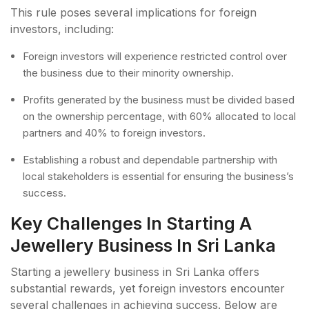
This rule poses several implications for foreign
investors, including:
Foreign investors will experience restricted control over
the business due to their minority ownership.
Profits generated by the business must be divided based
on the ownership percentage, with 60% allocated to local
partners and 40% to foreign investors.
Establishing a robust and dependable partnership with
local stakeholders is essential for ensuring the business’s
success.
Key Challenges In Starting A
Jewellery Business In Sri Lanka
Starting a jewellery business in Sri Lanka offers
substantial rewards, yet foreign investors encounter
several challenges in achieving success. Below are