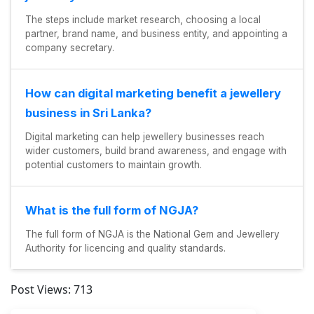
The steps include market research, choosing a local
partner, brand name, and business entity, and appointing a
company secretary.
How can digital marketing benefit a jewellery
business in Sri Lanka?
Digital marketing can help jewellery businesses reach
wider customers, build brand awareness, and engage with
potential customers to maintain growth.
What is the full form of NGJA?
The full form of NGJA is the National Gem and Jewellery
Authority for licencing and quality standards.
Post Views:
713