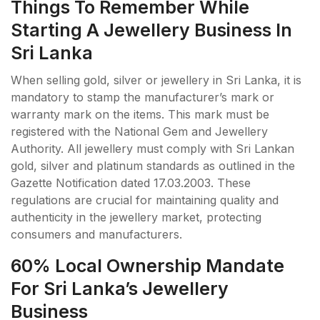
Things To Remember While
Starting A Jewellery Business In
Sri Lanka
When selling gold, silver or jewellery in Sri Lanka, it is
mandatory to stamp the manufacturer’s mark or
warranty mark on the items. This mark must be
registered with the National Gem and Jewellery
Authority. All jewellery must comply with Sri Lankan
gold, silver and platinum standards as outlined in the
Gazette Notification dated 17.03.2003. These
regulations are crucial for maintaining quality and
authenticity in the jewellery market, protecting
consumers and manufacturers.
60% Local Ownership Mandate
For Sri Lanka’s Jewellery
Business