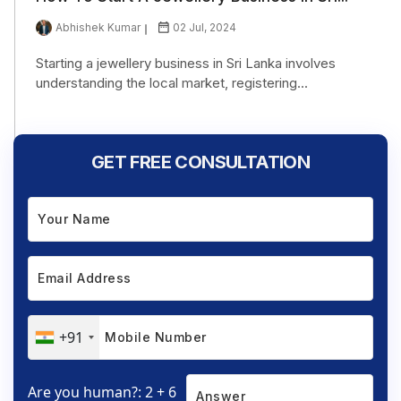
Abhishek Kumar
02 Jul, 2024
Starting a jewellery business in Sri Lanka involves
understanding the local market, registering...
GET FREE CONSULTATION
+91
Are you human?: 2 + 6