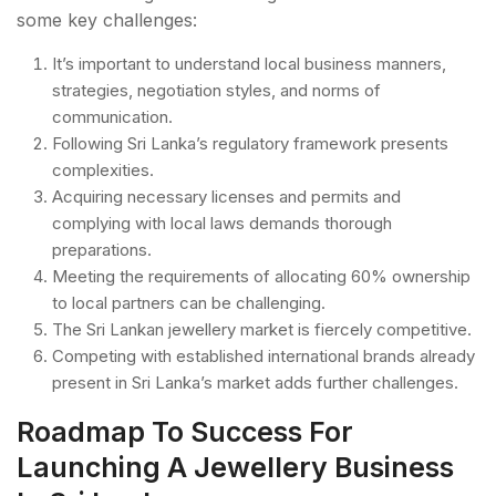
some key challenges:
It’s important to understand local business manners,
strategies, negotiation styles, and norms of
communication.
Following Sri Lanka’s regulatory framework presents
complexities.
Acquiring necessary licenses and permits and
complying with local laws demands thorough
preparations.
Meeting the requirements of allocating 60% ownership
to local partners can be challenging.
The Sri Lankan jewellery market is fiercely competitive.
Competing with established international brands already
present in Sri Lanka’s market adds further challenges.
Roadmap To Success For
Launching A Jewellery Business