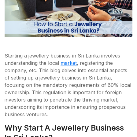
Starting a jewellery business in Sri Lanka involves
understanding the local
market
, registering the
company, etc. This blog delves into essential aspects
of setting up a jewellery business in Sri Lanka,
focusing on the mandatory requirements of 60% local
ownership. This regulation is important for foreign
investors aiming to penetrate the thriving market,
underscoring its importance in ensuring prosperous
business ventures.
Why Start A Jewellery Business