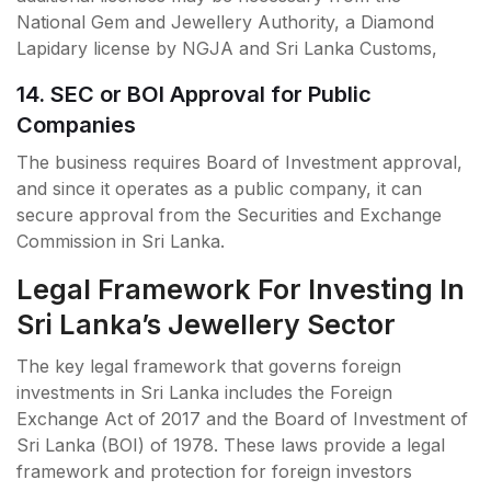
National Gem and Jewellery Authority, a Diamond
Lapidary license by NGJA and Sri Lanka Customs,
14. SEC or BOI Approval for Public
Companies
The business requires Board of Investment approval,
and since it operates as a public company, it can
secure approval from the Securities and Exchange
Commission in Sri Lanka.
Legal Framework For Investing In
Sri Lanka’s Jewellery Sector
The key legal framework that governs foreign
investments in Sri Lanka includes the Foreign
Exchange Act of 2017 and the Board of Investment of
Sri Lanka (BOI) of 1978. These laws provide a legal
framework and protection for foreign investors