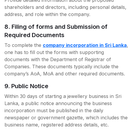
Provide detailed information about the proposed
shareholders and directors, including personal details,
address, and role within the company.
8. Filing of forms and Submission of
Required Documents
To complete the
company incorporation in Sri Lanka
,
one has to fill out the forms with supporting
documents with the Department of Registrar of
Companies. These documents typically include the
company’s AoA, MoA and other required documents.
9. Public Notice
Within 30 days of starting a jewellery business in Sri
Lanka, a public notice announcing the business
incorporation must be published in the daily
newspaper or government gazette, which includes the
business name, registered address details, etc.