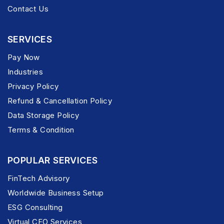
Contact Us
SERVICES
Pay Now
Industries
Privacy Policy
Refund & Cancellation Policy
Data Storage Policy
Terms & Condition
POPULAR SERVICES
FinTech Advisory
Worldwide Business Setup
ESG Consulting
Virtual CFO Services