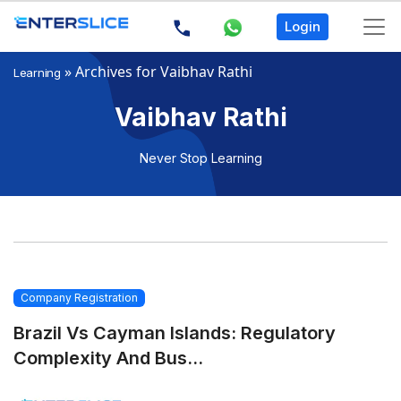
Login
»
Archives for Vaibhav Rathi
Learning
Vaibhav Rathi
Never Stop Learning
Company Registration
Brazil Vs Cayman Islands: Regulatory
Complexity And Bus...