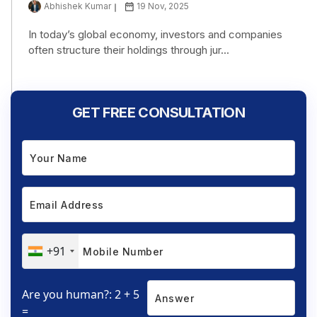
Abhishek Kumar
19 Nov, 2025
In today’s global economy, investors and companies
often structure their holdings through jur...
GET FREE CONSULTATION
+91
Are you human?: 2 + 5
=