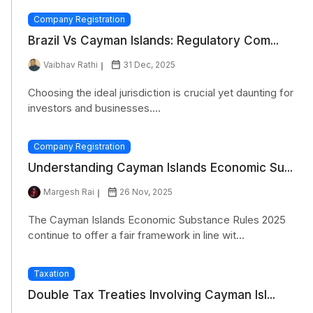
Company Registration
Brazil Vs Cayman Islands: Regulatory Com...
Vaibhav Rathi
31 Dec, 2025
Choosing the ideal jurisdiction is crucial yet daunting for
investors and businesses....
Company Registration
Understanding Cayman Islands Economic Su...
Margesh Rai
26 Nov, 2025
The Cayman Islands Economic Substance Rules 2025
continue to offer a fair framework in line wit...
Taxation
Double Tax Treaties Involving Cayman Isl...