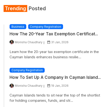
Trending
Posted
Business
Company Registration
How The 20-Year Tax Exemption Certificat...
Monisha Chaudhary
31 Jan, 2026
Learn how the 20-year tax exemption certificate in the
Cayman Islands enhances business resilie...
Company Registration
How To Set Up A Company In Cayman Island...
Monisha Chaudhary
19 Jan, 2026
Cayman Islands tends to sit near the top of the shortlist
for holding companies, funds, and str...