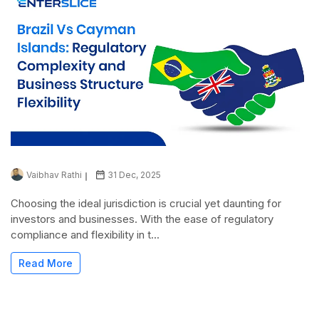
Vaibhav Rathi
31 Dec, 2025
Choosing the ideal jurisdiction is crucial yet daunting for
investors and businesses. With the ease of regulatory
compliance and flexibility in t...
Read More