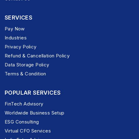
SERVICES
Pay Now
Industries
Privacy Policy
Refund & Cancellation Policy
Data Storage Policy
Terms & Condition
POPULAR SERVICES
FinTech Advisory
Worldwide Business Setup
ESG Consulting
Virtual CFO Services