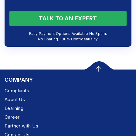
TALK TO AN EXPERT
Easy Payment Options Available No Spam.
No Sharing. 100% Confidentiality
COMPANY
Complaints
About Us
Learning
Career
Partner with Us
Contact Us