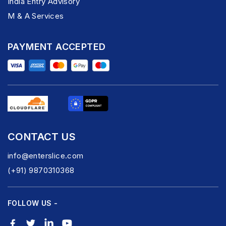
India Entry Advisory
M & A Services
PAYMENT ACCEPTED
CONTACT US
info@enterslice.com
(+91) 9870310368
FOLLOW US -