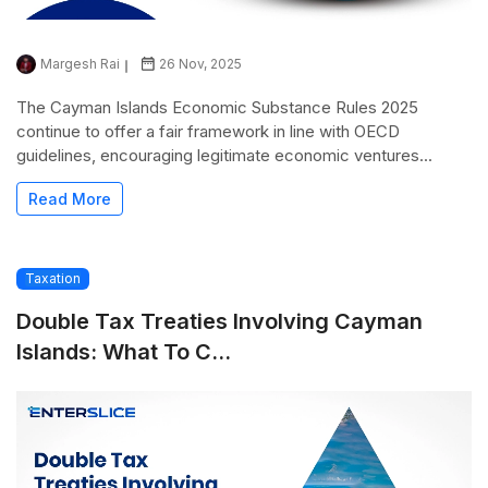
Margesh Rai
26 Nov, 2025
The Cayman Islands Economic Substance Rules 2025
continue to offer a fair framework in line with OECD
guidelines, encouraging legitimate economic ventures...
Read More
Taxation
Double Tax Treaties Involving Cayman
Islands: What To C...