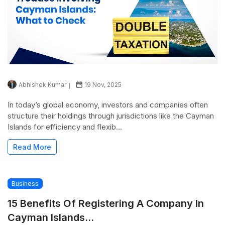
Abhishek Kumar
19 Nov, 2025
In today’s global economy, investors and companies often
structure their holdings through jurisdictions like the Cayman
Islands for efficiency and flexib...
Read More
Business
15 Benefits Of Registering A Company In
Cayman Islands...