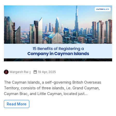
Margesh Rai
19 Apr, 2025
The Cayman Islands, a self-governing British Overseas
Territory, consists of three islands, i.e. Grand Cayman,
Cayman Brac, and Little Cayman, located just...
Read More