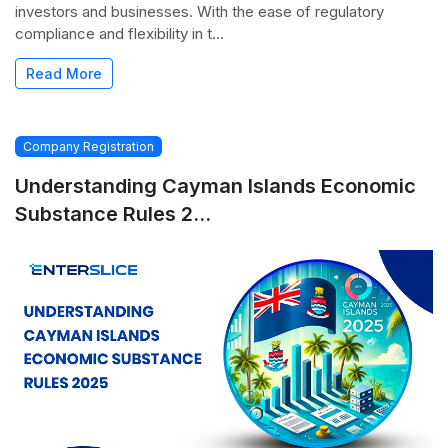
investors and businesses. With the ease of regulatory
compliance and flexibility in t...
Read More
Company Registration
Understanding Cayman Islands Economic
Substance Rules 2...