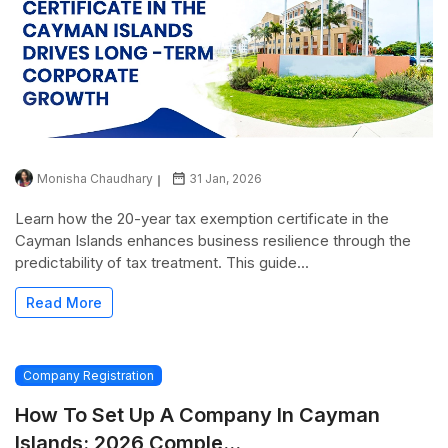
Monisha Chaudhary
31 Jan, 2026
Learn how the 20-year tax exemption certificate in the
Cayman Islands enhances business resilience through the
predictability of tax treatment. This guide...
Read More
Company Registration
How To Set Up A Company In Cayman
Islands: 2026 Comple...