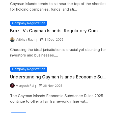
Cayman Islands tends to sit near the top of the shortlist
for holding companies, funds, and str...
Company Registration
Brazil Vs Cayman Islands: Regulatory Com...
Vaibhav Rathi
31 Dec, 2025
Choosing the ideal jurisdiction is crucial yet daunting for
investors and businesses....
Company Registration
Understanding Cayman Islands Economic Su...
Margesh Rai
26 Nov, 2025
The Cayman Islands Economic Substance Rules 2025
continue to offer a fair framework in line wit...