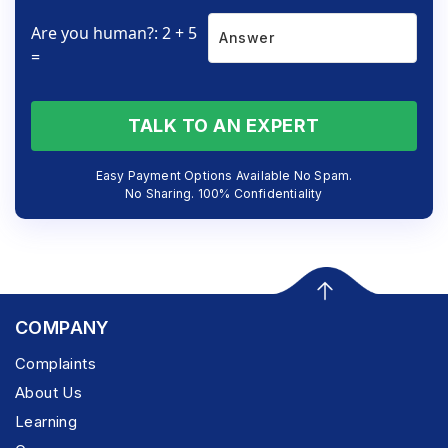
Are you human?: 2 + 5
=
TALK TO AN EXPERT
Easy Payment Options Available No Spam.
No Sharing. 100% Confidentiality
COMPANY
Complaints
About Us
Learning