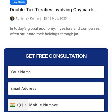
Taxation
Double Tax Treaties Involving Cayman Isl...
Abhishek Kumar
19 Nov, 2025
In today’s global economy, investors and companies
often structure their holdings through jur...
GET FREE CONSULTATION
+91