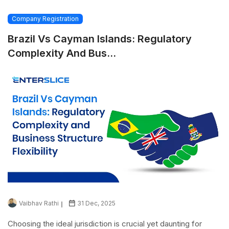
Company Registration
Brazil Vs Cayman Islands: Regulatory
Complexity And Bus...
Vaibhav Rathi
31 Dec, 2025
Choosing the ideal jurisdiction is crucial yet daunting for