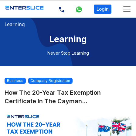
Login
Learning
Learning
Never Stop Learning
Business
Company Registration
How The 20-Year Tax Exemption
Certificate In The Cayman...