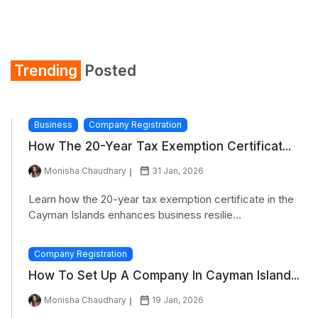
Trending
Posted
Business
Company Registration
How The 20-Year Tax Exemption Certificat...
Monisha Chaudhary
31 Jan, 2026
Learn how the 20-year tax exemption certificate in the
Cayman Islands enhances business resilie...
Company Registration
How To Set Up A Company In Cayman Island...
Monisha Chaudhary
19 Jan, 2026