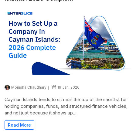
Monisha Chaudhary
19 Jan, 2026
Cayman Islands tends to sit near the top of the shortlist for
holding companies, funds, and structured‑finance vehicles,
and not just because it shows up...
Read More