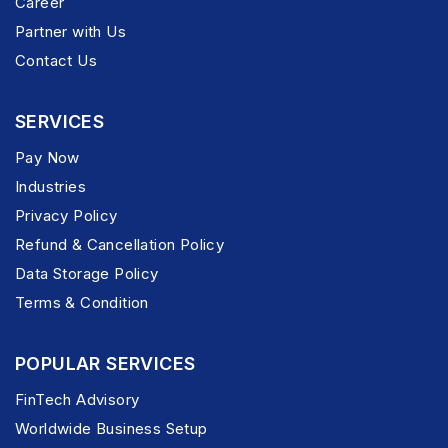
Career
Partner with Us
Contact Us
SERVICES
Pay Now
Industries
Privacy Policy
Refund & Cancellation Policy
Data Storage Policy
Terms & Condition
POPULAR SERVICES
FinTech Advisory
Worldwide Business Setup