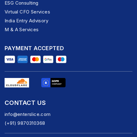
ESG Consulting
Virtual CFO Services
India Entry Advisory
M & A Services
PAYMENT ACCEPTED
CONTACT US
info@enterslice.com
(+91) 9870310368