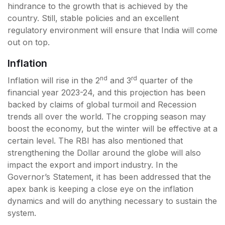
hindrance to the growth that is achieved by the
country. Still, stable policies and an excellent
regulatory environment will ensure that India will come
out on top.
Inflation
nd
rd
Inflation will rise in the 2
and 3
quarter of the
financial year 2023-24, and this projection has been
backed by claims of global turmoil and Recession
trends all over the world. The cropping season may
boost the economy, but the winter will be effective at a
certain level. The RBI has also mentioned that
strengthening the Dollar around the globe will also
impact the export and import industry. In the
Governor’s Statement, it has been addressed that the
apex bank is keeping a close eye on the inflation
dynamics and will do anything necessary to sustain the
system.