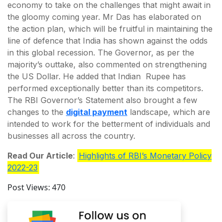
economy to take on the challenges that might await in
the gloomy coming year. Mr Das has elaborated on
the action plan, which will be fruitful in maintaining the
line of defence that India has shown against the odds
in this global recession. The Governor, as per the
majority’s outtake, also commented on strengthening
the US Dollar. He added that Indian Rupee has
performed exceptionally better than its competitors.
The RBI Governor’s Statement also brought a few
changes to the
digital payment
landscape, which are
intended to work for the betterment of individuals and
businesses all across the country.
Read Our Article
:
Highlights of RBI’s Monetary Policy
2022-23
Post Views:
470