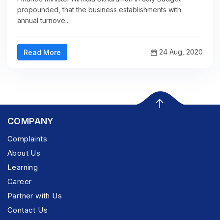
propounded, that the business establishments with
annual turnove...
24 Aug, 2020
Read More
COMPANY
Complaints
About Us
Learning
Career
Partner with Us
Contact Us