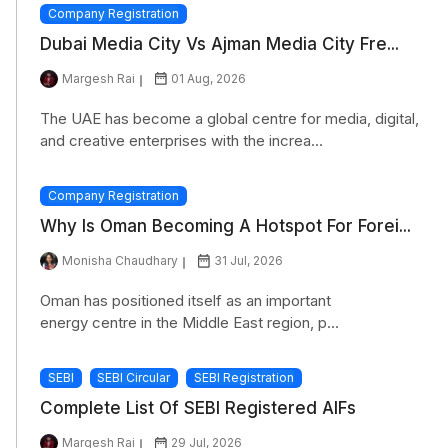
Company Registration
Dubai Media City Vs Ajman Media City Fre...
Margesh Rai
01 Aug, 2026
The UAE has become a global centre for media, digital,
and creative enterprises with the increa...
Company Registration
Why Is Oman Becoming A Hotspot For Forei...
Monisha Chaudhary
31 Jul, 2026
Oman has positioned itself as an important
energy centre in the Middle East region, p...
SEBI
SEBI Circular
SEBI Registration
Complete List Of SEBI Registered AIFs
Margesh Rai
29 Jul, 2026