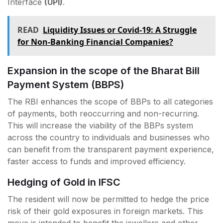
Interface
(UPI)
.
READ
Liquidity Issues or Covid-19: A Struggle
for Non-Banking Financial Companies?
Expansion in the scope of the Bharat Bill
Payment System (BBPS)
The RBI enhances the scope of BBPs to all categories
of payments, both reoccurring and non-recurring.
This will increase the viability of the BBPs system
across the country to individuals and businesses who
can benefit from the transparent payment experience,
faster access to funds and improved efficiency.
Hedging of Gold in IFSC
The resident will now be permitted to hedge the price
risk of their gold exposures in foreign markets. This
move is intended to benefit the jewellers and other