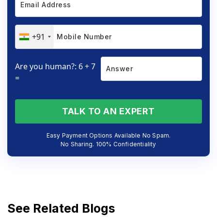
+91
Are you human?: 6 + 7
=
TALK TO AN EXPERT
Easy Payment Options Available No Spam.
No Sharing. 100% Confidentiality
See Related Blogs