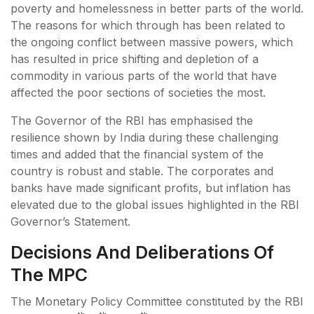
poverty and homelessness in better parts of the world.
The reasons for which through has been related to
the ongoing conflict between massive powers, which
has resulted in price shifting and depletion of a
commodity in various parts of the world that have
affected the poor sections of societies the most.
The Governor of the RBI has emphasised the
resilience shown by India during these challenging
times and added that the financial system of the
country is robust and stable. The corporates and
banks have made significant profits, but inflation has
elevated due to the global issues highlighted in the RBI
Governor’s Statement.
Decisions And Deliberations Of
The MPC
The Monetary Policy Committee constituted by the RBI