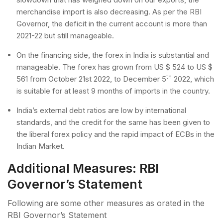
merchandise import is also decreasing. As per the RBI
Governor, the deficit in the current account is more than
2021-22 but still manageable.
On the financing side, the forex in India is substantial and
manageable. The forex has grown from US $ 524 to US $
th
561 from October 21st 2022, to December 5
2022, which
is suitable for at least 9 months of imports in the country.
India’s external debt ratios are low by international
standards, and the credit for the same has been given to
the liberal forex policy and the rapid impact of ECBs in the
Indian Market.
Additional Measures: RBI
Governor’s Statement
Following are some other measures as orated in the
RBI Governor’s Statement