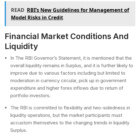
READ
RBI’s New Guidelines for Management of
Model Risks in Credit
Financial Market Conditions And
Liquidity
In The RBI Governor’s Statement, it is mentioned that the
overall liquidity remains in Surplus, and it is further likely to
improve due to various factors including but limited to
moderation in currency circular, pick up in government
expenditure and higher forex inflows due to return of
portfolio investors.
The RBI is committed to flexibility and two-sidedness in
liquidity operations, but the market participants must
accustom themselves to the changing trends in liquidity
Surplus.