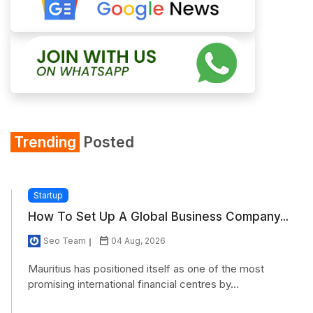
Trending
Posted
Startup
How To Set Up A Global Business Company...
Seo Team
04 Aug, 2026
Mauritius has positioned itself as one of the most
promising international financial centres by...