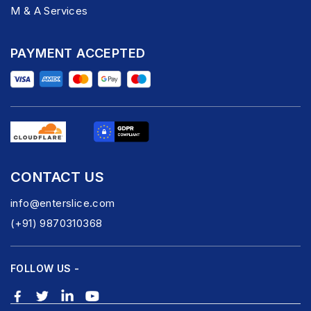
M & A Services
PAYMENT ACCEPTED
CONTACT US
info@enterslice.com
(+91) 9870310368
FOLLOW US -