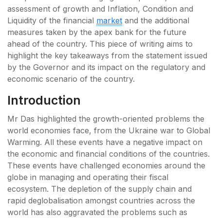
assessment of growth and Inflation, Condition and
Liquidity of the financial
market
and the additional
measures taken by the apex bank for the future
ahead of the country. This piece of writing aims to
highlight the key takeaways from the statement issued
by the Governor and its impact on the regulatory and
economic scenario of the country.
Introduction
Mr Das highlighted the growth-oriented problems the
world economies face, from the Ukraine war to Global
Warming. All these events have a negative impact on
the economic and financial conditions of the countries.
These events have challenged economies around the
globe in managing and operating their fiscal
ecosystem. The depletion of the supply chain and
rapid deglobalisation amongst countries across the
world has also aggravated the problems such as