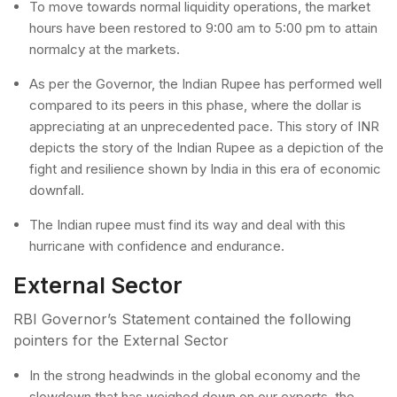
To move towards normal liquidity operations, the market
hours have been restored to 9:00 am to 5:00 pm to attain
normalcy at the markets.
As per the Governor, the Indian Rupee has performed well
compared to its peers in this phase, where the dollar is
appreciating at an unprecedented pace. This story of INR
depicts the story of the Indian Rupee as a depiction of the
fight and resilience shown by India in this era of economic
downfall.
The Indian rupee must find its way and deal with this
hurricane with confidence and endurance.
External Sector
RBI Governor’s Statement contained the following
pointers for the External Sector
In the strong headwinds in the global economy and the
slowdown that has weighed down on our exports, the