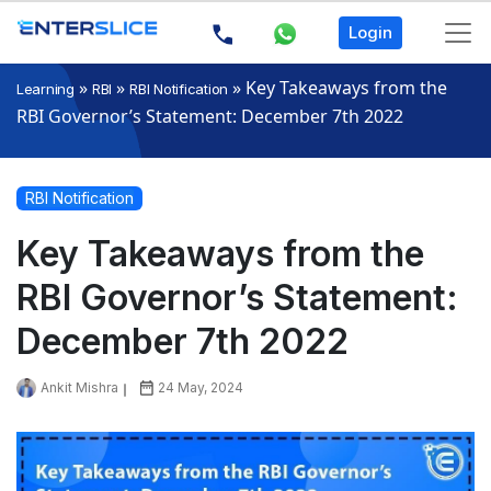
Login
»
»
»
Key Takeaways from the
Learning
RBI
RBI Notification
RBI Governor’s Statement: December 7th 2022
RBI Notification
Key Takeaways from the
RBI Governor’s Statement:
December 7th 2022
Ankit Mishra
24 May, 2024