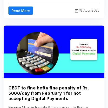
18 Aug, 2025
Read More
CBDT to fine hefty fine penalty of Rs.
5000/day from February 1 for not
accepting Digital Payments
Finance Minister Nirmala Sitharaman in July Budget