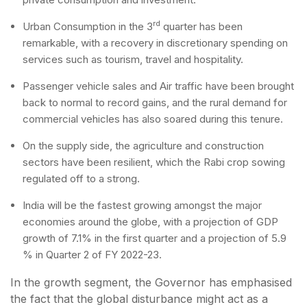
rd
Urban Consumption in the 3
quarter has been
remarkable, with a recovery in discretionary spending on
services such as tourism, travel and hospitality.
Passenger vehicle sales and Air traffic have been brought
back to normal to record gains, and the rural demand for
commercial vehicles has also soared during this tenure.
On the supply side, the agriculture and construction
sectors have been resilient, which the Rabi crop sowing
regulated off to a strong.
India will be the fastest growing amongst the major
economies around the globe, with a projection of GDP
growth of 7.1% in the first quarter and a projection of 5.9
% in Quarter 2 of FY 2022-23.
In the growth segment, the Governor has emphasised
the fact that the global disturbance might act as a