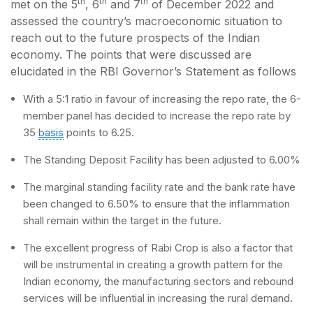
th
th
th
met on the 5
, 6
and 7
of December 2022 and
assessed the country’s macroeconomic situation to
reach out to the future prospects of the Indian
economy. The points that were discussed are
elucidated in the RBI Governor’s Statement as follows
With a 5:1 ratio in favour of increasing the repo rate, the 6-
member panel has decided to increase the repo rate by
35
basis
points to 6.25.
The Standing Deposit Facility has been adjusted to 6.00%
The marginal standing facility rate and the bank rate have
been changed to 6.50% to ensure that the inflammation
shall remain within the target in the future.
The excellent progress of Rabi Crop is also a factor that
will be instrumental in creating a growth pattern for the
Indian economy, the manufacturing sectors and rebound
services will be influential in increasing the rural demand.