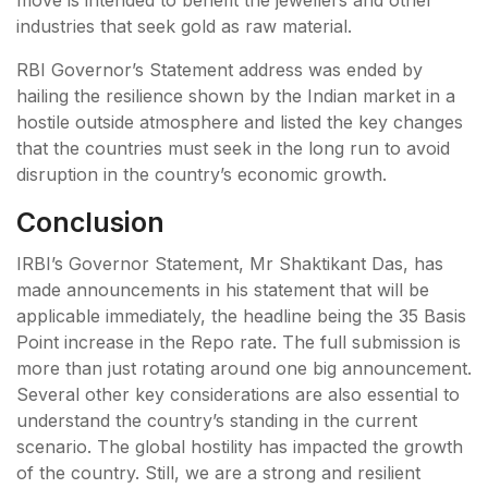
industries that seek gold as raw material.
RBI Governor’s Statement address was ended by
hailing the resilience shown by the Indian market in a
hostile outside atmosphere and listed the key changes
that the countries must seek in the long run to avoid
disruption in the country’s economic growth.
Conclusion
IRBI’s Governor Statement, Mr Shaktikant Das, has
made announcements in his statement that will be
applicable immediately, the headline being the 35 Basis
Point increase in the Repo rate. The full submission is
more than just rotating around one big announcement.
Several other key considerations are also essential to
understand the country’s standing in the current
scenario. The global hostility has impacted the growth
of the country. Still, we are a strong and resilient