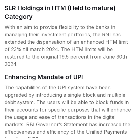
SLR Holdings in HTM (Held to mature)
Category
With an aim to provide flexibility to the banks in
managing their investment portfolios, the RNI has
extended the dispensation of an enhanced HTM limit
of 23% till march 2024. The HTM limits will be
restored to the original 19.5 percent from June 30th
2024.
Enhancing Mandate of UPI
The capabilities of the UPI system have been
upgraded by introducing a single block and multiple
debit system. The users will be able to block funds in
their accounts for specific purposes that will enhance
the usage and ease of transactions in the digital
markets. RBI Governor’s Statement has increased the
effectiveness and efficiency of the Unified Payments