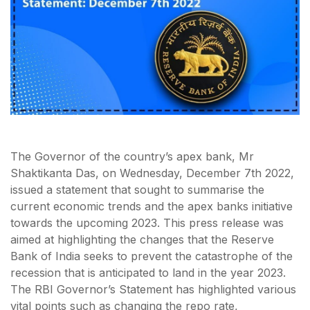
The Governor of the country’s apex bank, Mr
Shaktikanta Das, on Wednesday, December 7th 2022,
issued a statement that sought to summarise the
current economic trends and the apex banks initiative
towards the upcoming 2023. This press release was
aimed at highlighting the changes that the Reserve
Bank of India seeks to prevent the catastrophe of the
recession that is anticipated to land in the year 2023.
The RBI Governor’s Statement has highlighted various
vital points such as changing the repo rate,