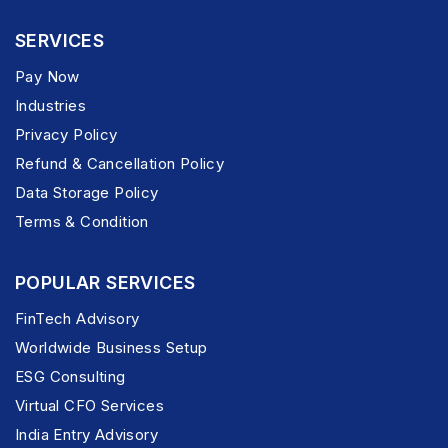
SERVICES
Pay Now
Industries
Privacy Policy
Refund & Cancellation Policy
Data Storage Policy
Terms & Condition
POPULAR SERVICES
FinTech Advisory
Worldwide Business Setup
ESG Consulting
Virtual CFO Services
India Entry Advisory