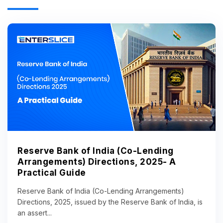
Reserve Bank of India (Co-Lending
Arrangements) Directions, 2025- A
Practical Guide
Reserve Bank of India (Co-Lending Arrangements)
Directions, 2025, issued by the Reserve Bank of India, is
an assert...