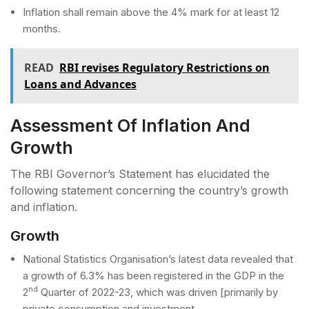
Inflation shall remain above the 4% mark for at least 12
months.
READ
RBI revises Regulatory Restrictions on
Loans and Advances
Assessment Of Inflation And
Growth
The RBI Governor’s Statement has elucidated the
following statement concerning the country’s growth
and inflation.
Growth
National Statistics Organisation’s latest data revealed that
a growth of 6.3% has been registered in the GDP in the
nd
2
Quarter of 2022-23, which was driven [primarily by
private consumption and investment.