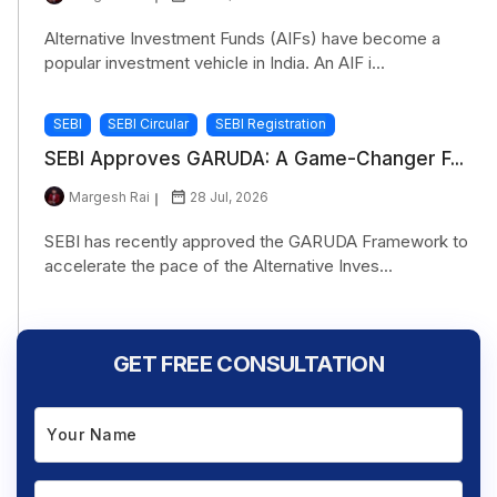
Alternative Investment Funds (AIFs) have become a
popular investment vehicle in India. An AIF i...
SEBI
SEBI Circular
SEBI Registration
SEBI Approves GARUDA: A Game-Changer F...
Margesh Rai
28 Jul, 2026
SEBI has recently approved the GARUDA Framework to
accelerate the pace of the Alternative Inves...
GET FREE CONSULTATION