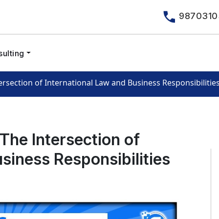
9870310
ulting
section of International Law and Business Responsibilitie
he Intersection of
siness Responsibilities