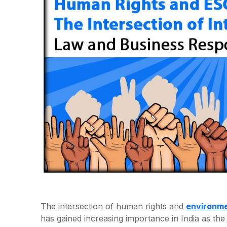
The intersection of human rights and
environme
has gained increasing importance in India as t