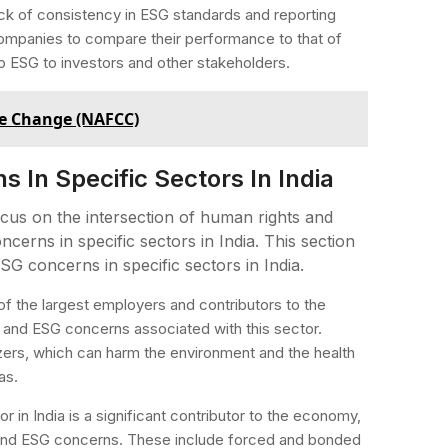
 lack of consistency in ESG standards and reporting
 companies to compare their performance to that of
o ESG to investors and other stakeholders.
te Change (NAFCC)
In Specific Sectors In India
ocus on the intersection of human rights and
erns in specific sectors in India. This section
G concerns in specific sectors in India.
e of the largest employers and contributors to the
 and ESG concerns associated with this sector.
izers, which can harm the environment and the health
as.
r in India is a significant contributor to the economy,
ts and ESG concerns. These include forced and bonded