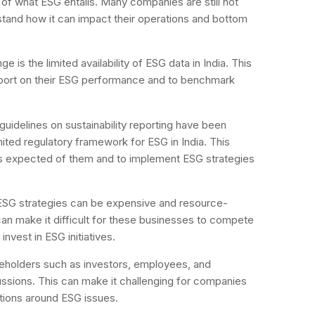
 of what ESG entails. Many companies are still not
stand how it can impact their operations and bottom
ge is the limited availability of ESG data in India. This
eport on their ESG performance and to benchmark
guidelines on sustainability reporting have been
limited regulatory framework for ESG in India. This
is expected of them and to implement ESG strategies
SG strategies can be expensive and resource-
 can make it difficult for these businesses to compete
nvest in ESG initiatives.
keholders such as investors, employees, and
cussions. This can make it challenging for companies
tions around ESG issues.