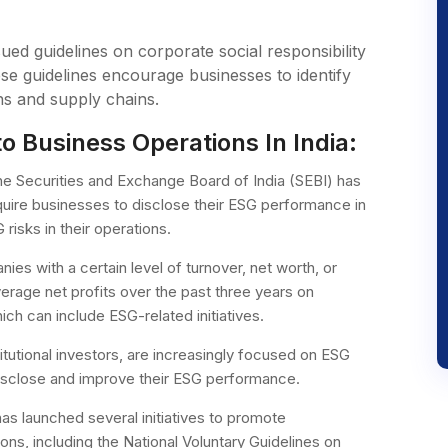
sued guidelines on corporate social responsibility
se guidelines encourage businesses to identify
ns and supply chains.
o Business Operations In India:
e Securities and Exchange Board of India (SEBI) has
require businesses to disclose their ESG performance in
risks in their operations.
nies with a certain level of turnover, net worth, or
verage net profits over the past three years on
ich can include ESG-related initiatives.
titutional investors, are increasingly focused on ESG
isclose and improve their ESG performance.
s launched several initiatives to promote
ons, including the National Voluntary Guidelines on