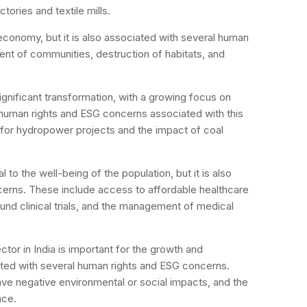
tories and textile mills.
e economy, but it is also associated with several human
nt of communities, destruction of habitats, and
significant transformation, with a growing focus on
 human rights and ESG concerns associated with this
 for hydropower projects and the impact of coal
al to the well-being of the population, but it is also
erns. These include access to affordable healthcare
und clinical trials, and the management of medical
tor in India is important for the growth and
ated with several human rights and ESG concerns.
ave negative environmental or social impacts, and the
nce.