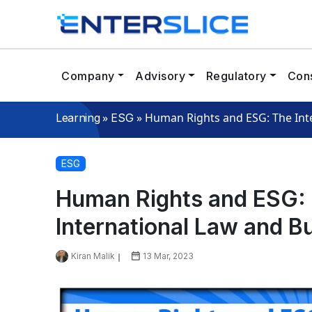
Company
Advisory
Regulatory
Cons
»
»
Human Rights and ESG: The Inter
Learning
ESG
ESG
Human Rights and ESG: T
International Law and Bu
Kiran Malik
13 Mar, 2023