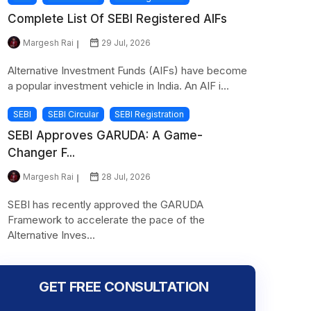
Complete List Of SEBI Registered AIFs
Margesh Rai
29 Jul, 2026
Alternative Investment Funds (AIFs) have become
a popular investment vehicle in India. An AIF i...
SEBI
SEBI Circular
SEBI Registration
SEBI Approves GARUDA: A Game-
Changer F...
Margesh Rai
28 Jul, 2026
SEBI has recently approved the GARUDA
Framework to accelerate the pace of the
Alternative Inves...
GET FREE CONSULTATION