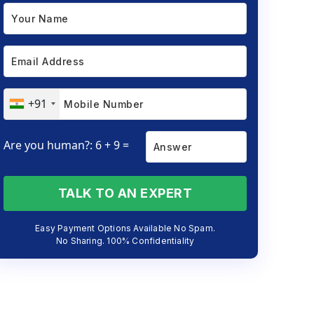
+91
Are you human?: 6 + 9 =
TALK TO AN EXPERT
Easy Payment Options Available No Spam.
No Sharing. 100% Confidentiality