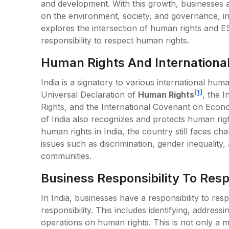
and development. With this growth, businesses a
on the environment, society, and governance, in
explores the intersection of human rights and E
responsibility to respect human rights.
Human Rights And International
India is a signatory to various international hum
[1]
Universal Declaration of
Human Rights
, the I
Rights, and the International Covenant on Econom
of India also recognizes and protects human rig
human rights in India, the country still faces ch
issues such as discrimination, gender inequality, 
communities.
Business Responsibility To Res
In India, businesses have a responsibility to resp
responsibility. This includes identifying, addressi
operations on human rights. This is not only a mo