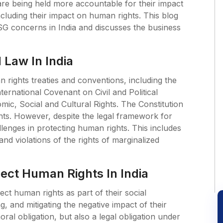
re being held more accountable for their impact
cluding their impact on human rights. This blog
SG concerns in India and discusses the business
 Law In India
an rights treaties and conventions, including the
nternational Covenant on Civil and Political
ic, Social and Cultural Rights. The Constitution
hts. However, despite the legal framework for
allenges in protecting human rights. This includes
and violations of the rights of marginalized
pect Human Rights In India
ect human rights as part of their social
ng, and mitigating the negative impact of their
ral obligation, but also a legal obligation under