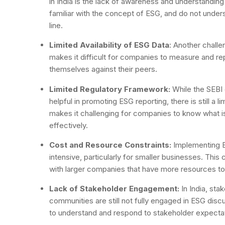
in India is the lack of awareness and understanding
familiar with the concept of ESG, and do not under
line.
Limited Availability of ESG Data
: Another challen
makes it difficult for companies to measure and r
themselves against their peers.
Limited Regulatory Framework:
While the SEBI 
helpful in promoting ESG reporting, there is still a 
makes it challenging for companies to know what 
effectively.
Cost and Resource Constraints:
Implementing E
intensive, particularly for smaller businesses. This
with larger companies that have more resources to i
Lack of Stakeholder Engagement:
In India, sta
communities are still not fully engaged in ESG dis
to understand and respond to stakeholder expecta