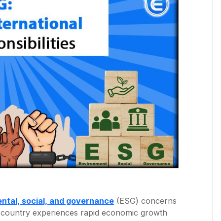
ntal, social, and governance
(ESG) concerns
he country experiences rapid economic growth