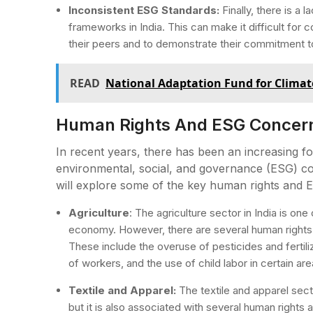
Inconsistent ESG Standards:
Finally, there is a
frameworks in India. This can make it difficult for
their peers and to demonstrate their commitment t
READ
National Adaptation Fund for Clima
Human Rights And ESG Concerns 
In recent years, there has been an increasing f
environmental, social, and governance (ESG) conc
will explore some of the key human rights and ES
Agriculture
: The agriculture sector in India is on
economy. However, there are several human rights
These include the overuse of pesticides and fertil
of workers, and the use of child labor in certain are
Textile and Apparel:
The textile and apparel secto
but it is also associated with several human righ