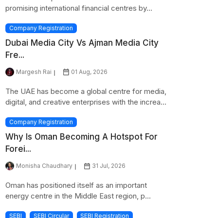
promising international financial centres by...
Company Registration
Dubai Media City Vs Ajman Media City
Fre...
Margesh Rai
01 Aug, 2026
The UAE has become a global centre for media,
digital, and creative enterprises with the increa...
Company Registration
Why Is Oman Becoming A Hotspot For
Forei...
Monisha Chaudhary
31 Jul, 2026
Oman has positioned itself as an important
energy centre in the Middle East region, p...
SEBI
SEBI Circular
SEBI Registration