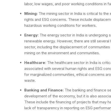
labor, low wages, and poor working conditions in fac
Mining:
The mining sector in India is critical to th
rights and ESG concerns. These include displaceme
hazardous working conditions for workers.
Energy
: The energy sector in India is undergoing 
renewable energy. However, there are still several
sector, including the displacement of communities
mining on the environment and communities.
Healthcare
: The healthcare sector in India is critic
associated with several human rights and ESG conc
for marginalized communities, ethical concerns aro
waste.
Banking and Finance:
The banking and finance sec
development of the economy, but it is also associ
These include the financing of projects that may h
lack of transparency in reporting on ESG performa