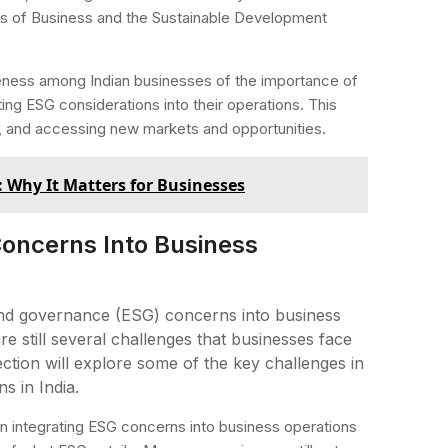
es of Business and the Sustainable Development
eness among Indian businesses of the importance of
ing ESG considerations into their operations. This
n, and accessing new markets and opportunities.
: Why It Matters for Businesses
Concerns Into Business
 and governance (ESG) concerns into business
e still several challenges that businesses face
ction will explore some of the key challenges in
s in India.
n integrating ESG concerns into business operations