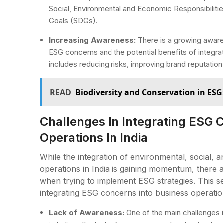
Social, Environmental and Economic Responsibiliti
Goals (SDGs).
Increasing Awareness:
There is a growing awar
ESG concerns and the potential benefits of integrat
includes reducing risks, improving brand reputatio
READ
Biodiversity and Conservation in ESG
Challenges In Integrating ESG 
Operations In India
While the integration of environmental, social,
operations in India is gaining momentum, there ar
when trying to implement ESG strategies. This se
integrating ESG concerns into business operation
Lack of Awareness:
One of the main challenges i