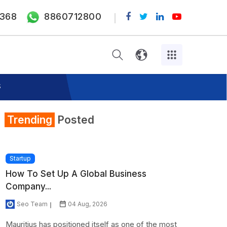
368
8860712800
s
Trending
Posted
Startup
How To Set Up A Global Business
Company...
Seo Team
04 Aug, 2026
Mauritius has positioned itself as one of the most