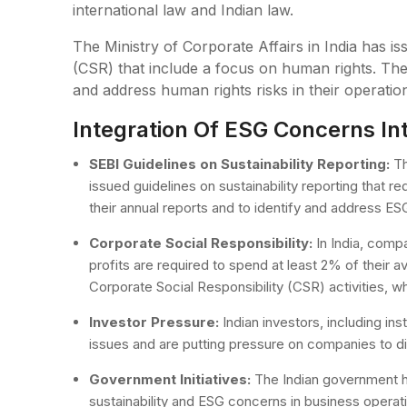
international law and Indian law.
The Ministry of Corporate Affairs in India has is
(CSR) that include a focus on human rights. The
and address human rights risks in their operatio
Integration Of ESG Concerns Int
SEBI Guidelines on Sustainability Reporting:
Th
issued guidelines on sustainability reporting that 
their annual reports and to identify and address ESG 
Corporate Social Responsibility:
In India, compa
profits are required to spend at least 2% of their a
Corporate Social Responsibility (CSR) activities, wh
Investor Pressure:
Indian investors, including ins
issues and are putting pressure on companies to d
Government Initiatives:
The Indian government ha
sustainability and ESG concerns in business operati