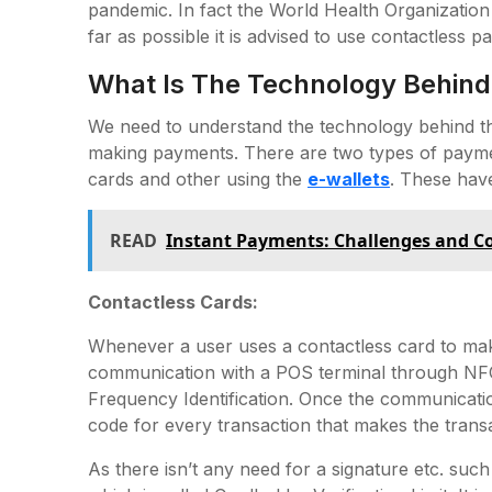
pandemic. In fact the World Health Organization
far as possible it is advised to use contactless p
What Is The Technology Behind
We need to understand the technology behind th
making payments. There are two types of paymen
cards and other using the
e-wallets
. These have
READ
Instant Payments: Challenges and Co
Contactless Cards:
Whenever a user uses a contactless card to make
communication with a POS terminal through NFC
Frequency Identification. Once the communicatio
code for every transaction that makes the trans
As there isn’t any need for a signature etc. suc