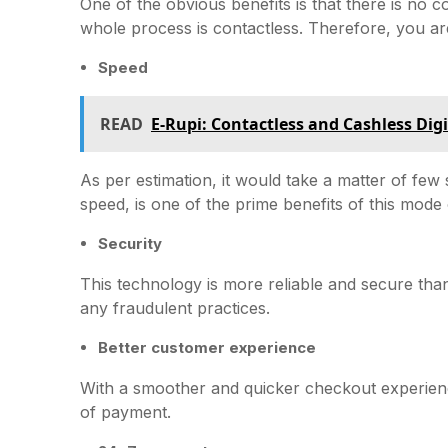
One of the obvious benefits is that there is no
whole process is contactless. Therefore, you ar
Speed
READ
E-Rupi: Contactless and Cashless Dig
As per estimation, it would take a matter of fe
speed, is one of the prime benefits of this mode
Security
This technology is more reliable and secure tha
any fraudulent practices.
Better customer experience
With a smoother and quicker checkout experien
of payment.