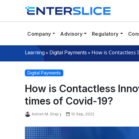
Company
Advisory
Regulatory
Cons
»
»
How is Contactless I
Learning
Digital Payments
Digital Payments
How is Contactless Innov
times of Covid-19?
Ashish M. Shaji
10 Sep, 2022