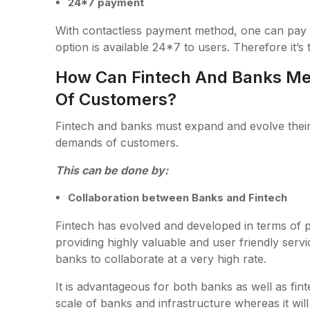
24*7 payment
With contactless payment method, one can pay
option is available 24*7 to users. Therefore it’s
How Can Fintech And Banks Me
Of Customers?
Fintech and banks must expand and evolve their t
demands of customers.
This can be done by:
Collaboration between Banks and Fintech
Fintech has evolved and developed in terms o
providing highly valuable and user friendly ser
banks to collaborate at a very high rate.
It is advantageous for both banks as well as fin
scale of banks and infrastructure whereas it will