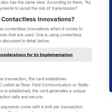
 also has the same view. According to them, “As
ayments to avoid the risk of transmission”.
 Contactless Innovations?
e contactless innovations when it comes to
ts that are used. One is using contactless
 discussed in detail below.
nsiderations for its Implementation
 transaction, the card establishes
 called as Near Field Communication or Radio
n is established, the card generates a unique
action safe and secure.
h payments come with a limit per transaction