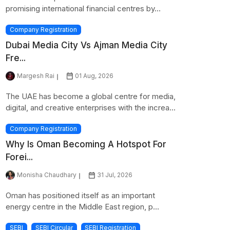
promising international financial centres by...
Company Registration
Dubai Media City Vs Ajman Media City
Fre...
Margesh Rai
01 Aug, 2026
The UAE has become a global centre for media,
digital, and creative enterprises with the increa...
Company Registration
Why Is Oman Becoming A Hotspot For
Forei...
Monisha Chaudhary
31 Jul, 2026
Oman has positioned itself as an important
energy centre in the Middle East region, p...
SEBI
SEBI Circular
SEBI Registration