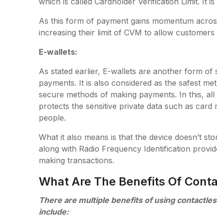
which is called Cardholder Verification Limit. It 
As this form of payment gains momentum across t
increasing their limit of CVM to allow customers 
E-wallets:
As stated earlier, E-wallets are another form of
payments. It is also considered as the safest met
secure methods of making payments. In this, all s
protects the sensitive private data such as card
people.
What it also means is that the device doesn’t st
along with Radio Frequency Identification provid
making transactions.
What Are The Benefits Of Conta
There are multiple benefits of using contactl
include: