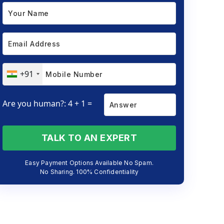
+91
Are you human?: 4 + 1 =
TALK TO AN EXPERT
Easy Payment Options Available No Spam.
No Sharing. 100% Confidentiality