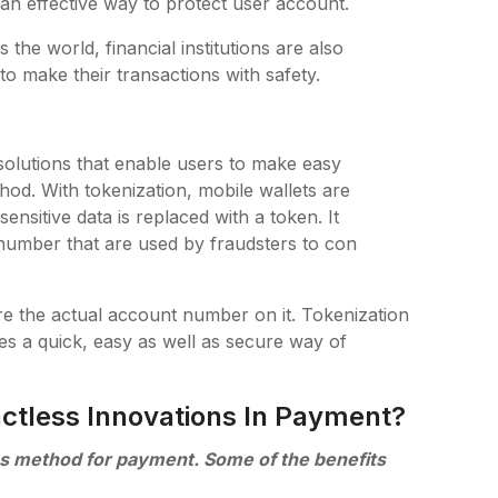
is an effective way to protect user account.
he world, financial institutions are also
to make their transactions with safety.
 solutions that enable users to make easy
hod. With tokenization, mobile wallets are
ensitive data is replaced with a token. It
 number that are used by fraudsters to con
ore the actual account number on it. Tokenization
es a quick, easy as well as secure way of
ctless Innovations In Payment?
ess method for payment. Some of the benefits