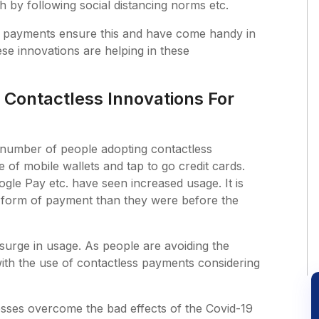
th by following social distancing norms etc.
 payments ensure this and have come handy in
hese innovations are helping in these
 Contactless Innovations For
e number of people adopting contactless
of mobile wallets and tap to go credit cards.
gle Pay etc. have seen increased usage. It is
s form of payment than they were before the
 surge in usage. As people are avoiding the
with the use of contactless payments considering
nesses overcome the bad effects of the Covid-19