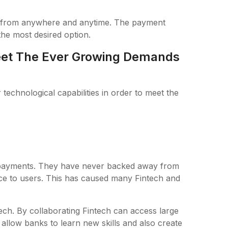
 from anywhere and anytime. The payment
 the most desired option.
et The Ever Growing Demands
echnological capabilities in order to meet the
f payments. They have never backed away from
vice to users. This has caused many Fintech and
tech. By collaborating Fintech can access large
 allow banks to learn new skills and also create