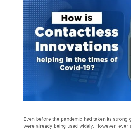
Even before the pandemic had taken its strong 
were already being used widely. However, ever 