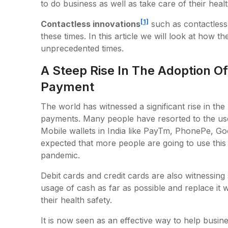
to do business as well as take care of their heal
[1]
Contactless innovations
such as contactless
these times. In this article we will look at how t
unprecedented times.
A Steep Rise In The Adoption Of
Payment
The world has witnessed a significant rise in th
payments. Many people have resorted to the use 
Mobile wallets in India like PayTm, PhonePe, Goo
expected that more people are going to use thi
pandemic.
Debit cards and credit cards are also witnessing
usage of cash as far as possible and replace it 
their health safety.
It is now seen as an effective way to help busi