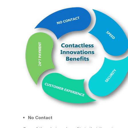
No Contact