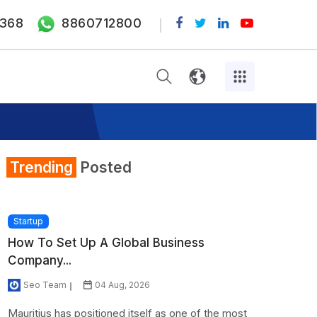
368
8860712800
Trending
Posted
Startup
How To Set Up A Global Business
Company...
Seo Team
04 Aug, 2026
Mauritius has positioned itself as one of the most