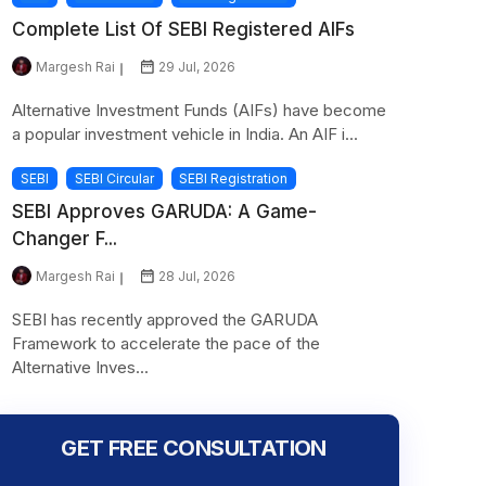
Complete List Of SEBI Registered AIFs
Margesh Rai
29 Jul, 2026
Alternative Investment Funds (AIFs) have become
a popular investment vehicle in India. An AIF i...
SEBI
SEBI Circular
SEBI Registration
SEBI Approves GARUDA: A Game-
Changer F...
Margesh Rai
28 Jul, 2026
SEBI has recently approved the GARUDA
Framework to accelerate the pace of the
Alternative Inves...
GET FREE CONSULTATION