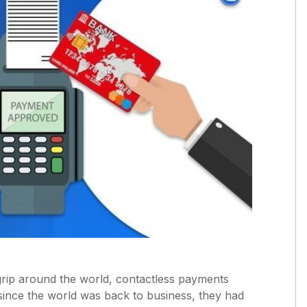
grip around the world, contactless payments
since the world was back to business, they had