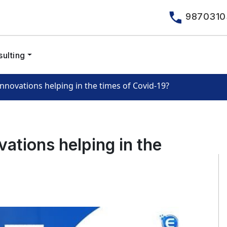
9870310
ulting
nnovations helping in the times of Covid-19?
ations helping in the