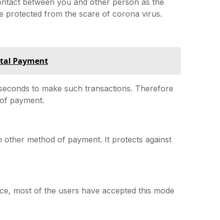
 contact between you and other person as the
e protected from the scare of corona virus.
ital Payment
w seconds to make such transactions. Therefore
 of payment.
n other method of payment. It protects against
ce, most of the users have accepted this mode