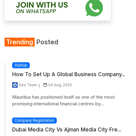
Trending
Posted
Startup
How To Set Up A Global Business Company...
Seo Team
04 Aug, 2026
Mauritius has positioned itself as one of the most
promising international financial centres by...
Company Registration
Dubai Media City Vs Ajman Media City Fre...