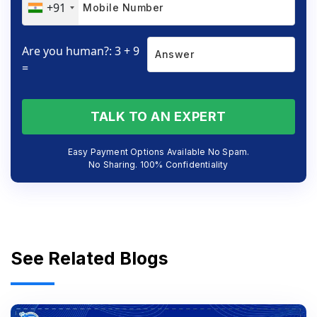
+91
Are you human?: 3 + 9
=
TALK TO AN EXPERT
Easy Payment Options Available No Spam.
No Sharing. 100% Confidentiality
See Related Blogs