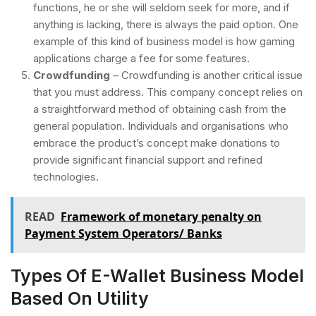
functions, he or she will seldom seek for more, and if
anything is lacking, there is always the paid option. One
example of this kind of business model is how gaming
applications charge a fee for some features.
Crowdfunding
– Crowdfunding is another critical issue
that you must address. This company concept relies on
a straightforward method of obtaining cash from the
general population. Individuals and organisations who
embrace the product’s concept make donations to
provide significant financial support and refined
technologies.
READ
Framework of monetary penalty on
Payment System Operators/ Banks
Types Of E-Wallet Business Model
Based On Utility