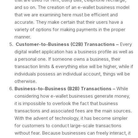
and so on. The creation of an e-wallet business model
that we are examining here must be efficient and
accurate. They make certain that their users have a
variety of options for making payments in the proper
manner.
Customer-to-Business (C2B) Transactions –
Every
digital wallet application has a business profile as well as
a personal one. If someone owns a business, their
transaction limits & everything else will be higher, while if
individuals possess an individual account, things will be
otherwise.
Business-to-Business (B2B) Transactions –
While
considering how e-wallet businesses generate money,
it is impossible to overlook the fact that business
transactions and associated fees are the main sources.
With the advent of technology, it has become simpler
for customers to conduct large-scale transactions
without fear. Because businesses can freely interact, it