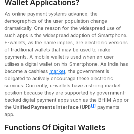
Wallet Applications?
As online payment systems advance, the
demographics of the user population change
dramatically. One reason for the widespread use of
such apps is the widespread adoption of Smartphone.
E-wallets, as the name implies, are electronic versions
of traditional wallets that may be used to make
payments. A mobile wallet is used when an user
utilises a digital wallet on his Smartphone. As India has
become a cashless
market
, the government is
obligated to actively encourage these electronic
services. Currently, e-wallets have a strong market
position because they are supported by government-
backed digital payment apps such as the BHIM App or
[1]
the
Unified Payments Interface (UPI)
payments
app.
Functions Of Digital Wallets