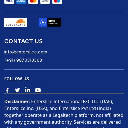
CONTACT US
info@enterslice.com
(+91) 9870310368
FOLLOW US -
Disclaimer:
Enterslice International FZC LLC (UAE),
Enterslice Inc. (USA), and Enterslice Pvt Ltd (India)
together operate as a Legaltech platform, not affiliated
with any government authority. Services are delivered