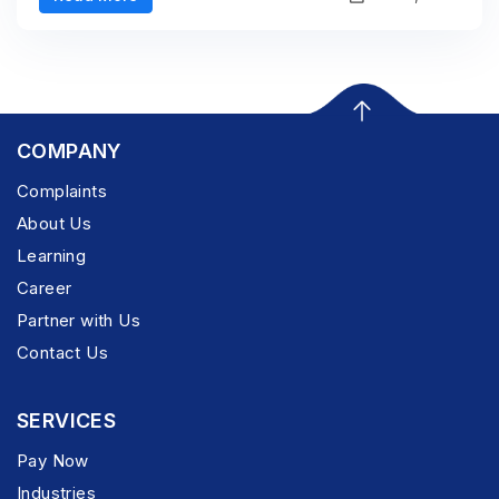
COMPANY
Complaints
About Us
Learning
Career
Partner with Us
Contact Us
SERVICES
Pay Now
Industries