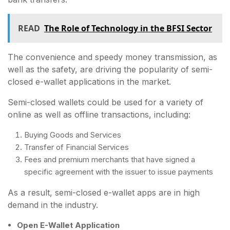
READ
The Role of Technology in the BFSI Sector
The convenience and speedy money transmission, as
well as the safety, are driving the popularity of semi-
closed e-wallet applications in the market.
Semi-closed wallets could be used for a variety of
online as well as offline transactions, including:
Buying Goods and Services
Transfer of Financial Services
Fees and premium merchants that have signed a
specific agreement with the issuer to issue payments
As a result, semi-closed e-wallet apps are in high
demand in the industry.
Open E-Wallet Application