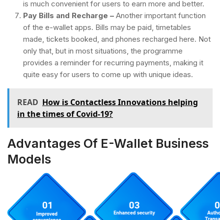
is much convenient for users to earn more and better.
Pay Bills and Recharge –
Another important function
of the e-wallet apps. Bills may be paid, timetables
made, tickets booked, and phones recharged here. Not
only that, but in most situations, the programme
provides a reminder for recurring payments, making it
quite easy for users to come up with unique ideas.
READ
How is Contactless Innovations helping
in the times of Covid-19?
Advantages Of E-Wallet Business
Models