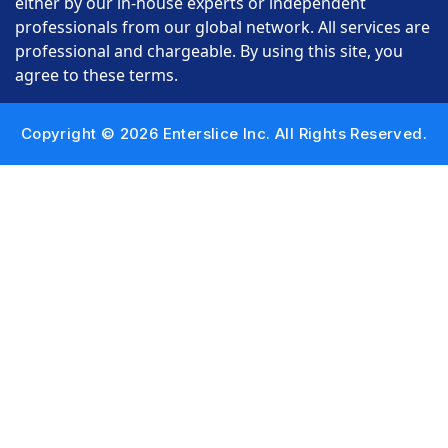
either by our in-house experts or independent
professionals from our global network. All services are
professional and chargeable. By using this site, you
agree to these terms.
Copyright © 2026 Enterslice Inc. All Rights Reserved.