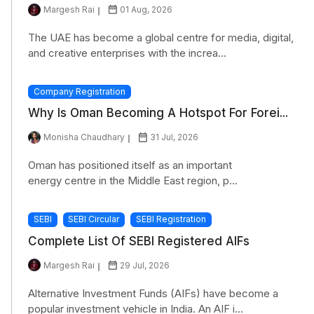
Margesh Rai
01 Aug, 2026
The UAE has become a global centre for media, digital,
and creative enterprises with the increa...
Company Registration
Why Is Oman Becoming A Hotspot For Forei...
Monisha Chaudhary
31 Jul, 2026
Oman has positioned itself as an important
energy centre in the Middle East region, p...
SEBI
SEBI Circular
SEBI Registration
Complete List Of SEBI Registered AIFs
Margesh Rai
29 Jul, 2026
Alternative Investment Funds (AIFs) have become a
popular investment vehicle in India. An AIF i...