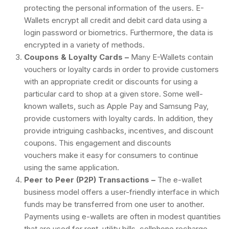
protecting the personal information of the users. E-
Wallets encrypt all credit and debit card data using a
login password or biometrics. Furthermore, the data is
encrypted in a variety of methods.
Coupons & Loyalty Cards –
Many E-Wallets contain
vouchers or loyalty cards in order to provide customers
with an appropriate credit or discounts for using a
particular card to shop at a given store. Some well-
known wallets, such as Apple Pay and Samsung Pay,
provide customers with loyalty cards. In addition, they
provide intriguing cashbacks, incentives, and discount
coupons. This engagement and discounts
vouchers make it easy for consumers to continue
using the same application.
Peer to Peer (P2P) Transactions –
The e-wallet
business model offers a user-friendly interface in which
funds may be transferred from one user to another.
Payments using e-wallets are often in modest quantities
that are used for rent, utility bills, cellphone recharge,