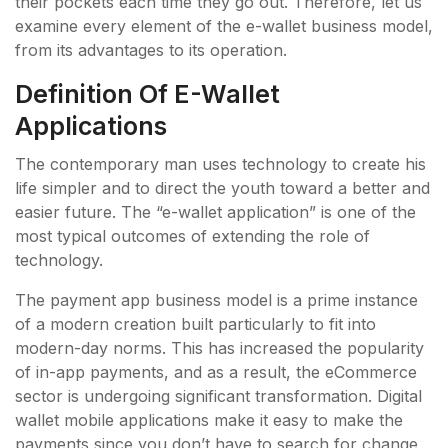
their pockets each time they go out. Therefore, let us
examine every element of the e-wallet business model,
from its advantages to its operation.
Definition Of E-Wallet
Applications
The contemporary man uses technology to create his
life simpler and to direct the youth toward a better and
easier future. The “e-wallet application” is one of the
most typical outcomes of extending the role of
technology.
The payment app business model is a prime instance
of a modern creation built particularly to fit into
modern-day norms. This has increased the popularity
of in-app payments, and as a result, the eCommerce
sector is undergoing significant transformation. Digital
wallet mobile applications make it easy to make the
payments since you don’t have to search for change