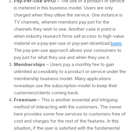
Pay-Per-Use (PPU)
– The use of a product or service
is metered in this business model. Users are only
charged when they utilise the service. One instance is
TV channels, wherein members pay just for the
channels they wish to see. Another case in point is
when industry research firms sell access to high-value
material on a pay-per-use or pay-per-download
basis
.
The pay-per-use approach allows your consumers to
pay just for what they use and when they use it.
Memberships
– Users pay a monthly fee to gain
unlimited accessibility to a product or service under the
membership business model. Many applications
nowadays use the subscription model to keep their
customers/clients coming back.
Freemium
– This is another essential and intriguing
method of interacting with the customers. The owner
here provides some few services to customers free of
cost and charges for the rest of the features. In this
situation, if the user is satisfied with the fundamental