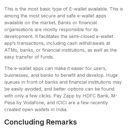
This is the most basic type of E-wallet available. This is
among the most secure and safe e-wallet apps
available on the market. Banks or financial
organisations are mostly responsible for its
development. It facilitates the semi-closed e-wallet
app’s transactions, including cash withdrawals at
ATMs, banks, or financial institutions, as well as the
easy transfer of funds.
The e-wallet apps can make it easier for users,
businesses, and banks to benefit and develop. Huge
queues in front of banks and financial institutions may
be easily avoided, and better options can be found
with only a few clicks. Pay Zapp by HDFC Bank, M-
Pesa by Vodafone, and ICICI are a few recently
created open wallets in India.
Concluding Remarks