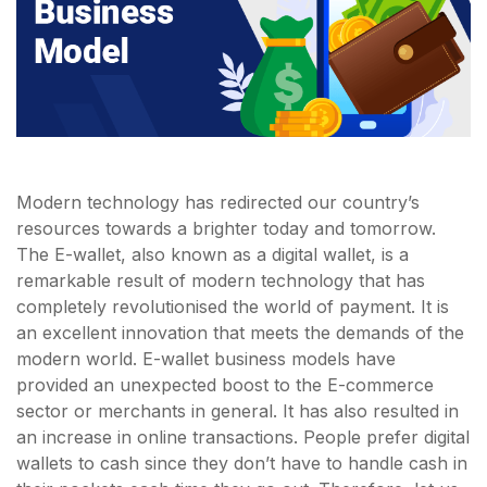
Modern technology has redirected our country’s
resources towards a brighter today and tomorrow.
The E-wallet, also known as a digital wallet, is a
remarkable result of modern technology that has
completely revolutionised the world of payment. It is
an excellent innovation that meets the demands of the
modern world. E-wallet business models have
provided an unexpected boost to the E-commerce
sector or merchants in general. It has also resulted in
an increase in online transactions. People prefer digital
wallets to cash since they don’t have to handle cash in