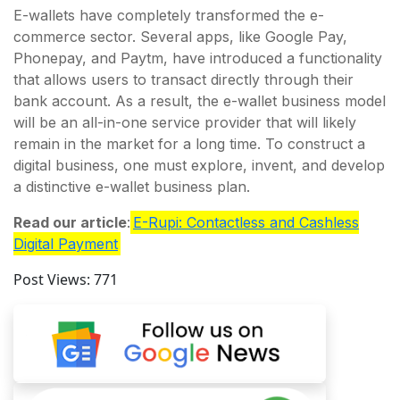
E-wallets have completely transformed the e-
commerce sector. Several apps, like Google Pay,
Phonepay, and Paytm, have introduced a functionality
that allows users to transact directly through their
bank account. As a result, the e-wallet business model
will be an all-in-one service provider that will likely
remain in the market for a long time. To construct a
digital business, one must explore, invent, and develop
a distinctive e-wallet business plan.
Read our article
:
E-Rupi: Contactless and Cashless
Digital Payment
Post Views:
771