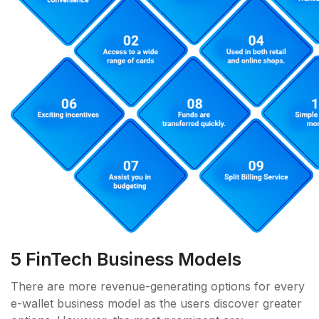
5 FinTech Business Models
There are more revenue-generating options for every
e-wallet business model as the users discover greater