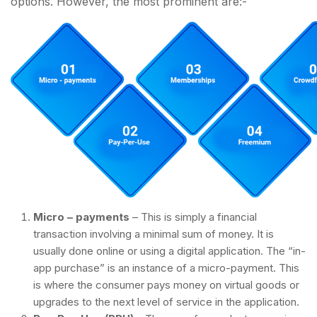
options. However, the most prominent are:-
Micro – payments
– This is simply a financial
transaction involving a minimal sum of money. It is
usually done online or using a digital application. The “in-
app purchase” is an instance of a micro-payment. This
is where the consumer pays money on virtual goods or
upgrades to the next level of service in the application.