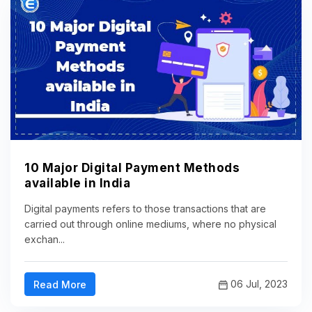
10 Major Digital Payment Methods
available in India
Digital payments refers to those transactions that are
carried out through online mediums, where no physical
exchan...
06 Jul, 2023
Read More