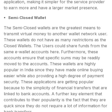
application, making it simpler for the service provider
to earn more and have a larger market presence.
Semi-Closed Wallet
The Semi-Closed wallets are the greatest means to
transmit virtual money to another wallet network user.
These wallets do not have as many restrictions as the
Closed Wallets. The Users could share funds from the
same e-wallet accounts here. Furthermore, these
accounts ensure that specific sums may be readily
moved to the accounts. These wallets are highly
popular in India since they have made online buying
easier while also providing a high degree of payment
security. These applications are getting popular
because to the simplicity of financial transfers that are
linked to bank accounts. A further key element that
contributes to their popularity is the fact that they are
quick since they do not require a lot of information for
bank transfers.