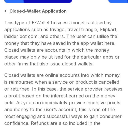
Closed-Wallet Application
This type of E-Wallet business model is utilised by
applications such as trivago, travel triangle, Flipkart,
insider dot com, and others. The user can utilise the
money that they have saved in the app wallet here.
Closed wallets are accounts in which the money
placed may only be utilised for the particular apps or
other firms that also issue closed wallets.
Closed wallets are online accounts into which money
is reimbursed when a service or product is cancelled
or returned. In this case, the service provider receives
a profit based on the interest earned on the money
held. As you can immediately provide incentive points
and money to the user’s account, this is one of the
most engaging and successful ways to gain consumer
confidence. Refunds are also included in the