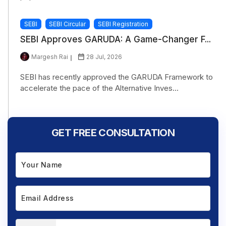
SEBI
SEBI Circular
SEBI Registration
SEBI Approves GARUDA: A Game-Changer F...
Margesh Rai
28 Jul, 2026
SEBI has recently approved the GARUDA Framework to
accelerate the pace of the Alternative Inves...
GET FREE CONSULTATION