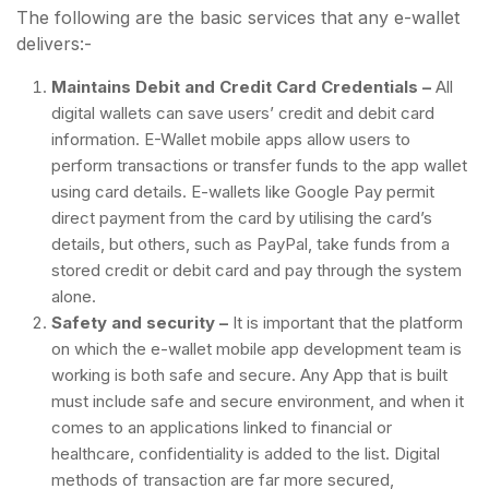
The following are the basic services that any e-wallet
delivers:-
Maintains Debit and Credit Card Credentials –
All
digital wallets can save users’ credit and debit card
information. E-Wallet mobile apps allow users to
perform transactions or transfer funds to the app wallet
using card details. E-wallets like Google Pay permit
direct payment from the card by utilising the card’s
details, but others, such as PayPal, take funds from a
stored credit or debit card and pay through the system
alone.
Safety and security –
It is important that the platform
on which the e-wallet mobile app development team is
working is both safe and secure. Any App that is built
must include safe and secure environment, and when it
comes to an applications linked to financial or
healthcare, confidentiality is added to the list. Digital
methods of transaction are far more secured,