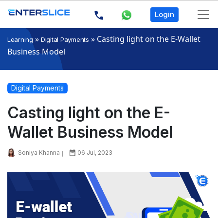
Login
»
»
Casting light on the E-Wallet
Learning
Digital Payments
Business Model
Digital Payments
Casting light on the E-
Wallet Business Model
Soniya Khanna
06 Jul, 2023