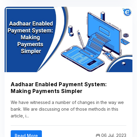
Aadhaar Enabled Payment System:
Making Payments Simpler
We have witnessed a number of changes in the way we
bank. We are discussing one of those methods in this
article, i...
06 Jul, 2023
Read More