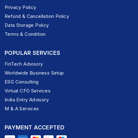
Privacy Policy
Refund & Cancellation Policy
Data Storage Policy
Terms & Condition
POPULAR SERVICES
FinTech Advisory
Worldwide Business Setup
ESG Consulting
Virtual CFO Services
India Entry Advisory
M & A Services
PAYMENT ACCEPTED