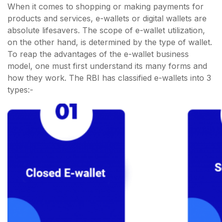
When it comes to shopping or making payments for
products and services, e-wallets or digital wallets are
absolute lifesavers. The scope of e-wallet utilization,
on the other hand, is determined by the type of wallet.
To reap the advantages of the e-wallet business
model, one must first understand its many forms and
how they work. The RBI has classified e-wallets into 3
types:-