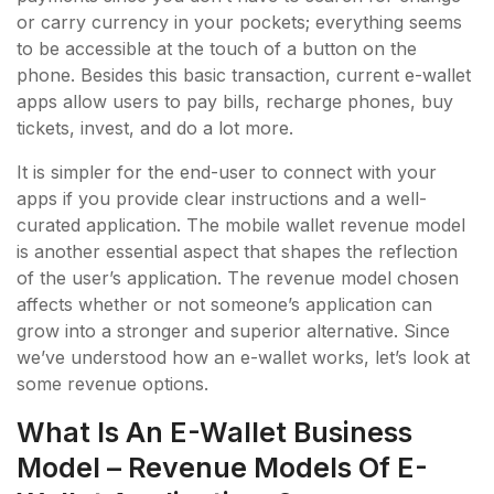
or carry currency in your pockets; everything seems
to be accessible at the touch of a button on the
phone. Besides this basic transaction, current e-wallet
apps allow users to pay bills, recharge phones, buy
tickets, invest, and do a lot more.
It is simpler for the end-user to connect with your
apps if you provide clear instructions and a well-
curated application. The mobile wallet revenue model
is another essential aspect that shapes the reflection
of the user’s application. The revenue model chosen
affects whether or not someone’s application can
grow into a stronger and superior alternative. Since
we’ve understood how an e-wallet works, let’s look at
some revenue options.
What Is An E-Wallet Business
Model – Revenue Models Of E-