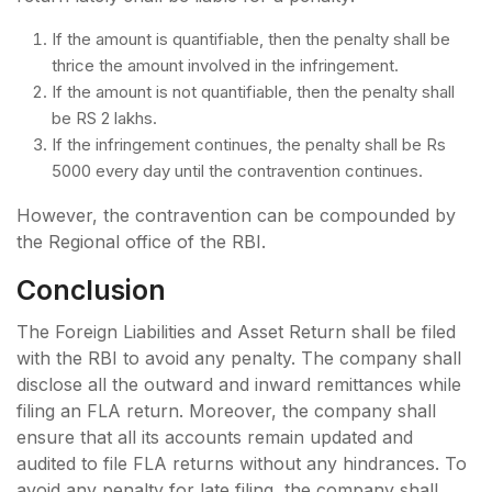
If the amount is quantifiable, then the penalty shall be
thrice the amount involved in the infringement.
If the amount is not quantifiable, then the penalty shall
be RS 2 lakhs.
If the infringement continues, the penalty shall be Rs
5000 every day until the contravention continues.
However, the contravention can be compounded by
the Regional office of the RBI.
Conclusion
The Foreign Liabilities and Asset Return shall be filed
with the RBI to avoid any penalty. The company shall
disclose all the outward and inward remittances while
filing an FLA return. Moreover, the company shall
ensure that all its accounts remain updated and
audited to file FLA returns without any hindrances. To
avoid any penalty for late filing, the company shall