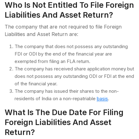
Who Is Not Entitled To File Foreign
Liabilities And Asset Return?
The company that are not required to file Foreign
Liabilities and Asset Return are:
The company that does not possess any outstanding
FDI or ODI by the end of the financial year are
exempted from filing an FLA return.
The company has received share application money but
does not possess any outstanding ODI or FDI at the end
of the financial year.
The company has issued their shares to the non-
residents of India on a non-repatriable
basis
.
What Is The Due Date For Filing
Foreign Liabilities And Asset
Return?