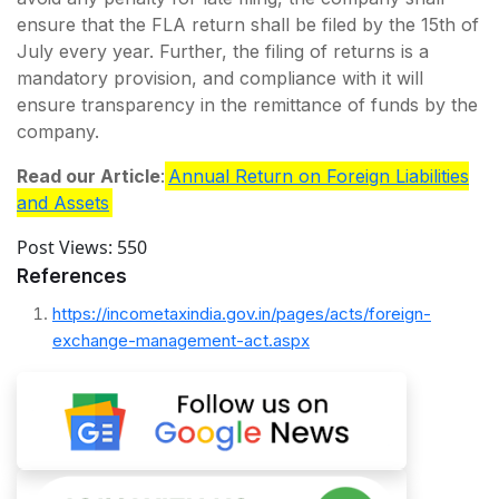
ensure that the FLA return shall be filed by the 15th of
July every year. Further, the filing of returns is a
mandatory provision, and compliance with it will
ensure transparency in the remittance of funds by the
company.
Read our Article
:
Annual Return on Foreign Liabilities
and Assets
Post Views:
550
References
https://incometaxindia.gov.in/pages/acts/foreign-
exchange-management-act.aspx