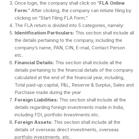
Once login, the company shall click on “
FLA Online
Form
.” After clicking, the company can initiate filing by
clicking on “Start Filing FLA Form.”
The FLA return is divided into 5 categories, namely:
Identification Particulars:
This section shall include all
the details pertaining to the company, including the
company’s name, PAN, CIN, E-mail, Contact Person
etc.
Financial Details:
This section shall include all the
details pertaining to the financial details of the company
calculated at the end of the financial year, including,
Total paid-up capital, P&L, Reserve & Surplus, Sales and
Purchase made during the year
Foreign Liabilities:
This section shall include all the
details regarding foreign investments made in India,
including FDI, portfolio Investments etc.
Foreign Assets:
This section shall include all the
details of overseas direct investments, overseas
portfolio investments, etc.