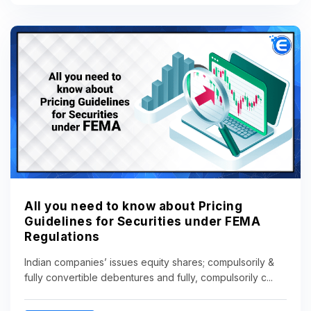
All you need to know about Pricing
Guidelines for Securities under FEMA
Regulations
Indian companies’ issues equity shares; compulsorily &
fully convertible debentures and fully, compulsorily c...