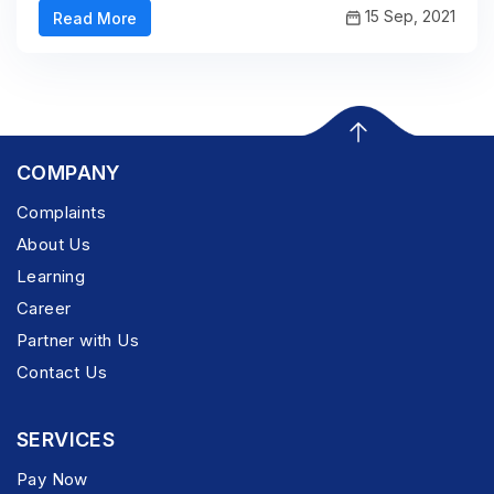
15 Sep, 2021
Read More
COMPANY
Complaints
About Us
Learning
Career
Partner with Us
Contact Us
SERVICES
Pay Now