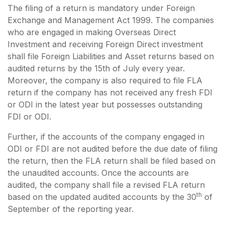
The filing of a return is mandatory under Foreign
Exchange and Management Act 1999. The companies
who are engaged in making Overseas Direct
Investment and receiving Foreign Direct investment
shall file Foreign Liabilities and Asset returns based on
audited returns by the 15th of July every year.
Moreover, the company is also required to file FLA
return if the company has not received any fresh FDI
or ODI in the latest year but possesses outstanding
FDI or ODI.
Further, if the accounts of the company engaged in
ODI or FDI are not audited before the due date of filing
the return, then the FLA return shall be filed based on
the unaudited accounts. Once the accounts are
audited, the company shall file a revised FLA return
th
based on the updated audited accounts by the 30
of
September of the reporting year.