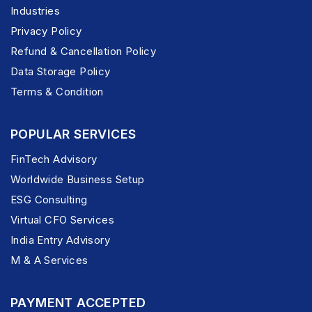
Industries
Privacy Policy
Refund & Cancellation Policy
Data Storage Policy
Terms & Condition
POPULAR SERVICES
FinTech Advisory
Worldwide Business Setup
ESG Consulting
Virtual CFO Services
India Entry Advisory
M & A Services
PAYMENT ACCEPTED