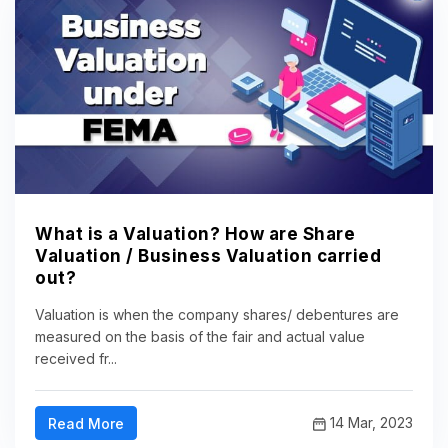
What is a Valuation? How are Share
Valuation / Business Valuation carried
out?
Valuation is when the company shares/ debentures are
measured on the basis of the fair and actual value
received fr...
14 Mar, 2023
Read More