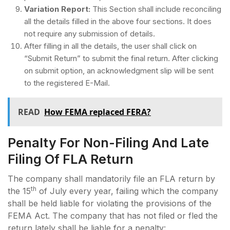
Variation Report:
This Section shall include reconciling
all the details filled in the above four sections. It does
not require any submission of details.
After filling in all the details, the user shall click on
“Submit Return” to submit the final return. After clicking
on submit option, an acknowledgment slip will be sent
to the registered E-Mail.
READ
How FEMA replaced FERA?
Penalty For Non-Filing And Late
Filing Of FLA Return
The company shall mandatorily file an FLA return by
th
the 15
of July every year, failing which the company
shall be held liable for violating the provisions of the
FEMA Act. The company that has not filed or fled the
return lately shall be liable for a penalty: