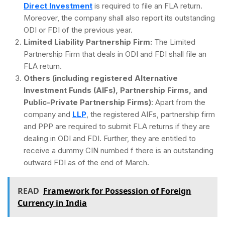
Direct Investment
is required to file an FLA return.
Moreover, the company shall also report its outstanding
ODI or FDI of the previous year.
Limited Liability Partnership Firm:
The Limited
Partnership Firm that deals in ODI and FDI shall file an
FLA return.
Others (including registered Alternative
Investment Funds (AIFs), Partnership Firms, and
Public-Private Partnership Firms)
: Apart from the
company and
LLP
, the registered AIFs, partnership firm
and PPP are required to submit FLA returns if they are
dealing in ODI and FDI. Further, they are entitled to
receive a dummy CIN numbed f there is an outstanding
outward FDI as of the end of March.
READ
Framework for Possession of Foreign
Currency in India