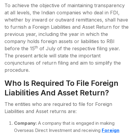
To achieve the objective of maintaining transparency
at all levels, the Indian companies who deal in FDI,
whether by inward or outward remittances, shall have
to furnish a Foreign Liabilities and Asset Return for the
previous year, including the year in which the
company holds foreign assets or liabilities to RBI
th
before the 15
of July of the respective filing year.
The present article will state the important
conjunctures of return filing and aim to simplify the
procedure.
Who Is Required To File Foreign
Liabilities And Asset Return?
The entities who are required to file for Foreign
Liabilities and Asset returns are:
Company:
A company that is engaged in making
Overseas Direct Investment and receiving
Foreign