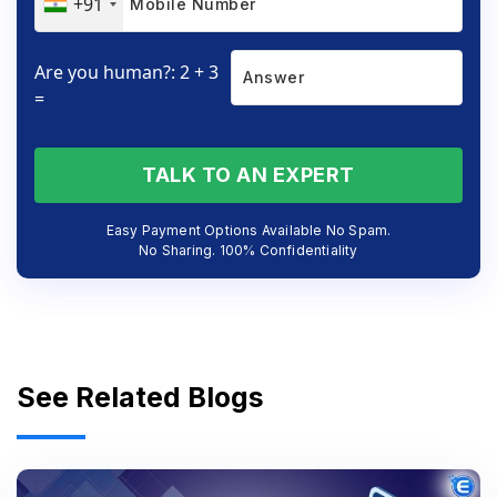
+91
Are you human?: 2 + 3
=
TALK TO AN EXPERT
Easy Payment Options Available No Spam.
No Sharing. 100% Confidentiality
See Related Blogs