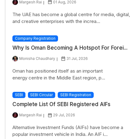
Margesh Rai
01 Aug, 2026
The UAE has become a global centre for media, digital,
and creative enterprises with the increa...
Company Registration
Why Is Oman Becoming A Hotspot For Forei...
Monisha Chaudhary
31 Jul, 2026
Oman has positioned itself as an important
energy centre in the Middle East region, p...
SEBI
SEBI Circular
SEBI Registration
Complete List Of SEBI Registered AIFs
Margesh Rai
29 Jul, 2026
Alternative Investment Funds (AIFs) have become a
popular investment vehicle in India. An AIF i...