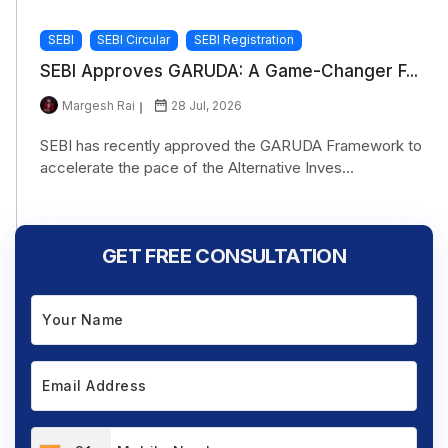
SEBI
SEBI Circular
SEBI Registration
SEBI Approves GARUDA: A Game-Changer F...
Margesh Rai
28 Jul, 2026
SEBI has recently approved the GARUDA Framework to
accelerate the pace of the Alternative Inves...
GET FREE CONSULTATION