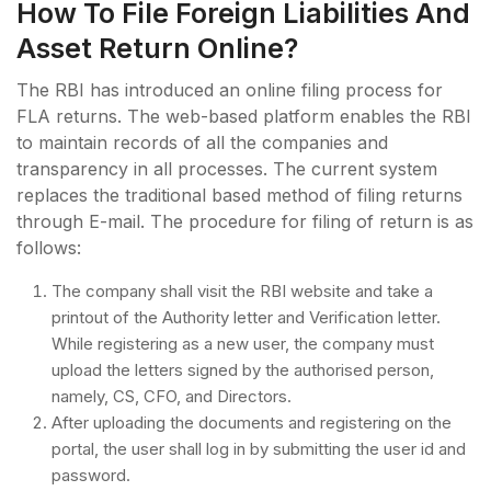
How To File Foreign Liabilities And
Asset Return Online?
The RBI has introduced an online filing process for
FLA returns. The web-based platform enables the RBI
to maintain records of all the companies and
transparency in all processes. The current system
replaces the traditional based method of filing returns
through E-mail. The procedure for filing of return is as
follows:
The company shall visit the RBI website and take a
printout of the Authority letter and Verification letter.
While registering as a new user, the company must
upload the letters signed by the authorised person,
namely, CS, CFO, and Directors.
After uploading the documents and registering on the
portal, the user shall log in by submitting the user id and
password.