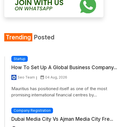
Trending
Posted
Startup
How To Set Up A Global Business Company...
Seo Team
04 Aug, 2026
Mauritius has positioned itself as one of the most
promising international financial centres by...
Company Registration
Dubai Media City Vs Ajman Media City Fre...