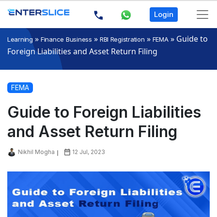
Login
»
»
»
»
Guide to
Learning
Finance Business
RBI Registration
FEMA
Foreign Liabilities and Asset Return Filing
FEMA
Guide to Foreign Liabilities
and Asset Return Filing
Nikhil Mogha
12 Jul, 2023