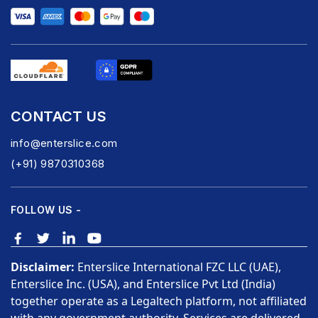
CONTACT US
info@enterslice.com
(+91) 9870310368
FOLLOW US -
Disclaimer:
Enterslice International FZC LLC (UAE),
Enterslice Inc. (USA), and Enterslice Pvt Ltd (India)
together operate as a Legaltech platform, not affiliated
with any government authority. Services are delivered