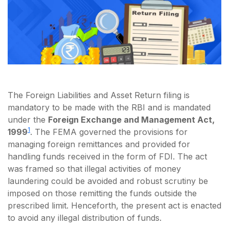
The Foreign Liabilities and Asset Return filing is
mandatory to be made with the RBI and is mandated
under the
Foreign Exchange and Management Act,
1
1999
. The FEMA governed the provisions for
managing foreign remittances and provided for
handling funds received in the form of FDI. The act
was framed so that illegal activities of money
laundering could be avoided and robust scrutiny be
imposed on those remitting the funds outside the
prescribed limit. Henceforth, the present act is enacted
to avoid any illegal distribution of funds.