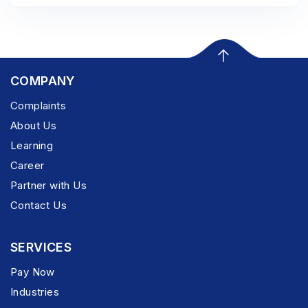
COMPANY
Complaints
About Us
Learning
Career
Partner with Us
Contact Us
SERVICES
Pay Now
Industries