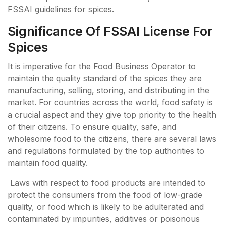
FSSAI guidelines for spices.
Significance Of FSSAI License For
Spices
It is imperative for the Food Business Operator to
maintain the quality standard of the spices they are
manufacturing, selling, storing, and distributing in the
market. For countries across the world, food safety is
a crucial aspect and they give top priority to the health
of their citizens. To ensure quality, safe, and
wholesome food to the citizens, there are several laws
and regulations formulated by the top authorities to
maintain food quality.
Laws with respect to food products are intended to
protect the consumers from the food of low-grade
quality, or food which is likely to be adulterated and
contaminated by impurities, additives or poisonous