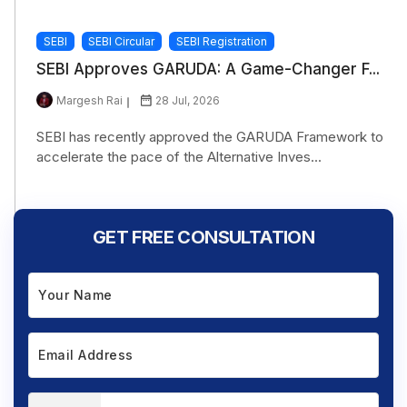
SEBI
SEBI Circular
SEBI Registration
SEBI Approves GARUDA: A Game-Changer F...
Margesh Rai
28 Jul, 2026
SEBI has recently approved the GARUDA Framework to
accelerate the pace of the Alternative Inves...
GET FREE CONSULTATION