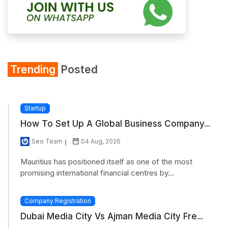
Trending
Posted
Startup
How To Set Up A Global Business Company...
Seo Team
04 Aug, 2026
Mauritius has positioned itself as one of the most
promising international financial centres by...
Company Registration
Dubai Media City Vs Ajman Media City Fre...