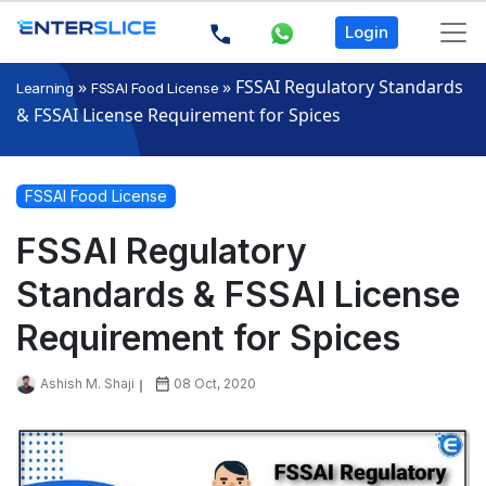
Login
»
»
FSSAI Regulatory Standards
Learning
FSSAI Food License
& FSSAI License Requirement for Spices
FSSAI Food License
FSSAI Regulatory
Standards & FSSAI License
Requirement for Spices
Ashish M. Shaji
08 Oct, 2020