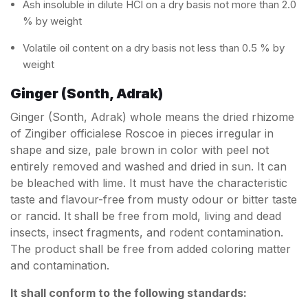
Ash insoluble in dilute HCl on a dry basis not more than 2.0
% by weight
Volatile oil content on a dry basis not less than 0.5 % by
weight
Ginger (Sonth, Adrak)
Ginger (Sonth, Adrak) whole means the dried rhizome
of Zingiber officialese Roscoe in pieces irregular in
shape and size, pale brown in color with peel not
entirely removed and washed and dried in sun. It can
be bleached with lime. It must have the characteristic
taste and flavour-free from musty odour or bitter taste
or rancid. It shall be free from mold, living and dead
insects, insect fragments, and rodent contamination.
The product shall be free from added coloring matter
and contamination.
It shall conform to the following standards: