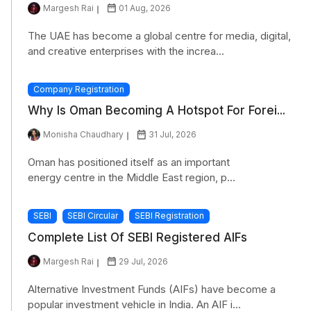
Margesh Rai
01 Aug, 2026
The UAE has become a global centre for media, digital,
and creative enterprises with the increa...
Company Registration
Why Is Oman Becoming A Hotspot For Forei...
Monisha Chaudhary
31 Jul, 2026
Oman has positioned itself as an important
energy centre in the Middle East region, p...
SEBI
SEBI Circular
SEBI Registration
Complete List Of SEBI Registered AIFs
Margesh Rai
29 Jul, 2026
Alternative Investment Funds (AIFs) have become a
popular investment vehicle in India. An AIF i...