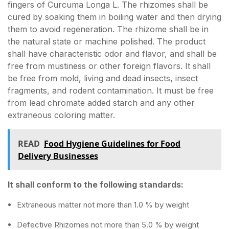
fingers of Curcuma Longa L. The rhizomes shall be
cured by soaking them in boiling water and then drying
them to avoid regeneration. The rhizome shall be in
the natural state or machine polished. The product
shall have characteristic odor and flavor, and shall be
free from mustiness or other foreign flavors. It shall
be free from mold, living and dead insects, insect
fragments, and rodent contamination. It must be free
from lead chromate added starch and any other
extraneous coloring matter.
READ
Food Hygiene Guidelines for Food
Delivery Businesses
It shall conform to the following standards:
Extraneous matter not more than 1.0 % by weight
Defective Rhizomes not more than 5.0 % by weight