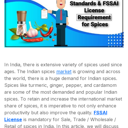
In India, there is extensive variety of spices used since
ages. The Indian spices
market
is growing and across
the world, there is a huge demand for Indian spices.
Spices like turmeric, ginger, pepper, and cardamom
are some of the most demanded and popular Indian
spices. To retain and increase the international market
share of spices, it is imperative to not only enhance
productivity but also improve the quality.
FSSAI
License
is mandatory for Sale, Trade / Wholesale /
Retail of spices in India. In this article, we will discuss