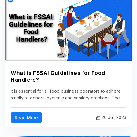
What is FSSAI Guidelines for Food
Handlers?
It is essential for all food business operators to adhere
strictly to general hygienic and sanitary practices. The...
20 Jul, 2023
Read More