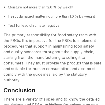
Moisture not more than 12.0 % by weight
Insect damaged matter not more than 1.0 % by weight
Test for lead chromate negative
The primary responsibility for food safety rests with
the FBOs. It is imperative for the FBOs to implement
procedures that support in maintaining food safety
and quality standards throughout the supply chain,
starting from the manufacturing to selling it to
consumers. They must provide the product that is safe
and suitable for human consumption and also must
comply with the guidelines laid by the statutory
authority.
Conclusion
There are a variety of spices and to know the detailed
regulations and FSSAI guidelines for spices, one can