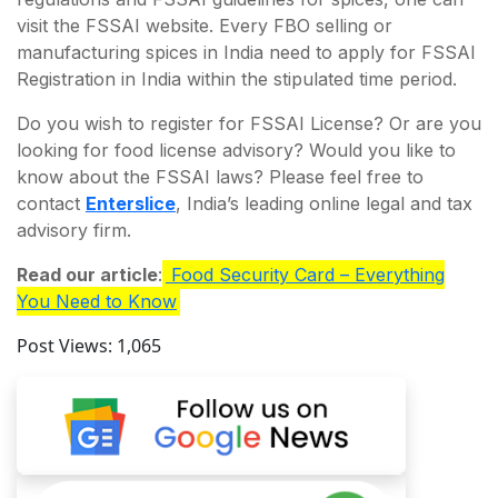
visit the FSSAI website. Every FBO selling or
manufacturing spices in India need to apply for FSSAI
Registration in India within the stipulated time period.
Do you wish to register for FSSAI License? Or are you
looking for food license advisory? Would you like to
know about the FSSAI laws? Please feel free to
contact
Enterslice
, India’s leading online legal and tax
advisory firm.
Read our article
:
Food Security Card – Everything
You Need to Know
Post Views:
1,065