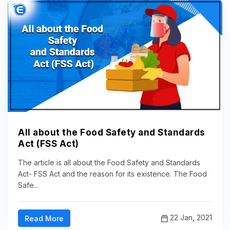
All about the Food Safety and Standards
Act (FSS Act)
The article is all about the Food Safety and Standards
Act- FSS Act and the reason for its existence. The Food
Safe...
22 Jan, 2021
Read More