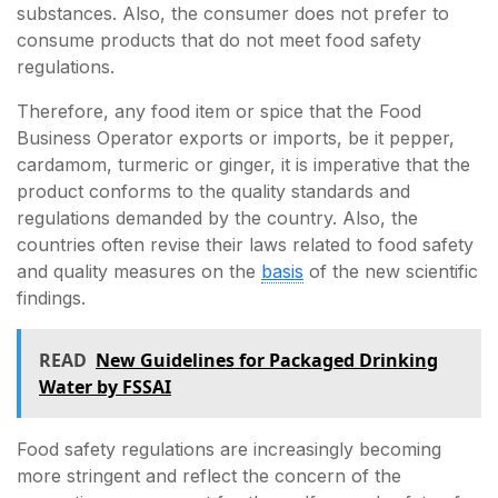
substances. Also, the consumer does not prefer to
consume products that do not meet food safety
regulations.
Therefore, any food item or spice that the Food
Business Operator exports or imports, be it pepper,
cardamom, turmeric or ginger, it is imperative that the
product conforms to the quality standards and
regulations demanded by the country. Also, the
countries often revise their laws related to food safety
and quality measures on the
basis
of the new scientific
findings.
READ
New Guidelines for Packaged Drinking
Water by FSSAI
Food safety regulations are increasingly becoming
more stringent and reflect the concern of the