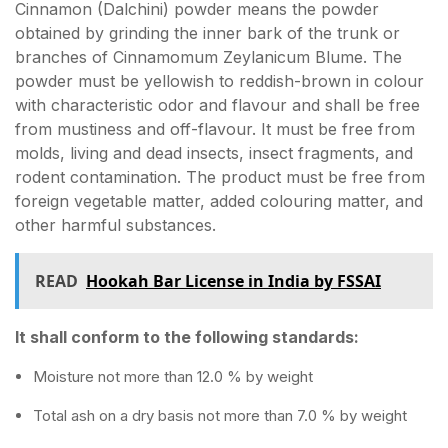
Cinnamon (Dalchini) powder means the powder
obtained by grinding the inner bark of the trunk or
branches of Cinnamomum Zeylanicum Blume. The
powder must be yellowish to reddish-brown in colour
with characteristic odor and flavour and shall be free
from mustiness and off-flavour. It must be free from
molds, living and dead insects, insect fragments, and
rodent contamination. The product must be free from
foreign vegetable matter, added colouring matter, and
other harmful substances.
READ
Hookah Bar License in India by FSSAI
It shall conform to the following standards:
Moisture not more than 12.0 % by weight
Total ash on a dry basis not more than 7.0 % by weight