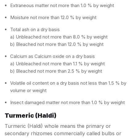
Extraneous matter not more than 1.0 % by weight
Moisture not more than 12.0 % by weight
Total ash on a dry basis
a) Unbleached not more than 8.0 % by weight
b) Bleached not more than 12.0 % by weight
Calcium as Calcium oxide on a dry basis
a) Unbleached not more than 1.1 % by weight
b) Bleached not more than 2.5 % by weight
Volatile oil content on a dry basis not less than 1.5 % by
volume or weight
Insect damaged matter not more than 1.0 % by weight
Turmeric (Haldi)
Turmeric (Haldi) whole means the primary or
secondary rhizomes commercially called bulbs or