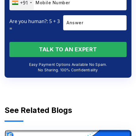
+91
Are you human?: 5 + 3
=
TALK TO AN EXPERT
Easy Payment Options Available No Spam.
No Sharing. 100% Confidentiality
See Related Blogs