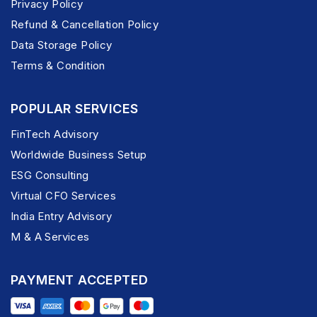
Privacy Policy
Refund & Cancellation Policy
Data Storage Policy
Terms & Condition
POPULAR SERVICES
FinTech Advisory
Worldwide Business Setup
ESG Consulting
Virtual CFO Services
India Entry Advisory
M & A Services
PAYMENT ACCEPTED