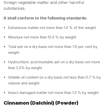
foreign vegetable matter and other harmful
substances.
It shall conform to the following standards:
Extraneous matter not more than 1.0 % of the weight
Moisture not more than 12.0 % by weight
Total ash on a dry basis not more than 7.0 per cent by
weight
Hydrochloric acid insoluble ash on a dry basis not more
than 2.0% by weight
Volatile oil content on a dry basis not less than 0.7 % by
volume and weight
Insect damaged matter not more than 1.0 % by weight
Cinnamon (Dalchini) (Powder)