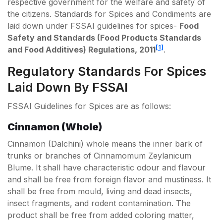
respective government for the welfare and safety of
the citizens. Standards for Spices and Condiments are
laid down under FSSAI guidelines for spices-
Food
Safety and Standards (Food Products Standards
[1]
and Food Additives) Regulations, 2011
.
Regulatory Standards For Spices
Laid Down By FSSAI
FSSAI Guidelines for Spices are as follows:
Cinnamon (Whole)
Cinnamon (Dalchini) whole means the inner bark of
trunks or branches of Cinnamomum Zeylanicum
Blume. It shall have characteristic odour and flavour
and shall be free from foreign flavor and mustiness. It
shall be free from mould, living and dead insects,
insect fragments, and rodent contamination. The
product shall be free from added coloring matter,