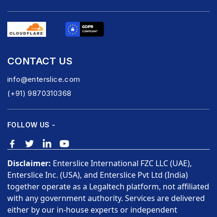
CONTACT US
info@enterslice.com
(+91) 9870310368
FOLLOW US -
Disclaimer:
Enterslice International FZC LLC (UAE),
Enterslice Inc. (USA), and Enterslice Pvt Ltd (India)
together operate as a Legaltech platform, not affiliated
with any government authority. Services are delivered
either by our in-house experts or independent