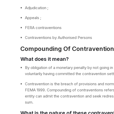
Adjudication ;
Appeals ;
FERA contraventions
Contraventions by Authorised Persons
Compounding Of Contravention
What does it mean?
By obligation of a monetary penalty by not going in
voluntarily having committed the contravention set
Contravention is the breach of provisions and no
FEMA 1999. Compounding of contraventions refers t
entity can admit the contravention and seek redres
sum.
What is the nature of these contraven