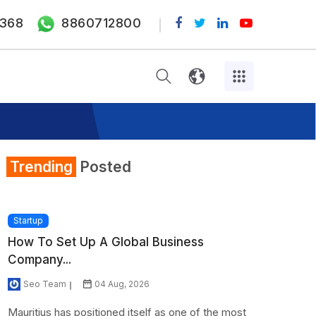
368
8860712800
Trending
Posted
Startup
How To Set Up A Global Business
Company...
Seo Team
04 Aug, 2026
Mauritius has positioned itself as one of the most