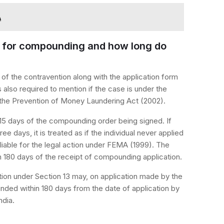
A
ng for compounding and how long do
ls of the contravention along with the application form
s also required to mention if the case is under the
r the Prevention of Money Laundering Act (2002).
 15 days of the compounding order being signed. If
hree days, it is treated as if the individual never applied
iable for the legal action under FEMA (1999). The
180 days of the receipt of compounding application.
ion under Section 13 may, on application made by the
ded within 180 days from the date of application by
ndia.