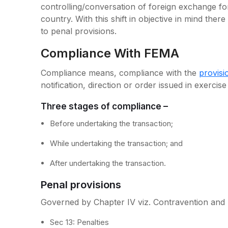
controlling/conversation of foreign exchange fo
country. With this shift in objective in mind there
to penal provisions.
Compliance With FEMA
Compliance means, compliance with the
provis
notification, direction or order issued in exercis
Three stages of compliance –
Before undertaking the transaction;
While undertaking the transaction; and
After undertaking the transaction.
Penal provisions
Governed by Chapter IV viz. Contravention and p
Sec 13: Penalties