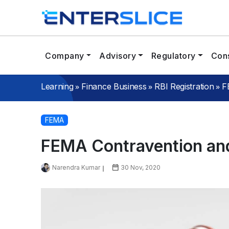
Company
Advisory
Regulatory
Cons
»
»
»
Learning
Finance Business
RBI Registration
F
FEMA
FEMA Contravention and
Narendra Kumar
30 Nov, 2020