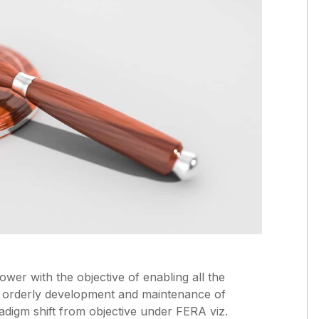
er with the objective of enabling all the
e orderly development and maintenance of
radigm shift from objective under FERA viz.