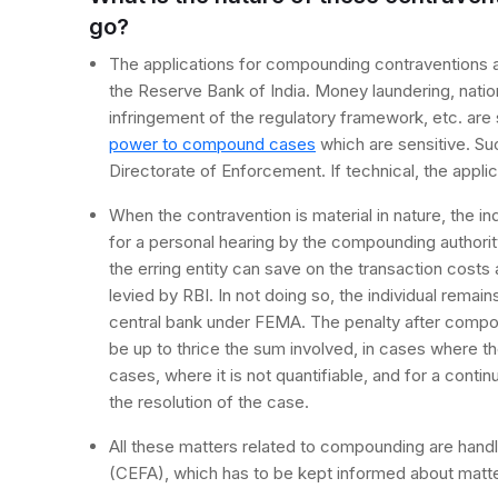
go?
The applications for compounding contraventions ar
the Reserve Bank of India. Money laundering, natio
infringement of the regulatory framework, etc. are
power to compound cases
which are sensitive. Su
Directorate of Enforcement. If technical, the appli
When the contravention is material in nature, the ind
for a personal hearing by the compounding authority
the erring entity can save on the transaction costs
levied by RBI. In not doing so, the individual remai
central bank under FEMA. The penalty after compo
be up to thrice the sum involved, in cases where the
cases, where it is not quantifiable, and for a conti
the resolution of the case.
All these matters related to compounding are handl
(CEFA), which has to be kept informed about matte