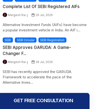
Complete List Of SEBI Registered AIFs
Margesh Rai
29 Jul, 2026
Alternative Investment Funds (AIFs) have become
a popular investment vehicle in India. An AIF i...
SEBI
SEBI Circular
SEBI Registration
SEBI Approves GARUDA: A Game-
Changer F...
Margesh Rai
28 Jul, 2026
SEBI has recently approved the GARUDA
Framework to accelerate the pace of the
Alternative Inves...
GET FREE CONSULTATION