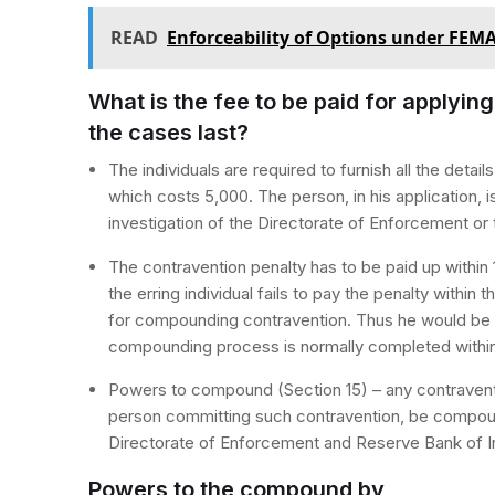
READ
Enforceability of Options under FEM
What is the fee to be paid for applyi
the cases last?
The individuals are required to furnish all the detai
which costs 5,000. The person, in his application, i
investigation of the Directorate of Enforcement o
The contravention penalty has to be paid up within
the erring individual fails to pay the penalty within t
for compounding contravention. Thus he would be l
compounding process is normally completed within 
Powers to compound (Section 15) – any contravent
person committing such contravention, be compoun
Directorate of Enforcement and Reserve Bank of I
Powers to the compound by