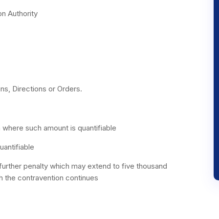
on Authority
ns, Directions or Orders.
n where such amount is quantifiable
uantifiable
further penalty which may extend to five thousand
ch the contravention continues