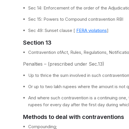
Sec 14: Enforcement of the order of the Adjudicati
Sec 15: Powers to Compound contravention RBI
Sec 49: Sunset clause [
FERA violations
]
Section 13
Contravention ofAct, Rules, Regulations, Notificatio
Penalties – (prescribed under Sec.13)
Up to thrice the sum involved in such contraventio
Or up to two lakh rupees where the amount is not q
And where such contravention is a continuing one, 
rupees for every day after the first day during whi
Methods to deal with contraventions
Compounding;