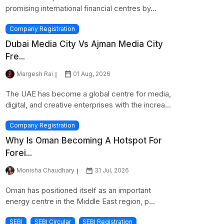
promising international financial centres by...
Company Registration
Dubai Media City Vs Ajman Media City
Fre...
Margesh Rai
01 Aug, 2026
The UAE has become a global centre for media,
digital, and creative enterprises with the increa...
Company Registration
Why Is Oman Becoming A Hotspot For
Forei...
Monisha Chaudhary
31 Jul, 2026
Oman has positioned itself as an important
energy centre in the Middle East region, p...
SEBI
SEBI Circular
SEBI Registration