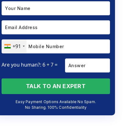
+91
Are you human?: 6 + 7 =
TALK TO AN EXPERT
Easy Payment Options Available No Spam.
No Sharing. 100% Confidentiality