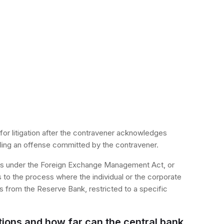
 for litigation after the contravener acknowledges
tling an offense committed by the contravener.
rms under the Foreign Exchange Management Act, or
o the process where the individual or the corporate
s from the Reserve Bank, restricted to a specific
tions and how far can the central bank