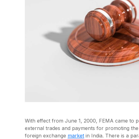
With effect from June 1, 2000, FEMA came to pow
external trades and payments for promoting th
foreign exchange
market
in India. There is a pa