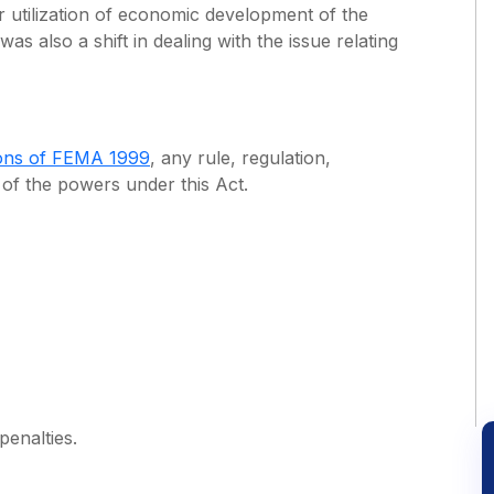
r utilization of economic development of the
 was also a shift in dealing with the issue relating
ions of FEMA 1999
, any rule, regulation,
e of the powers under this Act.
enalties.