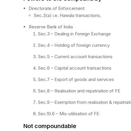
Directorate of Enforcement
Sec.3(a) i.e. Hawala transactions.
Reserve Bank of India
Sec.3 – Dealing in Foreign Exchange
Sec.4 – Holding of foreign currency
Sec.5 – Current account transactions
Sec.6 – Capital account transactions
Sec.7 – Export of goods and services
Sec.8 – Realisation and repatriation of FE
Sec.9 – Exemption from realisation & repatriat
Sec.10.6 – Mis-utilisation of FE
Not compoundable