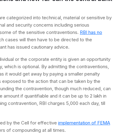
e categorized into technical, material or sensitive by
nal and security concerns including serious
 some of the sensitive contraventions.
RBI has no
ch cases will then have to be directed to the
cant has issued cautionary advice.
ividual or the corporate entity is given an opportunity
, which is optional. By admitting the contraventions,
 as it would get away by paying a smaller penalty
ns exposed to the action that can be taken by the
unding the contravention, though much reduced, can
 amount if quantifiable and it can be up to 2 lakh in
nuing contravention, RBI charges 5,000 each day, till
ed by the Cell for effective
implementation of FEMA
rs of compounding at all times.