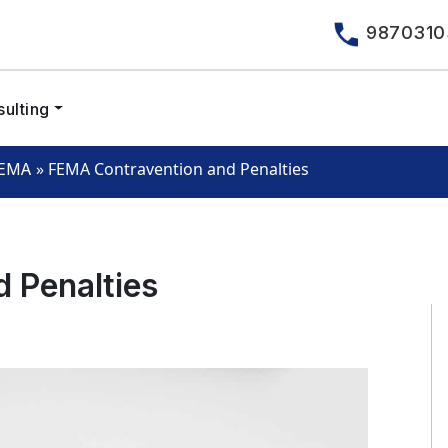
9870310
ulting
»
FEMA Contravention and Penalties
EMA
 Penalties