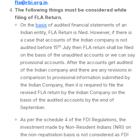
fla@rbi.org.in
.
The following things must be considered while
filing of FLA Return.
On the
basis
of audited financial statements of an
Indian entity, FLA Return is filed. However, if there is
a case that accounts of the Indian company is not
th
audited before 15
July then FLA return shall be filed
on the basis of the unaudited accounts or we can say
provisional accounts. After the accounts get audited
of the Indian company and there are any revisions in
comparison to provisional information submitted by
the Indian Company, then it is required to file the
revised FLA return by the Indian Company on the
basis of the audited accounts by the end of
September.
As per the schedule 4 of the FDI Regulations, the
investment made by Non-Resident Indians (NRI) on
the non-repatriation basis is not considered as FDI