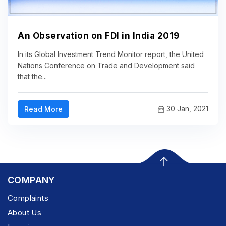
An Observation on FDI in India 2019
In its Global Investment Trend Monitor report, the United
Nations Conference on Trade and Development said
that the...
30 Jan, 2021
Read More
COMPANY
Complaints
About Us