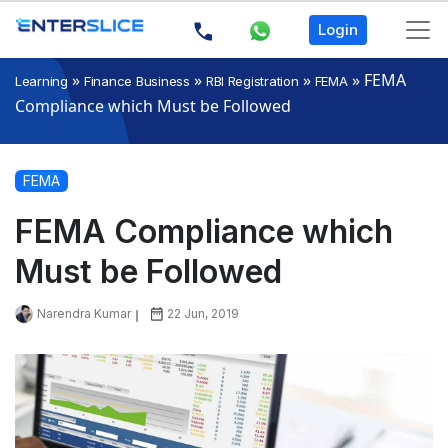
Login
»
»
»
»
FEMA
Learning
Finance Business
RBI Registration
FEMA
Compliance which Must be Followed
FEMA
FEMA Compliance which
Must be Followed
Narendra Kumar
22 Jun, 2019