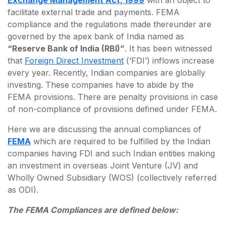
Exchange Management Act, 1999
with an object to
facilitate external trade and payments. FEMA
compliance and the regulations made thereunder are
governed by the apex bank of India named as
“Reserve Bank of India (RBI)”
. It has been witnessed
that
Foreign Direct Investment
(‘FDI’) inflows increase
every year. Recently, Indian companies are globally
investing. These companies have to abide by the
FEMA provisions. There are penalty provisions in case
of non-compliance of provisions defined under FEMA.
Here we are discussing the annual compliances of
FEMA
which are required to be fulfilled by the Indian
companies having FDI and such Indian entities making
an investment in overseas Joint Venture (JV) and
Wholly Owned Subsidiary (WOS) (collectively referred
as ODI).
The FEMA Compliances are defined below: