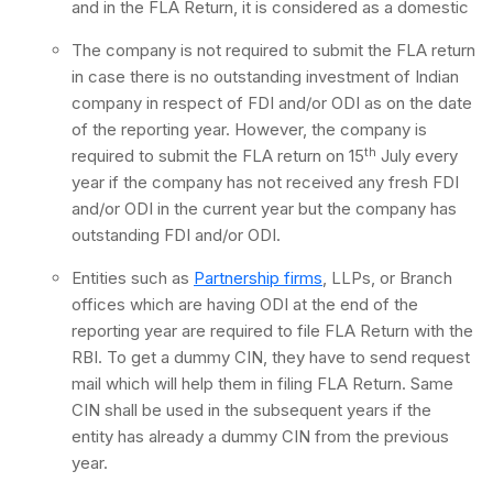
and in the FLA Return, it is considered as a domestic
The company is not required to submit the FLA return
in case there is no outstanding investment of Indian
company in respect of FDI and/or ODI as on the date
of the reporting year. However, the company is
th
required to submit the FLA return on 15
July every
year if the company has not received any fresh FDI
and/or ODI in the current year but the company has
outstanding FDI and/or ODI.
Entities such as
Partnership firms
, LLPs, or Branch
offices which are having ODI at the end of the
reporting year are required to file FLA Return with the
RBI. To get a dummy CIN, they have to send request
mail which will help them in filing FLA Return. Same
CIN shall be used in the subsequent years if the
entity has already a dummy CIN from the previous
year.