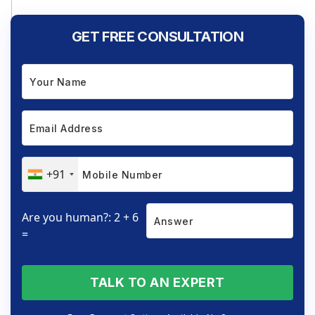
GET FREE CONSULTATION
+91
Are you human?: 2 + 6
=
TALK TO AN EXPERT