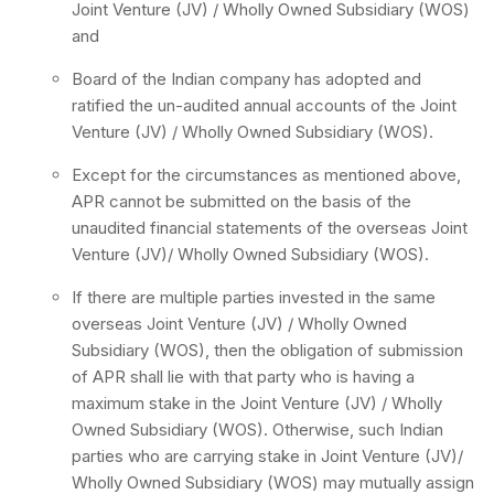
Joint Venture (JV) / Wholly Owned Subsidiary (WOS)
and
Board of the Indian company has adopted and
ratified the un-audited annual accounts of the Joint
Venture (JV) / Wholly Owned Subsidiary (WOS).
Except for the circumstances as mentioned above,
APR cannot be submitted on the basis of the
unaudited financial statements of the overseas Joint
Venture (JV)/ Wholly Owned Subsidiary (WOS).
If there are multiple parties invested in the same
overseas Joint Venture (JV) / Wholly Owned
Subsidiary (WOS), then the obligation of submission
of APR shall lie with that party who is having a
maximum stake in the Joint Venture (JV) / Wholly
Owned Subsidiary (WOS). Otherwise, such Indian
parties who are carrying stake in Joint Venture (JV)/
Wholly Owned Subsidiary (WOS) may mutually assign