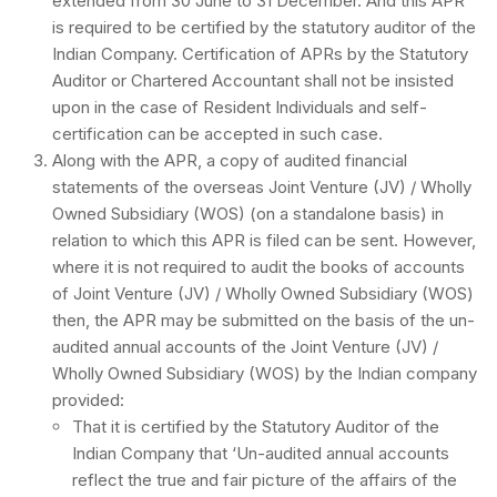
extended from 30 June to 31 December. And this APR
is required to be certified by the statutory auditor of the
Indian Company. Certification of APRs by the Statutory
Auditor or Chartered Accountant shall not be insisted
upon in the case of Resident Individuals and self-
certification can be accepted in such case.
Along with the APR, a copy of audited financial
statements of the overseas Joint Venture (JV) / Wholly
Owned Subsidiary (WOS) (on a standalone basis) in
relation to which this APR is filed can be sent. However,
where it is not required to audit the books of accounts
of Joint Venture (JV) / Wholly Owned Subsidiary (WOS)
then, the APR may be submitted on the basis of the un-
audited annual accounts of the Joint Venture (JV) /
Wholly Owned Subsidiary (WOS) by the Indian company
provided:
That it is certified by the Statutory Auditor of the
Indian Company that ‘Un-audited annual accounts
reflect the true and fair picture of the affairs of the