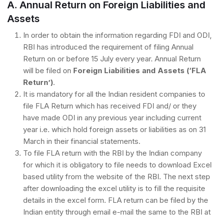
A. Annual Return on Foreign Liabilities and
Assets
In order to obtain the information regarding FDI and ODI,
RBI has introduced the requirement of filing Annual
Return on or before 15 July every year. Annual Return
will be filed on
Foreign Liabilities and Assets (‘FLA
Return’)
.
It is mandatory for all the Indian resident companies to
file FLA Return which has received FDI and/ or they
have made ODI in any previous year including current
year i.e. which hold foreign assets or liabilities as on 31
March in their financial statements.
To file FLA return with the RBI by the Indian company
for which it is obligatory to file needs to download Excel
based utility from the website of the RBI. The next step
after downloading the excel utility is to fill the requisite
details in the excel form. FLA return can be filed by the
Indian entity through email e-mail the same to the RBI at