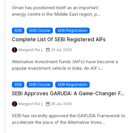
Oman has positioned itself as an important
energy centre in the Middle East region, p...
SEBI
SEBI Circular
SEBI Registration
Complete List Of SEBI Registered AIFs
Margesh Rai
29 Jul, 2026
Alternative Investment Funds (AIFs) have become a
popular investment vehicle in India. An AIF i...
SEBI
SEBI Circular
SEBI Registration
SEBI Approves GARUDA: A Game-Changer F...
Margesh Rai
28 Jul, 2026
SEBI has recently approved the GARUDA Framework to
accelerate the pace of the Alternative Inves...