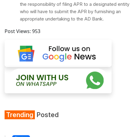
the responsibility of filing APR to a designated entity
who will have to submit the APR by furnishing an
appropriate undertaking to the AD Bank.
Post Views:
953
Trending
Posted