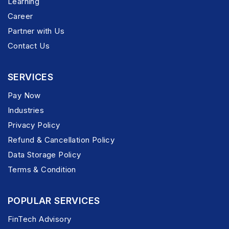
Learning
Career
Partner with Us
Contact Us
SERVICES
Pay Now
Industries
Privacy Policy
Refund & Cancellation Policy
Data Storage Policy
Terms & Condition
POPULAR SERVICES
FinTech Advisory