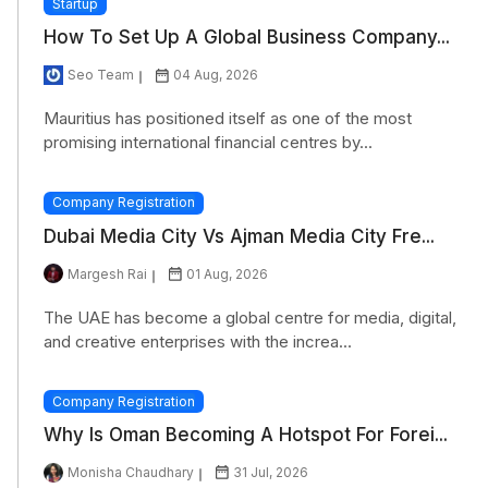
Startup
How To Set Up A Global Business Company...
Seo Team
04 Aug, 2026
Mauritius has positioned itself as one of the most
promising international financial centres by...
Company Registration
Dubai Media City Vs Ajman Media City Fre...
Margesh Rai
01 Aug, 2026
The UAE has become a global centre for media, digital,
and creative enterprises with the increa...
Company Registration
Why Is Oman Becoming A Hotspot For Forei...
Monisha Chaudhary
31 Jul, 2026