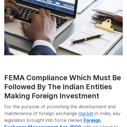
FEMA Compliance Which Must Be
Followed By The Indian Entities
Making Foreign Investment
For the purpose of promoting the development and
maintenance of foreign exchange
market
in India, key
legislation brought into force named
Foreign