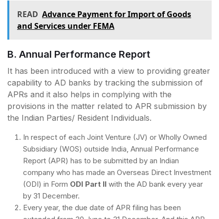
READ
Advance Payment for Import of Goods
and Services under FEMA
B. Annual Performance Report
It has been introduced with a view to providing greater
capability to AD banks by tracking the submission of
APRs and it also helps in complying with the
provisions in the matter related to APR submission by
the Indian Parties/ Resident Individuals.
In respect of each Joint Venture (JV) or Wholly Owned
Subsidiary (WOS) outside India, Annual Performance
Report (APR) has to be submitted by an Indian
company who has made an Overseas Direct Investment
(ODI) in Form
ODI Part II
with the AD bank every year
by 31 December.
Every year, the due date of APR filing has been