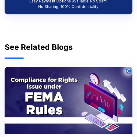
Easy Payment Options Available No Spam.
No Sharing. 100% Confidentiality
See Related Blogs