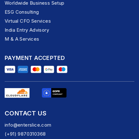
Worldwide Business Setup
ESG Consulting
Virtual CFO Services
India Entry Advisory
M & A Services
PAYMENT ACCEPTED
CONTACT US
info@enterslice.com
(+91) 9870310368