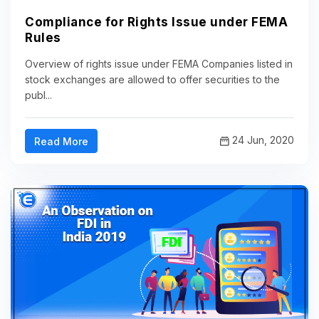
Compliance for Rights Issue under FEMA
Rules
Overview of rights issue under FEMA Companies listed in
stock exchanges are allowed to offer securities to the
publ...
24 Jun, 2020
Read More