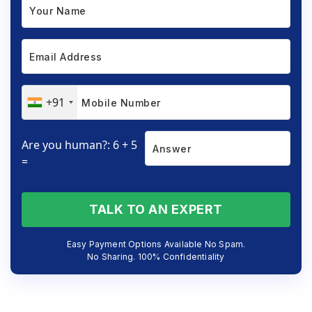
+91
Are you human?: 6 + 5
=
TALK TO AN EXPERT
Easy Payment Options Available No Spam.
No Sharing. 100% Confidentiality