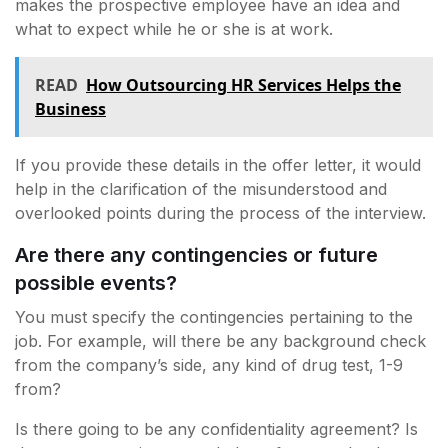
makes the prospective employee have an idea and
what to expect while he or she is at work.
READ
How Outsourcing HR Services Helps the
Business
If you provide these details in the offer letter, it would
help in the clarification of the misunderstood and
overlooked points during the process of the interview.
Are there any contingencies or future
possible events?
You must specify the contingencies pertaining to the
job. For example, will there be any background check
from the company’s side, any kind of drug test, 1-9
from?
Is there going to be any confidentiality agreement? Is