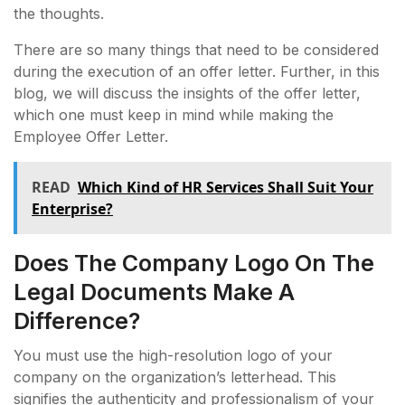
the thoughts.
There are so many things that need to be considered
during the execution of an offer letter. Further, in this
blog, we will discuss the insights of the offer letter,
which one must keep in mind while making the
Employee Offer Letter.
READ
Which Kind of HR Services Shall Suit Your
Enterprise?
Does The Company Logo On The
Legal Documents Make A
Difference?
You must use the high-resolution logo of your
company on the organization’s letterhead. This
signifies the authenticity and professionalism of your