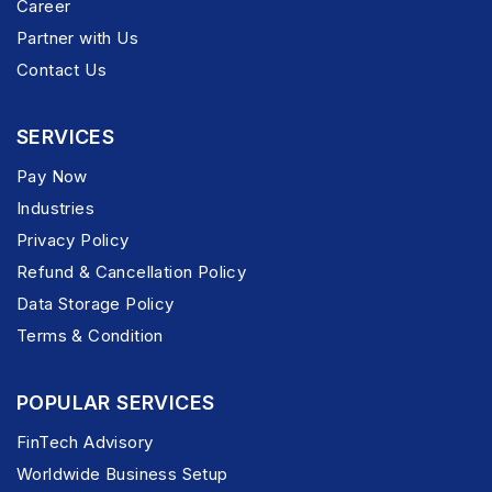
Career
Partner with Us
Contact Us
SERVICES
Pay Now
Industries
Privacy Policy
Refund & Cancellation Policy
Data Storage Policy
Terms & Condition
POPULAR SERVICES
FinTech Advisory
Worldwide Business Setup