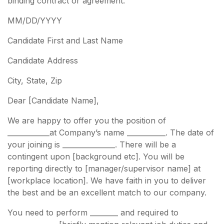
binding contract or agreement.
MM/DD/YYYY
Candidate First and Last Name
Candidate Address
City, State, Zip
Dear [Candidate Name],
We are happy to offer you the position of
____________at Company’s name ___________. The date of
your joining is _______________. There will be a
contingent upon [background etc]. You will be
reporting directly to [manager/supervisor name] at
[workplace location]. We have faith in you to deliver
the best and be an excellent match to our company.
You need to perform ________ and required to