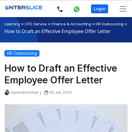
Login
»
»
»
»
Learning
CFO Service
Finance & Accounting
HR Outsourcing
How to Draft an Effective Employee Offer Letter
HR Outsourcing
How to Draft an Effective
Employee Offer Letter
Narendra Kumar
06 Jun, 2024