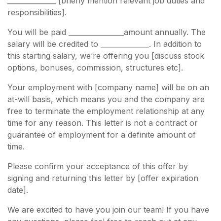
______________ [briefly mention relevant job duties and
responsibilities].
You will be paid ________________amount annually. The
salary will be credited to ______________. In addition to
this starting salary, we’re offering you [discuss stock
options, bonuses, commission, structures etc].
Your employment with [company name] will be on an
at-will basis, which means you and the company are
free to terminate the employment relationship at any
time for any reason. This letter is not a contract or
guarantee of employment for a definite amount of
time.
Please confirm your acceptance of this offer by
signing and returning this letter by [offer expiration
date].
We are excited to have you join our team! If you have