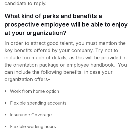
candidate to reply.
What kind of perks and benefits a
prospective employee will be able to enjoy
at your organization?
In order to attract good talent, you must mention the
key benefits offered by your company. Try not to
include too much of details, as this will be provided in
the orientation package or employee handbook. You
can include the following benefits, in case your
organization offers-
Work from home option
Flexible spending accounts
Insurance Coverage
Flexible working hours