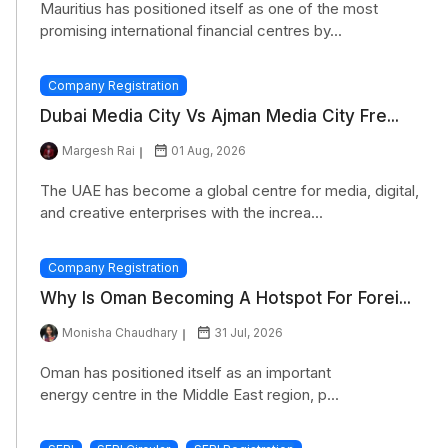
Mauritius has positioned itself as one of the most
promising international financial centres by...
Company Registration
Dubai Media City Vs Ajman Media City Fre...
Margesh Rai
01 Aug, 2026
The UAE has become a global centre for media, digital,
and creative enterprises with the increa...
Company Registration
Why Is Oman Becoming A Hotspot For Forei...
Monisha Chaudhary
31 Jul, 2026
Oman has positioned itself as an important
energy centre in the Middle East region, p...