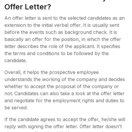
Offer Letter?
An offer letter is sent to the selected candidates as an
extension to the initial verbal offer. It is usually sent
before the events such as background check. It is
basically an offer for the position, in which the offer
letter describes the role of the applicant. It specifies
the terms and conditions to be followed by the
candidate.
Overall, it helps the prospective employee
understands the working of the company and decides
whether to accept the proposal of the company or
not. Candidates can also take a look at the offer letter
and negotiate for the employment rights and duties to
be served.
If the candidate agrees to accept the offer, he/she will
reply with signing the offer letter. Offer letter doesn’t