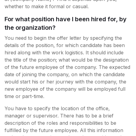
whether to make it formal or casual.
For what position have I been hired for, by
the organization?
You need to begin the offer letter by specifying the
details of the position, for which candidate has been
hired along with the work logistics. It should include
the title of the position; what would be the designation
of the future employee of the company. The expected
date of joining the company, on which the candidate
would start his or her journey with the company, the
new employee of the company will be employed full
time or part-time.
You have to specify the location of the office,
manager or supervisor. There has to be a brief
description of the roles and responsibilities to be
fulfilled by the future employee. All this information