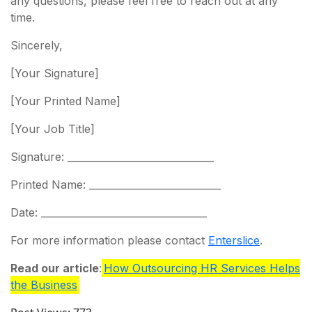
any questions, please feel free to reach out at any
time.
Sincerely,
[Your Signature]
[Your Printed Name]
[Your Job Title]
Signature: ______________________________
Printed Name: ___________________________
Date: __________________________________
For more information please contact
Enterslice
.
Read our article
:
How Outsourcing HR Services Helps
the Business