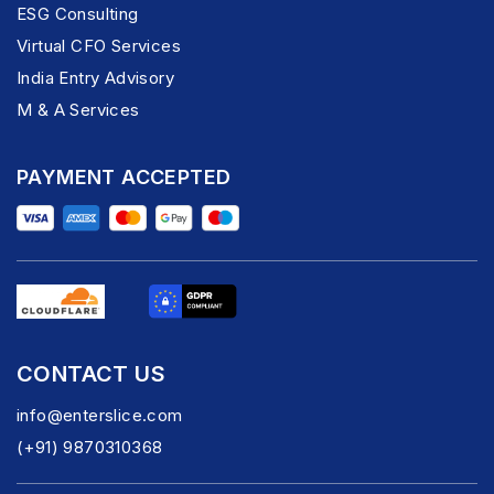
ESG Consulting
Virtual CFO Services
India Entry Advisory
M & A Services
PAYMENT ACCEPTED
CONTACT US
info@enterslice.com
(+91) 9870310368