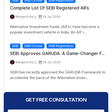
SEBI
SEBI Circular
SEBI Registration
Complete List Of SEBI Registered AIFs
Margesh Rai
29 Jul, 2026
Alternative Investment Funds (AIFs) have become a
popular investment vehicle in India. An AIF i...
SEBI
SEBI Circular
SEBI Registration
SEBI Approves GARUDA: A Game-Changer F...
Margesh Rai
28 Jul, 2026
SEBI has recently approved the GARUDA Framework to
accelerate the pace of the Alternative Inves...
GET FREE CONSULTATION