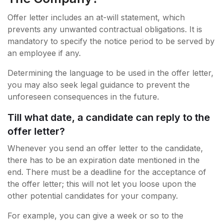
Offer letter includes an at-will statement, which
prevents any unwanted contractual obligations. It is
mandatory to specify the notice period to be served by
an employee if any.
Determining the language to be used in the offer letter,
you may also seek legal guidance to prevent the
unforeseen consequences in the future.
Till what date, a candidate can reply to the
offer letter?
Whenever you send an offer letter to the candidate,
there has to be an expiration date mentioned in the
end. There must be a deadline for the acceptance of
the offer letter; this will not let you loose upon the
other potential candidates for your company.
For example, you can give a week or so to the