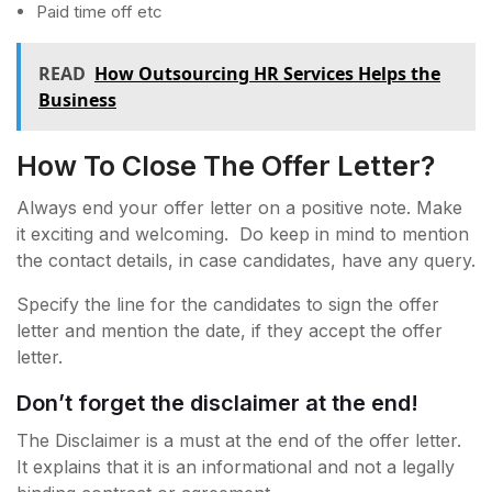
Paid time off etc
READ
How Outsourcing HR Services Helps the
Business
How To Close The Offer Letter?
Always end your offer letter on a positive note. Make
it exciting and welcoming. Do keep in mind to mention
the contact details, in case candidates, have any query.
Specify the line for the candidates to sign the offer
letter and mention the date, if they accept the offer
letter.
Don’t forget the disclaimer at the end!
The Disclaimer is a must at the end of the offer letter.
It explains that it is an informational and not a legally