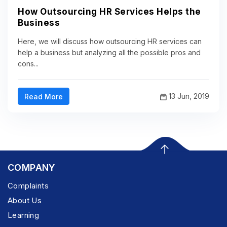
How Outsourcing HR Services Helps the
Business
Here, we will discuss how outsourcing HR services can
help a business but analyzing all the possible pros and
cons...
13 Jun, 2019
Read More
COMPANY
Complaints
About Us
Learning