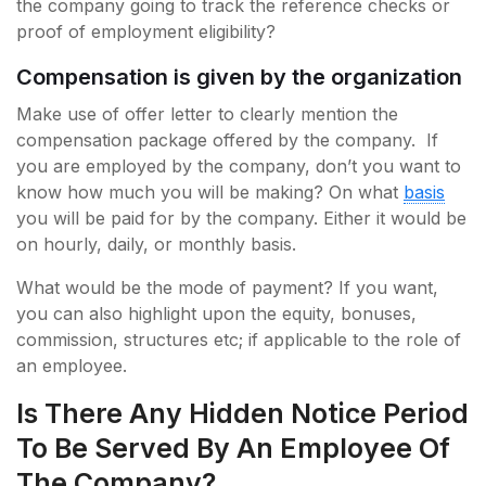
the company going to track the reference checks or
proof of employment eligibility?
Compensation is given by the organization
Make use of offer letter to clearly mention the
compensation package offered by the company. If
you are employed by the company, don’t you want to
know how much you will be making? On what
basis
you will be paid for by the company. Either it would be
on hourly, daily, or monthly basis.
What would be the mode of payment? If you want,
you can also highlight upon the equity, bonuses,
commission, structures etc; if applicable to the role of
an employee.
Is There Any Hidden Notice Period
To Be Served By An Employee Of
The Company?