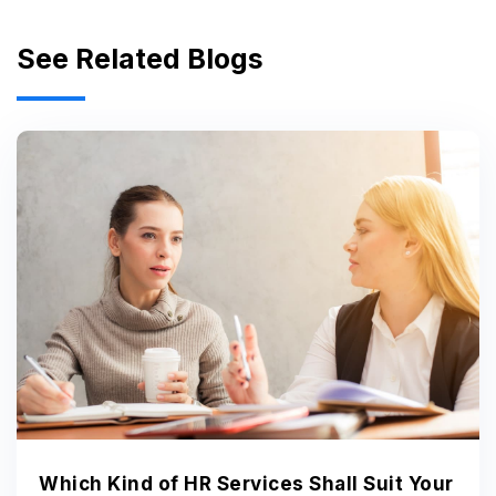
See Related Blogs
Which Kind of HR Services Shall Suit Your