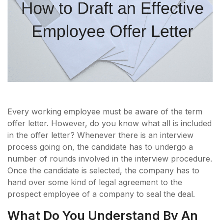
Every working employee must be aware of the term
offer letter. However, do you know what all is included
in the offer letter? Whenever there is an interview
process going on, the candidate has to undergo a
number of rounds involved in the interview procedure.
Once the candidate is selected, the company has to
hand over some kind of legal agreement to the
prospect employee of a company to seal the deal.
What Do You Understand By An