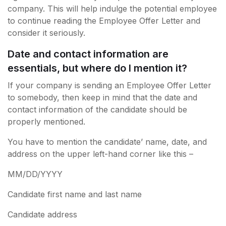
company. This will help indulge the potential employee
to continue reading the Employee Offer Letter and
consider it seriously.
Date and contact information are
essentials, but where do I mention it?
If your company is sending an Employee Offer Letter
to somebody, then keep in mind that the date and
contact information of the candidate should be
properly mentioned.
You have to mention the candidate’ name, date, and
address on the upper left-hand corner like this –
MM/DD/YYYY
Candidate first name and last name
Candidate address