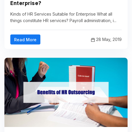
Enterprise?
Kinds of HR Services Suitable for Enterprise What all
things constitute HR services? Payroll administration, i...
28 May, 2019
Read More