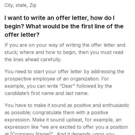
City, state, Zip
I want to write an offer letter, how do I
begin? What would be the first line of the
offer letter?
If you are on your way of writing the offer letter and
stuck; where and how to begin, then you must read
the lines ahead carefully.
You need to start your offer letter by addressing the
prospective employee of an organization. For
example, you can write “Dear” followed by the
candidate’s first name and last name.
You have to make it sound as positive and enthusiastic
as possible; congratulate them with a positive
expression. Make it sound upbeat, for example, an
expression like “we are excited to offer you a position
at [Company Name]”. And it depends upon you,