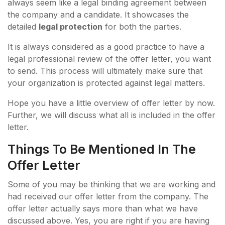
always seem like a legal binding agreement between
the company and a candidate. It showcases the
detailed
legal protection
for both the parties.
It is always considered as a good practice to have a
legal professional review of the offer letter, you want
to send. This process will ultimately make sure that
your organization is protected against legal matters.
Hope you have a little overview of offer letter by now.
Further, we will discuss what all is included in the offer
letter.
Things To Be Mentioned In The
Offer Letter
Some of you may be thinking that we are working and
had received our offer letter from the company. The
offer letter actually says more than what we have
discussed above. Yes, you are right if you are having