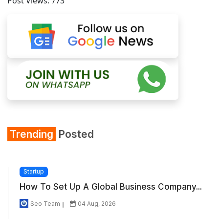
Post Views:
773
Trending
Posted
Startup
How To Set Up A Global Business Company...
Seo Team
04 Aug, 2026