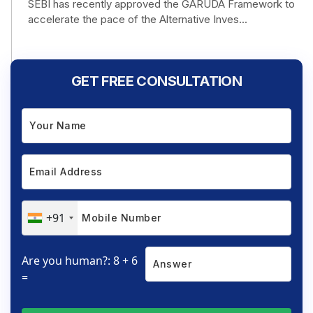
SEBI has recently approved the GARUDA Framework to
accelerate the pace of the Alternative Inves...
GET FREE CONSULTATION
+91
Are you human?: 8 + 6
=