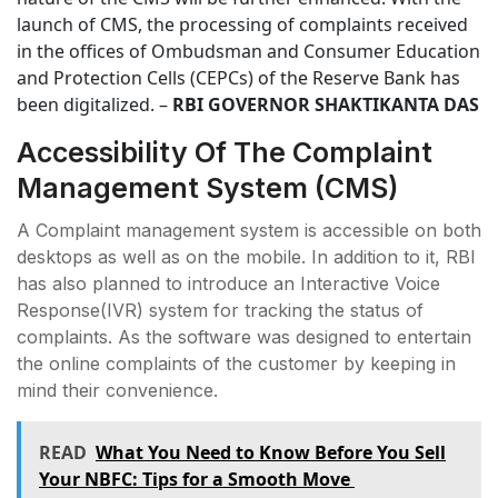
launch of CMS, the processing of complaints received
in the offices of Ombudsman and Consumer Education
and Protection Cells (CEPCs) of the Reserve Bank has
been digitalized. –
RBI GOVERNOR SHAKTIKANTA DAS
Accessibility Of The Complaint
Management System (CMS)
A Complaint management system is accessible on both
desktops as well as on the mobile. In addition to it, RBI
has also planned to introduce an Interactive Voice
Response(IVR) system for tracking the status of
complaints. As the software was designed to entertain
the online complaints of the customer by keeping in
mind their convenience.
READ
What You Need to Know Before You Sell
Your NBFC: Tips for a Smooth Move