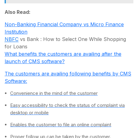
Also Read:
Non-Banking Financial Company vs Micro Finance
Institution
NBFC
vs Bank : How to Select One While Shopping
for Loans
What benefits the customers are availing after the
launch of CMS software?
The customers are availing following benefits by CMS
Software:
Convenience in the mind of the customer
Easy accessibility to check the status of complaint via
desktop or mobile
Enables the customer to file an online complaint
Proper follow up can be taken by the customer.