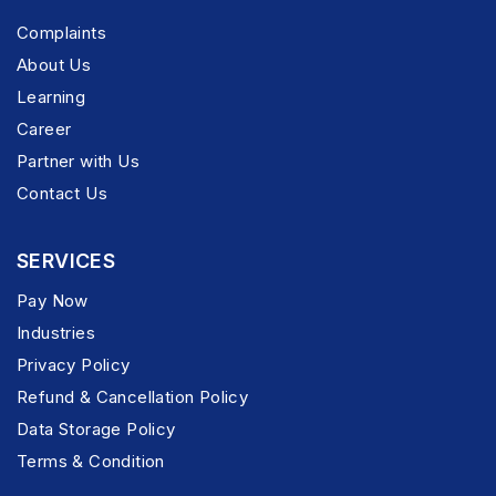
Complaints
About Us
Learning
Career
Partner with Us
Contact Us
SERVICES
Pay Now
Industries
Privacy Policy
Refund & Cancellation Policy
Data Storage Policy
Terms & Condition