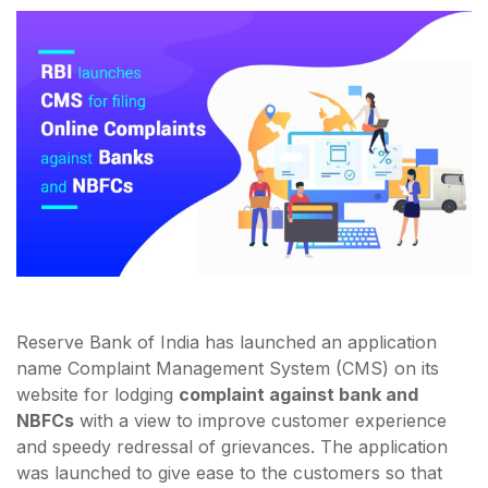
Reserve Bank of India has launched an application
name Complaint Management System (CMS) on its
website for lodging
complaint against bank and
NBFCs
with a view to improve customer experience
and speedy redressal of grievances. The application
was launched to give ease to the customers so that