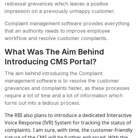
redressal grievances which leaves a positive
impression on a previously unhappy customer.
Complaint management software provides everything
that an authority needs to improve employee
workflow and resolve customer complaints.
What Was The Aim Behind
Introducing CMS Portal?
The aim behind introducing the Complaint
management software is to resolve the customer
grievances and complaints faster, as these processes
require a lot of time and a lot of information which
turns out into a tedious process.
The RBI also plans to introduce a dedicated Interactive
Voice Response (IVR) System for tracking the status of
complaints. I am sure, with time, the customer-friendly
nature of the CMS will be further enhanced. With the