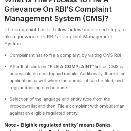
Grievance On RBI’S Complaint
Management System (CMS)?
The complaint has to follow below-mentioned steps to
file a grievance on RBI’s Complaint Management
System:
Complainant has to file a complaint, by visiting CMS RBI
After that, click on
“FILE A COMPLAINT
” link as CMS is
accessible on desktopand mobile. Additionally, there is an
application as well where the complaint can be filed, and
regular tracking can be done.
Selection of the language and entity type from the
dropdown list and then ‘File a complaint with ombudsman
against an eligible regulated entity.
Note – Eligible regulated entity’ means Banks,