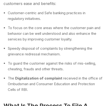
customers ease and benefits:
Customer-centric and Safe banking practices in
regulatory initiatives.
To focus on the core areas where the customer pain and
behavior can be well understood and also enhance the
services by improving customer loyalty.
Speedy disposal of complaints by strengthening the
grievance redressal mechanism.
To guard the customer against the risks of mis-selling,
cheating, frauds and other threats.
The
Digitalization of complaint
received in the office of
Ombudsman and Consumer Education and Protection
Cells of RBI.
What Is The Process To File A