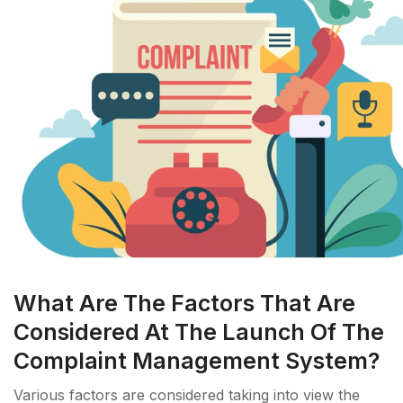
What Are The Factors That Are
Considered At The Launch Of The
Complaint Management System?
Various factors are considered taking into view the