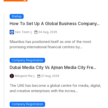
Startup
How To Set Up A Global Business Company...
Seo Team
04 Aug, 2026
Mauritius has positioned itself as one of the most
promising international financial centres by...
Company Registration
Dubai Media City Vs Ajman Media City Fre...
Margesh Rai
01 Aug, 2026
The UAE has become a global centre for media, digital,
and creative enterprises with the increa...
Company Registration