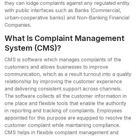
they can lodge complaints against any regulated entity
with public interfaces such as Banks (Commercial,
urban-cooperative banks) and Non-Banking Financial
Companies.
What Is Complaint Management
System (CMS)?
CMS is software which manages complaints of the
customers and allows businesses to improve
communication, which as a result turnout into a quality
relationship by improving the customer experience
and delivering consistent support across channels.
The software collects all the customer information in
one place and flexible tools that enable the authority
in reporting and tracking of complaints. Employees
appointed for this purpose are equipped to resolve the
customer complaint while maintaining compliance.
CMS helps in flexible complaint management and