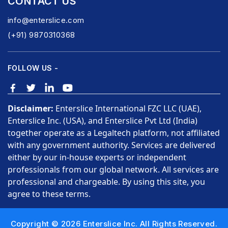
CONTACT US
info@enterslice.com
(+91) 9870310368
FOLLOW US -
Disclaimer:
Enterslice International FZC LLC (UAE),
Enterslice Inc. (USA), and Enterslice Pvt Ltd (India)
together operate as a Legaltech platform, not affiliated
with any government authority. Services are delivered
either by our in-house experts or independent
professionals from our global network. All services are
professional and chargeable. By using this site, you
agree to these terms.
Copyright © 2026 Enterslice Inc. All Rights Reserved.