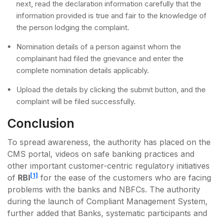
next, read the declaration information carefully that the
information provided is true and fair to the knowledge of
the person lodging the complaint.
Nomination details of a person against whom the
complainant had filed the grievance and enter the
complete nomination details applicably.
Upload the details by clicking the submit button, and the
complaint will be filed successfully.
Conclusion
To spread awareness, the authority has placed on the
CMS portal, videos on safe banking practices and
other important customer-centric regulatory initiatives
[1]
of
RBI
for the ease of the customers who are facing
problems with the banks and NBFCs. The authority
during the launch of Compliant Management System,
further added that Banks, systematic participants and