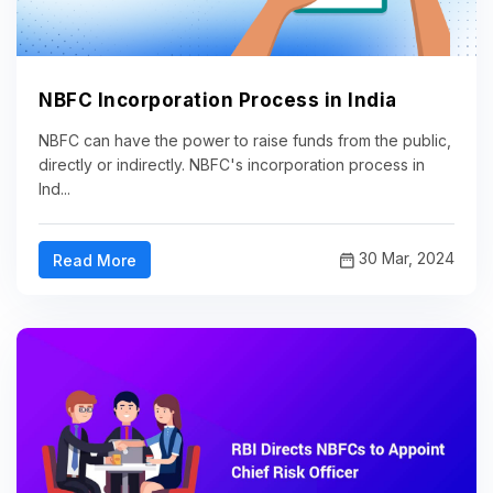
NBFC Incorporation Process in India
NBFC can have the power to raise funds from the public,
directly or indirectly. NBFC's incorporation process in
Ind...
30 Mar, 2024
Read More