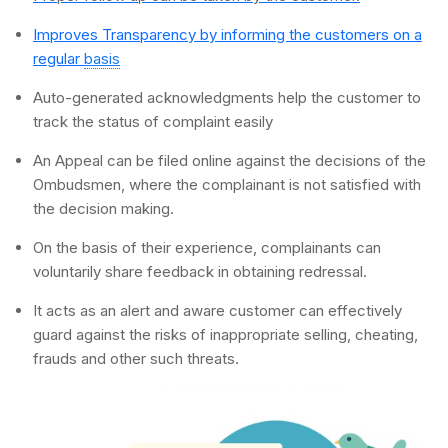
Improves Transparency by informing the customers on a
regular
basis
Auto-generated acknowledgments help the customer to
track the status of complaint easily
An Appeal can be filed online against the decisions of the
Ombudsmen, where the complainant is not satisfied with
the decision making.
On the basis of their experience, complainants can
voluntarily share feedback in obtaining redressal.
It acts as an alert and aware customer can effectively
guard against the risks of inappropriate selling, cheating,
frauds and other such threats.