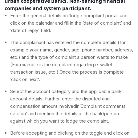
urban cooperative Banks, Non-banking financial
companies and system participant.
Enter the general details on ‘lodge complaint portal’ and
click on the calendar and fill in the ‘date of complaint’ and
‘date of reply’ field.
The complainant has entered the complete details (for
example your name, gender, age, phone number, address,
etc.) and the type of complaint a person wants to make
(For example is the complaint regarding e-wallet,
transaction issue, etc.).Once the process is complete
‘click on next’.
Select the account category and the applicable bank
account details. Further, enter the disputed and
compensation amount involvedin’Complaint comments
section’ and mention the details of the bank/person
against which you want to lodge the complaint.
Before accepting and clicking on the toggle and click on