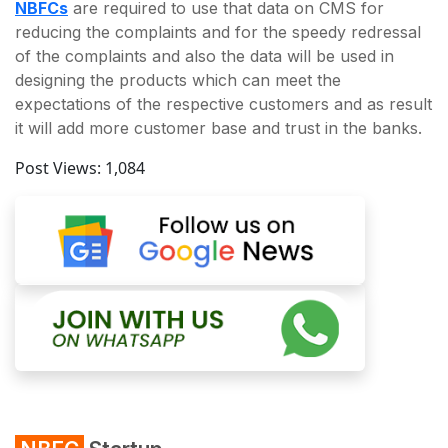
NBFCs
are required to use that data on CMS for
reducing the complaints and for the speedy redressal
of the complaints and also the data will be used in
designing the products which can meet the
expectations of the respective customers and as result
it will add more customer base and trust in the banks.
Post Views:
1,084