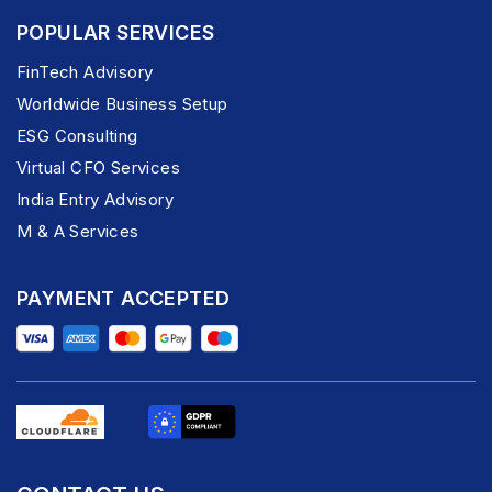
POPULAR SERVICES
FinTech Advisory
Worldwide Business Setup
ESG Consulting
Virtual CFO Services
India Entry Advisory
M & A Services
PAYMENT ACCEPTED