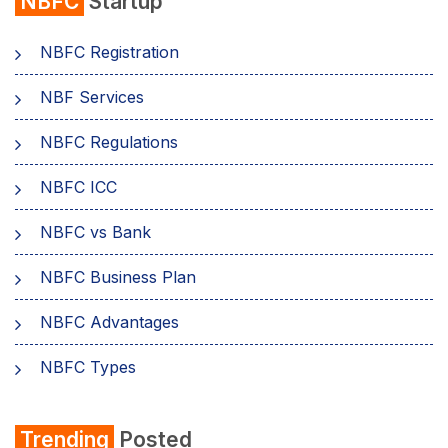
NBFC
Startup
NBFC Registration
NBF Services
NBFC Regulations
NBFC ICC
NBFC vs Bank
NBFC Business Plan
NBFC Advantages
NBFC Types
Trending
Posted