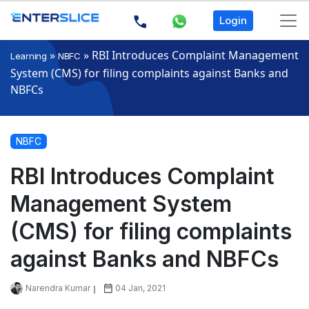
Login
»
»
RBI Introduces Complaint Management
Learning
NBFC
System (CMS) for filing complaints against Banks and
NBFCs
NBFC
RBI Introduces Complaint
Management System
(CMS) for filing complaints
against Banks and NBFCs
Narendra Kumar
04 Jan, 2021