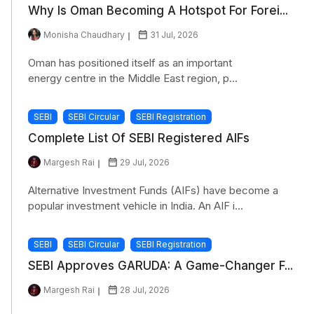
Why Is Oman Becoming A Hotspot For Forei...
Monisha Chaudhary
31 Jul, 2026
Oman has positioned itself as an important
energy centre in the Middle East region, p...
SEBI
SEBI Circular
SEBI Registration
Complete List Of SEBI Registered AIFs
Margesh Rai
29 Jul, 2026
Alternative Investment Funds (AIFs) have become a
popular investment vehicle in India. An AIF i...
SEBI
SEBI Circular
SEBI Registration
SEBI Approves GARUDA: A Game-Changer F...
Margesh Rai
28 Jul, 2026