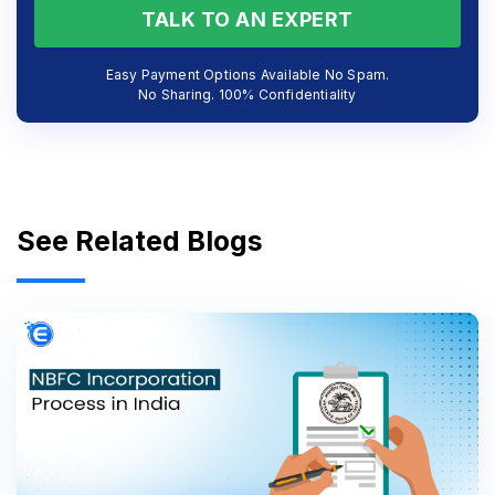
TALK TO AN EXPERT
Easy Payment Options Available No Spam.
No Sharing. 100% Confidentiality
See Related Blogs