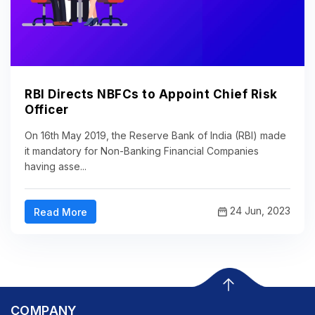
RBI Directs NBFCs to Appoint Chief Risk
Officer
On 16th May 2019, the Reserve Bank of India (RBI) made
it mandatory for Non-Banking Financial Companies
having asse...
24 Jun, 2023
Read More
COMPANY