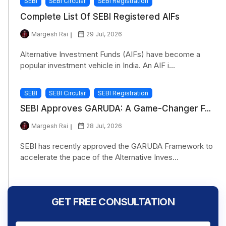
SEBI
SEBI Circular
SEBI Registration
Complete List Of SEBI Registered AIFs
Margesh Rai
29 Jul, 2026
Alternative Investment Funds (AIFs) have become a
popular investment vehicle in India. An AIF i...
SEBI
SEBI Circular
SEBI Registration
SEBI Approves GARUDA: A Game-Changer F...
Margesh Rai
28 Jul, 2026
SEBI has recently approved the GARUDA Framework to
accelerate the pace of the Alternative Inves...
GET FREE CONSULTATION