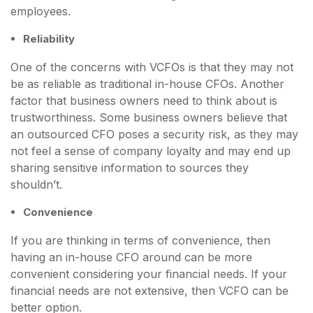
employees.
Reliability
One of the concerns with VCFOs is that they may not
be as reliable as traditional in-house CFOs. Another
factor that business owners need to think about is
trustworthiness. Some business owners believe that
an outsourced CFO poses a security risk, as they may
not feel a sense of company loyalty and may end up
sharing sensitive information to sources they
shouldn’t.
Convenience
If you are thinking in terms of convenience, then
having an in-house CFO around can be more
convenient considering your financial needs. If your
financial needs are not extensive, then VCFO can be
better option.