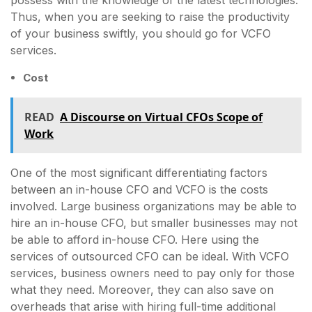
Thus, when you are seeking to raise the productivity
of your business swiftly, you should go for VCFO
services.
Cost
READ
A Discourse on Virtual CFOs Scope of
Work
One of the most significant differentiating factors
between an in-house CFO and VCFO is the costs
involved. Large business organizations may be able to
hire an in-house CFO, but smaller businesses may not
be able to afford in-house CFO. Here using the
services of outsourced CFO can be ideal. With VCFO
services, business owners need to pay only for those
what they need. Moreover, they can also save on
overheads that arise with hiring full-time additional