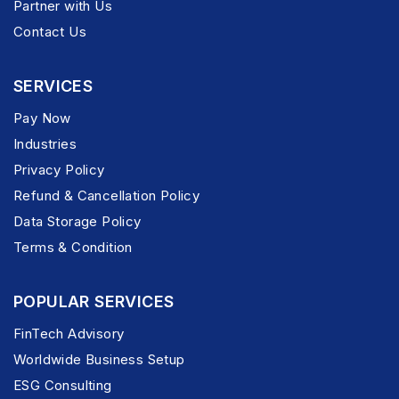
Partner with Us
Contact Us
SERVICES
Pay Now
Industries
Privacy Policy
Refund & Cancellation Policy
Data Storage Policy
Terms & Condition
POPULAR SERVICES
FinTech Advisory
Worldwide Business Setup
ESG Consulting