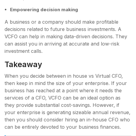
Empowering decision making
A business or a company should make profitable
decisions related to future business investments. A
VCFO can help in making data-driven decisions. They
can assist you in arriving at accurate and low-risk
investment calls.
Takeaway
When you decide between in house vs Virtual CFO,
then keep in mind the size of your enterprise. If your
business has reached at a point where it needs the
services of a CFO, VCFO can be an ideal option as
they provide substantial cost-savings. However, if
your enterprise is generating sizeable annual revenue,
then you should consider hiring an in-house CFO who
can be entirely devoted to your business finances.