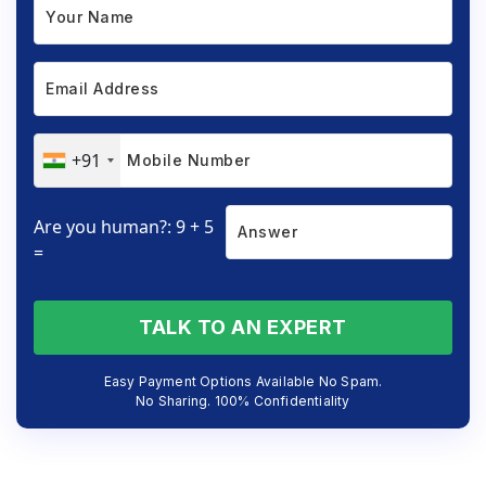
+91
Are you human?: 9 + 5
=
TALK TO AN EXPERT
Easy Payment Options Available No Spam.
No Sharing. 100% Confidentiality