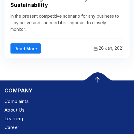
Sustainability
In the present competitive scenario for any business to
stay active and succeed it is important to closely
monitor...
28 Jan, 2021
Read More
COMPANY
Complaints
About Us
Learning
Career