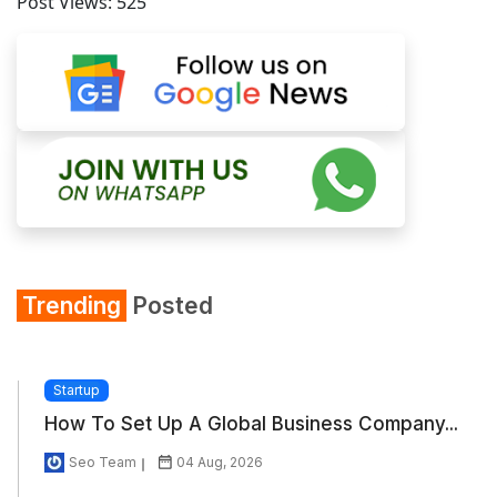
Post Views:
525
Trending
Posted
Startup
How To Set Up A Global Business Company...
Seo Team
04 Aug, 2026