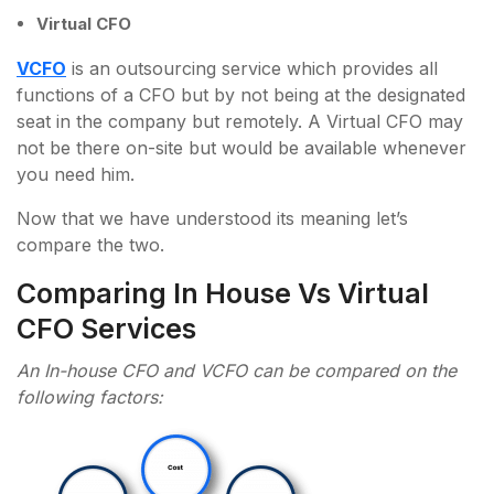
Virtual CFO
VCFO
is an outsourcing service which provides all
functions of a CFO but by not being at the designated
seat in the company but remotely. A Virtual CFO may
not be there on-site but would be available whenever
you need him.
Now that we have understood its meaning let’s
compare the two.
Comparing In House Vs Virtual
CFO Services
An In-house CFO and VCFO can be compared on the
following factors: