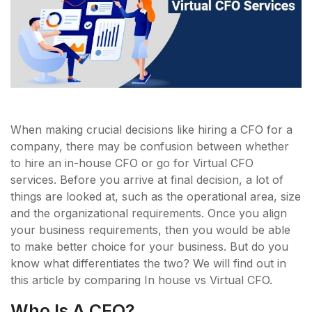
When making crucial decisions like hiring a CFO for a
company, there may be confusion between whether
to hire an in-house CFO or go for Virtual CFO
services. Before you arrive at final decision, a lot of
things are looked at, such as the operational area, size
and the organizational requirements. Once you align
your business requirements, then you would be able
to make better choice for your business. But do you
know what differentiates the two? We will find out in
this article by comparing In house vs Virtual CFO.
Who Is A CFO?