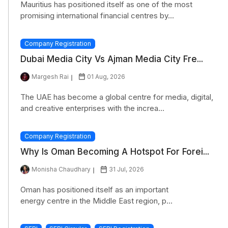
Mauritius has positioned itself as one of the most
promising international financial centres by...
Company Registration
Dubai Media City Vs Ajman Media City Fre...
Margesh Rai
01 Aug, 2026
The UAE has become a global centre for media, digital,
and creative enterprises with the increa...
Company Registration
Why Is Oman Becoming A Hotspot For Forei...
Monisha Chaudhary
31 Jul, 2026
Oman has positioned itself as an important
energy centre in the Middle East region, p...