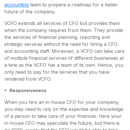
accounting
team to prepare a roadmap for a better
future of the company.
VCFO extends all services of CFO but provides them
when the company requires from them. They provide
the services of financial planning, reporting and
strategic services without the need for hiring a CFO
and accounting staff. Moreover, a VCFO can take care
of multiple financial services of different businesses at
a time as the VCFO has a team of its own. Hence, you
only need to pay for the services that you have
rendered from VCFO.
Responsiveness
When you hire an in-house CFO for your company,
you may need to rely on the expertise and knowledge
of a person to take care of your finances. Here your
in-house CFO may speculate the future, but there is
no 100% surety that the CFO would be able to take