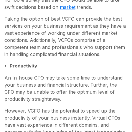
swift decisions based on
market
trends.
Taking the option of best VCFO can provide the best
services on your business requirement as they have a
vast experience of working under different market
conditions. Additionally, VCFOs comprise of a
competent team and professionals who support them
in handling complicated financial situations.
Productivity
An In-house CFO may take some time to understand
your business and financial structure. Further, the
CFO may be unable to offer the optimum level of
productivity straightaway.
However, VCFO has the potential to speed up the
productivity of your business instantly. Virtual CFOs
have vast experience in different domains, and
possess with the knowledge of the latest technologies.