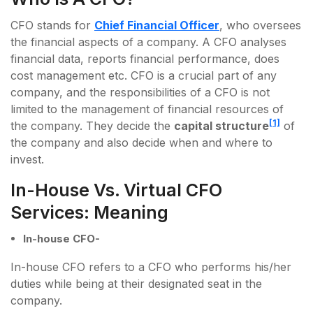
CFO stands for
Chief Financial Officer
, who oversees
the financial aspects of a company. A CFO analyses
financial data, reports financial performance, does
cost management etc. CFO is a crucial part of any
company, and the responsibilities of a CFO is not
limited to the management of financial resources of
[1]
the company. They decide the
capital structure
of
the company and also decide when and where to
invest.
In-House Vs. Virtual CFO
Services: Meaning
In-house CFO-
In-house CFO refers to a CFO who performs his/her
duties while being at their designated seat in the
company.