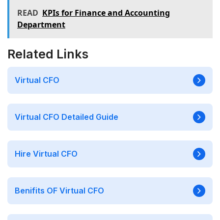
READ
KPIs for Finance and Accounting
Department
Related Links
Virtual CFO
Virtual CFO Detailed Guide
Hire Virtual CFO
Benifits OF Virtual CFO