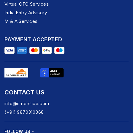
Virtual CFO Services
India Entry Advisory
M & A Services
PAYMENT ACCEPTED
CONTACT US
info@enterslice.com
(+91) 9870310368
FOLLOW US -