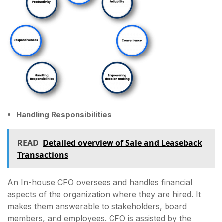
Handling Responsibilities
READ
Detailed overview of Sale and Leaseback
Transactions
An In-house CFO oversees and handles financial
aspects of the organization where they are hired. It
makes them answerable to stakeholders, board
members, and employees. CFO is assisted by the