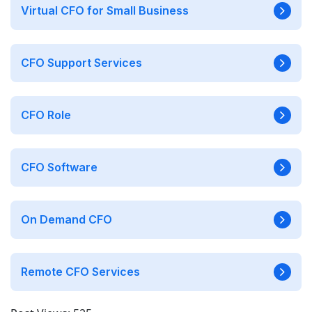
Virtual CFO for Small Business
CFO Support Services
CFO Role
CFO Software
On Demand CFO
Remote CFO Services