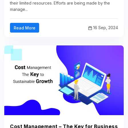
their limited resources. Efforts are being made by the
manage...
16 Sep, 2024
Read More
Cost Management – The Key for Business