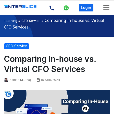
Login
»
»
Comparing In-house vs. Virtual
Learning
CFO Service
CFO Services
CFO Service
Comparing In-house vs.
Virtual CFO Services
Ashish M. Shaji
16 Sep, 2024