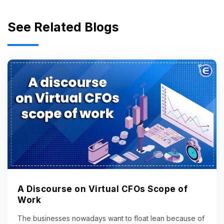
See Related Blogs
A Discourse on Virtual CFOs Scope of
Work
The businesses nowadays want to float lean because of