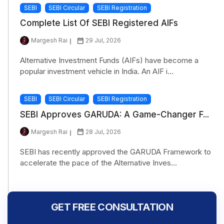
SEBI
SEBI Circular
SEBI Registration
Complete List Of SEBI Registered AIFs
Margesh Rai
29 Jul, 2026
Alternative Investment Funds (AIFs) have become a
popular investment vehicle in India. An AIF i...
SEBI
SEBI Circular
SEBI Registration
SEBI Approves GARUDA: A Game-Changer F...
Margesh Rai
28 Jul, 2026
SEBI has recently approved the GARUDA Framework to
accelerate the pace of the Alternative Inves...
GET FREE CONSULTATION