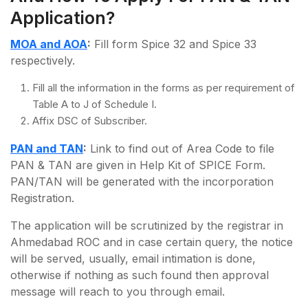
Application?
MOA and AOA
:
Fill form Spice 32 and Spice 33
respectively.
Fill all the information in the forms as per requirement of
Table A to J of Schedule I.
Affix DSC of Subscriber.
PAN and TAN
:
Link to find out of Area Code to file
PAN & TAN are given in Help Kit of SPICE Form.
PAN/TAN will be generated with the incorporation
Registration.
The application will be scrutinized by the registrar in
Ahmedabad ROC and in case certain query, the notice
will be served, usually, email intimation is done,
otherwise if nothing as such found then approval
message will reach to you through email.