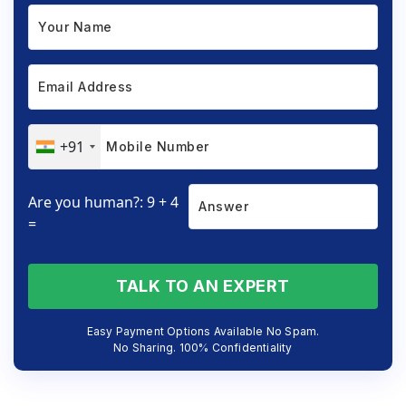
+91
Are you human?: 9 + 4
=
TALK TO AN EXPERT
Easy Payment Options Available No Spam.
No Sharing. 100% Confidentiality