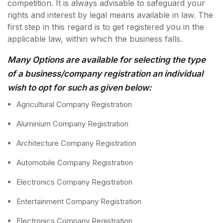
competition. It is always advisable to safeguard your
rights and interest by legal means available in law. The
first step in this regard is to get registered you in the
applicable law, within which the business falls.
Many Options are available for selecting the type
of a business/company registration an individual
wish to opt for such as given below:
Agricultural Company Registration
Aluminium Company Registration
Architecture Company Registration
Automobile Company Registration
Electronics Company Registration
Entertainment Company Registration
Electronics Company Registration