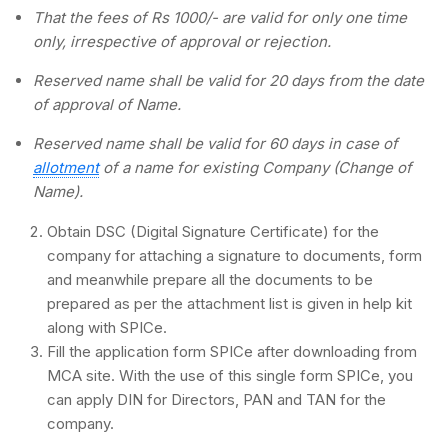
That the fees of Rs 1000/- are valid for only one time
only, irrespective of approval or rejection.
Reserved name shall be valid for 20 days from the date
of approval of Name.
Reserved name shall be valid for 60 days in case of
allotment
of a name for existing Company (Change of
Name).
Obtain DSC (Digital Signature Certificate) for the
company for attaching a signature to documents, form
and meanwhile prepare all the documents to be
prepared as per the attachment list is given in help kit
along with SPICe.
Fill the application form SPICe after downloading from
MCA site. With the use of this single form SPICe, you
can apply DIN for Directors, PAN and TAN for the
company.