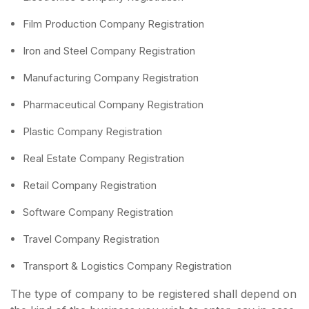
Film Production Company Registration
Iron and Steel Company Registration
Manufacturing Company Registration
Pharmaceutical Company Registration
Plastic Company Registration
Real Estate Company Registration
Retail Company Registration
Software Company Registration
Travel Company Registration
Transport & Logistics Company Registration
The type of company to be registered shall depend on