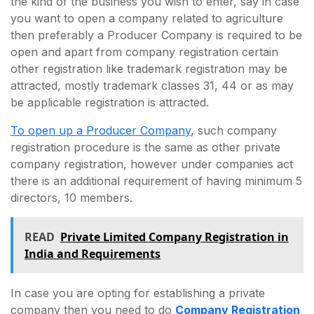
the kind of the business you wish to enter, say in case
you want to open a company related to agriculture
then preferably a Producer Company is required to be
open and apart from company registration certain
other registration like trademark registration may be
attracted, mostly trademark classes 31, 44 or as may
be applicable registration is attracted.
To open up a Producer Company
, such company
registration procedure is the same as other private
company registration, however under companies act
there is an additional requirement of having minimum 5
directors, 10 members.
READ
Private Limited Company Registration in
India and Requirements
In case you are opting for establishing a private
company then you need to do
Company Registration