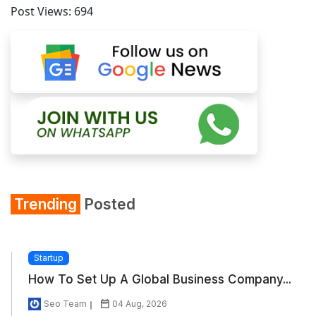
Post Views:
694
Trending
Posted
Startup
How To Set Up A Global Business Company...
Seo Team
04 Aug, 2026