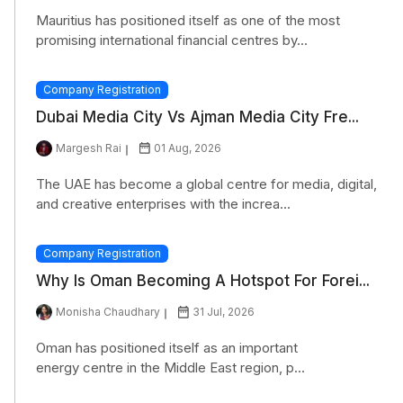
Mauritius has positioned itself as one of the most
promising international financial centres by...
Company Registration
Dubai Media City Vs Ajman Media City Fre...
Margesh Rai
01 Aug, 2026
The UAE has become a global centre for media, digital,
and creative enterprises with the increa...
Company Registration
Why Is Oman Becoming A Hotspot For Forei...
Monisha Chaudhary
31 Jul, 2026
Oman has positioned itself as an important
energy centre in the Middle East region, p...