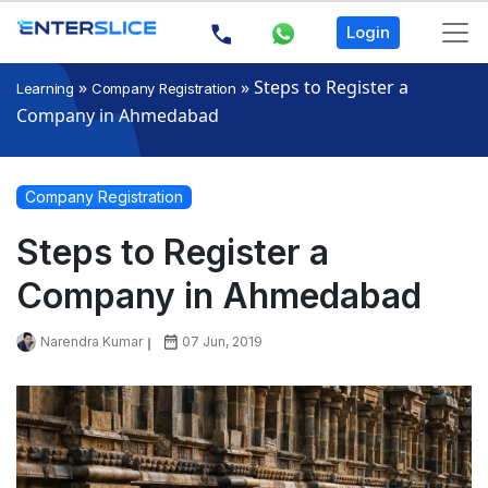
Login
»
»
Steps to Register a
Learning
Company Registration
Company in Ahmedabad
Company Registration
Steps to Register a
Company in Ahmedabad
Narendra Kumar
07 Jun, 2019