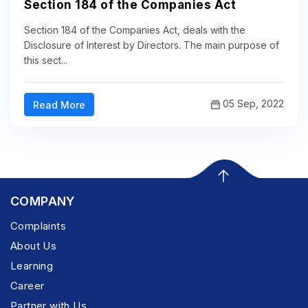
Section 184 of the Companies Act
Section 184 of the Companies Act, deals with the
Disclosure of Interest by Directors. The main purpose of
this sect...
05 Sep, 2022
Read More
COMPANY
Complaints
About Us
Learning
Career
Partner with Us