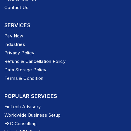
Contact Us
SERVICES
Pay Now
Industries
Privacy Policy
Refund & Cancellation Policy
Data Storage Policy
Terms & Condition
POPULAR SERVICES
FinTech Advisory
Worldwide Business Setup
ESG Consulting