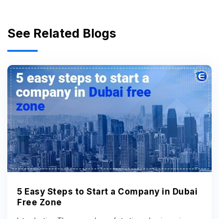
See Related Blogs
5 Easy Steps to Start a Company in Dubai
Free Zone