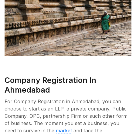
Company Registration In
Ahmedabad
For Company Registration in Ahmedabad, you can
choose to start as an LLP, a private company, Public
Company, OPC, partnership Firm or such other form
of business. The moment you set a business, you
need to survive in the
market
and face the