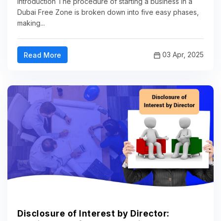
Introduction The procedure of starting a business in a
Dubai Free Zone is broken down into five easy phases,
making...
03 Apr, 2025
Read More
Disclosure of Interest by Director: