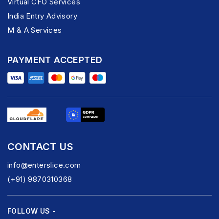
Virtual CFO Services
India Entry Advisory
M & A Services
PAYMENT ACCEPTED
CONTACT US
info@enterslice.com
(+91) 9870310368
FOLLOW US -