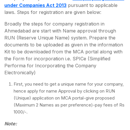
under Companies Act 2013
pursuant to applicable
laws. Steps for registration are given below:
Broadly the steps for company registration in
Ahmedabad are start with Name approval through
RUN (Reserve Unique Name) system. Prepare the
documents to be uploaded as given in the information
Kit to be downloaded from the MCA portal along with
the Form for incorporation i.e. SPICe (Simplified
Performa for Incorporating the Company
Electronically)
First, you need to get a unique name for your company,
hence apply for name Approval by clicking on RUN
(Unique) application on MCA portal-give proposed
(Maximum 2 Names as per preference)-pay fees of Rs
1000/-.
Note: