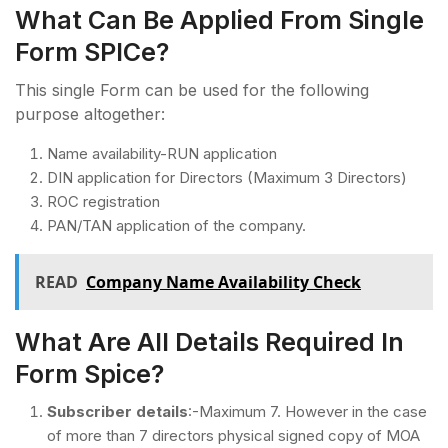
What Can Be Applied From Single
Form SPICe?
This single Form can be used for the following
purpose altogether:
Name availability-RUN application
DIN application for Directors (Maximum 3 Directors)
ROC registration
PAN/TAN application of the company.
READ
Company Name Availability Check
What Are All Details Required In
Form Spice?
Subscriber details
:-Maximum 7. However in the case
of more than 7 directors physical signed copy of MOA