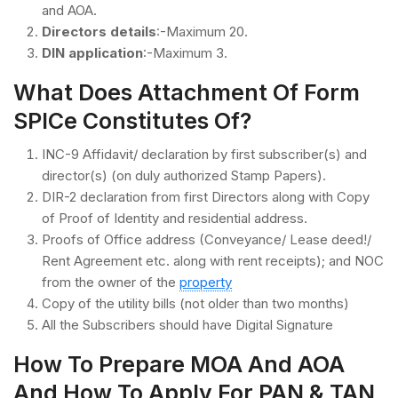
and AOA.
Directors details
:-Maximum 20.
DIN application
:-Maximum 3.
What Does Attachment Of Form
SPICe Constitutes Of?
INC-9 Affidavit/ declaration by first subscriber(s) and
director(s) (on duly authorized Stamp Papers).
DIR-2 declaration from first Directors along with Copy
of Proof of Identity and residential address.
Proofs of Office address (Conveyance/ Lease deed!/
Rent Agreement etc. along with rent receipts); and NOC
from the owner of the
property
Copy of the utility bills (not older than two months)
All the Subscribers should have Digital Signature
How To Prepare MOA And AOA
And How To Apply For PAN & TAN