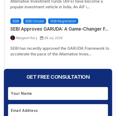
Alternative Investment Funds (AIFs) have become a
popular investment vehicle in India. An AIF i...
SEBI
SEBI Circular
SEBI Registration
SEBI Approves GARUDA: A Game-Changer F...
Margesh Rai
28 Jul, 2026
SEBI has recently approved the GARUDA Framework to
accelerate the pace of the Alternative Inves...
GET FREE CONSULTATION