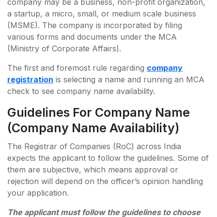
company may be a business, non-profit organization,
a startup, a micro, small, or medium scale business
(MSME). The company is incorporated by filing
various forms and documents under the MCA
(Ministry of Corporate Affairs).
The first and foremost rule regarding
company
registration
is selecting a name and running an MCA
check to see company name availability.
Guidelines For Company Name
(Company Name Availability)
The Registrar of Companies (RoC) across India
expects the applicant to follow the guidelines. Some of
them are subjective, which means approval or
rejection will depend on the officer’s opinion handling
your application.
The applicant must follow the guidelines to choose