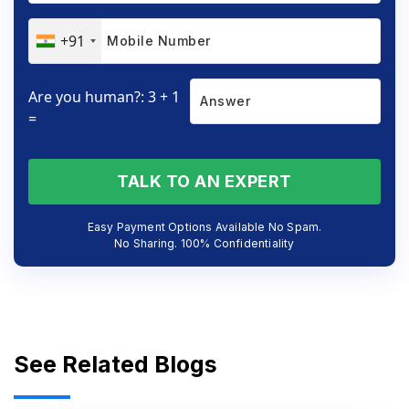
+91
Are you human?: 3 + 1
=
TALK TO AN EXPERT
Easy Payment Options Available No Spam.
No Sharing. 100% Confidentiality
See Related Blogs