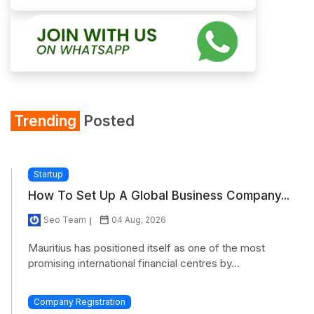
Trending
Posted
Startup
How To Set Up A Global Business Company...
Seo Team
04 Aug, 2026
Mauritius has positioned itself as one of the most
promising international financial centres by...
Company Registration