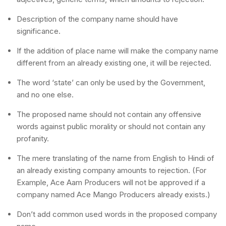
Description of the company name should have
significance.
If the addition of place name will make the company name
different from an already existing one, it will be rejected.
The word ‘state’ can only be used by the Government,
and no one else.
The proposed name should not contain any offensive
words against public morality or should not contain any
profanity.
The mere translating of the name from English to Hindi of
an already existing company amounts to rejection. (For
Example, Ace Aam Producers will not be approved if a
company named Ace Mango Producers already exists.)
Don’t add common used words in the proposed company