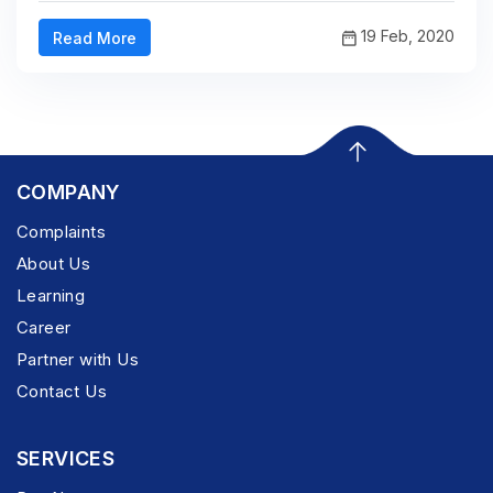
19 Feb, 2020
Read More
COMPANY
Complaints
About Us
Learning
Career
Partner with Us
Contact Us
SERVICES