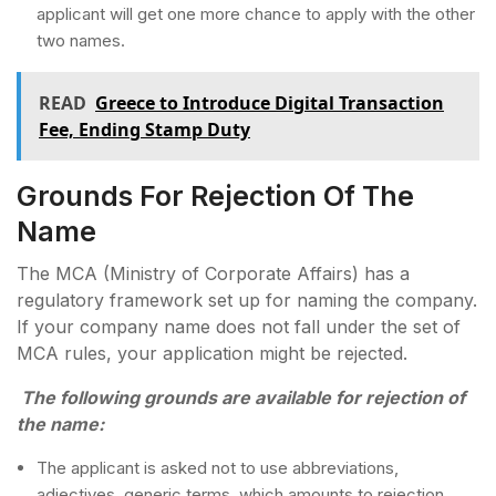
applicant will get one more chance to apply with the other
two names.
READ
Greece to Introduce Digital Transaction
Fee, Ending Stamp Duty
Grounds For Rejection Of The
Name
The MCA (Ministry of Corporate Affairs) has a
regulatory framework set up for naming the company.
If your company name does not fall under the set of
MCA rules, your application might be rejected.
The following grounds are available for rejection of
the name:
The applicant is asked not to use abbreviations,
adjectives, generic terms, which amounts to rejection.