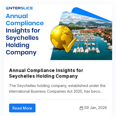
Annual Compliance Insights for
Seychelles Holding Company
The Seychelles holding company, established under the
International Business Companies Act 2025, has beco...
09 Jan, 2026
Read More