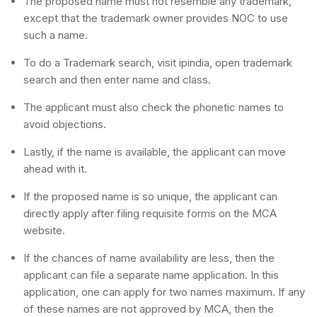
The proposed name must not resemble any trademark,
except that the trademark owner provides NOC to use
such a name.
To do a Trademark search, visit ipindia, open trademark
search and then enter name and class.
The applicant must also check the phonetic names to
avoid objections.
Lastly, if the name is available, the applicant can move
ahead with it.
If the proposed name is so unique, the applicant can
directly apply after filing requisite forms on the MCA
website.
If the chances of name availability are less, then the
applicant can file a separate name application. In this
application, one can apply for two names maximum. If any
of these names are not approved by MCA, then the