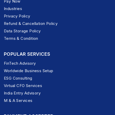
Pay Now
Industries
Privacy Policy
Refund & Cancellation Policy
Data Storage Policy
Terms & Condition
POPULAR SERVICES
FinTech Advisory
Worldwide Business Setup
ESG Consulting
Virtual CFO Services
India Entry Advisory
M & A Services