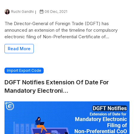
Ruchi Gandhi
06 Dec, 2021
The Director-General of Foreign Trade (DGFT) has
announced an extension of the timeline for compulsory
electronic filing of Non-Preferential Certificate of...
Read More
Import Export Code
DGFT Notifies Extension Of Date For
Mandatory Electroni...