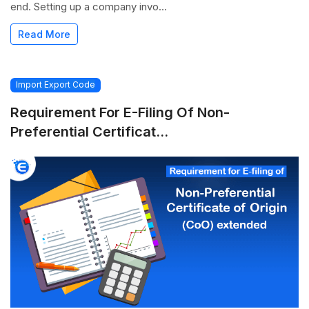
end. Setting up a company invo...
Read More
Import Export Code
Requirement For E-Filing Of Non-
Preferential Certificat...