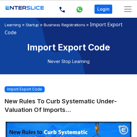
Login
»
»
»
Import Export
Learning
Startup
Business Registrations
Code
Import Export Code
Never Stop Learning
Import Export Code
New Rules To Curb Systematic Under-
Valuation Of Imports...