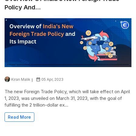
Policy And...
Kiran Malik
05 Apr, 2023
The new Foreign Trade Policy, which will take effect on April
1, 2023, was unveiled on March 31, 2023, with the goal of
fulfilling the 2 trillion-dollar ex...
Read More