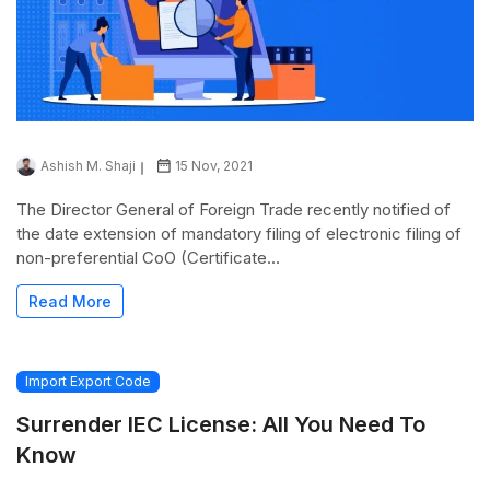
Ashish M. Shaji
15 Nov, 2021
The Director General of Foreign Trade recently notified of
the date extension of mandatory filing of electronic filing of
non-preferential CoO (Certificate...
Read More
Import Export Code
Surrender IEC License: All You Need To
Know