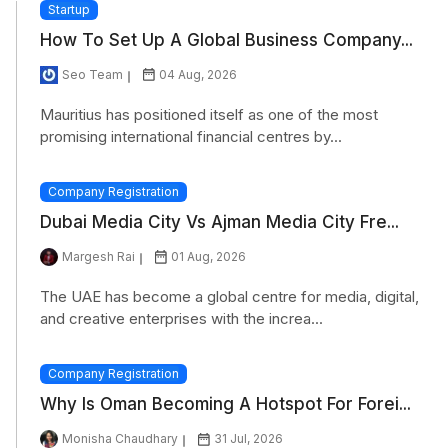
Startup
How To Set Up A Global Business Company...
Seo Team
04 Aug, 2026
Mauritius has positioned itself as one of the most
promising international financial centres by...
Company Registration
Dubai Media City Vs Ajman Media City Fre...
Margesh Rai
01 Aug, 2026
The UAE has become a global centre for media, digital,
and creative enterprises with the increa...
Company Registration
Why Is Oman Becoming A Hotspot For Forei...
Monisha Chaudhary
31 Jul, 2026