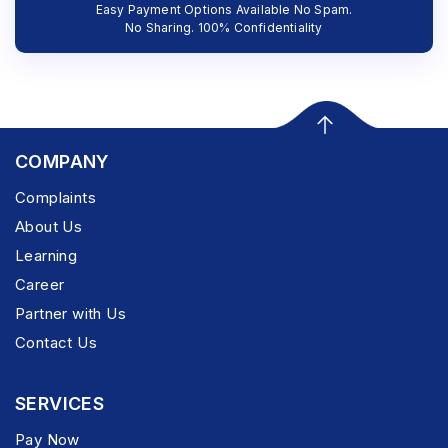
Easy Payment Options Available No Spam.
No Sharing. 100% Confidentiality
COMPANY
Complaints
About Us
Learning
Career
Partner with Us
Contact Us
SERVICES
Pay Now