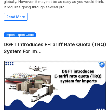
globally. However, it may not be as easy as you would think.
It requires going through several pro...
Read More
Import Export Code
DGFT Introduces E-Tariff Rate Quota (TRQ)
System For Im...