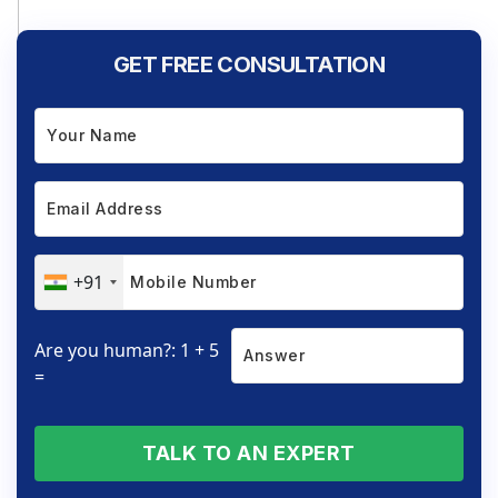
GET FREE CONSULTATION
+91
Are you human?: 1 + 5
=
TALK TO AN EXPERT