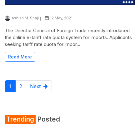
Ashish M. Shaji
12 May, 2021
The Director General of Foreign Trade recently introduced
the online e-tariff rate quota system for imports. Applicants
seeking tariff rate quota for impor...
Read More
1
2
Next
Trending
Posted