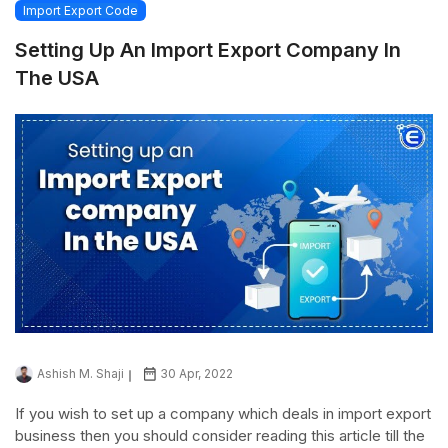
Import Export Code
Setting Up An Import Export Company In
The USA
Ashish M. Shaji
30 Apr, 2022
If you wish to set up a company which deals in import export
business then you should consider reading this article till the