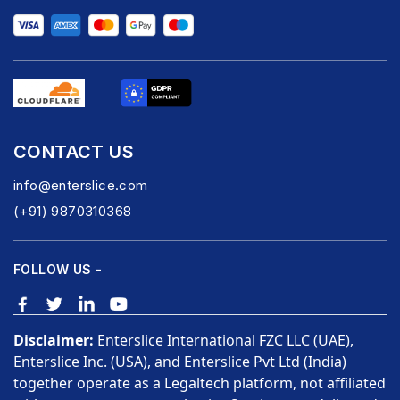
CONTACT US
info@enterslice.com
(+91) 9870310368
FOLLOW US -
Disclaimer:
Enterslice International FZC LLC (UAE),
Enterslice Inc. (USA), and Enterslice Pvt Ltd (India)
together operate as a Legaltech platform, not affiliated