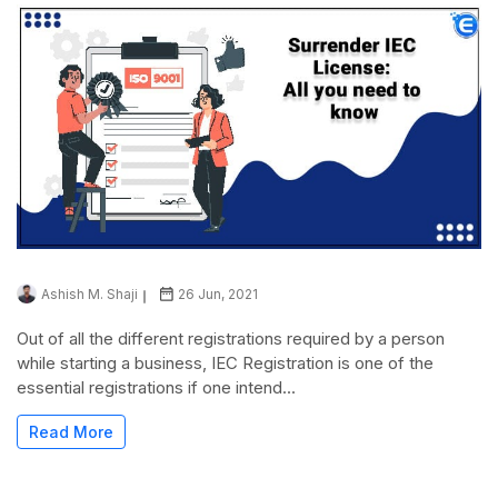
Ashish M. Shaji
26 Jun, 2021
Out of all the different registrations required by a person
while starting a business, IEC Registration is one of the
essential registrations if one intend...
Read More