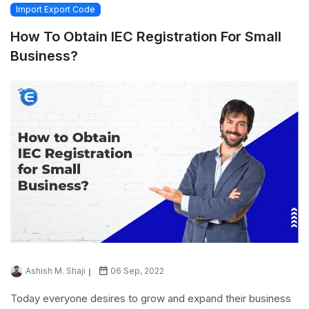
Import Export Code
How To Obtain IEC Registration For Small
Business?
Ashish M. Shaji
06 Sep, 2022
Today everyone desires to grow and expand their business