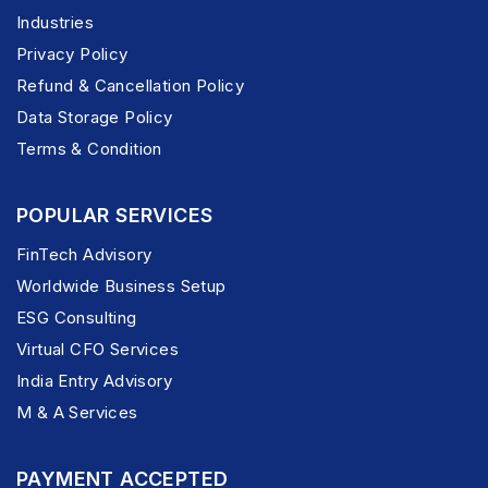
Industries
Privacy Policy
Refund & Cancellation Policy
Data Storage Policy
Terms & Condition
POPULAR SERVICES
FinTech Advisory
Worldwide Business Setup
ESG Consulting
Virtual CFO Services
India Entry Advisory
M & A Services
PAYMENT ACCEPTED