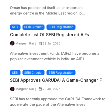
Oman has positioned itself as an important
energy centre in the Middle East region, p...
SEBI
SEBI Circular
SEBI Registration
Complete List Of SEBI Registered AIFs
Margesh Rai
29 Jul, 2026
Alternative Investment Funds (AIFs) have become a
popular investment vehicle in India. An AIF i...
SEBI
SEBI Circular
SEBI Registration
SEBI Approves GARUDA: A Game-Changer F...
Margesh Rai
28 Jul, 2026
SEBI has recently approved the GARUDA Framework to
accelerate the pace of the Alternative Inves...