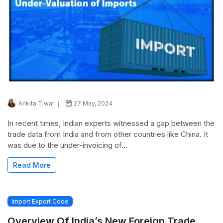
Ankita Tiwari
27 May, 2024
In recent times, Indian experts witnessed a gap between the
trade data from India and from other countries like China. It
was due to the under-invoicing of...
Read More
Import Export Code
Overview Of India’s New Foreign Trade