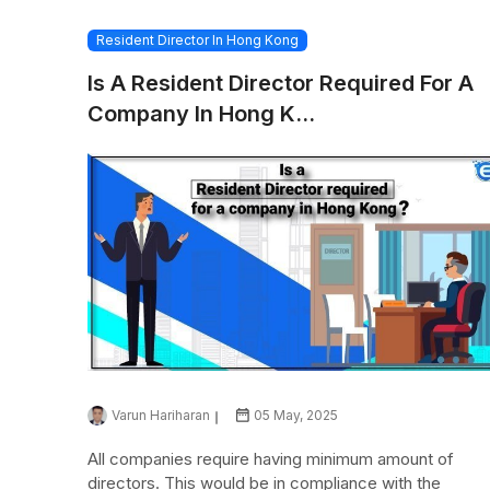
Resident Director In Hong Kong
Is A Resident Director Required For A
Company In Hong K...
Varun Hariharan
05 May, 2025
All companies require having minimum amount of
directors. This would be in compliance with the