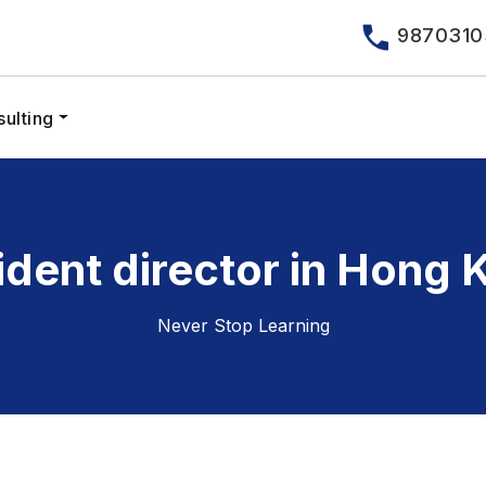
9870310
ulting
ident director in Hong 
Never Stop Learning