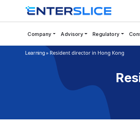
Company
Advisory
Regulatory
Cons
»
Resident director in Hong Kong
Learning
Res