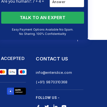
Are you human?: 7 + 4 =
TALK TO AN EXPERT
Easy Payment Options Available No Spam.
No Sharing. 100% Confidentiality
 ACCEPTED
CONTACT US
info@enterslice.com
(+91) 9870310368
FOLLOW US -