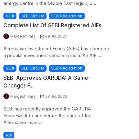
energy centre in the Middle East region, p...
SEBI
SEBI Circular
SEBI Registration
Complete List Of SEBI Registered AIFs
Margesh Rai
29 Jul, 2026
Alternative Investment Funds (AIFs) have become
a popular investment vehicle in India. An AIF i...
SEBI
SEBI Circular
SEBI Registration
SEBI Approves GARUDA: A Game-
Changer F...
Margesh Rai
28 Jul, 2026
SEBI has recently approved the GARUDA
Framework to accelerate the pace of the
Alternative Inves...
RBI