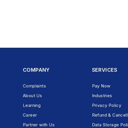
COMPANY
SERVICES
Complaints
Pay Now
About Us
Industries
Learning
Privacy Policy
Career
Refund & Cancell
Partner with Us
Data Storage Pol