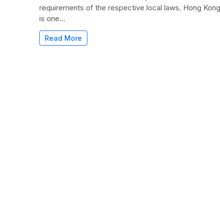
requirements of the respective local laws. Hong Kon
is one...
Read More