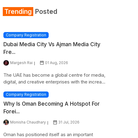
Trending
Posted
Company Registration
Dubai Media City Vs Ajman Media City
Fre...
Margesh Rai
01 Aug, 2026
The UAE has become a global centre for media,
digital, and creative enterprises with the increa...
Company Registration
Why Is Oman Becoming A Hotspot For
Forei...
Monisha Chaudhary
31 Jul, 2026
Oman has positioned itself as an important