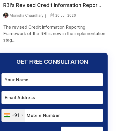
RBI’s Revised Credit Information Repor...
Monisha Chaudhary
20 Jul, 2026
The revised Credit Information Reporting
Framework of the RBI is now in the implementation
stag...
GET FREE CONSULTATION
+91