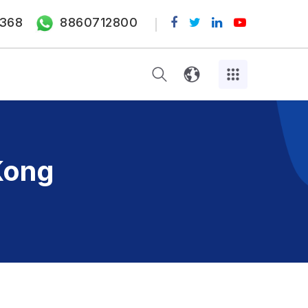
368
8860712800
Kong