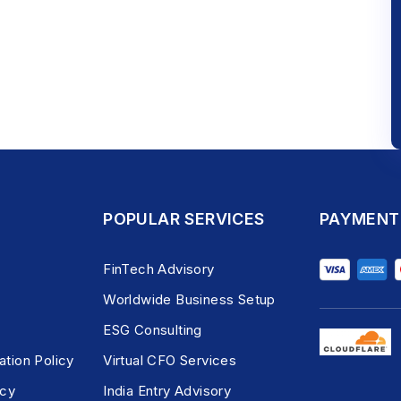
POPULAR SERVICES
PAYMENT
FinTech Advisory
Worldwide Business Setup
ESG Consulting
ation Policy
Virtual CFO Services
icy
India Entry Advisory