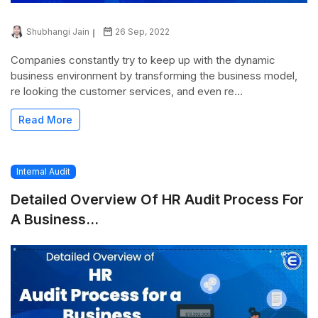
Shubhangi Jain
26 Sep, 2022
Companies constantly try to keep up with the dynamic
business environment by transforming the business model,
re looking the customer services, and even re...
Read More
Internal Audit
Detailed Overview Of HR Audit Process For
A Business...