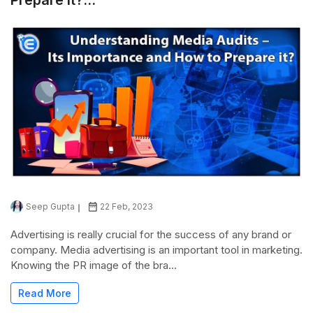
Seep Gupta
22 Feb, 2023
Advertising is really crucial for the success of any brand or
company. Media advertising is an important tool in marketing.
Knowing the PR image of the bra...
Read More