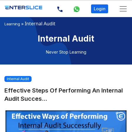
Login
»
Internal Audit
Learning
Internal Audit
Never Stop Learning
Internal Audit
Effective Steps Of Performing An Internal
Audit Succes...