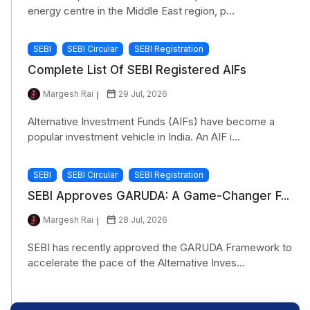
energy centre in the Middle East region, p...
SEBI
SEBI Circular
SEBI Registration
Complete List Of SEBI Registered AIFs
Margesh Rai
29 Jul, 2026
Alternative Investment Funds (AIFs) have become a
popular investment vehicle in India. An AIF i...
SEBI
SEBI Circular
SEBI Registration
SEBI Approves GARUDA: A Game-Changer F...
Margesh Rai
28 Jul, 2026
SEBI has recently approved the GARUDA Framework to
accelerate the pace of the Alternative Inves...