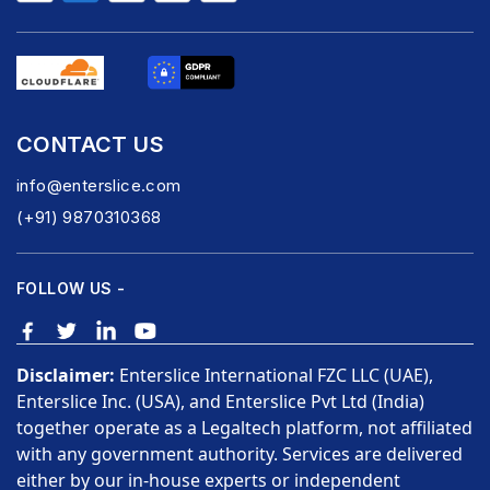
CONTACT US
info@enterslice.com
(+91) 9870310368
FOLLOW US -
Disclaimer:
Enterslice International FZC LLC (UAE),
Enterslice Inc. (USA), and Enterslice Pvt Ltd (India)
together operate as a Legaltech platform, not affiliated
with any government authority. Services are delivered
either by our in-house experts or independent