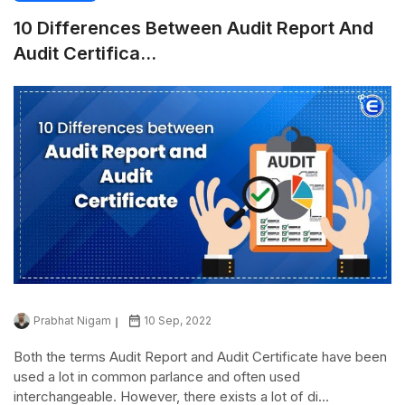
10 Differences Between Audit Report And
Audit Certifica...
Prabhat Nigam
10 Sep, 2022
Both the terms Audit Report and Audit Certificate have been
used a lot in common parlance and often used
interchangeable. However, there exists a lot of di...