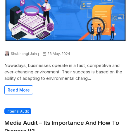
Shubhangi Jain
23 May, 2024
Nowadays, businesses operate in a fast, competitive and
ever-changing environment. Their success is based on the
ability of adapting to environmental chang...
Read More
Internal Audit
Media Audit – Its Importance And How To
Prepare It?...