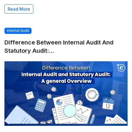
Read More
Internal Audit
Difference Between Internal Audit And
Statutory Audit:...