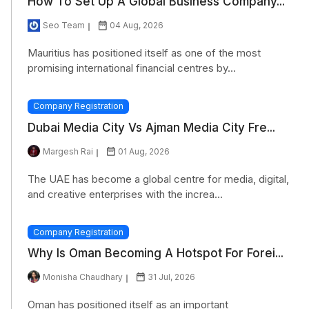
How To Set Up A Global Business Company...
Seo Team
04 Aug, 2026
Mauritius has positioned itself as one of the most
promising international financial centres by...
Company Registration
Dubai Media City Vs Ajman Media City Fre...
Margesh Rai
01 Aug, 2026
The UAE has become a global centre for media, digital,
and creative enterprises with the increa...
Company Registration
Why Is Oman Becoming A Hotspot For Forei...
Monisha Chaudhary
31 Jul, 2026
Oman has positioned itself as an important