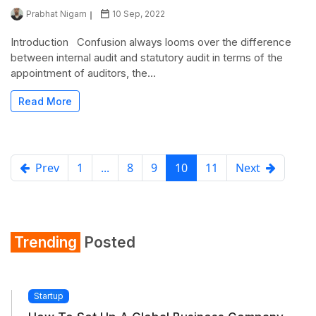
Prabhat Nigam
10 Sep, 2022
Introduction Confusion always looms over the difference
between internal audit and statutory audit in terms of the
appointment of auditors, the...
Read More
Prev
1
...
8
9
10
11
Next
Trending
Posted
Startup