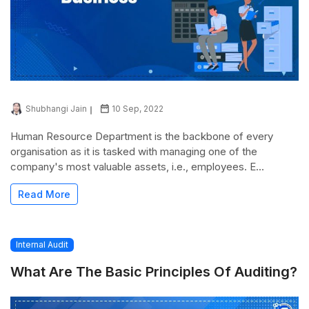
Shubhangi Jain
10 Sep, 2022
Human Resource Department is the backbone of every
organisation as it is tasked with managing one of the
company's most valuable assets, i.e., employees. E...
Read More
Internal Audit
What Are The Basic Principles Of Auditing?