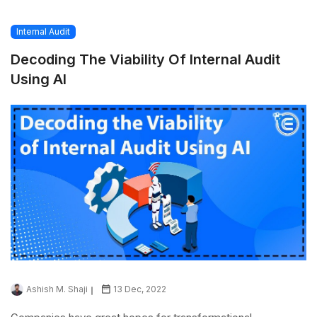
Internal Audit
Decoding The Viability Of Internal Audit
Using AI
Ashish M. Shaji
13 Dec, 2022