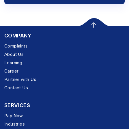
COMPANY
Complaints
About Us
Learning
Career
Partner with Us
Contact Us
SERVICES
Pay Now
Industries