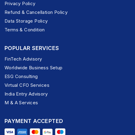
Privacy Policy
Refund & Cancellation Policy
Data Storage Policy
Terms & Condition
POPULAR SERVICES
FinTech Advisory
Worldwide Business Setup
ESG Consulting
Virtual CFO Services
India Entry Advisory
M & A Services
PAYMENT ACCEPTED