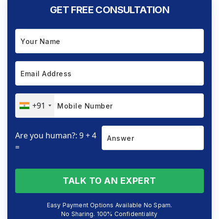
GET FREE CONSULTATION
+91
Are you human?: 9 + 4
=
TALK TO AN EXPERT
Easy Payment Options Available No Spam.
No Sharing. 100% Confidentiality