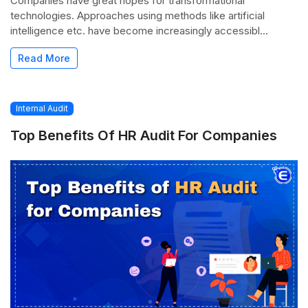
Companies have great hopes for transformational
technologies. Approaches using methods like artificial
intelligence etc. have become increasingly accessibl...
Read More
Internal Audit
Top Benefits Of HR Audit For Companies