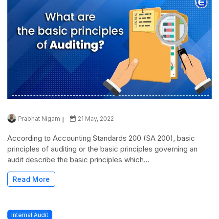
Prabhat Nigam
21 May, 2022
According to Accounting Standards 200 (SA 200), basic
principles of auditing or the basic principles governing an
audit describe the basic principles which...
Read More
Internal Audit