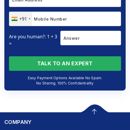
+91
Are you human?: 1 + 3
=
TALK TO AN EXPERT
Easy Payment Options Available No Spam.
No Sharing. 100% Confidentiality
COMPANY