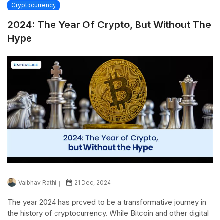
Cryptocurrency
2024: The Year Of Crypto, But Without The
Hype
Vaibhav Rathi
21 Dec, 2024
The year 2024 has proved to be a transformative journey in
the history of cryptocurrency. While Bitcoin and other digital