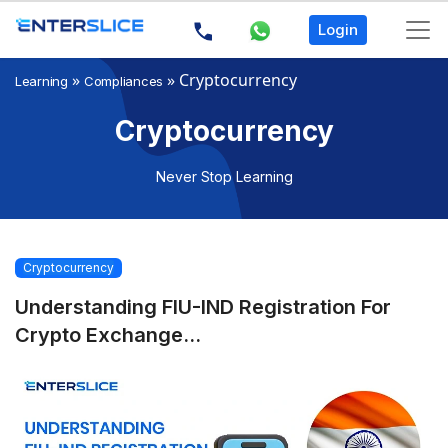
Login
»
»
Cryptocurrency
Learning
Compliances
Cryptocurrency
Never Stop Learning
Cryptocurrency
Understanding FIU-IND Registration For
Crypto Exchange...