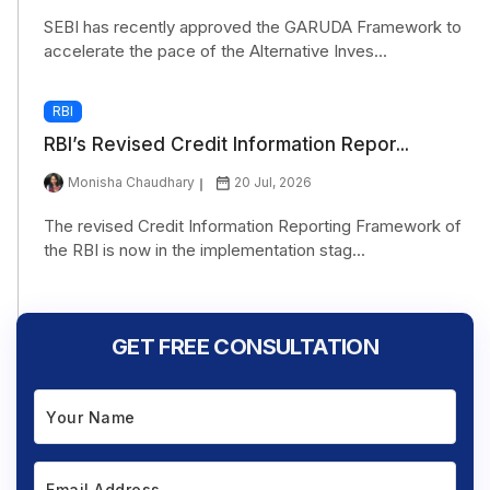
SEBI has recently approved the GARUDA Framework to
accelerate the pace of the Alternative Inves...
RBI
RBI’s Revised Credit Information Repor...
Monisha Chaudhary
20 Jul, 2026
The revised Credit Information Reporting Framework of
the RBI is now in the implementation stag...
GET FREE CONSULTATION