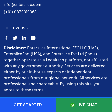
info@enterslice.com
(+91) 9870310368
FOLLOW US -
Disclaimer:
Enterslice International FZC LLC (UAE),
Enterslice Inc. (USA), and Enterslice Pvt Ltd (India)
together operate as a Legaltech platform, not affiliated
with any government authority. Services are delivered
either by our in-house experts or independent
professionals from our global network. All services are
professional and chargeable. By using this site, you
agree to these terms.
Copyright © 2026 Enterslice Inc. All Rights Reserved.
GET STARTED
LIVE CHAT