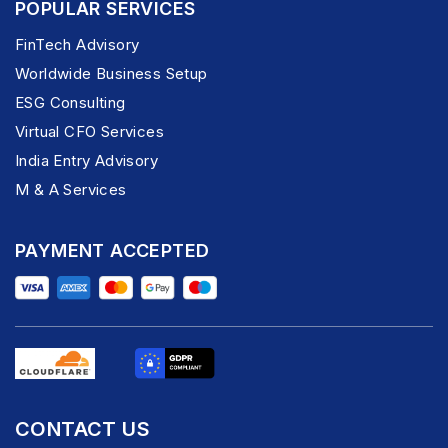
POPULAR SERVICES
FinTech Advisory
Worldwide Business Setup
ESG Consulting
Virtual CFO Services
India Entry Advisory
M & A Services
PAYMENT ACCEPTED
CONTACT US