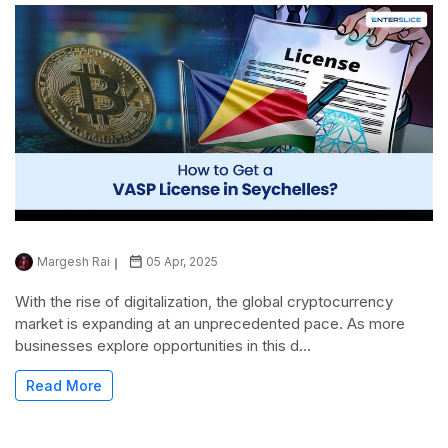
Margesh Rai
05 Apr, 2025
With the rise of digitalization, the global cryptocurrency
market is expanding at an unprecedented pace. As more
businesses explore opportunities in this d...
Read More