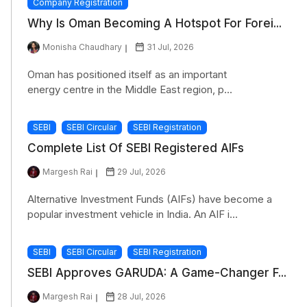
Company Registration
Why Is Oman Becoming A Hotspot For Forei...
Monisha Chaudhary
31 Jul, 2026
Oman has positioned itself as an important
energy centre in the Middle East region, p...
SEBI
SEBI Circular
SEBI Registration
Complete List Of SEBI Registered AIFs
Margesh Rai
29 Jul, 2026
Alternative Investment Funds (AIFs) have become a
popular investment vehicle in India. An AIF i...
SEBI
SEBI Circular
SEBI Registration
SEBI Approves GARUDA: A Game-Changer F...
Margesh Rai
28 Jul, 2026