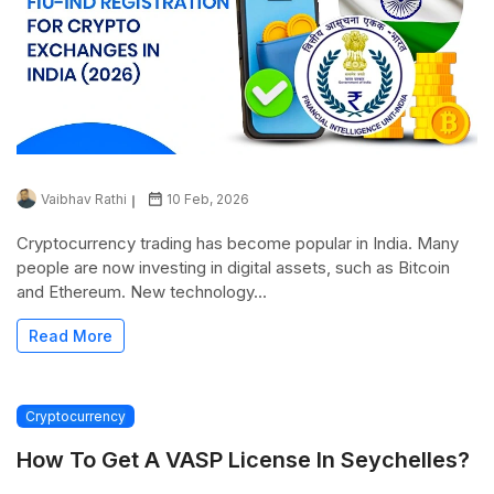
Vaibhav Rathi
10 Feb, 2026
Cryptocurrency trading has become popular in India. Many
people are now investing in digital assets, such as Bitcoin
and Ethereum. New technology...
Read More
Cryptocurrency
How To Get A VASP License In Seychelles?