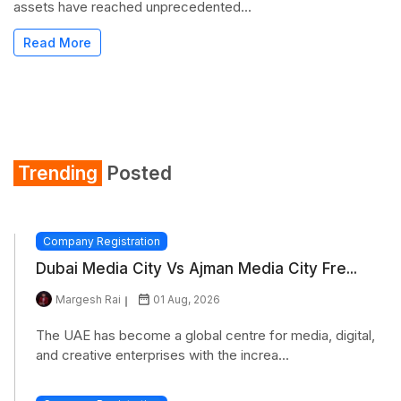
assets have reached unprecedented...
Read More
Trending
Posted
Company Registration
Dubai Media City Vs Ajman Media City Fre...
Margesh Rai
01 Aug, 2026
The UAE has become a global centre for media, digital,
and creative enterprises with the increa...