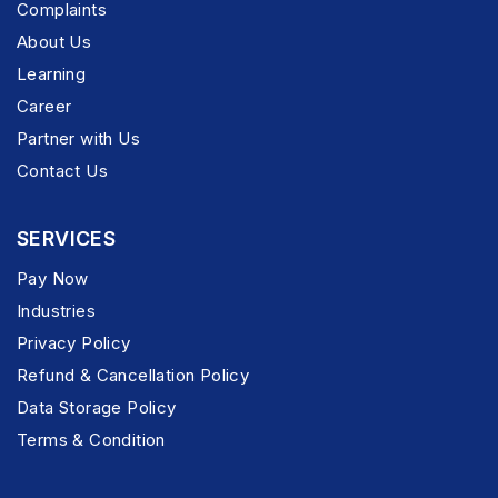
Complaints
About Us
Learning
Career
Partner with Us
Contact Us
SERVICES
Pay Now
Industries
Privacy Policy
Refund & Cancellation Policy
Data Storage Policy
Terms & Condition