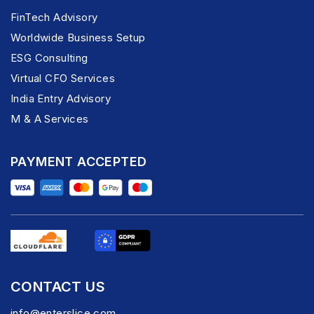
FinTech Advisory
Worldwide Business Setup
ESG Consulting
Virtual CFO Services
India Entry Advisory
M & A Services
PAYMENT ACCEPTED
CONTACT US
info@enterslice.com