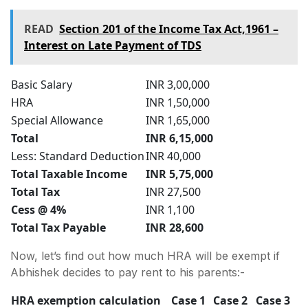
READ
Section 201 of the Income Tax Act,1961 –
Interest on Late Payment of TDS
Basic Salary
INR 3,00,000
HRA
INR 1,50,000
Special Allowance
INR 1,65,000
Total
INR 6,15,000
Less: Standard Deduction
INR 40,000
Total Taxable Income
INR 5,75,000
Total Tax
INR 27,500
Cess @ 4%
INR 1,100
Total Tax Payable
INR 28,600
Now, let’s find out how much HRA will be exempt if
Abhishek decides to pay rent to his parents:-
HRA exemption calculation
Case 1
Case 2
Case 3