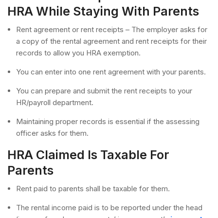
HRA While Staying With Parents
Rent agreement or rent receipts – The employer asks for
a copy of the rental agreement and rent receipts for their
records to allow you HRA exemption.
You can enter into one rent agreement with your parents.
You can prepare and submit the rent receipts to your
HR/payroll department.
Maintaining proper records is essential if the assessing
officer asks for them.
HRA Claimed Is Taxable For
Parents
Rent paid to parents shall be taxable for them.
The rental income paid is to be reported under the head