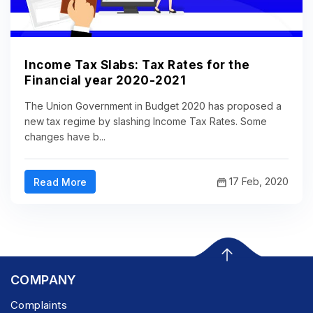
Income Tax Slabs: Tax Rates for the
Financial year 2020-2021
The Union Government in Budget 2020 has proposed a
new tax regime by slashing Income Tax Rates. Some
changes have b...
17 Feb, 2020
Read More
COMPANY
Complaints