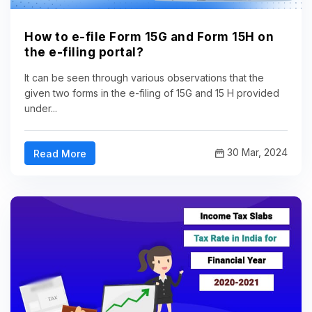
How to e-file Form 15G and Form 15H on
the e-filing portal?
It can be seen through various observations that the
given two forms in the e-filing of 15G and 15 H provided
under...
30 Mar, 2024
Read More