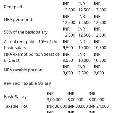
INR
INR
INR
Rent paid
12,000
12,500
13,000
INR
INR
INR
HRA per month
12,500
12,500
12,500
INR
INR
INR
50% of the basic salary
12,500
12,500
12,500
Actual rent paid – 10% of the
INR
INR
INR
basic salary
9,500
10,000
10,500
HRA exempt portion (least of
INR
INR
INR
B, C & D)
9,500
10,000
10,500
INR
INR
INR
HRA taxable portion
3,000
2,500
2,000
Revised Taxable Salary
INR
INR
INR
Basic Salary
3,00,000
3,00,000
3,00,000
Taxable HRA
INR 36,000
INR 30,000
INR 24,000
INR
INR
INR