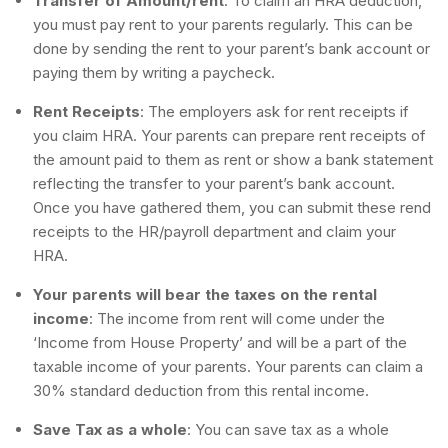
Transfer of Amount/rent
: To claim an HRA deduction,
you must pay rent to your parents regularly. This can be
done by sending the rent to your parent’s bank account or
paying them by writing a paycheck.
Rent Receipts
: The employers ask for rent receipts if
you claim HRA. Your parents can prepare rent receipts of
the amount paid to them as rent or show a bank statement
reflecting the transfer to your parent’s bank account.
Once you have gathered them, you can submit these rend
receipts to the HR/payroll department and claim your
HRA.
Your parents will bear the taxes on the rental
income
: The income from rent will come under the
‘Income from House Property’ and will be a part of the
taxable income of your parents. Your parents can claim a
30% standard deduction from this rental income.
Save Tax as a whole
: You can save tax as a whole