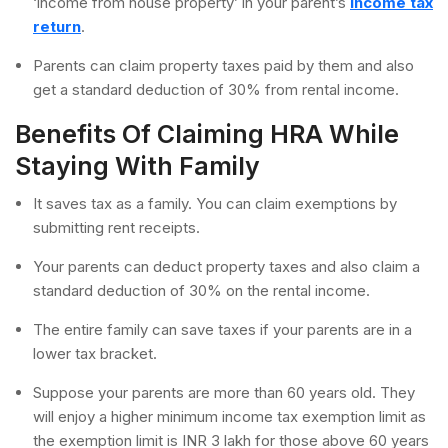
‘income from house property’ in your parent’s
income tax
return
.
Parents can claim property taxes paid by them and also
get a standard deduction of 30% from rental income.
Benefits Of Claiming HRA While
Staying With Family
It saves tax as a family. You can claim exemptions by
submitting rent receipts.
Your parents can deduct property taxes and also claim a
standard deduction of 30% on the rental income.
The entire family can save taxes if your parents are in a
lower tax bracket.
Suppose your parents are more than 60 years old. They
will enjoy a higher minimum income tax exemption limit as
the exemption limit is INR 3 lakh for those above 60 years