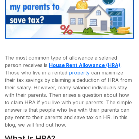
The most common type of allowance a salaried
person receives is
House Rent Allowance (HRA)
.
Those who live in a rented
property
can maximize
their tax savings by claiming a deduction of HRA from
their salary. However, many salaried individuals stay
with their parents. Then arises a question about how
to claim HRA if you live with your parents. The simple
answer is that people who live with their parents can
pay rent to their parents and save tax on HR. In this
blog, we will find out how.
What Is HRA?