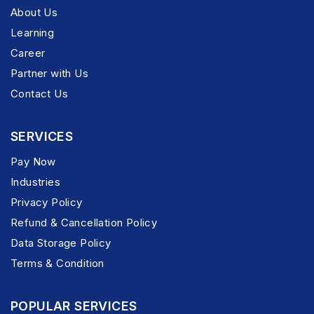
About Us
Learning
Career
Partner with Us
Contact Us
SERVICES
Pay Now
Industries
Privacy Policy
Refund & Cancellation Policy
Data Storage Policy
Terms & Condition
POPULAR SERVICES