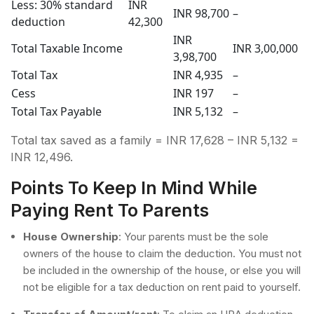
Less: 30% standard
INR
INR 98,700
–
deduction
42,300
INR
Total Taxable Income
INR 3,00,000
3,98,700
Total Tax
INR 4,935
–
Cess
INR 197
–
Total Tax Payable
INR 5,132
–
Total tax saved as a family = INR 17,628 – INR 5,132 =
INR 12,496.
Points To Keep In Mind While
Paying Rent To Parents
House Ownership
: Your parents must be the sole
owners of the house to claim the deduction. You must not
be included in the ownership of the house, or else you will
not be eligible for a tax deduction on rent paid to yourself.