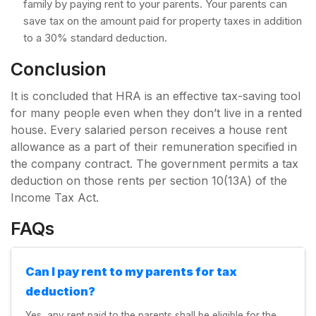
family by paying rent to your parents. Your parents can
save tax on the amount paid for property taxes in addition
to a 30% standard deduction.
Conclusion
It is concluded that HRA is an effective tax-saving tool
for many people even when they don’t live in a rented
house. Every salaried person receives a house rent
allowance as a part of their remuneration specified in
the company contract. The government permits a tax
deduction on those rents per section 10(13A) of the
Income Tax Act.
FAQs
Can I pay rent to my parents for tax
deduction?
Yes, any rent paid to the parents shall be eligible for the