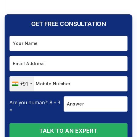
GET FREE CONSULTATION
+91
Are you human?: 8 + 3
=
TALK TO AN EXPERT