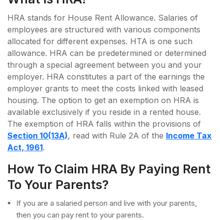
HRA stands for House Rent Allowance. Salaries of
employees are structured with various components
allocated for different expenses. HTA is one such
allowance. HRA can be predetermined or determined
through a special agreement between you and your
employer. HRA constitutes a part of the earnings the
employer grants to meet the costs linked with leased
housing. The option to get an exemption on HRA is
available exclusively if you reside in a rented house.
The exemption of HRA falls within the provisions of
Section 10(13A)
, read with Rule 2A of the
Income Tax
Act, 1961
.
How To Claim HRA By Paying Rent
To Your Parents?
If you are a salaried person and live with your parents,
then you can pay rent to your parents.