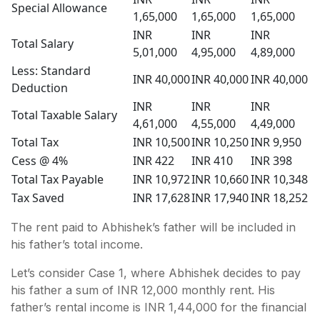
Special Allowance
1,65,000
1,65,000
1,65,000
INR
INR
INR
Total Salary
5,01,000
4,95,000
4,89,000
Less: Standard
INR 40,000
INR 40,000
INR 40,000
Deduction
INR
INR
INR
Total Taxable Salary
4,61,000
4,55,000
4,49,000
Total Tax
INR 10,500
INR 10,250
INR 9,950
Cess @ 4%
INR 422
INR 410
INR 398
Total Tax Payable
INR 10,972
INR 10,660
INR 10,348
Tax Saved
INR 17,628
INR 17,940
INR 18,252
The rent paid to Abhishek’s father will be included in
his father’s total income.
Let’s consider Case 1, where Abhishek decides to pay
his father a sum of INR 12,000 monthly rent. His
father’s rental income is INR 1,44,000 for the financial