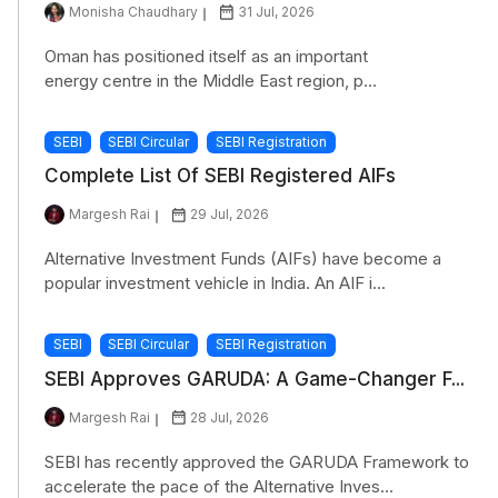
Monisha Chaudhary
31 Jul, 2026
Oman has positioned itself as an important
energy centre in the Middle East region, p...
SEBI
SEBI Circular
SEBI Registration
Complete List Of SEBI Registered AIFs
Margesh Rai
29 Jul, 2026
Alternative Investment Funds (AIFs) have become a
popular investment vehicle in India. An AIF i...
SEBI
SEBI Circular
SEBI Registration
SEBI Approves GARUDA: A Game-Changer F...
Margesh Rai
28 Jul, 2026
SEBI has recently approved the GARUDA Framework to
accelerate the pace of the Alternative Inves...