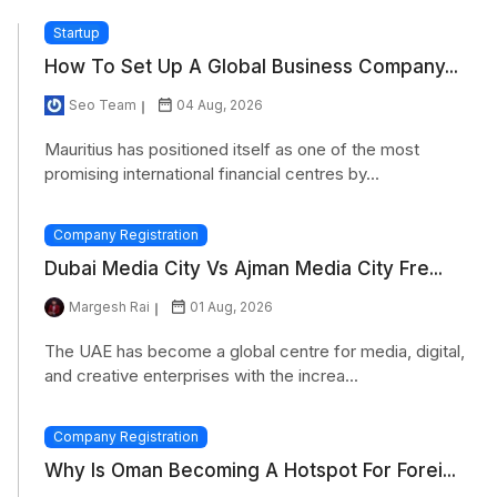
Startup
How To Set Up A Global Business Company...
Seo Team
04 Aug, 2026
Mauritius has positioned itself as one of the most
promising international financial centres by...
Company Registration
Dubai Media City Vs Ajman Media City Fre...
Margesh Rai
01 Aug, 2026
The UAE has become a global centre for media, digital,
and creative enterprises with the increa...
Company Registration
Why Is Oman Becoming A Hotspot For Forei...