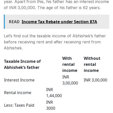
year. Apart from this, his father has an interest income
of INR 3,00,000. The age of his father is 62 years.
READ
Income Tax Rebate under Section 87A
Let’s find out the taxable income of Abhishek’s father
before receiving rent and after receiving rent from
Abhishek.
With
Without
Taxable Income of
rental
rental
Abhishek’s father
income
income
INR
Interest Income
INR 3,00,000
3,00,000
INR
Rental income
1,44,000
INR
Less: Taxes Paid
3000