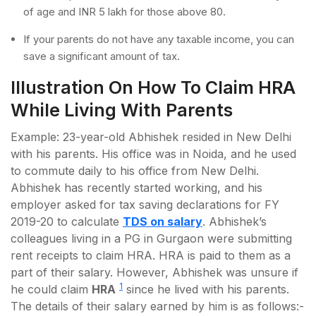
of age and INR 5 lakh for those above 80.
If your parents do not have any taxable income, you can
save a significant amount of tax.
Illustration On How To Claim HRA
While Living With Parents
Example: 23-year-old Abhishek resided in New Delhi
with his parents. His office was in Noida, and he used
to commute daily to his office from New Delhi.
Abhishek has recently started working, and his
employer asked for tax saving declarations for FY
2019-20 to calculate
TDS on salary
. Abhishek’s
colleagues living in a PG in Gurgaon were submitting
rent receipts to claim HRA. HRA is paid to them as a
part of their salary. However, Abhishek was unsure if
1
he could claim
HRA
since he lived with his parents.
The details of their salary earned by him is as follows:-