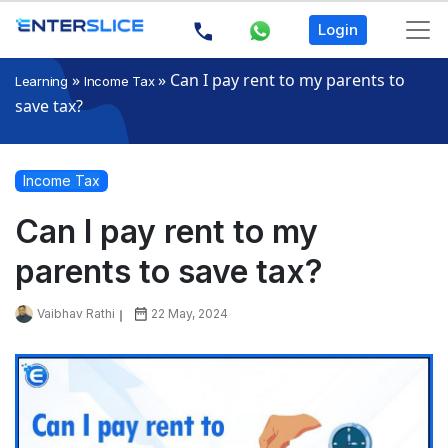
Login
»
»
Can I pay rent to my parents to
Learning
Income Tax
save tax?
Income Tax
Can I pay rent to my
parents to save tax?
Vaibhav Rathi
22 May, 2024