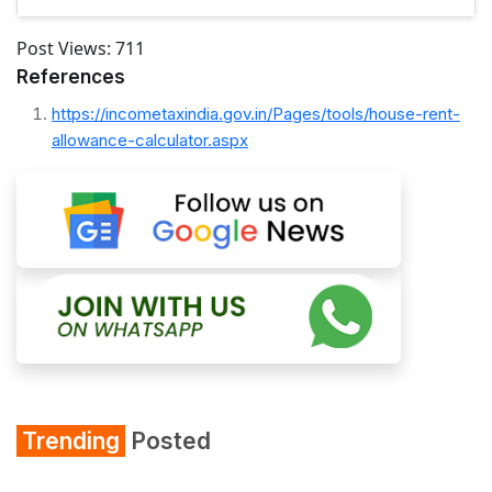
Post Views:
711
References
https://incometaxindia.gov.in/Pages/tools/house-rent-
allowance-calculator.aspx
Trending
Posted