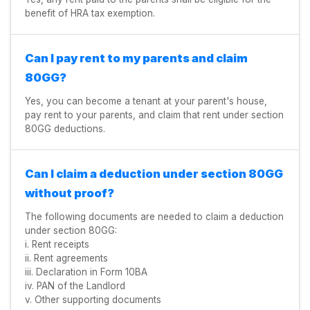
benefit of HRA tax exemption.
Can I pay rent to my parents and claim
80GG?
Yes, you can become a tenant at your parent's house,
pay rent to your parents, and claim that rent under section
80GG deductions.
Can I claim a deduction under section 80GG
without proof?
The following documents are needed to claim a deduction
under section 80GG:
i. Rent receipts
ii. Rent agreements
iii. Declaration in Form 10BA
iv. PAN of the Landlord
v. Other supporting documents