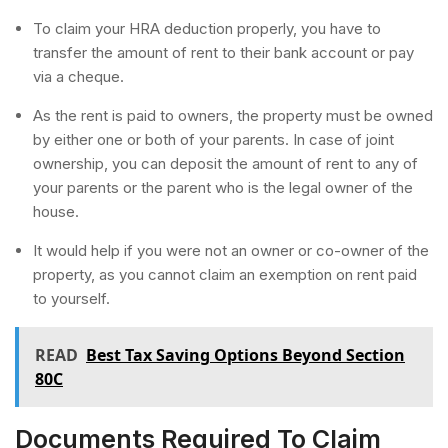
To claim your HRA deduction properly, you have to
transfer the amount of rent to their bank account or pay
via a cheque.
As the rent is paid to owners, the property must be owned
by either one or both of your parents. In case of joint
ownership, you can deposit the amount of rent to any of
your parents or the parent who is the legal owner of the
house.
It would help if you were not an owner or co-owner of the
property, as you cannot claim an exemption on rent paid
to yourself.
READ
Best Tax Saving Options Beyond Section
80C
Documents Required To Claim