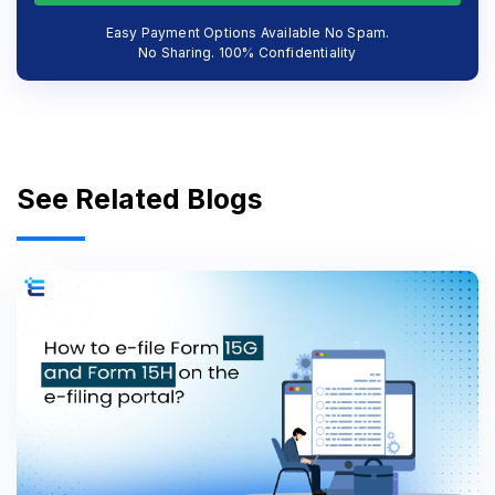
Easy Payment Options Available No Spam.
No Sharing. 100% Confidentiality
See Related Blogs