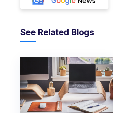
See Related Blogs