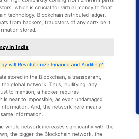
tors, which is crucial for virtual money to float
ain technology. Blockchain distributed ledger,
ats from hackers, fraudsters of any sort- be it
formation stored.
ncy in India
y will Revolutionize Finance and Auditing?
.
ta stored in the Blockchain, a transparent,
 the global network. Thus, nullifying, any
Just to mention, a hacker requires
h is near to impossible, as even undamaged
 information. And, the network here means
 same information.
he whole network increases significantly with the
own, the bigger the Blockchain network, the