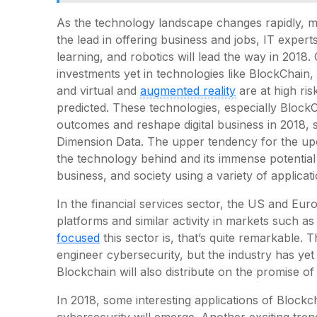
As the technology landscape changes rapidly, 
the lead in offering business and jobs, IT expert
learning, and robotics will lead the way in 2018.
investments yet in technologies like BlockChain, a
and virtual and
augmented reality
are at high ri
predicted. These technologies, especially BlockCh
outcomes and reshape digital business in 2018, s
Dimension Data. The upper tendency for the up
the technology behind and its immense potential
business, and society using a variety of applicati
In the financial services sector, the US and Eu
platforms and similar activity in markets such a
focused
this sector is, that’s quite remarkable. T
engineer cybersecurity, but the industry has yet 
Blockchain will also distribute on the promise of
In 2018, some interesting applications of Blockc
cybersecurity will emerge. Another exciting tren