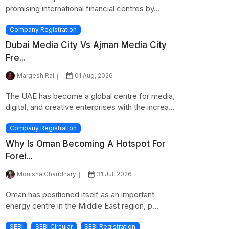
promising international financial centres by...
Company Registration
Dubai Media City Vs Ajman Media City
Fre...
Margesh Rai
01 Aug, 2026
The UAE has become a global centre for media,
digital, and creative enterprises with the increa...
Company Registration
Why Is Oman Becoming A Hotspot For
Forei...
Monisha Chaudhary
31 Jul, 2026
Oman has positioned itself as an important
energy centre in the Middle East region, p...
SEBI
SEBI Circular
SEBI Registration