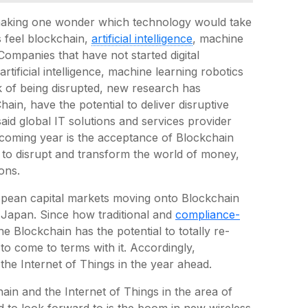
making one wonder which technology would take
s feel blockchain,
artificial intelligence
, machine
 Companies that have not started digital
rtificial intelligence, machine learning robotics
sk of being disrupted, new research has
ain, have the potential to deliver disruptive
aid global IT solutions and services provider
coming year is the acceptance of Blockchain
 to disrupt and transform the world of money,
ons.
ropean capital markets moving onto Blockchain
s Japan. Since how traditional and
compliance-
he Blockchain has the potential to totally re-
to come to terms with it. Accordingly,
 the Internet of Things in the year ahead.
hain and the Internet of Things in the area of
d to look forward to is the boom in new wireless