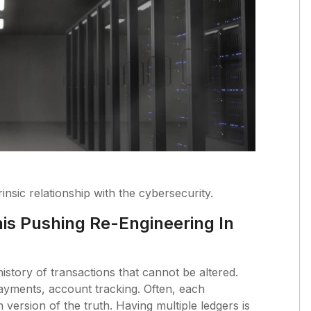
nsic relationship with the cybersecurity.
is Pushing Re-Engineering In
istory of transactions that cannot be altered.
ayments, account tracking. Often, each
 version of the truth. Having multiple ledgers is