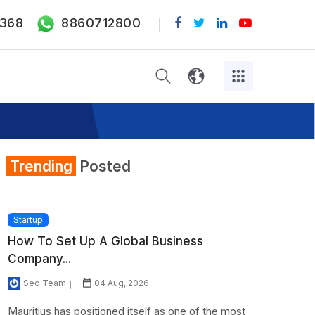
368
8860712800
Trending
Posted
Startup
How To Set Up A Global Business
Company...
Seo Team
04 Aug, 2026
Mauritius has positioned itself as one of the most