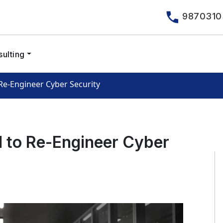
9870310
ulting
 Re-Engineer Cyber Security
l to Re-Engineer Cyber