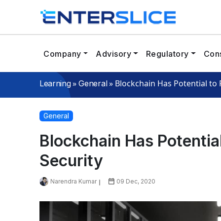
Company
Advisory
Regulatory
Cons
»
»
Blockchain Has Potential to
Learning
General
General
Blockchain Has Potentia
Security
Narendra Kumar
09 Dec, 2020