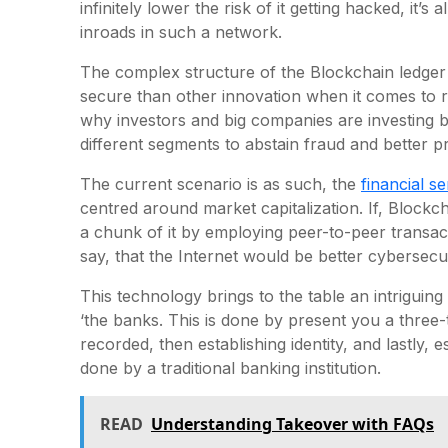
infinitely lower the risk of it getting hacked, it’
inroads in such a network.
The complex structure of the Blockchain ledge
secure than other innovation when it comes to re
why investors and big companies are investing b
different segments to abstain fraud and better pr
The current scenario is as such, the
financial se
centred around market capitalization. If, Block
a chunk of it by employing peer-to-peer transacti
say, that the Internet would be better cybersecur
This technology brings to the table an intriguing
‘the banks. This is done by present you a three-t
recorded, then establishing identity, and lastly, e
done by a traditional banking institution.
READ
Understanding Takeover with FAQs