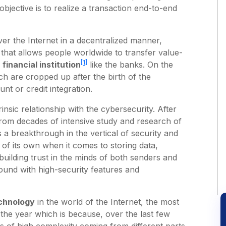
 objective is to realize a transaction end-to-end
er the Internet in a decentralized manner,
 that allows people worldwide to transfer value-
[1]
d
financial institution
like the banks. On the
ch are cropped up after the birth of the
unt or credit integration.
nsic relationship with the cybersecurity. After
from decades of intensive study and research of
 a breakthrough in the vertical of security and
of its own when it comes to storing data,
uilding trust in the minds of both senders and
round with high-security features and
chnology
in the world of the Internet, the most
the year which is because, over the last few
ks of high complexity coming from different parts