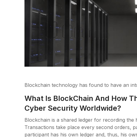
Blockchain technology has found to have an intri
What Is BlockChain And How Th
Cyber Security Worldwide?
Blockchain is a shared ledger for recording the h
Transactions take place every second orders, p
participant has his own ledger and, thus, his own