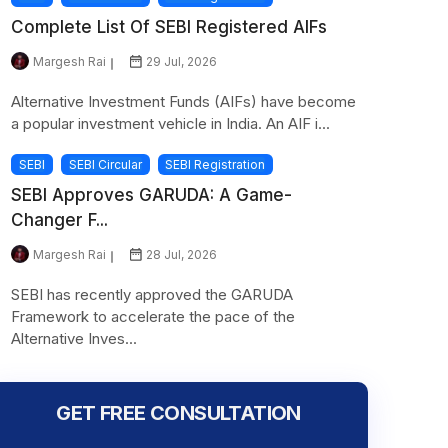
Complete List Of SEBI Registered AIFs
Margesh Rai
29 Jul, 2026
Alternative Investment Funds (AIFs) have become
a popular investment vehicle in India. An AIF i...
SEBI
SEBI Circular
SEBI Registration
SEBI Approves GARUDA: A Game-
Changer F...
Margesh Rai
28 Jul, 2026
SEBI has recently approved the GARUDA
Framework to accelerate the pace of the
Alternative Inves...
GET FREE CONSULTATION