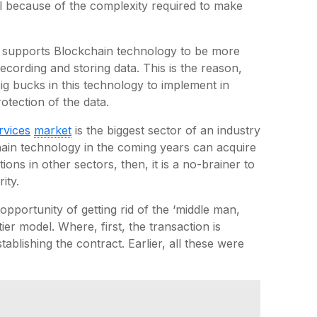
s all because of the complexity required to make
r supports Blockchain technology to be more
cording and storing data. This is the reason,
ig bucks in this technology to implement in
otection of the data.
rvices
market
is the biggest sector of an industry
chain technology in the coming years can acquire
ons in other sectors, then, it is a no-brainer to
ity.
 opportunity of getting rid of the ‘middle man,
ier model. Where, first, the transaction is
stablishing the contract. Earlier, all these were