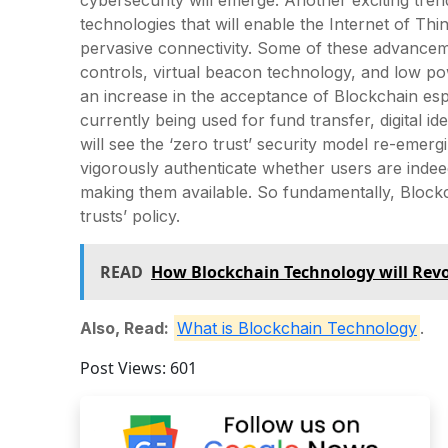
technologies that will enable the Internet of Thi
pervasive connectivity. Some of these advancem
controls, virtual beacon technology, and low p
an increase in the acceptance of Blockchain espe
currently being used for fund transfer, digital i
will see the ‘zero trust’ security model re-emer
vigorously authenticate whether users are indeed 
making them available. So fundamentally, Block
trusts’ policy.
READ
How Blockchain Technology will Revo
Also, Read:
What is Blockchain Technology
.
Post Views:
601