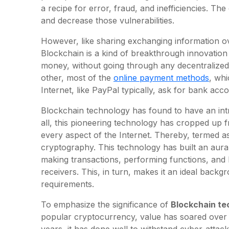
a recipe for error, fraud, and inefficiencies. The
and decrease those vulnerabilities.
However, like sharing exchanging information ov
Blockchain is a kind of breakthrough innovation
money, without going through any decentralize
other, most of the
online payment methods
, whi
Internet, like PayPal typically, ask for bank acco
Blockchain technology has found to have an intri
all, this pioneering technology has cropped up 
every aspect of the Internet. Thereby, termed as
cryptography. This technology has built an aura 
making transactions, performing functions, and b
receivers. This, in turn, makes it an ideal backg
requirements.
To emphasize the significance of
Blockchain te
popular cryptocurrency, value has soared over 
years, it has done well to withstand cyber-attac