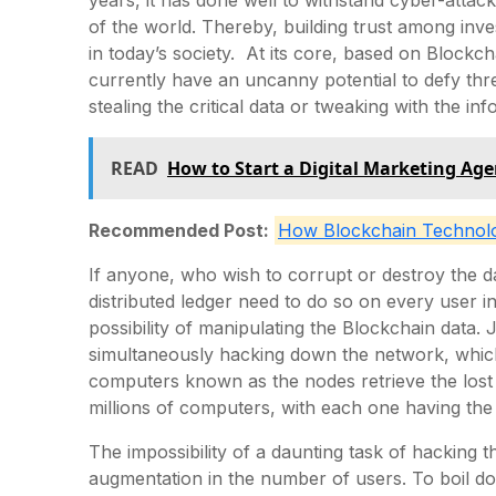
of the world. Thereby, building trust among inves
in today’s society. At its core, based on Blockch
currently have an uncanny potential to defy thre
stealing the critical data or tweaking with the in
READ
How to Start a Digital Marketing Age
Recommended Post:
How Blockchain Technolog
If anyone, who wish to corrupt or destroy the da
distributed ledger need to do so on every user in
possibility of manipulating the Blockchain data. 
simultaneously hacking down the network, whic
computers known as the nodes retrieve the lost
millions of computers, with each one having the
The impossibility of a daunting task of hacking t
augmentation in the number of users. To boil d