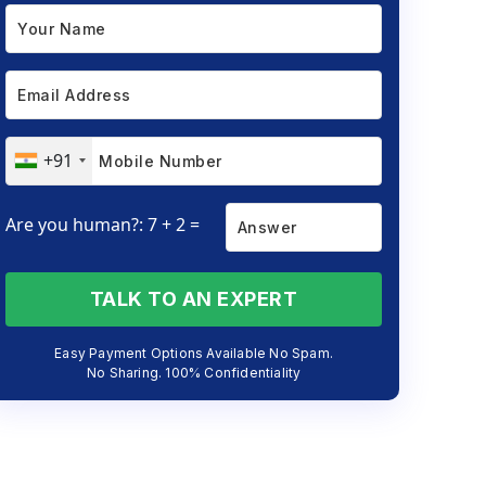
+91
Are you human?: 7 + 2 =
TALK TO AN EXPERT
Easy Payment Options Available No Spam.
No Sharing. 100% Confidentiality