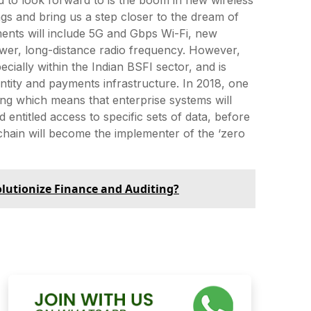
ngs and bring us a step closer to the dream of
ents will include 5G and Gbps Wi-Fi, new
ower, long-distance radio frequency. However,
cially within the Indian BSFI sector, and is
dentity and payments infrastructure. In 2018, one
ging which means that enterprise systems will
entitled access to specific sets of data, before
chain will become the implementer of the ‘zero
lutionize Finance and Auditing?