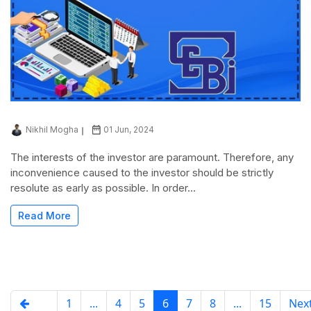
Nikhil Mogha
01 Jun, 2024
The interests of the investor are paramount. Therefore, any
inconvenience caused to the investor should be strictly
resolute as early as possible. In order...
Read More
1
...
4
5
6
7
8
...
15
Ne