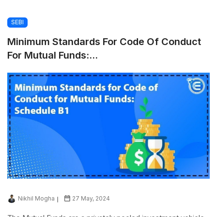
SEBI
Minimum Standards For Code Of Conduct
For Mutual Funds:...
Nikhil Mogha
27 May, 2024