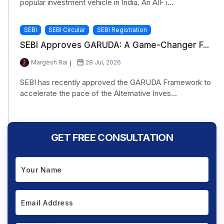
popular investment vehicle in India. An AIF i...
SEBI
SEBI Circular
SEBI Registration
SEBI Approves GARUDA: A Game-Changer F...
Margesh Rai
28 Jul, 2026
SEBI has recently approved the GARUDA Framework to
accelerate the pace of the Alternative Inves...
GET FREE CONSULTATION