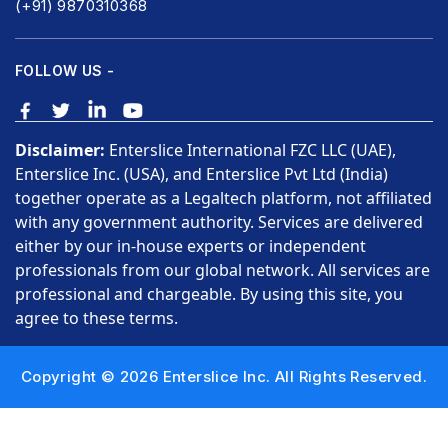
(+91) 9870310368
FOLLOW US -
Disclaimer:
Enterslice International FZC LLC (UAE),
Enterslice Inc. (USA), and Enterslice Pvt Ltd (India)
together operate as a Legaltech platform, not affiliated
with any government authority. Services are delivered
either by our in-house experts or independent
professionals from our global network. All services are
professional and chargeable. By using this site, you
agree to these terms.
Copyright © 2026 Enterslice Inc. All Rights Reserved.