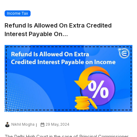
Income Tax
Refund Is Allowed On Extra Credited
Interest Payable On...
Nikhil Mogha
29 May, 2024
The Delhi High Court in the case of Principal Commissioner