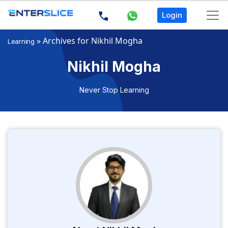
Login
»
Archives for Nikhil Mogha
Learning
Nikhil Mogha
Never Stop Learning