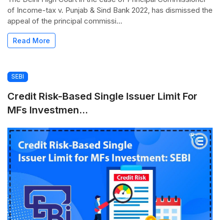
of Income-tax v. Punjab & Sind Bank 2022, has dismissed the
appeal of the principal commissi...
Read More
SEBI
Credit Risk-Based Single Issuer Limit For
MFs Investmen...