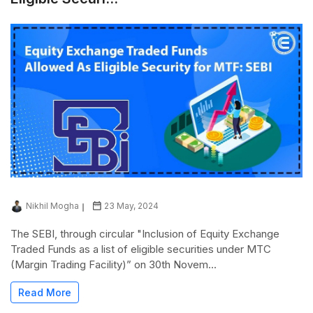
Nikhil Mogha
23 May, 2024
The SEBI, through circular "Inclusion of Equity Exchange
Traded Funds as a list of eligible securities under MTC
(Margin Trading Facility)” on 30th Novem...
Read More