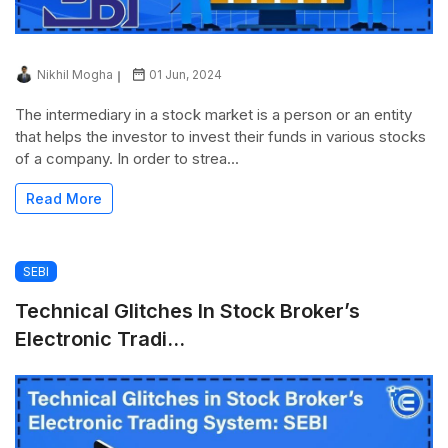
Nikhil Mogha
01 Jun, 2024
The intermediary in a stock market is a person or an entity
that helps the investor to invest their funds in various stocks
of a company. In order to strea...
Read More
SEBI
Technical Glitches In Stock Broker’s
Electronic Tradi...