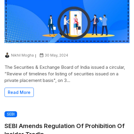
Nikhil Mogha
30 May, 2024
The Securities & Exchange Board of India issued a circular,
“Review of timelines for listing of securities issued on a
private placement basis", on 3...
Read More
SEBI
SEBI Amends Regulation Of Prohibition Of