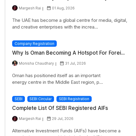
Margesh Rai
01 Aug, 2026
The UAE has become a global centre for media, digital,
and creative enterprises with the increa...
Company Registration
Why Is Oman Becoming A Hotspot For Forei...
Monisha Chaudhary
31 Jul, 2026
Oman has positioned itself as an important
energy centre in the Middle East region, p...
SEBI
SEBI Circular
SEBI Registration
Complete List Of SEBI Registered AIFs
Margesh Rai
29 Jul, 2026
Alternative Investment Funds (AIFs) have become a