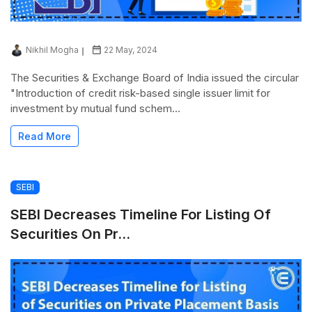
Nikhil Mogha
22 May, 2024
The Securities & Exchange Board of India issued the circular
"Introduction of credit risk-based single issuer limit for
investment by mutual fund schem...
Read More
SEBI
SEBI Decreases Timeline For Listing Of
Securities On Pr...