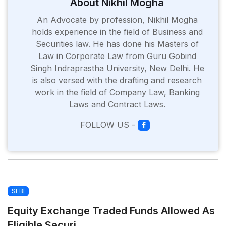
About Nikhil Mogha
An Advocate by profession, Nikhil Mogha
holds experience in the field of Business and
Securities law. He has done his Masters of
Law in Corporate Law from Guru Gobind
Singh Indraprastha University, New Delhi. He
is also versed with the drafting and research
work in the field of Company Law, Banking
Laws and Contract Laws.
FOLLOW US -
SEBI
Equity Exchange Traded Funds Allowed As
Eligible Securi...