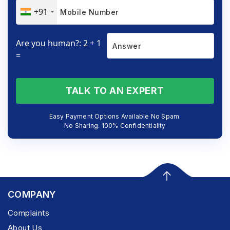
+91
Are you human?: 2 + 1
=
TALK TO AN EXPERT
Easy Payment Options Available No Spam.
No Sharing. 100% Confidentiality
COMPANY
Complaints
About Us