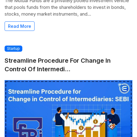
The Mutual Funds are a privately pooled investment vehicle
that pools funds from the shareholders to invest in bonds,
stocks, money market instruments, and...
Read More
Startup
Streamline Procedure For Change In
Control Of Intermedi...