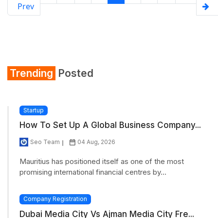
Prev
Trending
Posted
Startup
How To Set Up A Global Business Company...
Seo Team
04 Aug, 2026
Mauritius has positioned itself as one of the most
promising international financial centres by...
Company Registration
Dubai Media City Vs Ajman Media City Fre...