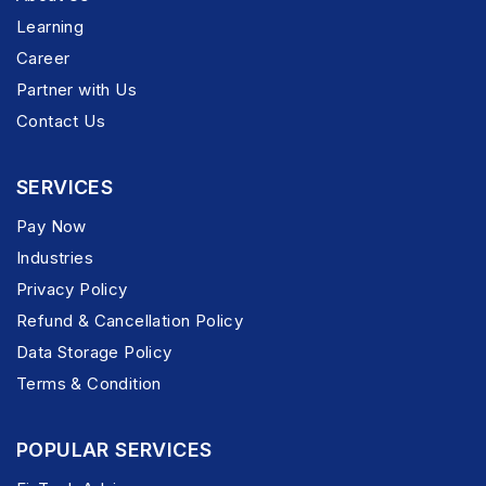
Learning
Career
Partner with Us
Contact Us
SERVICES
Pay Now
Industries
Privacy Policy
Refund & Cancellation Policy
Data Storage Policy
Terms & Condition
POPULAR SERVICES