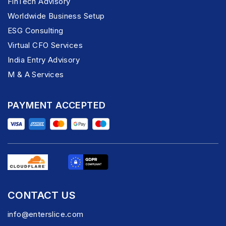
FinTech Advisory
Worldwide Business Setup
ESG Consulting
Virtual CFO Services
India Entry Advisory
M & A Services
PAYMENT ACCEPTED
CONTACT US
info@enterslice.com