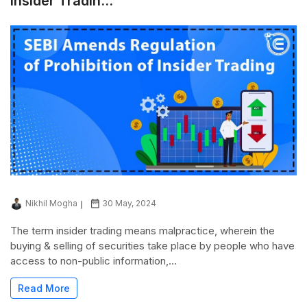
Insider Tradin...
Nikhil Mogha
30 May, 2024
The term insider trading means malpractice, wherein the
buying & selling of securities take place by people who have
access to non-public information,...
Read More