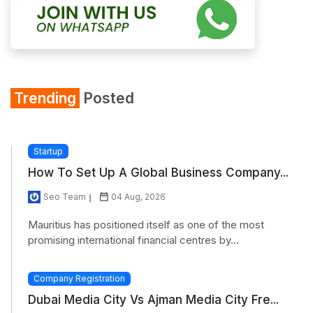
Trending
Posted
Startup
How To Set Up A Global Business Company...
Seo Team
04 Aug, 2026
Mauritius has positioned itself as one of the most
promising international financial centres by...
Company Registration
Dubai Media City Vs Ajman Media City Fre...