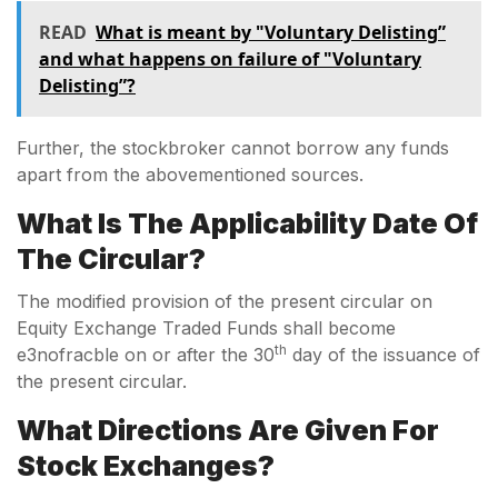
READ
What is meant by "Voluntary Delisting”
and what happens on failure of "Voluntary
Delisting”?
Further, the stockbroker cannot borrow any funds
apart from the abovementioned sources.
What Is The Applicability Date Of
The Circular?
The modified provision of the present circular on
Equity Exchange Traded Funds shall become
th
e3nofracble on or after the 30
day of the issuance of
the present circular.
What Directions Are Given For
Stock Exchanges?