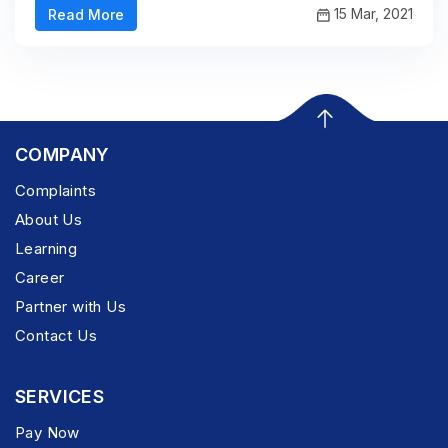
15 Mar, 2021
Read More
COMPANY
Complaints
About Us
Learning
Career
Partner with Us
Contact Us
SERVICES
Pay Now