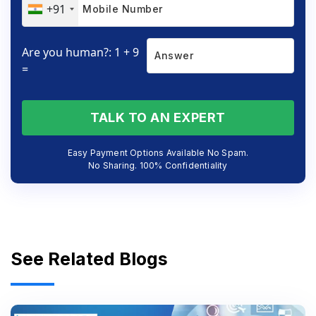
+91
Are you human?: 1 + 9
=
TALK TO AN EXPERT
Easy Payment Options Available No Spam.
No Sharing. 100% Confidentiality
See Related Blogs