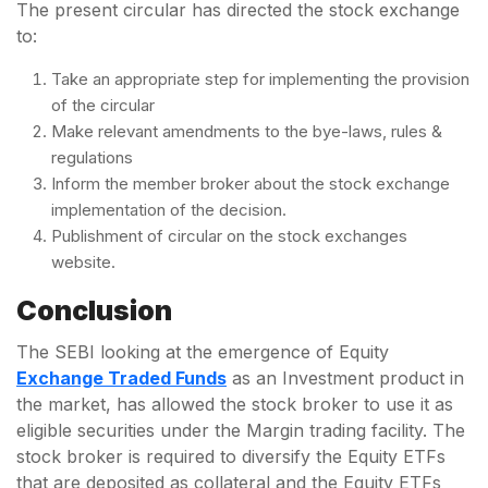
The present circular has directed the stock exchange
to:
Take an appropriate step for implementing the provision
of the circular
Make relevant amendments to the bye-laws, rules &
regulations
Inform the member broker about the stock exchange
implementation of the decision.
Publishment of circular on the stock exchanges
website.
Conclusion
The SEBI looking at the emergence of Equity
Exchange Traded Funds
as an Investment product in
the market, has allowed the stock broker to use it as
eligible securities under the Margin trading facility. The
stock broker is required to diversify the Equity ETFs
that are deposited as collateral and the Equity ETFs