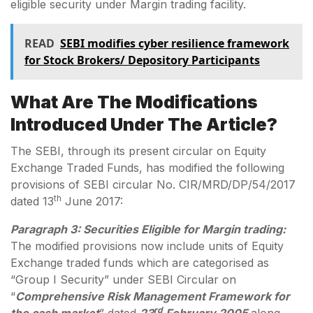
eligible security under Margin trading facility.
READ
SEBI modifies cyber resilience framework
for Stock Brokers/ Depository Participants
What Are The Modifications
Introduced Under The Article?
The SEBI, through its present circular on Equity
Exchange Traded Funds, has modified the following
provisions of SEBI circular No. CIR/MRD/DP/54/2017
th
dated 13
June 2017:
Paragraph 3: Securities Eligible for Margin trading:
The modified provisions now include units of Equity
Exchange traded funds which are categorised as
“Group I Security” under SEBI Circular on
“
Comprehensive Risk Management Framework for
rd
the cash market
” dated
23
February 2005
along