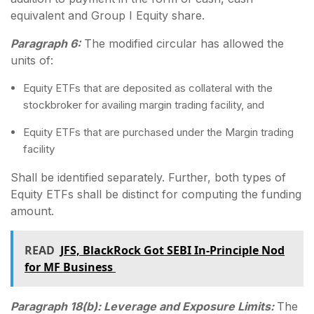
equivalent and Group I Equity share.
Paragraph 6:
The modified circular has allowed the
units of:
Equity ETFs that are deposited as collateral with the
stockbroker for availing margin trading facility, and
Equity ETFs that are purchased under the Margin trading
facility
Shall be identified separately. Further, both types of
Equity ETFs shall be distinct for computing the funding
amount.
READ
JFS, BlackRock Got SEBI In-Principle Nod
for MF Business
Paragraph 18(b): Leverage and Exposure Limits:
The