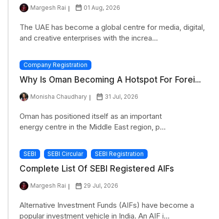
Margesh Rai
01 Aug, 2026
The UAE has become a global centre for media, digital,
and creative enterprises with the increa...
Company Registration
Why Is Oman Becoming A Hotspot For Forei...
Monisha Chaudhary
31 Jul, 2026
Oman has positioned itself as an important
energy centre in the Middle East region, p...
SEBI
SEBI Circular
SEBI Registration
Complete List Of SEBI Registered AIFs
Margesh Rai
29 Jul, 2026
Alternative Investment Funds (AIFs) have become a
popular investment vehicle in India. An AIF i...