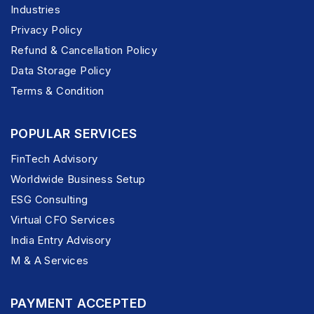
Industries
Privacy Policy
Refund & Cancellation Policy
Data Storage Policy
Terms & Condition
POPULAR SERVICES
FinTech Advisory
Worldwide Business Setup
ESG Consulting
Virtual CFO Services
India Entry Advisory
M & A Services
PAYMENT ACCEPTED