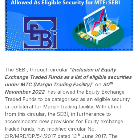
The SEBI, through circular “
Inclusion of Equity
Exchange Traded Funds as a list of eligible securities
th
under MTC (Margin Trading Facility)
” on
30
November 2022
, has allowed the Equity Exchange
Traded Funds to be categorised as an eligible security
or collateral for Margin trading facility. With effect
from this circular, the SEBI, in furtherance to
accommodate new provisions for Equity exchange
traded funds, has modified circular No.
th
CIR/MRD/DP/54/2017 dated 13
June 2017. The