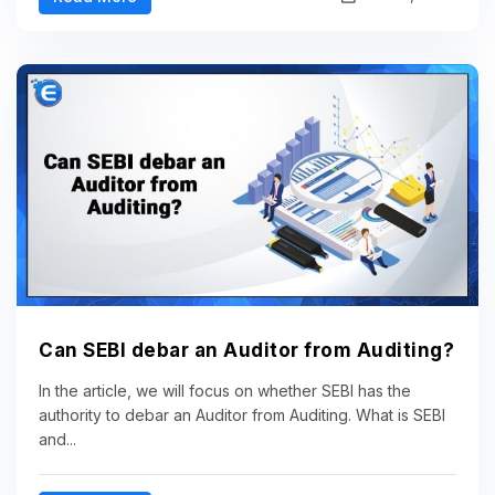
Can SEBI debar an Auditor from Auditing?
In the article, we will focus on whether SEBI has the
authority to debar an Auditor from Auditing. What is SEBI
and...