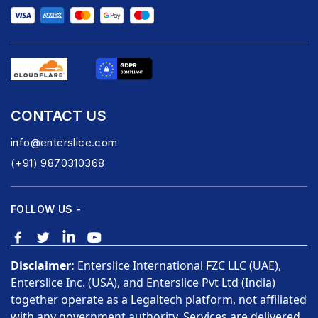
CONTACT US
info@enterslice.com
(+91) 9870310368
FOLLOW US -
Disclaimer:
Enterslice International FZC LLC (UAE),
Enterslice Inc. (USA), and Enterslice Pvt Ltd (India)
together operate as a Legaltech platform, not affiliated
with any government authority. Services are delivered