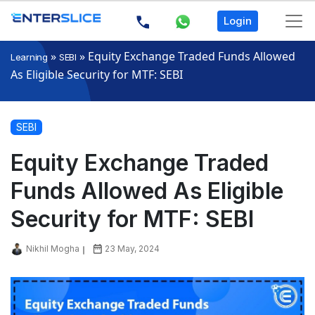
Login
»
»
Equity Exchange Traded Funds Allowed
Learning
SEBI
As Eligible Security for MTF: SEBI
SEBI
Equity Exchange Traded
Funds Allowed As Eligible
Security for MTF: SEBI
Nikhil Mogha
23 May, 2024