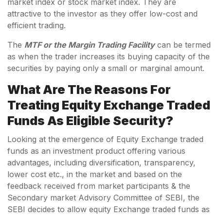
market index or stock market index. They are
attractive to the investor as they offer low-cost and
efficient trading.
The
MTF or the Margin Trading Facility
can be termed
as when the trader increases its buying capacity of the
securities by paying only a small or marginal amount.
What Are The Reasons For
Treating Equity Exchange Traded
Funds As Eligible Security?
Looking at the emergence of Equity Exchange traded
funds as an investment product offering various
advantages, including diversification, transparency,
lower cost etc., in the market and based on the
feedback received from market participants & the
Secondary market Advisory Committee of SEBI, the
SEBI decides to allow equity Exchange traded funds as