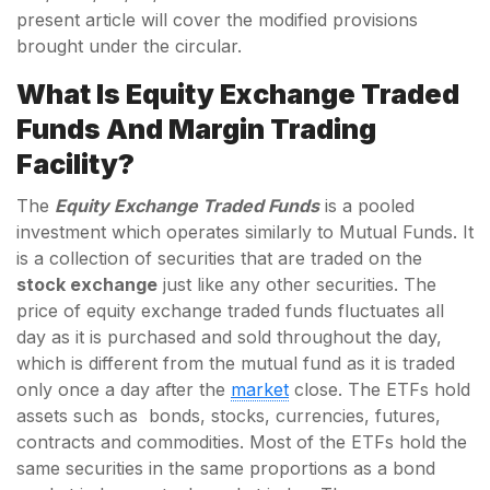
present article will cover the modified provisions
brought under the circular.
What Is Equity Exchange Traded
Funds And Margin Trading
Facility?
The
Equity Exchange Traded Funds
is a pooled
investment which operates similarly to Mutual Funds. It
is a collection of securities that are traded on the
stock exchange
just like any other securities. The
price of equity exchange traded funds fluctuates all
day as it is purchased and sold throughout the day,
which is different from the mutual fund as it is traded
only once a day after the
market
close. The ETFs hold
assets such as bonds, stocks, currencies, futures,
contracts and commodities. Most of the ETFs hold the
same securities in the same proportions as a bond