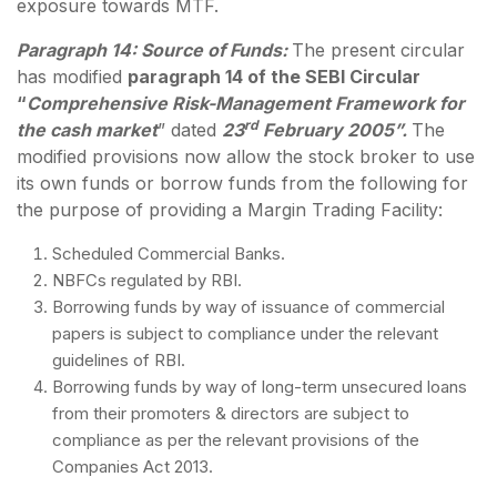
exposure towards MTF.
Paragraph 14: Source of Funds:
The present circular
has modified
paragraph 14 of the SEBI Circular
“
Comprehensive Risk-Management Framework for
rd
the cash market
” dated
23
February 2005”.
The
modified provisions now allow the stock broker to use
its own funds or borrow funds from the following for
the purpose of providing a Margin Trading Facility:
Scheduled Commercial Banks.
NBFCs regulated by RBI.
Borrowing funds by way of issuance of commercial
papers is subject to compliance under the relevant
guidelines of RBI.
Borrowing funds by way of long-term unsecured loans
from their promoters & directors are subject to
compliance as per the relevant provisions of the
Companies Act 2013.