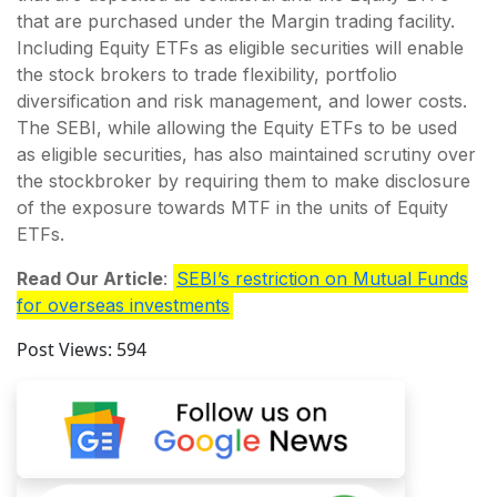
that are purchased under the Margin trading facility.
Including Equity ETFs as eligible securities will enable
the stock brokers to trade flexibility, portfolio
diversification and risk management, and lower costs.
The SEBI, while allowing the Equity ETFs to be used
as eligible securities, has also maintained scrutiny over
the stockbroker by requiring them to make disclosure
of the exposure towards MTF in the units of Equity
ETFs.
Read Our Article
:
SEBI’s restriction on Mutual Funds
for overseas investments
Post Views:
594