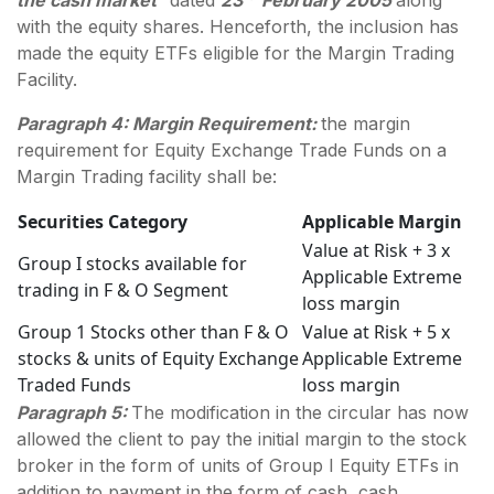
with the equity shares. Henceforth, the inclusion has
made the equity ETFs eligible for the Margin Trading
Facility.
Paragraph 4: Margin Requirement:
the margin
requirement for Equity Exchange Trade Funds on a
Margin Trading facility shall be:
Securities Category
Applicable Margin
Value at Risk + 3 x
Group I stocks available for
Applicable Extreme
trading in F & O Segment
loss margin
Group 1 Stocks other than F & O
Value at Risk + 5 x
stocks & units of Equity Exchange
Applicable Extreme
Traded Funds
loss margin
Paragraph 5:
The modification in the circular has now
allowed the client to pay the initial margin to the stock
broker in the form of units of Group I Equity ETFs in
addition to payment in the form of cash, cash