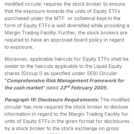
modified circular requires the stock broker to ensure
that the exposure towards the units of Equity ETFs
purchased under the MTF or collateral kept in the
form of Equity ETFs is well diversified while providing a
Margin Trading Facility. Further, the stock brokers are
required to have an approved board policy in regard
to exposure.
Moreover, applicable haircuts for Equity ETFs shall be
similar to the haircuts applicable to the Liquid Equity
shares (Group I) as specified under SEBI Circular
“
Comprehensive Risk Management Framework for
rd
the cash market
” dated
23
February 2005.
Paragraph 19: Disclosure Requirements:
The modified
circular has now required the stock broker to disclose
information in regard to the Margin Trading Facility for
units of Equity ETFs in the given format for disclosures
by a stock broker to the stock exchange on gross