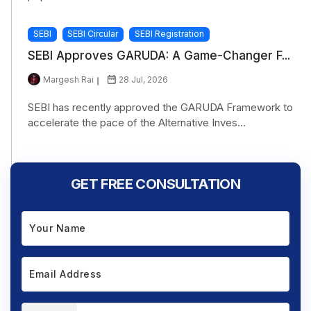
SEBI
SEBI Circular
SEBI Registration
SEBI Approves GARUDA: A Game-Changer F...
Margesh Rai
28 Jul, 2026
SEBI has recently approved the GARUDA Framework to
accelerate the pace of the Alternative Inves...
GET FREE CONSULTATION