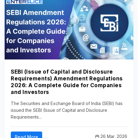
SEBI (Issue of Capital and Disclosure
Requirements) Amendment Regulations
2026: A Complete Guide for Companies
and Investors
The Securities and Exchange Board of India (SEBI) has
issued the SEBI (Issue of Capital and Disclosure
Requirements...
26 Mar, 2026
Read More