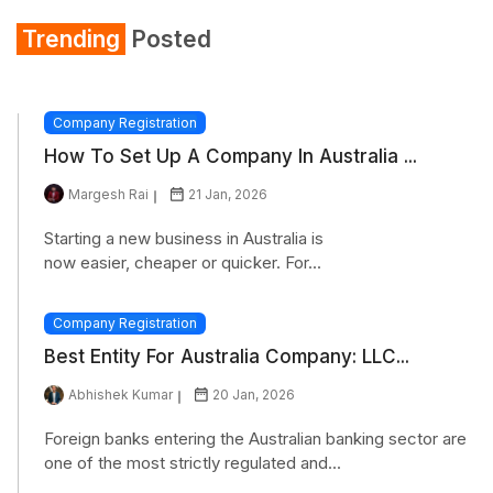
Trending
Posted
Company Registration
How To Set Up A Company In Australia ...
Margesh Rai
21 Jan, 2026
Starting a new business in Australia is
now easier, cheaper or quicker. For...
Company Registration
Best Entity For Australia Company: LLC...
Abhishek Kumar
20 Jan, 2026
Foreign banks entering the Australian banking sector are
one of the most strictly regulated and...