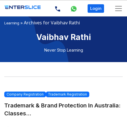
Login
»
Archives for Vaibhav Rathi
Learning
Vaibhav Rathi
Never Stop Learning
Company Registration
Trademark Registration
Trademark & Brand Protection In Australia:
Classes...