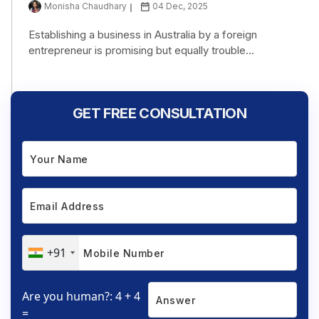
Monisha Chaudhary
04 Dec, 2025
Establishing a business in Australia by a foreign
entrepreneur is promising but equally trouble...
GET FREE CONSULTATION
+91
Are you human?: 4 + 4
=