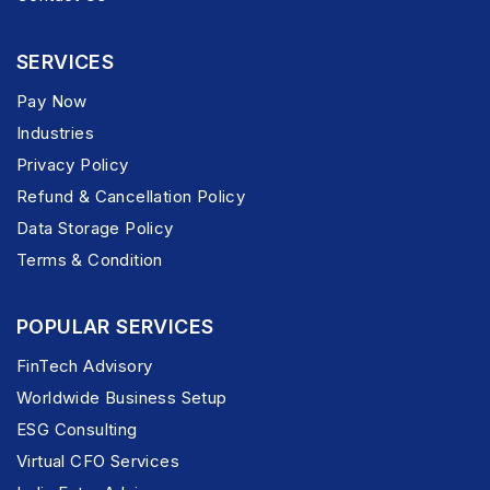
SERVICES
Pay Now
Industries
Privacy Policy
Refund & Cancellation Policy
Data Storage Policy
Terms & Condition
POPULAR SERVICES
FinTech Advisory
Worldwide Business Setup
ESG Consulting
Virtual CFO Services