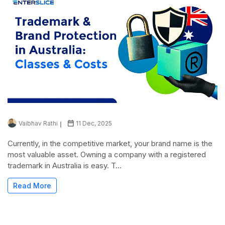
Vaibhav Rathi
11 Dec, 2025
Currently, in the competitive market, your brand name is the
most valuable asset. Owning a company with a registered
trademark in Australia is easy. T...
Read More