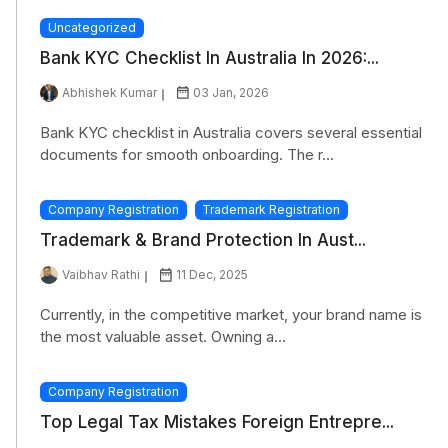
Uncategorized
Bank KYC Checklist In Australia In 2026:...
Abhishek Kumar
03 Jan, 2026
Bank KYC checklist in Australia covers several essential
documents for smooth onboarding. The r...
Company Registration
Trademark Registration
Trademark & Brand Protection In Aust...
Vaibhav Rathi
11 Dec, 2025
Currently, in the competitive market, your brand name is
the most valuable asset. Owning a...
Company Registration
Top Legal Tax Mistakes Foreign Entrepre...