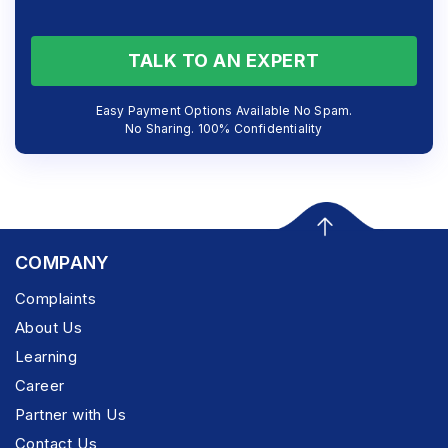
TALK TO AN EXPERT
Easy Payment Options Available No Spam.
No Sharing. 100% Confidentiality
COMPANY
Complaints
About Us
Learning
Career
Partner with Us
Contact Us