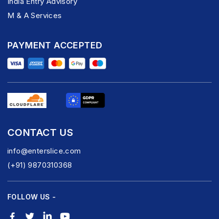
India Entry Advisory
M & A Services
PAYMENT ACCEPTED
CONTACT US
info@enterslice.com
(+91) 9870310368
FOLLOW US -