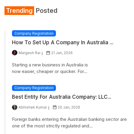
Trending
Posted
Company Registration
How To Set Up A Company In Australia ...
Margesh Rai
21 Jan, 2026
Starting a new business in Australia is
now easier, cheaper or quicker. For...
Company Registration
Best Entity For Australia Company: LLC...
Abhishek Kumar
20 Jan, 2026
Foreign banks entering the Australian banking sector are
one of the most strictly regulated and...