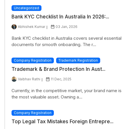
Uncategorized
Bank KYC Checklist In Australia In 2026:...
Abhishek Kumar
03 Jan, 2026
Bank KYC checklist in Australia covers several essential
documents for smooth onboarding. The r...
Company Registration
Trademark Registration
Trademark & Brand Protection In Aust...
Vaibhav Rathi
11 Dec, 2025
Currently, in the competitive market, your brand name is
the most valuable asset. Owning a...
Company Registration
Top Legal Tax Mistakes Foreign Entrepre...