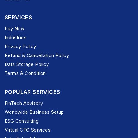
SERVICES
Pay Now
Industries
Privacy Policy
Refund & Cancellation Policy
Data Storage Policy
Terms & Condition
POPULAR SERVICES
FinTech Advisory
Worldwide Business Setup
ESG Consulting
Virtual CFO Services