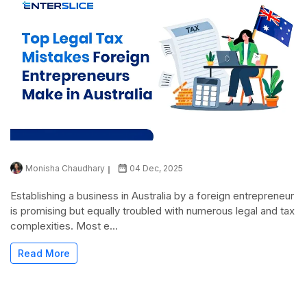
Monisha Chaudhary
04 Dec, 2025
Establishing a business in Australia by a foreign entrepreneur
is promising but equally troubled with numerous legal and tax
complexities. Most e...
Read More