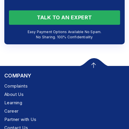
TALK TO AN EXPERT
Easy Payment Options Available No Spam.
No Sharing. 100% Confidentiality
COMPANY
Complaints
About Us
Learning
Career
Partner with Us
Contact Us