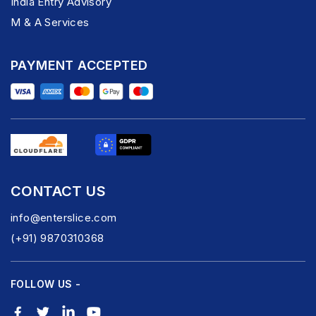
India Entry Advisory
M & A Services
PAYMENT ACCEPTED
CONTACT US
info@enterslice.com
(+91) 9870310368
FOLLOW US -