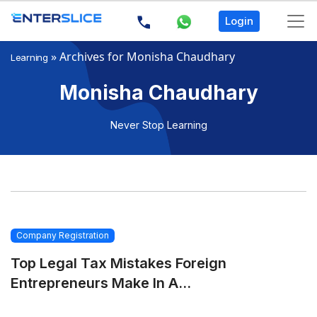
Login
»
Archives for Monisha Chaudhary
Learning
Monisha Chaudhary
Never Stop Learning
Company Registration
Top Legal Tax Mistakes Foreign
Entrepreneurs Make In A...