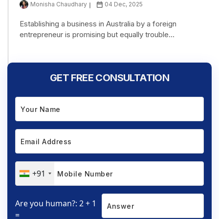
Monisha Chaudhary
04 Dec, 2025
Establishing a business in Australia by a foreign
entrepreneur is promising but equally trouble...
GET FREE CONSULTATION
+91
Are you human?: 2 + 1
=