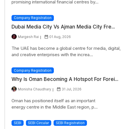
promising international financial centres by...
Company Registration
Dubai Media City Vs Ajman Media City Fre...
Margesh Rai
01 Aug, 2026
The UAE has become a global centre for media, digital,
and creative enterprises with the increa...
Company Registration
Why Is Oman Becoming A Hotspot For Forei...
Monisha Chaudhary
31 Jul, 2026
Oman has positioned itself as an important
energy centre in the Middle East region, p...
SEBI
SEBI Circular
SEBI Registration