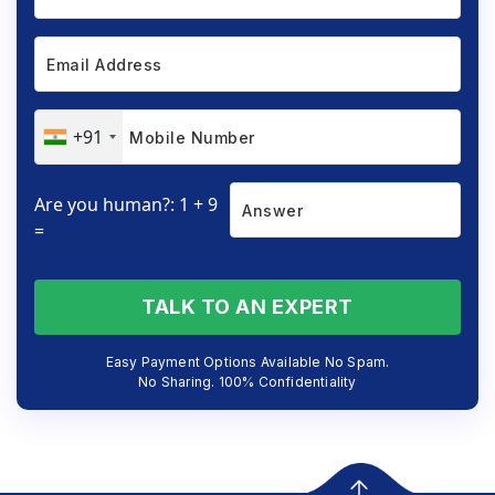
+91
Are you human?: 1 + 9
=
TALK TO AN EXPERT
Easy Payment Options Available No Spam.
No Sharing. 100% Confidentiality