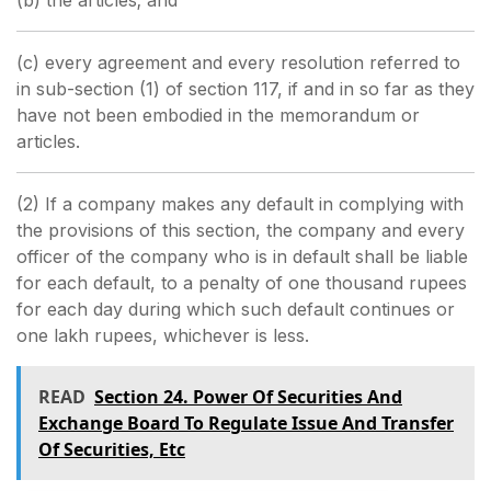
(b) the articles; and
(c) every agreement and every resolution referred to
in sub-section (1) of section 117, if and in so far as they
have not been embodied in the memorandum or
articles.
(2) If a company makes any default in complying with
the provisions of this section, the company and every
officer of the company who is in default shall be liable
for each default, to a penalty of one thousand rupees
for each day during which such default continues or
one lakh rupees, whichever is less.
READ
Section 24. Power Of Securities And
Exchange Board To Regulate Issue And Transfer
Of Securities, Etc