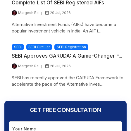
Complete List Of SEBI Registered AIFs
Margesh Rai
29 Jul, 2026
Alternative Investment Funds (AIFs) have become a
popular investment vehicle in India. An AIF i...
SEBI
SEBI Circular
SEBI Registration
SEBI Approves GARUDA: A Game-Changer F...
Margesh Rai
28 Jul, 2026
SEBI has recently approved the GARUDA Framework to
accelerate the pace of the Alternative Inves...
GET FREE CONSULTATION