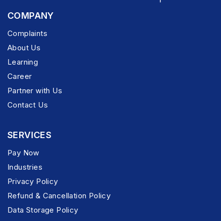
COMPANY
Complaints
About Us
Learning
Career
Partner with Us
Contact Us
SERVICES
Pay Now
Industries
Privacy Policy
Refund & Cancellation Policy
Data Storage Policy