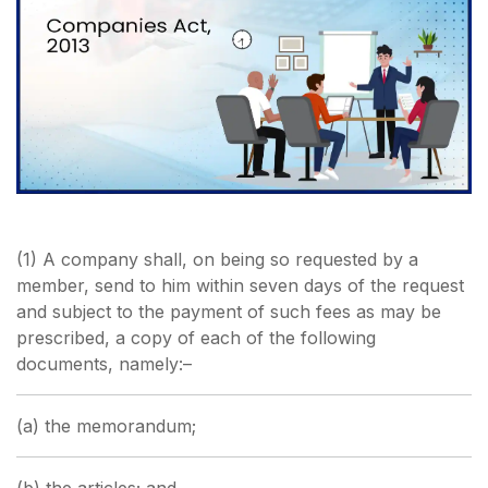
(1) A company shall, on being so requested by a
member, send to him within seven days of the request
and subject to the payment of such fees as may be
prescribed, a copy of each of the following
documents, namely:–
(a) the memorandum;