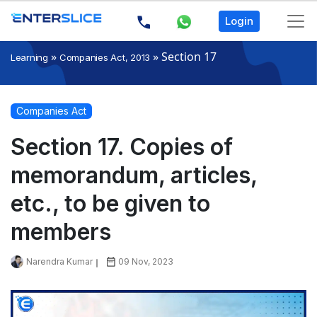
Login
»
»
Section 17
Learning
Companies Act, 2013
Companies Act
Section 17. Copies of
memorandum, articles,
etc., to be given to
members
Narendra Kumar
09 Nov, 2023