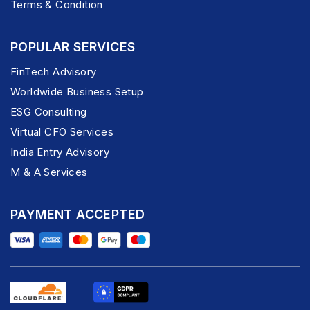
Terms & Condition
POPULAR SERVICES
FinTech Advisory
Worldwide Business Setup
ESG Consulting
Virtual CFO Services
India Entry Advisory
M & A Services
PAYMENT ACCEPTED