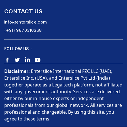
CONTACT US
info@enterslice.com
(+91) 9870310368
FOLLOW US -
Disclaimer:
Enterslice International FZC LLC (UAE),
Enterslice Inc. (USA), and Enterslice Pvt Ltd (India)
together operate as a Legaltech platform, not affiliated
with any government authority. Services are delivered
either by our in-house experts or independent
professionals from our global network. All services are
professional and chargeable. By using this site, you
agree to these terms.