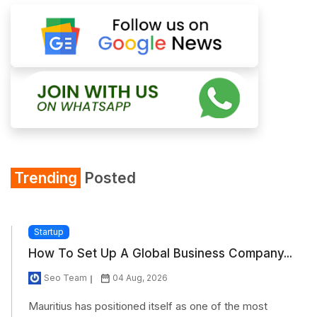
Trending
Posted
Startup
How To Set Up A Global Business Company...
Seo Team
04 Aug, 2026
Mauritius has positioned itself as one of the most