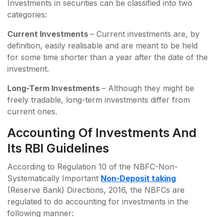
Investments in securities can be classified into two
categories:
Current Investments
– Current investments are, by
definition, easily realisable and are meant to be held
for some time shorter than a year after the date of the
investment.
Long-Term Investments
– Although they might be
freely tradable, long-term investments differ from
current ones.
Accounting Of Investments And
Its RBI Guidelines
According to Regulation 10 of the NBFC-Non-
Systematically Important
Non-Deposit taking
(Reserve Bank) Directions, 2016, the NBFCs are
regulated to do accounting for investments in the
following manner: