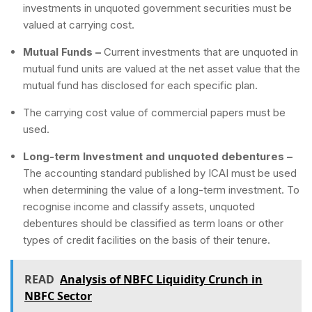
investments in unquoted government securities must be
valued at carrying cost.
Mutual Funds –
Current investments that are unquoted in
mutual fund units are valued at the net asset value that the
mutual fund has disclosed for each specific plan.
The carrying cost value of commercial papers must be
used.
Long-term Investment and unquoted debentures
–
The accounting standard published by ICAI must be used
when determining the value of a long-term investment. To
recognise income and classify assets, unquoted
debentures should be classified as term loans or other
types of credit facilities on the basis of their tenure.
READ
Analysis of NBFC Liquidity Crunch in
NBFC Sector