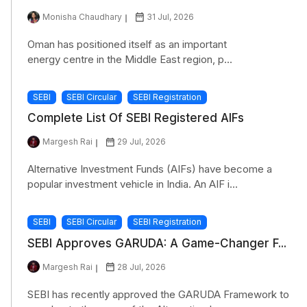
Monisha Chaudhary
31 Jul, 2026
Oman has positioned itself as an important
energy centre in the Middle East region, p...
SEBI
SEBI Circular
SEBI Registration
Complete List Of SEBI Registered AIFs
Margesh Rai
29 Jul, 2026
Alternative Investment Funds (AIFs) have become a
popular investment vehicle in India. An AIF i...
SEBI
SEBI Circular
SEBI Registration
SEBI Approves GARUDA: A Game-Changer F...
Margesh Rai
28 Jul, 2026
SEBI has recently approved the GARUDA Framework to