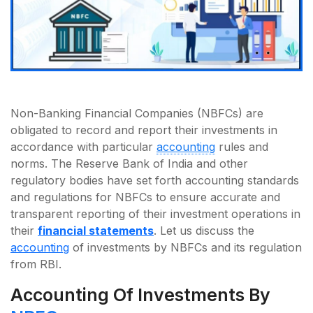
Non-Banking Financial Companies (NBFCs) are
obligated to record and report their investments in
accordance with particular
accounting
rules and
norms. The Reserve Bank of India and other
regulatory bodies have set forth accounting standards
and regulations for NBFCs to ensure accurate and
transparent reporting of their investment operations in
their
financial statements
. Let us discuss the
accounting
of investments by NBFCs and its regulation
from RBI.
Accounting Of Investments By