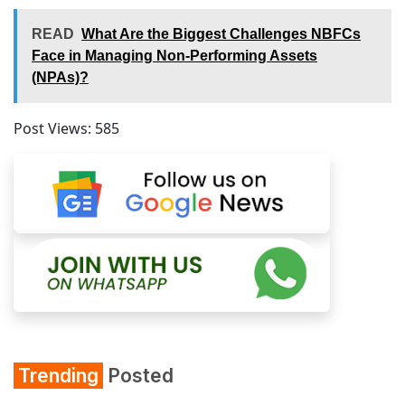
READ
What Are the Biggest Challenges NBFCs
Face in Managing Non-Performing Assets
(NPAs)?
Post Views:
585
Trending
Posted