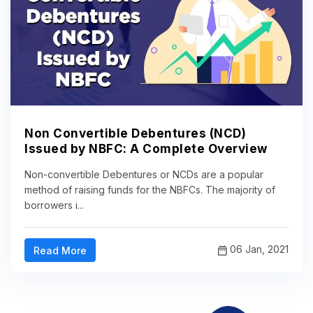
Non Convertible Debentures (NCD)
Issued by NBFC: A Complete Overview
Non-convertible Debentures or NCDs are a popular
method of raising funds for the NBFCs. The majority of
borrowers i...
06 Jan, 2021
Read More