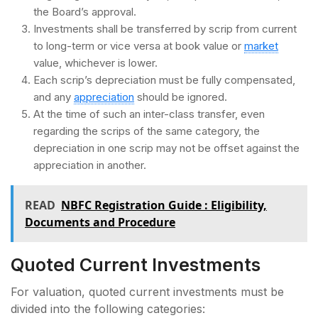
the Board’s approval.
Investments shall be transferred by scrip from current
to long-term or vice versa at book value or
market
value, whichever is lower.
Each scrip’s depreciation must be fully compensated,
and any
appreciation
should be ignored.
At the time of such an inter-class transfer, even
regarding the scrips of the same category, the
depreciation in one scrip may not be offset against the
appreciation in another.
READ
NBFC Registration Guide : Eligibility,
Documents and Procedure
Quoted Current Investments
For valuation, quoted current investments must be
divided into the following categories: