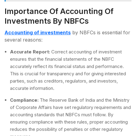
Importance Of Accounting Of
Investments By NBFCs
Accounting of investments
by NBFCs is essential for
several reasons:
Accurate Report:
Correct accounting of investment
ensures that the financial statements of the NBFC
accurately reflect its financial status and performance.
This is crucial for transparency and for giving interested
parties, such as creditors, regulators, and investors,
accurate information.
Compliance:
The Reserve Bank of India and the Ministry
of Corporate Affairs have set regulatory requirements and
accounting standards that NBFCs must follow. By
ensuring compliance with these rules, proper accounting
reduces the possibility of penalties or other regulatory