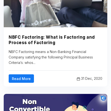
NBFC Factoring: What is Factoring and
Process of Factoring
NBFC Factoring means a Non-Banking Financial
Company satisfying the following Principal Business
Criteria’s: whos...
31 Dec, 2020
Read More