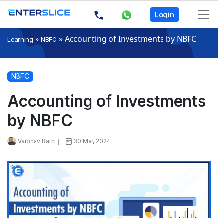
Login
»
»
Accounting of Investments by NBFC
Learning
NBFC
NBFC
Accounting of Investments
by NBFC
Vaibhav Rathi
30 Mar, 2024