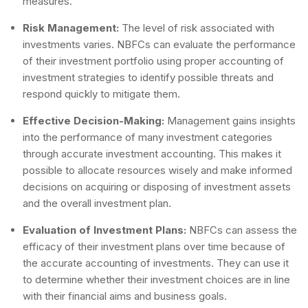
measures.
Risk Management:
The level of risk associated with
investments varies. NBFCs can evaluate the performance
of their investment portfolio using proper accounting of
investment strategies to identify possible threats and
respond quickly to mitigate them.
Effective Decision-Making:
Management gains insights
into the performance of many investment categories
through accurate investment accounting. This makes it
possible to allocate resources wisely and make informed
decisions on acquiring or disposing of investment assets
and the overall investment plan.
Evaluation of Investment Plans:
NBFCs can assess the
efficacy of their investment plans over time because of
the accurate accounting of investments. They can use it
to determine whether their investment choices are in line
with their financial aims and business goals.