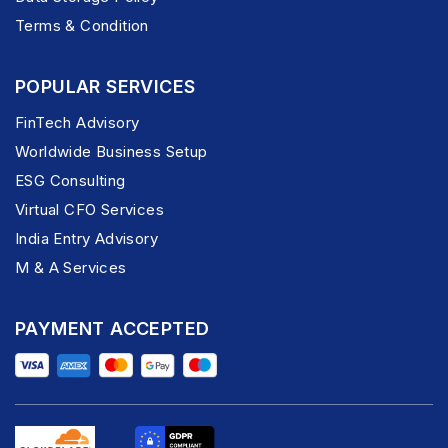
Terms & Condition
POPULAR SERVICES
FinTech Advisory
Worldwide Business Setup
ESG Consulting
Virtual CFO Services
India Entry Advisory
M & A Services
PAYMENT ACCEPTED