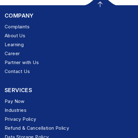
COMPANY
Complaints
About Us
Learning
Career
Partner with Us
Contact Us
SERVICES
Pay Now
Industries
Privacy Policy
Refund & Cancellation Policy
Data Storage Policy