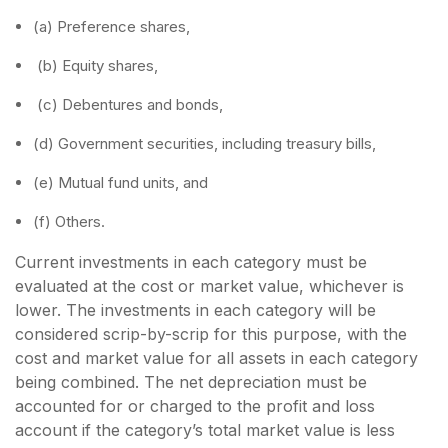
(a) Preference shares,
(b) Equity shares,
(c) Debentures and bonds,
(d) Government securities, including treasury bills,
(e) Mutual fund units, and
(f) Others.
Current investments in each category must be
evaluated at the cost or market value, whichever is
lower. The investments in each category will be
considered scrip-by-scrip for this purpose, with the
cost and market value for all assets in each category
being combined. The net depreciation must be
accounted for or charged to the profit and loss
account if the category’s total market value is less