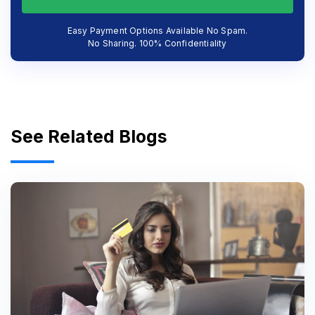
Easy Payment Options Available No Spam.
No Sharing. 100% Confidentiality
See Related Blogs