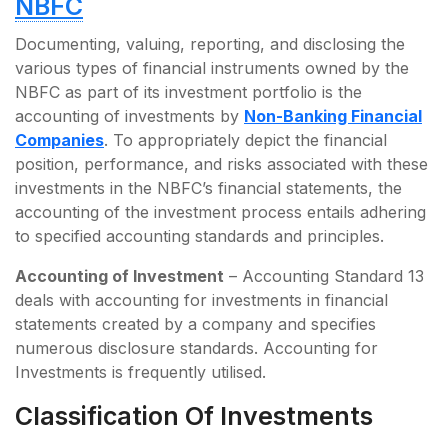
NBFC
Documenting, valuing, reporting, and disclosing the
various types of financial instruments owned by the
NBFC as part of its investment portfolio is the
accounting of investments by
Non-Banking Financial
Companies
. To appropriately depict the financial
position, performance, and risks associated with these
investments in the NBFC’s financial statements, the
accounting of the investment process entails adhering
to specified accounting standards and principles.
Accounting of Investment
– Accounting Standard 13
deals with accounting for investments in financial
statements created by a company and specifies
numerous disclosure standards. Accounting for
Investments is frequently utilised.
Classification Of Investments