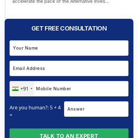
accelerate the pace of the Alternative Inves...
GET FREE CONSULTATION
+91
Are you human?: 5 + 4
=
TALK TO AN EXPERT