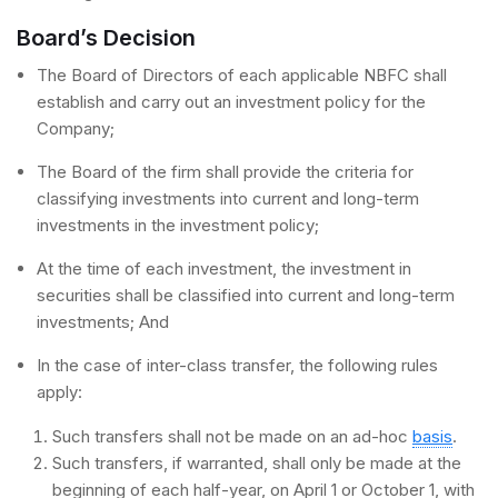
Board’s Decision
The Board of Directors of each applicable NBFC shall
establish and carry out an investment policy for the
Company;
The Board of the firm shall provide the criteria for
classifying investments into current and long-term
investments in the investment policy;
At the time of each investment, the investment in
securities shall be classified into current and long-term
investments; And
In the case of inter-class transfer, the following rules
apply:
Such transfers shall not be made on an ad-hoc
basis
.
Such transfers, if warranted, shall only be made at the
beginning of each half-year, on April 1 or October 1, with