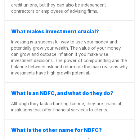
credit unions, but they can also be independent
contractors or employees of advising firms.
What makes investment crucial?
Investing is a successful way to use your money and
potentially grow your wealth. The value of your money
can grow and outpace inflation if you make wise
investment decisions. The power of compounding and the
balance between risk and return are the main reasons why
investments have high growth potential.
What is an NBFC, and what do they do?
Although they lack a banking licence, they are financial
institutions that offer financial services to clients.
What is the other name for NBFC?