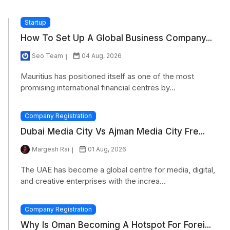
Startup
How To Set Up A Global Business Company...
Seo Team
04 Aug, 2026
Mauritius has positioned itself as one of the most
promising international financial centres by...
Company Registration
Dubai Media City Vs Ajman Media City Fre...
Margesh Rai
01 Aug, 2026
The UAE has become a global centre for media, digital,
and creative enterprises with the increa...
Company Registration
Why Is Oman Becoming A Hotspot For Forei...