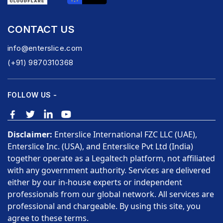
CONTACT US
info@enterslice.com
(+91) 9870310368
FOLLOW US -
Disclaimer:
Enterslice International FZC LLC (UAE),
Enterslice Inc. (USA), and Enterslice Pvt Ltd (India)
together operate as a Legaltech platform, not affiliated
with any government authority. Services are delivered
either by our in-house experts or independent
professionals from our global network. All services are
professional and chargeable. By using this site, you
agree to these terms.