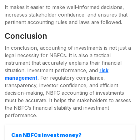
It makes it easier to make well-informed decisions,
increases stakeholder confidence, and ensures that
pertinent accounting rules and laws are followed.
Conclusion
In conclusion, accounting of investments is not just a
legal necessity for NBFCs. It is also a tactical
instrument that accurately explains their financial
situation, investment performance, and
risk
management
. For regulatory compliance,
transparency, investor confidence, and efficient
decision-making, NBFC accounting of investments
must be accurate. It helps the stakeholders to assess
the NBFC’s financial stability and investment
performance.
Can NBFCs invest money?