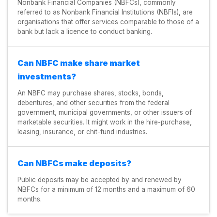
Nonbank Financial Companies (NBFCs), commonly
referred to as Nonbank Financial Institutions (NBFIs), are
organisations that offer services comparable to those of a
bank but lack a licence to conduct banking.
Can NBFC make share market
investments?
An NBFC may purchase shares, stocks, bonds,
debentures, and other securities from the federal
government, municipal governments, or other issuers of
marketable securities. It might work in the hire-purchase,
leasing, insurance, or chit-fund industries.
Can NBFCs make deposits?
Public deposits may be accepted by and renewed by
NBFCs for a minimum of 12 months and a maximum of 60
months.