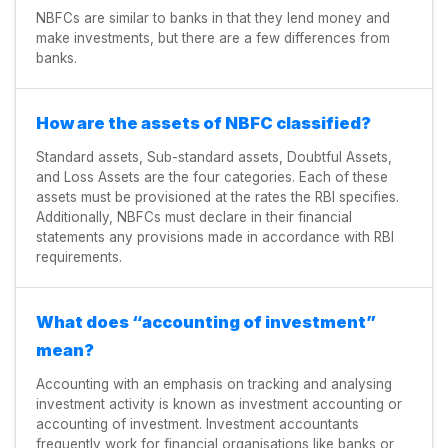
NBFCs are similar to banks in that they lend money and
make investments, but there are a few differences from
banks.
How are the assets of NBFC classified?
Standard assets, Sub-standard assets, Doubtful Assets,
and Loss Assets are the four categories. Each of these
assets must be provisioned at the rates the RBI specifies.
Additionally, NBFCs must declare in their financial
statements any provisions made in accordance with RBI
requirements.
What does “accounting of investment”
mean?
Accounting with an emphasis on tracking and analysing
investment activity is known as investment accounting or
accounting of investment. Investment accountants
frequently work for financial organisations like banks or