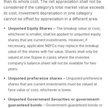
than its whole cost. The net appreciation shall not be
considered if the category’s total market value exceeds
its cost. Investment depreciation in one category
cannot be offset by appreciation in a different area.
Unquoted Equity Shares –
The breakup value or cost,
whichever is smaller, shall be applied to unquoted equity
shares that are current investments. However, if
necessary, applicable NBFCs may replace the breakup
value of the shares with fair value. Shares shall only be
valued at one Rupee in cases where the investee
company’s balance sheet will not be available for two
years.
Unquoted preference shares –
Unquoted preference
shares that are current investments must be valued at
face value or cost, whichever is lower.
Unquoted Government Securities or government-
guaranteed bonds
–
Government-guaranteed bonds or