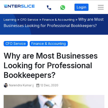
Login
»
»
»
Why are Most
Learning
CFO Service
Finance & Accounting
Businesses Looking for Professional Bookkeepers?
CFO Service
Finance & Accounting
Why are Most Businesses
Looking for Professional
Bookkeepers?
Narendra Kumar
12 Dec, 2020