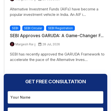
Alternative Investment Funds (AIFs) have become a
popular investment vehicle in India. An AIF i...
SEBI
SEBI Circular
SEBI Registration
SEBI Approves GARUDA: A Game-Changer F...
Margesh Rai
28 Jul, 2026
SEBI has recently approved the GARUDA Framework to
accelerate the pace of the Alternative Inves...
GET FREE CONSULTATION