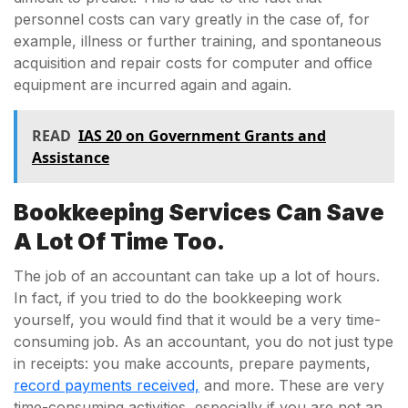
personnel costs can vary greatly in the case of, for
example, illness or further training, and spontaneous
acquisition and repair costs for computer and office
equipment are incurred again and again.
READ
IAS 20 on Government Grants and
Assistance
Bookkeeping Services Can Save
A Lot Of Time Too.
The job of an accountant can take up a lot of hours.
In fact, if you tried to do the bookkeeping work
yourself, you would find that it would be a very time-
consuming job. As an accountant, you do not just type
in receipts: you make accounts, prepare payments,
record payments received,
and more. These are very
time-consuming activities, especially if you are not an