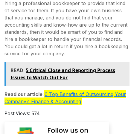
hiring a professional bookkeeper to provide that kind
of service for them. If you have your own business
that you manage, and you do not find that your
accounting skills and know-how are up to the current
standards, then it would be smart of you to find and
hire a bookkeeper to handle your financial records.
You could get a lot in return if you hire a bookkeeping
service for your company.
READ
5 Critical Close and Reporting Process
Issues to Watch Out For
Read our article
:
6 Top Benefits of Outsourcing Your
Company’s Finance & Accounting
Post Views:
574