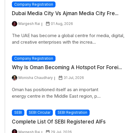
Company Registration
Dubai Media City Vs Ajman Media City Fre...
Margesh Rai
01 Aug, 2026
The UAE has become a global centre for media, digital,
and creative enterprises with the increa...
Company Registration
Why Is Oman Becoming A Hotspot For Forei...
Monisha Chaudhary
31 Jul, 2026
Oman has positioned itself as an important
energy centre in the Middle East region, p...
SEBI
SEBI Circular
SEBI Registration
Complete List Of SEBI Registered AIFs
Margesh Rai
29 Jul, 2026