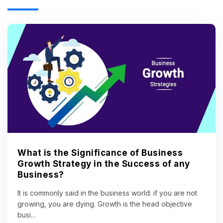
What is the Significance of Business
Growth Strategy in the Success of any
Business?
It is commonly said in the business world: if you are not
growing, you are dying. Growth is the head objective
busi...