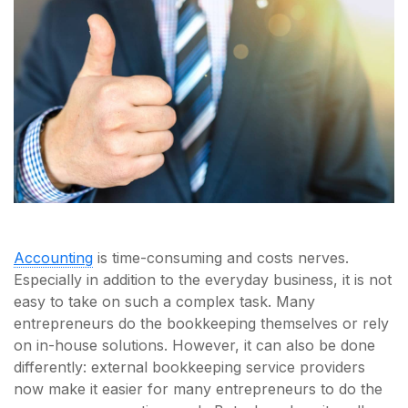
Accounting
is time-consuming and costs nerves.
Especially in addition to the everyday business, it is not
easy to take on such a complex task. Many
entrepreneurs do the bookkeeping themselves or rely
on in-house solutions. However, it can also be done
differently: external bookkeeping service providers
now make it easier for many entrepreneurs to do the