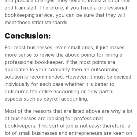
and practice changes, they need to invest a lot of time
and train staff. Therefore, if you hired a professional
bookkeeping service, you can be sure that they will
meet those strict standards.
Conclusion:
For most businesses, even small ones, it just makes
more sense to review the above points for hiring a
professional bookkeeper. If the most points are
applicable to your company then an outsourcing
solution is recommended. However, it must be decided
individually for each case whether it is better to
outsource the entire accounting or only partial
aspects such as payroll accounting.
Most of the reasons that are listed above are why a lot
of businesses are looking for professional
bookkeepers. This sort of job is not easy; therefore, a
lot of small businesses and entrepreneurs are keen on