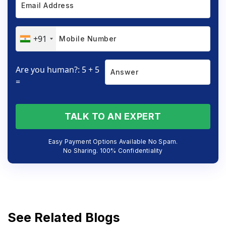
+91
Are you human?: 5 + 5
=
TALK TO AN EXPERT
Easy Payment Options Available No Spam.
No Sharing. 100% Confidentiality
See Related Blogs