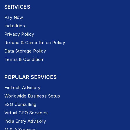
SERVICES
Pay Now
Industries
Privacy Policy
Refund & Cancellation Policy
Data Storage Policy
Terms & Condition
POPULAR SERVICES
FinTech Advisory
Worldwide Business Setup
ESG Consulting
Virtual CFO Services
India Entry Advisory
M & A Services