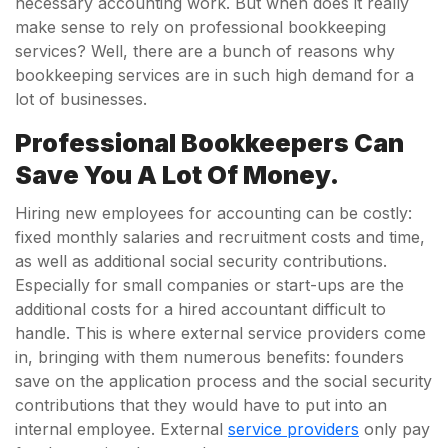
necessary accounting work. But when does it really
make sense to rely on professional bookkeeping
services? Well, there are a bunch of reasons why
bookkeeping services are in such high demand for a
lot of businesses.
Professional Bookkeepers Can
Save You A Lot Of Money.
Hiring new employees for accounting can be costly:
fixed monthly salaries and recruitment costs and time,
as well as additional social security contributions.
Especially for small companies or start-ups are the
additional costs for a hired accountant difficult to
handle. This is where external service providers come
in, bringing with them numerous benefits: founders
save on the application process and the social security
contributions that they would have to put into an
internal employee. External
service providers
only pay