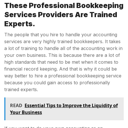
These Professional Bookkeeping
Services Providers Are Trained
Experts.
The people that you hire to handle your accounting
services are very highly trained bookkeepers. It takes
a lot of training to handle all of the accounting work in
your own business. This is because there are a lot of
high standards that need to be met when it comes to
financial record keeping. And that is why it could be
way better to hire a professional bookkeeping service
because you could gain access to professionally
trained experts.
READ
Essential Tips to Improve the Liquidity of
Your Business