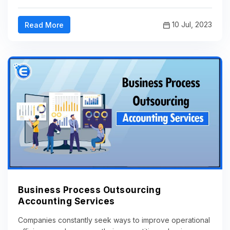
10 Jul, 2023
Read More
Business Process Outsourcing
Accounting Services
Companies constantly seek ways to improve operational