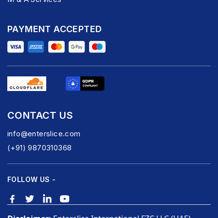
PAYMENT ACCEPTED
CONTACT US
info@enterslice.com
(+91) 9870310368
FOLLOW US -