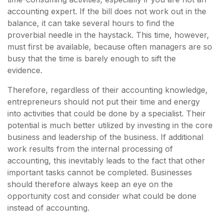
accounting expert. If the bill does not work out in the
balance, it can take several hours to find the
proverbial needle in the haystack. This time, however,
must first be available, because often managers are so
busy that the time is barely enough to sift the
evidence.
Therefore, regardless of their accounting knowledge,
entrepreneurs should not put their time and energy
into activities that could be done by a specialist. Their
potential is much better utilized by investing in the core
business and leadership of the business. If additional
work results from the internal processing of
accounting, this inevitably leads to the fact that other
important tasks cannot be completed. Businesses
should therefore always keep an eye on the
opportunity cost and consider what could be done
instead of accounting.