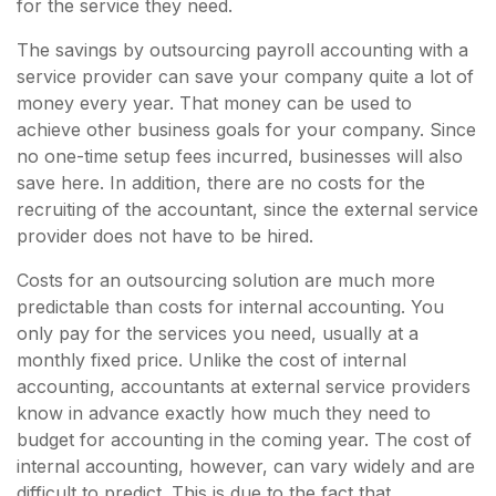
for the service they need.
The savings by outsourcing payroll accounting with a
service provider can save your company quite a lot of
money every year. That money can be used to
achieve other business goals for your company. Since
no one-time setup fees incurred, businesses will also
save here. In addition, there are no costs for the
recruiting of the accountant, since the external service
provider does not have to be hired.
Costs for an outsourcing solution are much more
predictable than costs for internal accounting. You
only pay for the services you need, usually at a
monthly fixed price. Unlike the cost of internal
accounting, accountants at external service providers
know in advance exactly how much they need to
budget for accounting in the coming year. The cost of
internal accounting, however, can vary widely and are
difficult to predict. This is due to the fact that