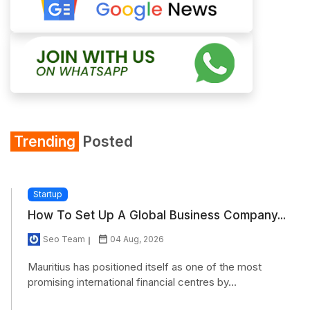
Trending
Posted
Startup
How To Set Up A Global Business Company...
Seo Team
04 Aug, 2026
Mauritius has positioned itself as one of the most
promising international financial centres by...