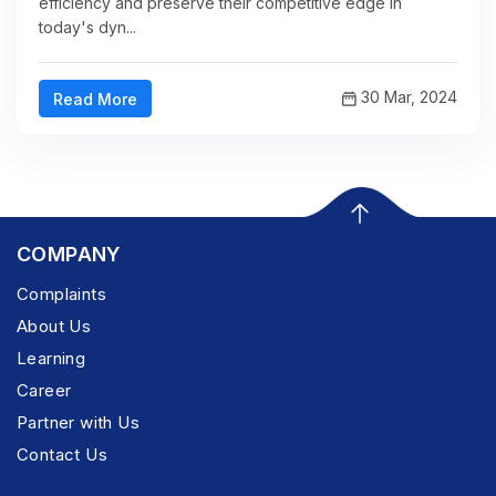
efficiency and preserve their competitive edge in
today's dyn...
30 Mar, 2024
Read More
COMPANY
Complaints
About Us
Learning
Career
Partner with Us
Contact Us