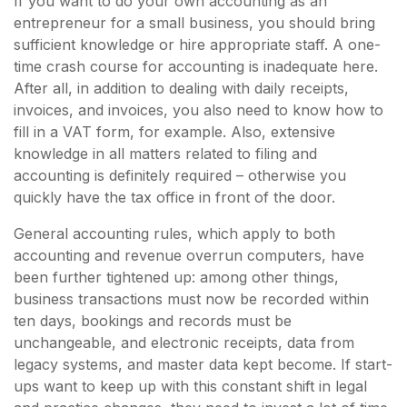
If you want to do your own accounting as an
entrepreneur for a small business, you should bring
sufficient knowledge or hire appropriate staff. A one-
time crash course for accounting is inadequate here.
After all, in addition to dealing with daily receipts,
invoices, and invoices, you also need to know how to
fill in a VAT form, for example. Also, extensive
knowledge in all matters related to filing and
accounting is definitely required – otherwise you
quickly have the tax office in front of the door.
General accounting rules, which apply to both
accounting and revenue overrun computers, have
been further tightened up: among other things,
business transactions must now be recorded within
ten days, bookings and records must be
unchangeable, and electronic receipts, data from
legacy systems, and master data kept become. If start-
ups want to keep up with this constant shift in legal