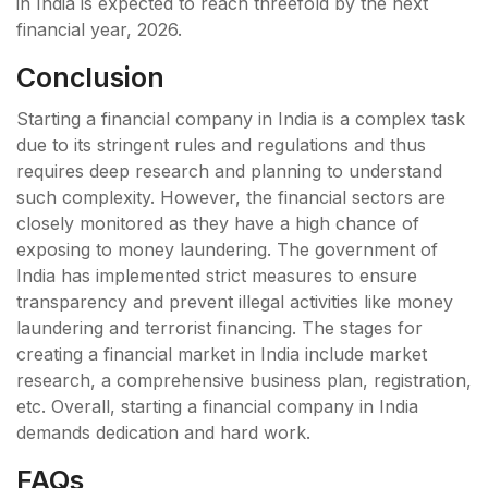
in India is expected to reach threefold by the next
financial year, 2026.
Conclusion
Starting a financial company in India is a complex task
due to its stringent rules and regulations and thus
requires deep research and planning to understand
such complexity. However, the financial sectors are
closely monitored as they have a high chance of
exposing to money laundering. The government of
India has implemented strict measures to ensure
transparency and prevent illegal activities like money
laundering and terrorist financing. The stages for
creating a financial market in India include market
research, a comprehensive business plan, registration,
etc. Overall, starting a financial company in India
demands dedication and hard work.
FAQs