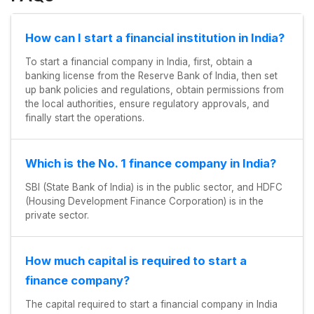
How can I start a financial institution in India?
To start a financial company in India, first, obtain a
banking license from the Reserve Bank of India, then set
up bank policies and regulations, obtain permissions from
the local authorities, ensure regulatory approvals, and
finally start the operations.
Which is the No. 1 finance company in India?
SBI (State Bank of India) is in the public sector, and HDFC
(Housing Development Finance Corporation) is in the
private sector.
How much capital is required to start a
finance company?
The capital required to start a financial company in India