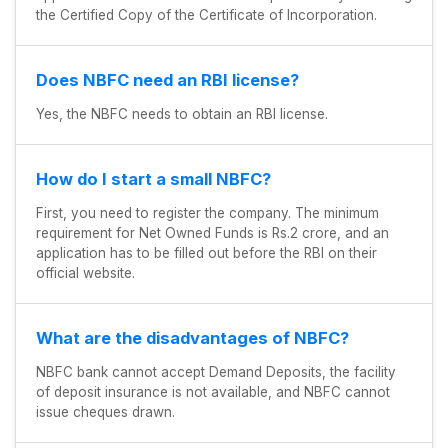
the Certified Copy of the Certificate of Incorporation.
Does NBFC need an RBI license?
Yes, the NBFC needs to obtain an RBI license.
How do I start a small NBFC?
First, you need to register the company. The minimum
requirement for Net Owned Funds is Rs.2 crore, and an
application has to be filled out before the RBI on their
official website.
What are the disadvantages of NBFC?
NBFC bank cannot accept Demand Deposits, the facility
of deposit insurance is not available, and NBFC cannot
issue cheques drawn.