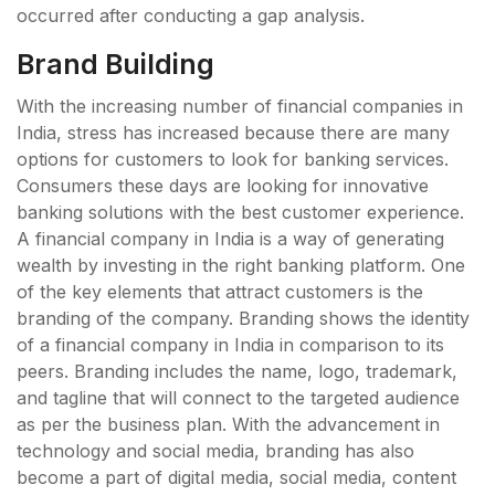
occurred after conducting a gap analysis.
Brand Building
With the increasing number of financial companies in
India, stress has increased because there are many
options for customers to look for banking services.
Consumers these days are looking for innovative
banking solutions with the best customer experience.
A financial company in India is a way of generating
wealth by investing in the right banking platform. One
of the key elements that attract customers is the
branding of the company. Branding shows the identity
of a financial company in India in comparison to its
peers. Branding includes the name, logo, trademark,
and tagline that will connect to the targeted audience
as per the business plan. With the advancement in
technology and social media, branding has also
become a part of digital media, social media, content