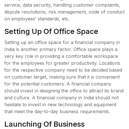
service, data security, handling customer complaints,
dispute resolutions, risk management, code of conduct
on employees’ standards, etc.
Setting Up Of Office Space
Setting up an office space for a financial company in
India is another primary factor. Office space plays a
very key role in providing a comfortable workspace
for the employees for greater productivity. Locations
for the respective company need to be decided based
on customer target, making sure that it is convenient
for the potential customers. A financial company
should invest in designing the office to attract its brand
and culture. A financial company in India should not
hesitate to invest in new technology and equipment
that meet the day-to-day business requirements.
Launching Of Business