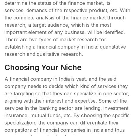
determine the status of the finance market, its
services, demands of the respective product, etc. With
the complete analysis of the finance market through
research, a target audience, which is the most
important element of any business, will be identified.
There are two types of market research for
establishing a financial company in India: quantitative
research and qualitative research.
Choosing Your Niche
A financial company in India is vast, and the said
company needs to decide which kind of services they
are targeting so that they can specialize in one sector,
aligning with their interest and expertise. Some of the
services in the banking sector are lending, investment,
insurance, mutual funds, etc. By choosing the specific
specialization, the company can differentiate their
competitors of financial companies in India and thus