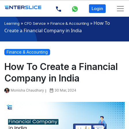
Login
»
»
»
How To
Learning
CFO Service
Finance & Accounting
Create a Financial Company in India
Finance & Accounting
How To Create a Financial
Company in India
Monisha Chaudhary
30 Mar, 2024