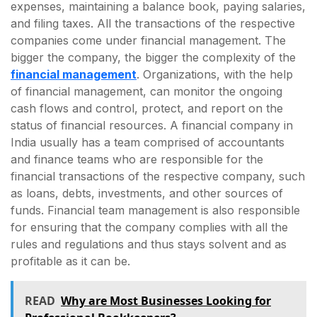
expenses, maintaining a balance book, paying salaries,
and filing taxes. All the transactions of the respective
companies come under financial management. The
bigger the company, the bigger the complexity of the
financial management
. Organizations, with the help
of financial management, can monitor the ongoing
cash flows and control, protect, and report on the
status of financial resources. A financial company in
India usually has a team comprised of accountants
and finance teams who are responsible for the
financial transactions of the respective company, such
as loans, debts, investments, and other sources of
funds. Financial team management is also responsible
for ensuring that the company complies with all the
rules and regulations and thus stays solvent and as
profitable as it can be.
READ
Why are Most Businesses Looking for