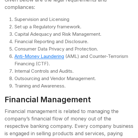
compliances:
Supervision and Licensing
Set up a Regulatory framework.
Capital Adequacy and Risk Management.
Financial Reporting and Disclosure.
Consumer Data Privacy and Protection.
Anti-Money Laundering
(AML) and Counter-Terrorism
Financing (CTF).
Internal Controls and Audits.
Outsourcing and Vendor Management.
Training and Awareness.
Financial Management
Financial management is related to managing the
company’s financial flow of money out of the
respective banking company. Every company business
is engaged in selling products and services, paying