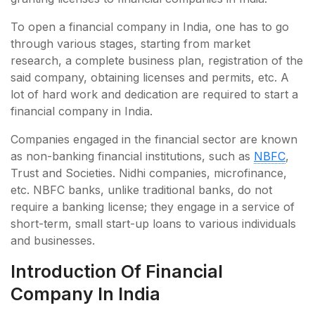
To open a financial company in India, one has to go
through various stages, starting from market
research, a complete business plan, registration of the
said company, obtaining licenses and permits, etc. A
lot of hard work and dedication are required to start a
financial company in India.
Companies engaged in the financial sector are known
as non-banking financial institutions, such as
NBFC
,
Trust and Societies. Nidhi companies, microfinance,
etc. NBFC banks, unlike traditional banks, do not
require a banking license; they engage in a service of
short-term, small start-up loans to various individuals
and businesses.
Introduction Of Financial
Company In India