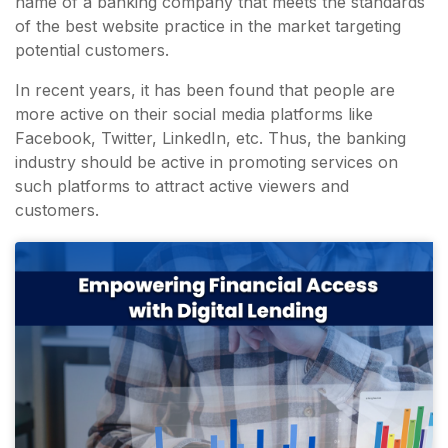
name of a banking company that meets the standards
of the best website practice in the market targeting
potential customers.
In recent years, it has been found that people are
more active on their social media platforms like
Facebook, Twitter, LinkedIn, etc. Thus, the banking
industry should be active in promoting services on
such platforms to attract active viewers and
customers.