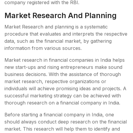
company registered with the RBI.
Market Research And Planning
Market Research and planning is a systematic
procedure that evaluates and interprets the respective
data, such as the financial market, by gathering
information from various sources.
Market research in financial companies in India helps
new start-ups and rising entrepreneurs make sound
business decisions. With the assistance of thorough
market research, respective organizations or
individuals will achieve promising ideas and projects. A
successful marketing strategy can be achieved with
thorough research on a financial company in India.
Before starting a financial company in India, one
should always conduct deep research on the financial
market. This research will help them to identify and