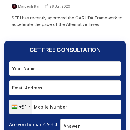
Margesh Rai
28 Jul, 2026
SEBI has recently approved the GARUDA Framework to
accelerate the pace of the Alternative Inves...
GET FREE CONSULTATION
+91
Are you human?: 9 + 4