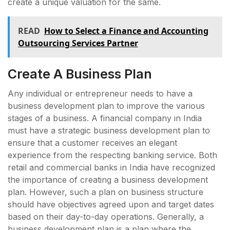
create a unique valuation for the same.
READ
How to Select a Finance and Accounting
Outsourcing Services Partner
Create A Business Plan
Any individual or entrepreneur needs to have a
business development plan to improve the various
stages of a business. A financial company in India
must have a strategic business development plan to
ensure that a customer receives an elegant
experience from the respecting banking service. Both
retail and commercial banks in India have recognized
the importance of creating a business development
plan. However, such a plan on business structure
should have objectives agreed upon and target dates
based on their day-to-day operations. Generally, a
business development plan is a plan where the