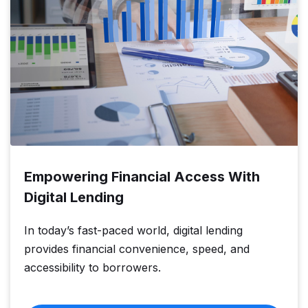
Empowering Financial Access With
Digital Lending
In today’s fast-paced world, digital lending
provides financial convenience, speed, and
accessibility to borrowers.