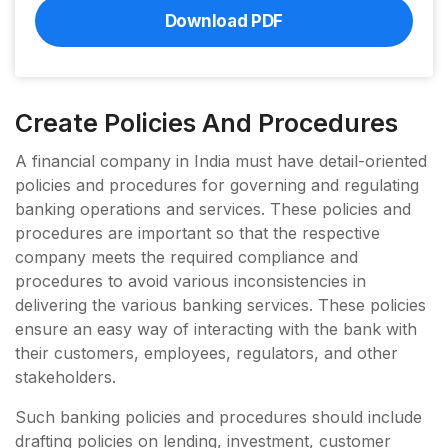
Download PDF
Create Policies And Procedures
A financial company in India must have detail-oriented
policies and procedures for governing and regulating
banking operations and services. These policies and
procedures are important so that the respective
company meets the required compliance and
procedures to avoid various inconsistencies in
delivering the various banking services. These policies
ensure an easy way of interacting with the bank with
their customers, employees, regulators, and other
stakeholders.
Such banking policies and procedures should include
drafting policies on lending, investment, customer