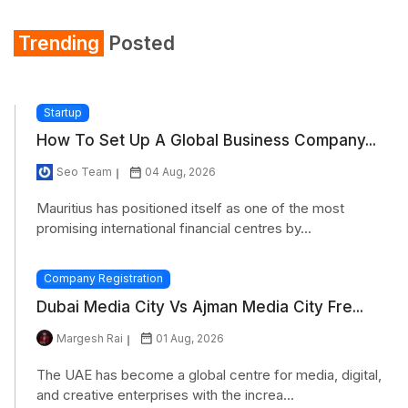
Trending
Posted
Startup
How To Set Up A Global Business Company...
Seo Team
04 Aug, 2026
Mauritius has positioned itself as one of the most
promising international financial centres by...
Company Registration
Dubai Media City Vs Ajman Media City Fre...
Margesh Rai
01 Aug, 2026
The UAE has become a global centre for media, digital,
and creative enterprises with the increa...