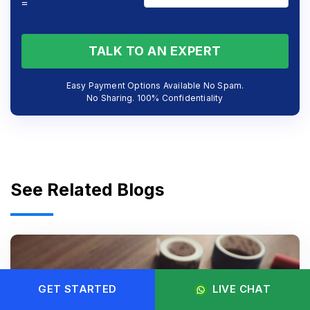
=
TALK TO AN EXPERT
Easy Payment Options Available No Spam.
No Sharing. 100% Confidentiality
See Related Blogs
GET STARTED
LIVE CHAT