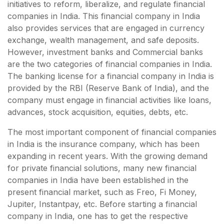
initiatives to reform, liberalize, and regulate financial
companies in India. This financial company in India
also provides services that are engaged in currency
exchange, wealth management, and safe deposits.
However, investment banks and Commercial banks
are the two categories of financial companies in India.
The banking license for a financial company in India is
provided by the RBI (Reserve Bank of India), and the
company must engage in financial activities like loans,
advances, stock acquisition, equities, debts, etc.
The most important component of financial companies
in India is the insurance company, which has been
expanding in recent years. With the growing demand
for private financial solutions, many new financial
companies in India have been established in the
present financial market, such as Freo, Fi Money,
Jupiter, Instantpay, etc. Before starting a financial
company in India, one has to get the respective