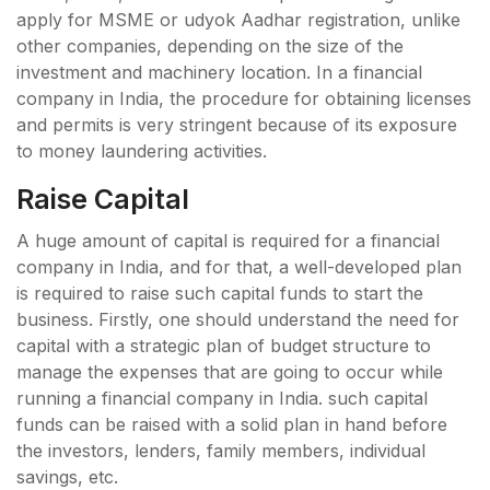
apply for MSME or udyok Aadhar registration, unlike
other companies, depending on the size of the
investment and machinery location. In a financial
company in India, the procedure for obtaining licenses
and permits is very stringent because of its exposure
to money laundering activities.
Raise Capital
A huge amount of capital is required for a financial
company in India, and for that, a well-developed plan
is required to raise such capital funds to start the
business. Firstly, one should understand the need for
capital with a strategic plan of budget structure to
manage the expenses that are going to occur while
running a financial company in India. such capital
funds can be raised with a solid plan in hand before
the investors, lenders, family members, individual
savings, etc.