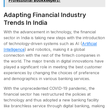
Professional Bookkeepers?
Adapting Financial Industry
Trends In India
With the advancement in technology, the financial
sector in India is taking new steps with the introduction
of technology-driven systems such as AI (
Artificial
Intelligence
) and robotics, making it a global
connection with the rest of the fintech companies in
the world. The major trends in digital innovations have
played a significant role in meeting the best customer
experiences by changing the choices of preference
and demographics in various banking services.
With the unprecedented COVID-19 pandemic, the
financial sector has restructured the policies at
technology and thus adopted a new banking facility
like branchless service through digital banking, making