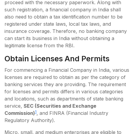
proceed with the necessary paperwork. Along with
such registration, a financial company in India shall
also need to obtain a tax identification number to be
registered under state laws, local tax laws, and
insurance coverage. Therefore, no banking company
can start its business in India without obtaining a
legitimate license from the RBI.
Obtain Licenses And Permits
For commencing a Financial Company in India, various
licenses are required to obtain as per the category of
banking services they are providing. The requirement
for licenses and permits differs in various categories
and locations, such as departments of state banking
service,
SEC (Securities and Exchange
1
Commission)
, and FINRA (Financial Industry
Regulatory Authority).
Micro, small, and medium enterprises are eligible to