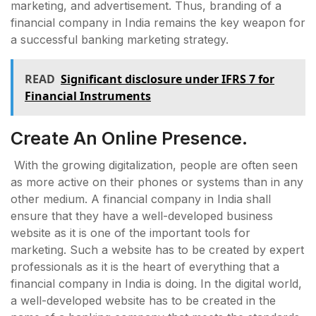
marketing, and advertisement. Thus, branding of a
financial company in India remains the key weapon for
a successful banking marketing strategy.
READ
Significant disclosure under IFRS 7 for
Financial Instruments
Create An Online Presence.
With the growing digitalization, people are often seen
as more active on their phones or systems than in any
other medium. A financial company in India shall
ensure that they have a well-developed business
website as it is one of the important tools for
marketing. Such a website has to be created by expert
professionals as it is the heart of everything that a
financial company in India is doing. In the digital world,
a well-developed website has to be created in the