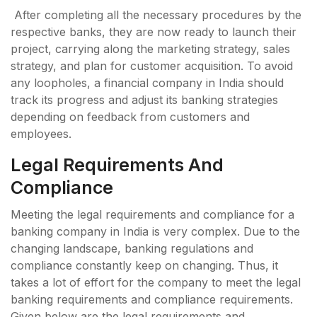
After completing all the necessary procedures by the
respective banks, they are now ready to launch their
project, carrying along the marketing strategy, sales
strategy, and plan for customer acquisition. To avoid
any loopholes, a financial company in India should
track its progress and adjust its banking strategies
depending on feedback from customers and
employees.
Legal Requirements And
Compliance
Meeting the legal requirements and compliance for a
banking company in India is very complex. Due to the
changing landscape, banking regulations and
compliance constantly keep on changing. Thus, it
takes a lot of effort for the company to meet the legal
banking requirements and compliance requirements.
Given below are the legal requirements and