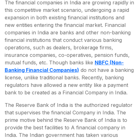
The financial companies in India are growing rapidly in
this competitive market scenario, undergoing a rapid
expansion in both existing financial institutions and
new entities entering the financial market. Financial
companies in India are banks and other non-banking
financial institutions that conduct various banking
operations, such as dealers, brokerage firms,
insurance companies, co-operatives, pension funds,
mutual funds, etc. Though banks like
NBFC (Non-
Banking Financial Companies)
do not have a banking
license, unlike traditional banks. Recently, banking
regulators have allowed a new entity like a payment
bank to be created as a Financial Company in India.
The Reserve Bank of India is the authorized regulator
that supervises the financial Company in India. The
prime motive behind the Reserve Bank of India is to
provide the best facilities to A financial company in
India. The Indian government has taken various