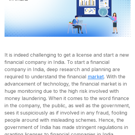
It is indeed challenging to get a license and start a new
financial company in India. To start a financial
company in India, deep research and planning are
required to understand the financial
market
. With the
advancement of technology, the financial market is in
huge monitoring due to the high risk involved with
money laundering. When it comes to the word finance
in the company, the public, as well as the government,
sees it suspiciously as if involved in any fraud, fooling
people around with misleading schemes. Hence, the
government of India has made stringent regulations in
granting licenses to financial companies in India.