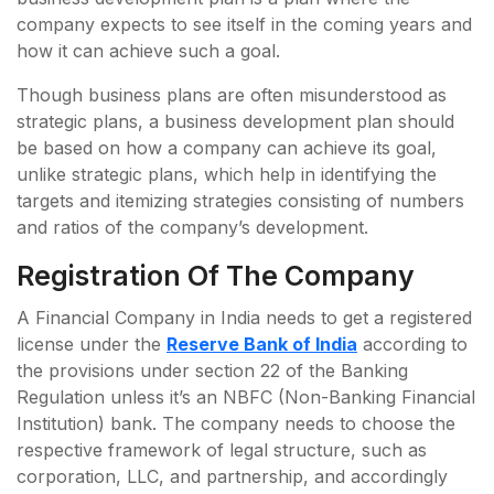
company expects to see itself in the coming years and
how it can achieve such a goal.
Though business plans are often misunderstood as
strategic plans, a business development plan should
be based on how a company can achieve its goal,
unlike strategic plans, which help in identifying the
targets and itemizing strategies consisting of numbers
and ratios of the company’s development.
Registration Of The Company
A Financial Company in India needs to get a registered
license under the
Reserve Bank of India
according to
the provisions under section 22 of the Banking
Regulation unless it’s an NBFC (Non-Banking Financial
Institution) bank. The company needs to choose the
respective framework of legal structure, such as
corporation, LLC, and partnership, and accordingly