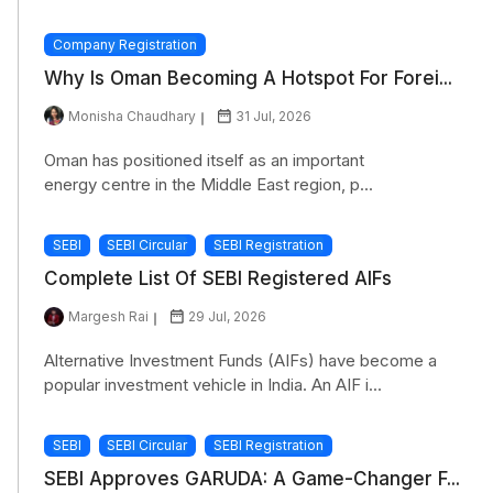
Company Registration
Why Is Oman Becoming A Hotspot For Forei...
Monisha Chaudhary
31 Jul, 2026
Oman has positioned itself as an important
energy centre in the Middle East region, p...
SEBI
SEBI Circular
SEBI Registration
Complete List Of SEBI Registered AIFs
Margesh Rai
29 Jul, 2026
Alternative Investment Funds (AIFs) have become a
popular investment vehicle in India. An AIF i...
SEBI
SEBI Circular
SEBI Registration
SEBI Approves GARUDA: A Game-Changer F...