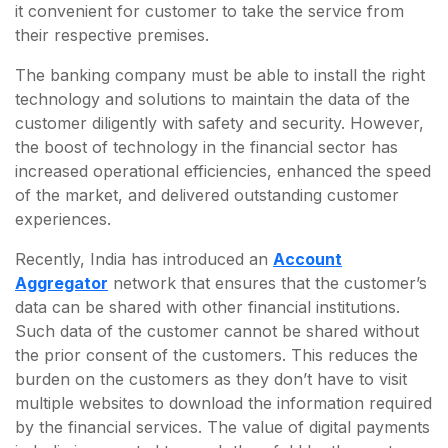
it convenient for customer to take the service from
their respective premises.
The banking company must be able to install the right
technology and solutions to maintain the data of the
customer diligently with safety and security. However,
the boost of technology in the financial sector has
increased operational efficiencies, enhanced the speed
of the market, and delivered outstanding customer
experiences.
Recently, India has introduced an
Account
Aggregator
network that ensures that the customer’s
data can be shared with other financial institutions.
Such data of the customer cannot be shared without
the prior consent of the customers. This reduces the
burden on the customers as they don’t have to visit
multiple websites to download the information required
by the financial services. The value of digital payments