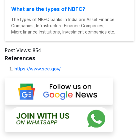
What are the types of NBFC?
The types of NBFC banks in India are Asset Finance
Companies, Infrastructure Finance Companies,
Microfinance Institutions, Investment companies etc.
Post Views:
854
References
https://www.sec.gov/