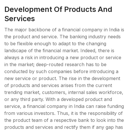
Development Of Products And
Services
The major backbone of a financial company in India is
the product and service. The banking industry needs
to be flexible enough to adapt to the changing
landscape of the financial market. Indeed, there is
always a risk in introducing a new product or service
in the market; deep-routed research has to be
conducted by such companies before introducing a
new service or product. The rise in the development
of products and services arises from the current
trending market, customers, internal sales workforce,
or any third party. With a developed product and
service, a financial company in India can raise funding
from various investors. Thus, it is the responsibility of
the product team of a respective bank to look into the
products and services and rectify them if any gap has