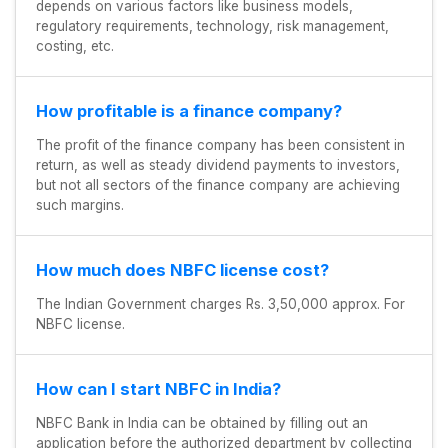
depends on various factors like business models,
regulatory requirements, technology, risk management,
costing, etc.
How profitable is a finance company?
The profit of the finance company has been consistent in
return, as well as steady dividend payments to investors,
but not all sectors of the finance company are achieving
such margins.
How much does NBFC license cost?
The Indian Government charges Rs. 3,50,000 approx. For
NBFC license.
How can I start NBFC in India?
NBFC Bank in India can be obtained by filling out an
application before the authorized department by collecting