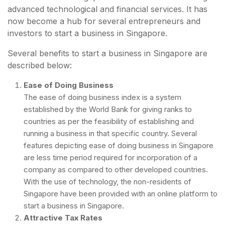
advanced technological and financial services. It has
now become a hub for several entrepreneurs and
investors to start a business in Singapore.
Several benefits to start a business in Singapore are
described below:
Ease of Doing Business
The ease of doing business index is a system
established by the World Bank for giving ranks to
countries as per the feasibility of establishing and
running a business in that specific country. Several
features depicting ease of doing business in Singapore
are less time period required for incorporation of a
company as compared to other developed countries.
With the use of technology, the non-residents of
Singapore have been provided with an online platform to
start a business in Singapore.
Attractive Tax Rates