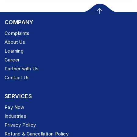
COMPANY
Complaints
About Us
Learning
Career
Partner with Us
Contact Us
SERVICES
Pay Now
Industries
Privacy Policy
Refund & Cancellation Policy