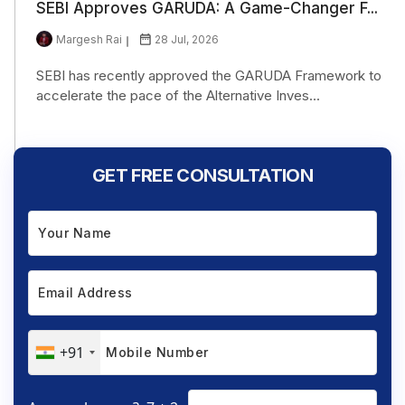
SEBI Approves GARUDA: A Game-Changer F...
Margesh Rai
28 Jul, 2026
SEBI has recently approved the GARUDA Framework to
accelerate the pace of the Alternative Inves...
GET FREE CONSULTATION
+91