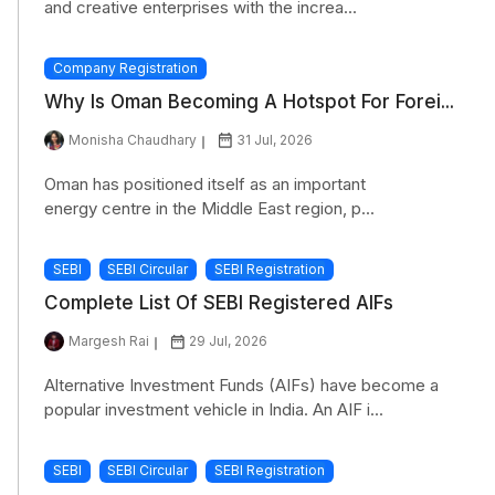
and creative enterprises with the increa...
Company Registration
Why Is Oman Becoming A Hotspot For Forei...
Monisha Chaudhary
31 Jul, 2026
Oman has positioned itself as an important
energy centre in the Middle East region, p...
SEBI
SEBI Circular
SEBI Registration
Complete List Of SEBI Registered AIFs
Margesh Rai
29 Jul, 2026
Alternative Investment Funds (AIFs) have become a
popular investment vehicle in India. An AIF i...
SEBI
SEBI Circular
SEBI Registration