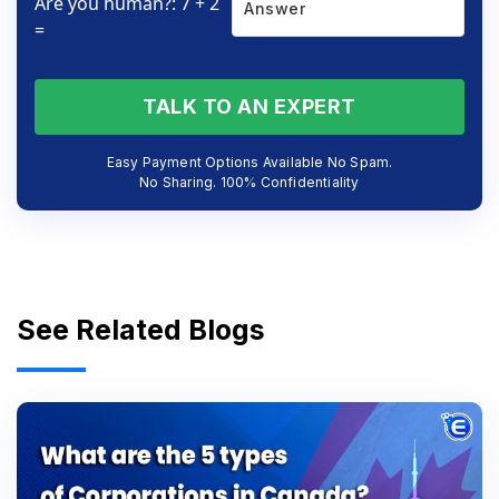
Are you human?: 7 + 2
=
TALK TO AN EXPERT
Easy Payment Options Available No Spam.
No Sharing. 100% Confidentiality
See Related Blogs