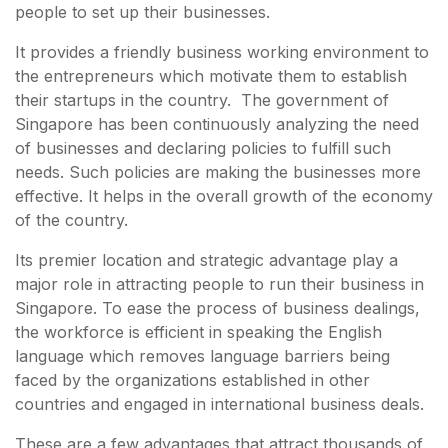
people to set up their businesses.
It provides a friendly business working environment to
the entrepreneurs which motivate them to establish
their startups in the country. The government of
Singapore has been continuously analyzing the need
of businesses and declaring policies to fulfill such
needs. Such policies are making the businesses more
effective. It helps in the overall growth of the economy
of the country.
Its premier location and strategic advantage play a
major role in attracting people to run their business in
Singapore. To ease the process of business dealings,
the workforce is efficient in speaking the English
language which removes language barriers being
faced by the organizations established in other
countries and engaged in international business deals.
These are a few advantages that attract thousands of