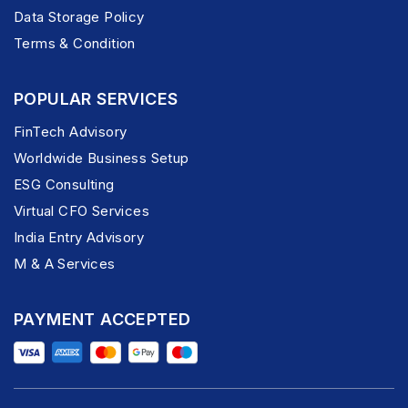
Data Storage Policy
Terms & Condition
POPULAR SERVICES
FinTech Advisory
Worldwide Business Setup
ESG Consulting
Virtual CFO Services
India Entry Advisory
M & A Services
PAYMENT ACCEPTED