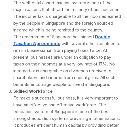
The well-established taxation system is one of the
major reasons that attract the majority of businessmen.
The income tax is chargeable to all the incomes earned
by the people in Singapore and the foreign sourced
income which is being remitted to the country.
The government of Singapore has signed
Double
Taxation Agreements
with several other countries to
refrain businessman from paying taxes twice. At
present, businesses are under an obligation to pay
taxes on their incomes at a very low rate of 17%. No
income tax is chargeable on dividends received to
shareholders and income from capital gains. All such
benefits encourage people to invest in Singapore.
Skilled Workforce
To make a successful business, it is very important to
have an effective and effective workforce. The
education system of Singapore is one of the best
amongst education systems prevailing in other nations.
It produces efficient human capital by providing better