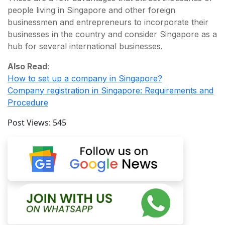
people living in Singapore and other foreign
businessmen and entrepreneurs to incorporate their
businesses in the country and consider Singapore as a
hub for several international businesses.
Also Read
:
How to set up a company in Singapore?
Company registration in Singapore: Requirements and
Procedure
Post Views:
545