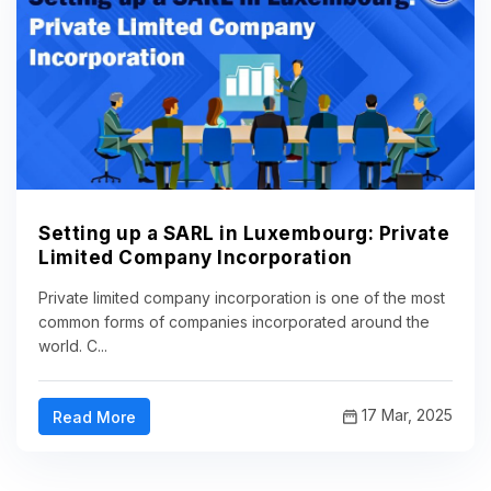
Setting up a SARL in Luxembourg: Private
Limited Company Incorporation
Private limited company incorporation is one of the most
common forms of companies incorporated around the
world. C...
17 Mar, 2025
Read More