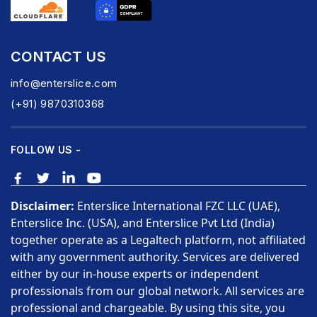
CONTACT US
info@enterslice.com
(+91) 9870310368
FOLLOW US -
Disclaimer:
Enterslice International FZC LLC (UAE),
Enterslice Inc. (USA), and Enterslice Pvt Ltd (India)
together operate as a Legaltech platform, not affiliated
with any government authority. Services are delivered
either by our in-house experts or independent
professionals from our global network. All services are
professional and chargeable. By using this site, you