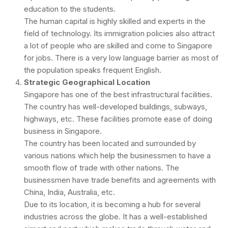
education to the students.
The human capital is highly skilled and experts in the
field of technology. Its immigration policies also attract
a lot of people who are skilled and come to Singapore
for jobs. There is a very low language barrier as most of
the population speaks frequent English.
Strategic Geographical Location
Singapore has one of the best infrastructural facilities.
The country has well-developed buildings, subways,
highways, etc. These facilities promote ease of doing
business in Singapore.
The country has been located and surrounded by
various nations which help the businessmen to have a
smooth flow of trade with other nations. The
businessmen have trade benefits and agreements with
China, India, Australia, etc.
Due to its location, it is becoming a hub for several
industries across the globe. It has a well-established