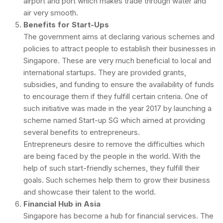
airport and port which makes trade through water and
air very smooth.
Benefits for Start-Ups
The government aims at declaring various schemes and
policies to attract people to establish their businesses in
Singapore. These are very much beneficial to local and
international startups. They are provided grants,
subsidies, and funding to ensure the availability of funds
to encourage them if they fulfill certain criteria. One of
such initiative was made in the year 2017 by launching a
scheme named Start-up SG which aimed at providing
several benefits to entrepreneurs.
Entrepreneurs desire to remove the difficulties which
are being faced by the people in the world. With the
help of such start-friendly schemes, they fulfill their
goals. Such schemes help them to grow their business
and showcase their talent to the world.
Financial Hub in Asia
Singapore has become a hub for financial services. The