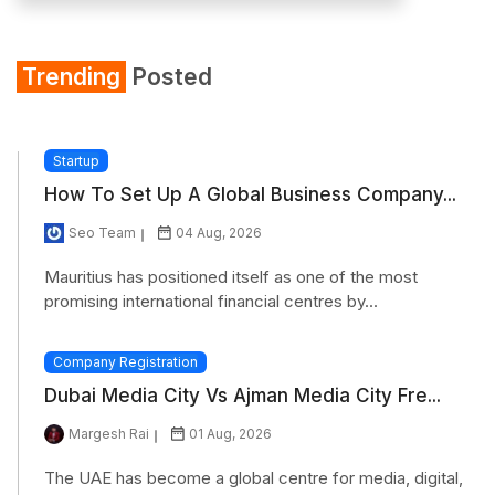
Trending
Posted
Startup
How To Set Up A Global Business Company...
Seo Team
04 Aug, 2026
Mauritius has positioned itself as one of the most
promising international financial centres by...
Company Registration
Dubai Media City Vs Ajman Media City Fre...
Margesh Rai
01 Aug, 2026
The UAE has become a global centre for media, digital,