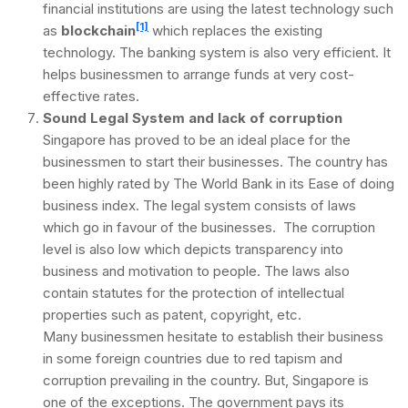
financial institutions are using the latest technology such
[1]
as
blockchain
which replaces the existing
technology. The banking system is also very efficient. It
helps businessmen to arrange funds at very cost-
effective rates.
Sound Legal System and lack of corruption
Singapore has proved to be an ideal place for the
businessmen to start their businesses. The country has
been highly rated by The World Bank in its Ease of doing
business index. The legal system consists of laws
which go in favour of the businesses. The corruption
level is also low which depicts transparency into
business and motivation to people. The laws also
contain statutes for the protection of intellectual
properties such as patent, copyright, etc.
Many businessmen hesitate to establish their business
in some foreign countries due to red tapism and
corruption prevailing in the country. But, Singapore is
one of the exceptions. The government pays its