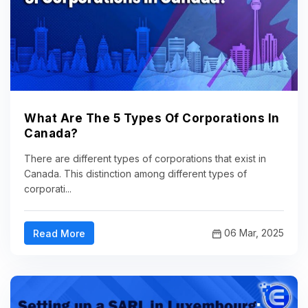
What Are The 5 Types Of Corporations In
Canada?
There are different types of corporations that exist in
Canada. This distinction among different types of
corporati...
06 Mar, 2025
Read More