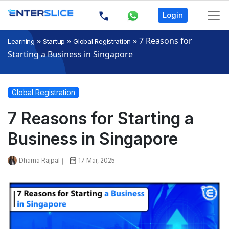
Login
»
»
»
7 Reasons for
Learning
Startup
Global Registration
Starting a Business in Singapore
Global Registration
7 Reasons for Starting a
Business in Singapore
Dharna Rajpal
17 Mar, 2025