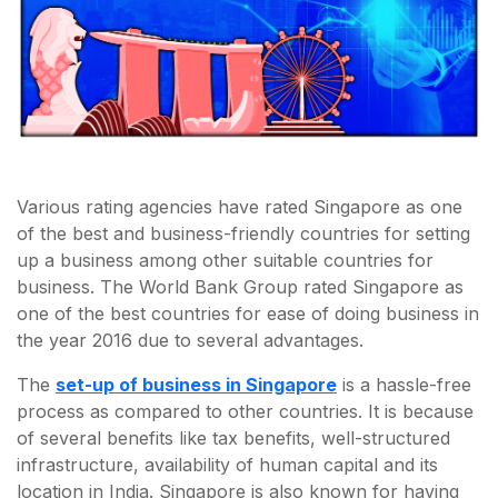
Various rating agencies have rated Singapore as one
of the best and business-friendly countries for setting
up a business among other suitable countries for
business. The World Bank Group rated Singapore as
one of the best countries for ease of doing business in
the year 2016 due to several advantages.
The
set-up of business in Singapore
is a hassle-free
process as compared to other countries. It is because
of several benefits like tax benefits, well-structured
infrastructure, availability of human capital and its
location in India. Singapore is also known for having