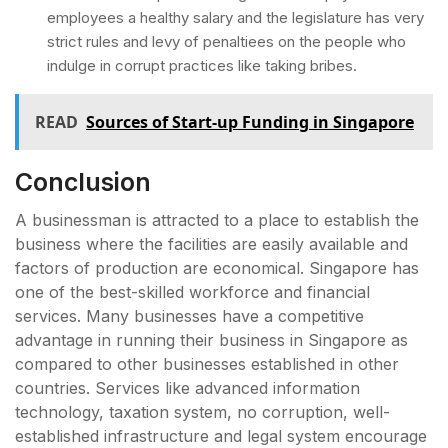
employees a healthy salary and the legislature has very
strict rules and levy of penaltiees on the people who
indulge in corrupt practices like taking bribes.
READ
Sources of Start-up Funding in Singapore
Conclusion
A businessman is attracted to a place to establish the
business where the facilities are easily available and
factors of production are economical. Singapore has
one of the best-skilled workforce and financial
services. Many businesses have a competitive
advantage in running their business in Singapore as
compared to other businesses established in other
countries. Services like advanced information
technology, taxation system, no corruption, well-
established infrastructure and legal system encourage